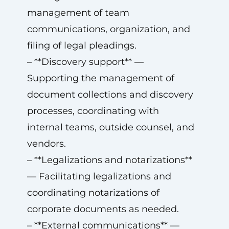
management of team
communications, organization, and
filing of legal pleadings.
– **Discovery support** —
Supporting the management of
document collections and discovery
processes, coordinating with
internal teams, outside counsel, and
vendors.
– **Legalizations and notarizations**
— Facilitating legalizations and
coordinating notarizations of
corporate documents as needed.
– **External communications** —