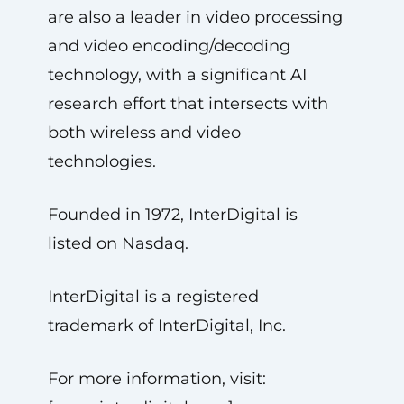
are also a leader in video processing
and video encoding/decoding
technology, with a significant AI
research effort that intersects with
both wireless and video
technologies.
Founded in 1972, InterDigital is
listed on Nasdaq.
InterDigital is a registered
trademark of InterDigital, Inc.
For more information, visit: