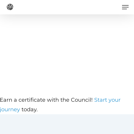
Men
Skip
to
main
content
Earn a certificate with the Council!
Start your
journey
today.