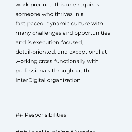
work product. This role requires
someone who thrives in a
fast‑paced, dynamic culture with
many challenges and opportunities
and is execution‑focused,
detail‑oriented, and exceptional at
working cross‑functionally with
professionals throughout the
InterDigital organization.
—
## Responsibilities