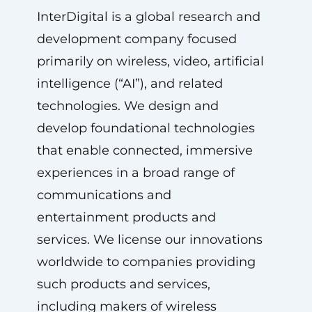
InterDigital is a global research and
development company focused
primarily on wireless, video, artificial
intelligence (“AI”), and related
technologies. We design and
develop foundational technologies
that enable connected, immersive
experiences in a broad range of
communications and
entertainment products and
services. We license our innovations
worldwide to companies providing
such products and services,
including makers of wireless