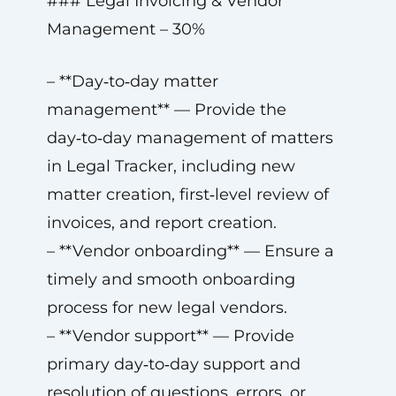
### Legal Invoicing & Vendor
Management – 30%
– **Day‑to‑day matter
management** — Provide the
day‑to‑day management of matters
in Legal Tracker, including new
matter creation, first‑level review of
invoices, and report creation.
– **Vendor onboarding** — Ensure a
timely and smooth onboarding
process for new legal vendors.
– **Vendor support** — Provide
primary day‑to‑day support and
resolution of questions, errors, or