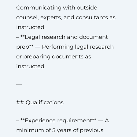
Communicating with outside
counsel, experts, and consultants as
instructed.
– **Legal research and document
prep** — Performing legal research
or preparing documents as
instructed.
—
## Qualifications
– **Experience requirement** — A
minimum of 5 years of previous