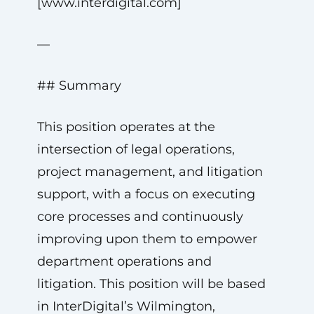
[www.interdigital.com]
—
## Summary
This position operates at the
intersection of legal operations,
project management, and litigation
support, with a focus on executing
core processes and continuously
improving upon them to empower
department operations and
litigation. This position will be based
in InterDigital’s Wilmington,