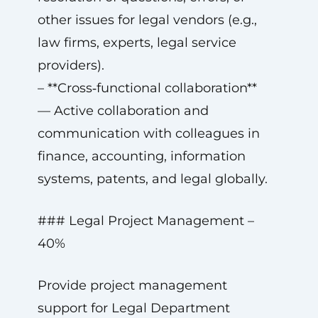
other issues for legal vendors (e.g.,
law firms, experts, legal service
providers).
– **Cross‑functional collaboration**
— Active collaboration and
communication with colleagues in
finance, accounting, information
systems, patents, and legal globally.
### Legal Project Management –
40%
Provide project management
support for Legal Department