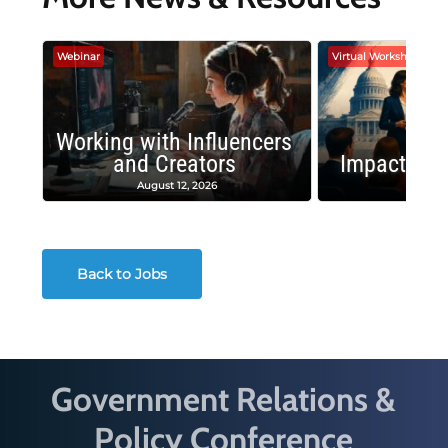
Webinar
Virtual Workshop
Working with Influencers
and Creators
Impactful 
August 12, 2026
August
Back to Jobs
Government Relations &
Policy Conference