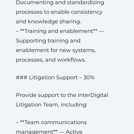
Documenting and standardizing
processes to enable consistency
and knowledge sharing.
– **Training and enablement** —
Supporting training and
enablement for new systems,
processes, and workflows.
### Litigation Support – 30%
Provide support to the InterDigital
Litigation Team, including:
– **Team communications
management** — Active