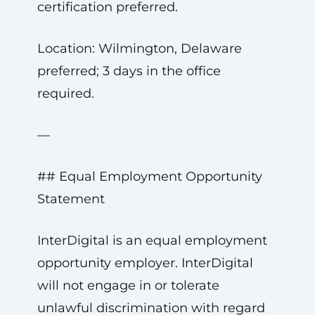
certification preferred.
Location: Wilmington, Delaware
preferred; 3 days in the office
required.
—
## Equal Employment Opportunity
Statement
InterDigital is an equal employment
opportunity employer. InterDigital
will not engage in or tolerate
unlawful discrimination with regard