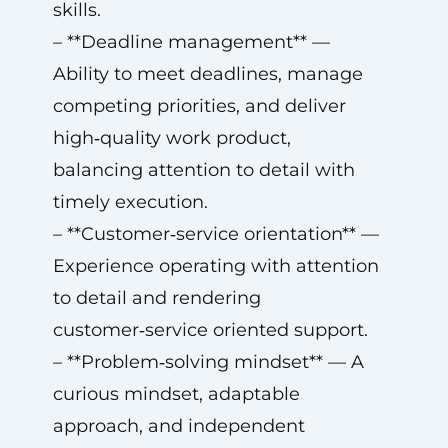
skills.
– **Deadline management** —
Ability to meet deadlines, manage
competing priorities, and deliver
high‑quality work product,
balancing attention to detail with
timely execution.
– **Customer‑service orientation** —
Experience operating with attention
to detail and rendering
customer‑service oriented support.
– **Problem‑solving mindset** — A
curious mindset, adaptable
approach, and independent