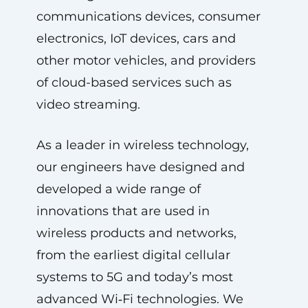
communications devices, consumer
electronics, IoT devices, cars and
other motor vehicles, and providers
of cloud-based services such as
video streaming.
As a leader in wireless technology,
our engineers have designed and
developed a wide range of
innovations that are used in
wireless products and networks,
from the earliest digital cellular
systems to 5G and today’s most
advanced Wi‑Fi technologies. We