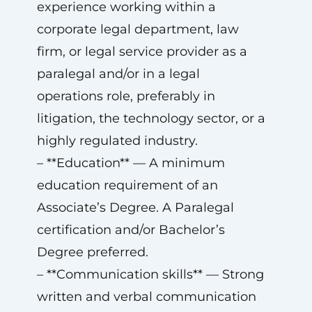
experience working within a
corporate legal department, law
firm, or legal service provider as a
paralegal and/or in a legal
operations role, preferably in
litigation, the technology sector, or a
highly regulated industry.
– **Education** — A minimum
education requirement of an
Associate’s Degree. A Paralegal
certification and/or Bachelor’s
Degree preferred.
– **Communication skills** — Strong
written and verbal communication