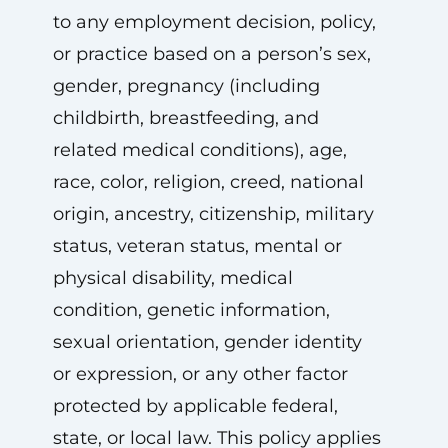
to any employment decision, policy,
or practice based on a person’s sex,
gender, pregnancy (including
childbirth, breastfeeding, and
related medical conditions), age,
race, color, religion, creed, national
origin, ancestry, citizenship, military
status, veteran status, mental or
physical disability, medical
condition, genetic information,
sexual orientation, gender identity
or expression, or any other factor
protected by applicable federal,
state, or local law. This policy applies