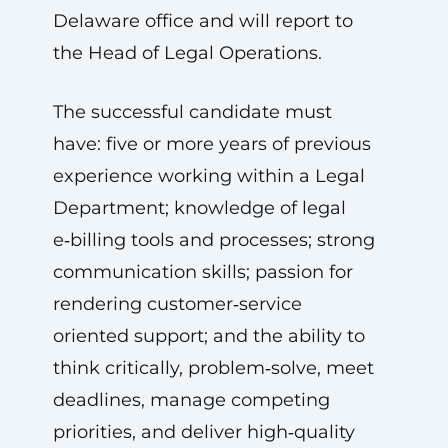
Delaware office and will report to
the Head of Legal Operations.
The successful candidate must
have: five or more years of previous
experience working within a Legal
Department; knowledge of legal
e‑billing tools and processes; strong
communication skills; passion for
rendering customer‑service
oriented support; and the ability to
think critically, problem‑solve, meet
deadlines, manage competing
priorities, and deliver high‑quality