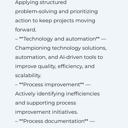
Applying structured
problem‑solving and prioritizing
action to keep projects moving
forward.
– **Technology and automation** —
Championing technology solutions,
automation, and AI‑driven tools to
improve quality, efficiency, and
scalability.
– **Process improvement** —
Actively identifying inefficiencies
and supporting process
improvement initiatives.
– **Process documentation** —