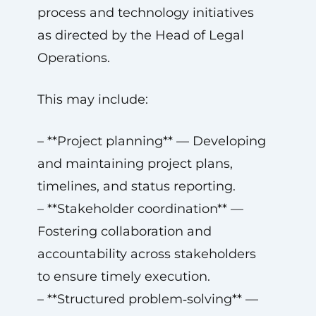
process and technology initiatives
as directed by the Head of Legal
Operations.
This may include:
– **Project planning** — Developing
and maintaining project plans,
timelines, and status reporting.
– **Stakeholder coordination** —
Fostering collaboration and
accountability across stakeholders
to ensure timely execution.
– **Structured problem‑solving** —