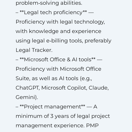
problem‑solving abilities.
– **Legal tech proficiency** —
Proficiency with legal technology,
with knowledge and experience
using legal e‑billing tools, preferably
Legal Tracker.
– **Microsoft Office & AI tools** —
Proficiency with Microsoft Office
Suite, as well as AI tools (e.g.,
ChatGPT, Microsoft Copilot, Claude,
Gemini).
– **Project management** — A
minimum of 3 years of legal project
management experience. PMP