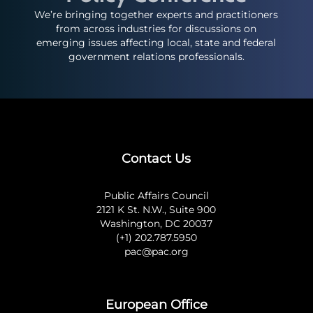
We’re bringing together experts and practitioners
from across industries for discussions on
emerging issues affecting local, state and federal
government relations professionals.
Contact Us
Public Affairs Council
2121 K St. N.W., Suite 900
Washington, DC 20037
(+1) 202.787.5950
pac@pac.org
European Office