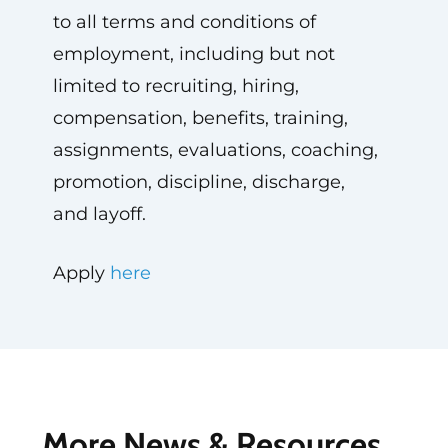
to all terms and conditions of
employment, including but not
limited to recruiting, hiring,
compensation, benefits, training,
assignments, evaluations, coaching,
promotion, discipline, discharge,
and layoff.
Apply
here
More News & Resources