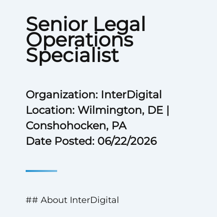
Senior Legal
Operations
Specialist
Organization: InterDigital
Location: Wilmington, DE |
Conshohocken, PA
Date Posted: 06/22/2026
## About InterDigital