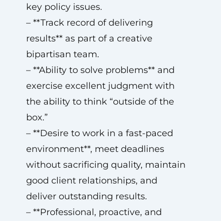
key policy issues.
– **Track record of delivering
results** as part of a creative
bipartisan team.
– **Ability to solve problems** and
exercise excellent judgment with
the ability to think “outside of the
box.”
– **Desire to work in a fast-paced
environment**, meet deadlines
without sacrificing quality, maintain
good client relationships, and
deliver outstanding results.
– **Professional, proactive, and