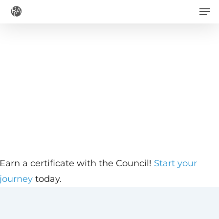
Men
Skip
to
main
content
Earn a certificate with the Council!
Start your
journey
today.