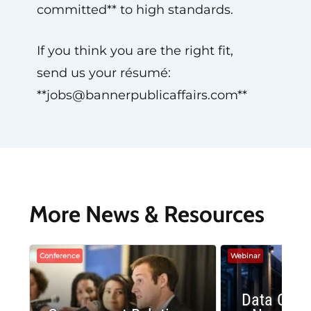
committed** to high standards.
If you think you are the right fit,
send us your résumé:
**
jobs@bannerpublicaffairs.com
**
More News & Resources
Conference
Webinar
Data Cent