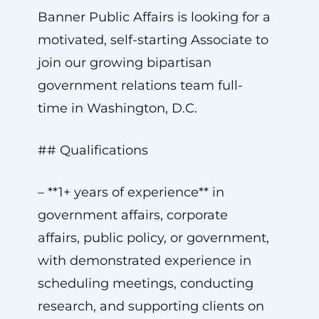
Banner Public Affairs is looking for a
motivated, self-starting Associate to
join our growing bipartisan
government relations team full-
time in Washington, D.C.
## Qualifications
– **1+ years of experience** in
government affairs, corporate
affairs, public policy, or government,
with demonstrated experience in
scheduling meetings, conducting
research, and supporting clients on