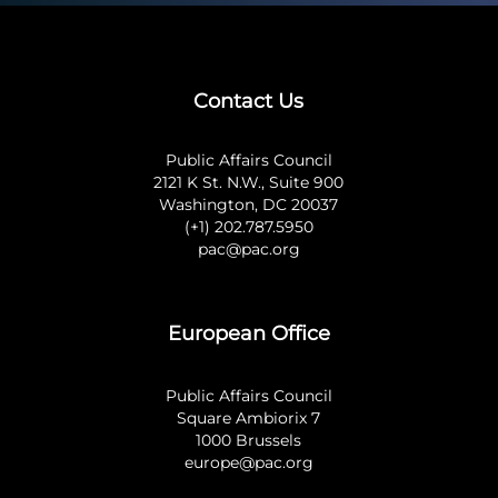
Contact Us
Public Affairs Council
2121 K St. N.W., Suite 900
Washington, DC 20037
(+1) 202.787.5950
pac@pac.org
European Office
Public Affairs Council
Square Ambiorix 7
1000 Brussels
europe@pac.org