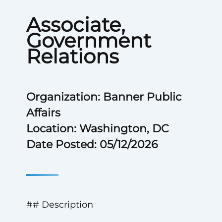
Associate,
Government
Relations
Organization: Banner Public
Affairs
Location: Washington, DC
Date Posted: 05/12/2026
## Description