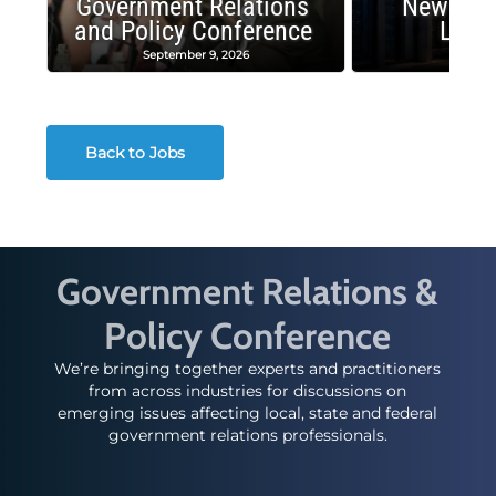
Government Relations
New Publ
and Policy Conference
Land
September 9, 2026
August
Back to Jobs
Government Relations &
Policy Conference
We’re bringing together experts and practitioners
from across industries for discussions on
emerging issues affecting local, state and federal
government relations professionals.