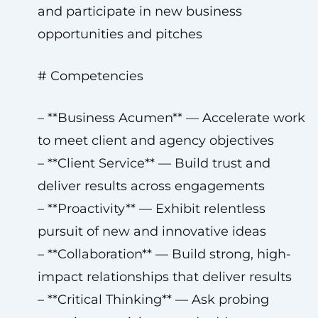
and participate in new business
opportunities and pitches
# Competencies
– **Business Acumen** — Accelerate work
to meet client and agency objectives
– **Client Service** — Build trust and
deliver results across engagements
– **Proactivity** — Exhibit relentless
pursuit of new and innovative ideas
– **Collaboration** — Build strong, high-
impact relationships that deliver results
– **Critical Thinking** — Ask probing