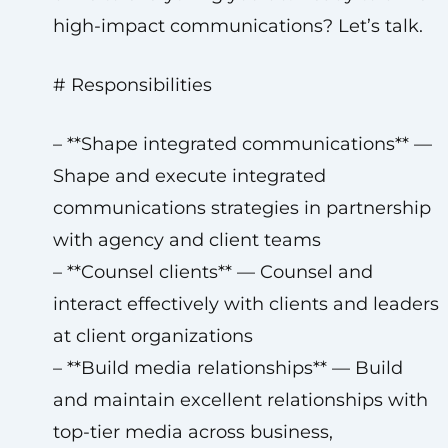
high-impact communications? Let’s talk.
# Responsibilities
– **Shape integrated communications** —
Shape and execute integrated
communications strategies in partnership
with agency and client teams
– **Counsel clients** — Counsel and
interact effectively with clients and leaders
at client organizations
– **Build media relationships** — Build
and maintain excellent relationships with
top-tier media across business,