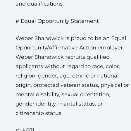
and qualifications.
# Equal Opportunity Statement
Weber Shandwick is proud to be an Equal
Opportunity/Affirmative Action employer.
Weber Shandwick recruits qualified
applicants without regard to race, color,
religion, gender, age, ethnic or national
origin, protected veteran status, physical or
mental disability, sexual orientation,
gender identity, marital status, or
citizenship status.
#LI-RJ1