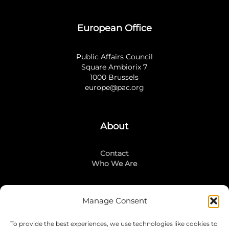
European Office
Public Affairs Council
Square Ambiorix 7
1000 Brussels
europe@pac.org
About
Contact
Who We Are
Manage Consent
Stay Connected
To provide the best experiences, we use technologies like cookies to