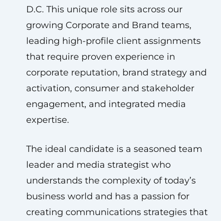
D.C. This unique role sits across our
growing Corporate and Brand teams,
leading high-profile client assignments
that require proven experience in
corporate reputation, brand strategy and
activation, consumer and stakeholder
engagement, and integrated media
expertise.
The ideal candidate is a seasoned team
leader and media strategist who
understands the complexity of today’s
business world and has a passion for
creating communications strategies that