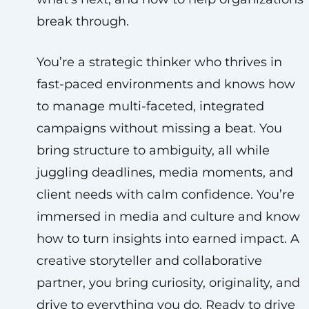
break through.
You’re a strategic thinker who thrives in
fast-paced environments and knows how
to manage multi-faceted, integrated
campaigns without missing a beat. You
bring structure to ambiguity, all while
juggling deadlines, media moments, and
client needs with calm confidence. You’re
immersed in media and culture and know
how to turn insights into earned impact. A
creative storyteller and collaborative
partner, you bring curiosity, originality, and
drive to everything you do. Ready to drive