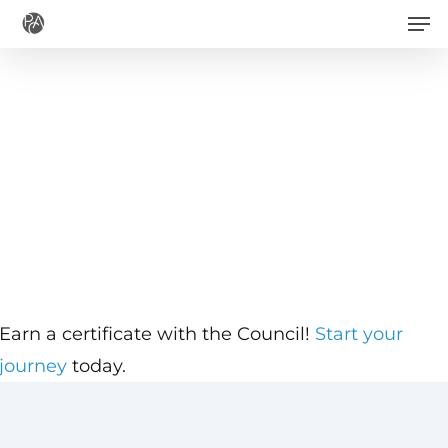
Men
Skip
to
main
content
Earn a certificate with the Council!
Start your
journey
today.