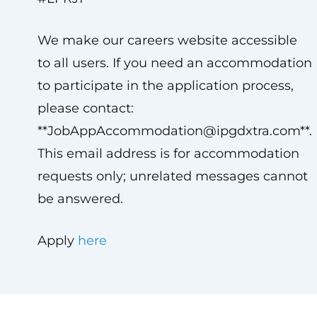
We make our careers website accessible
to all users. If you need an accommodation
to participate in the application process,
please contact:
**
JobAppAccommodation@ipgdxtra.com
**.
This email address is for accommodation
requests only; unrelated messages cannot
be answered.
Apply
here