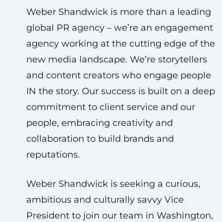
Weber Shandwick is more than a leading
global PR agency – we’re an engagement
agency working at the cutting edge of the
new media landscape. We’re storytellers
and content creators who engage people
IN the story. Our success is built on a deep
commitment to client service and our
people, embracing creativity and
collaboration to build brands and
reputations.
Weber Shandwick is seeking a curious,
ambitious and culturally savvy Vice
President to join our team in Washington,