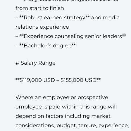
from start to finish
– **Robust earned strategy** and media
relations experience
– **Experience counseling senior leaders**
– **Bachelor’s degree**
# Salary Range
**$119,000 USD – $155,000 USD**
Where an employee or prospective
employee is paid within this range will
depend on factors including market
considerations, budget, tenure, experience,