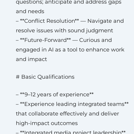
questions; anticipate and address gaps
and needs
– **Conflict Resolution** — Navigate and
resolve issues with sound judgment
– **Future-Forward** — Curious and
engaged in AI as a tool to enhance work
and impact
# Basic Qualifications
– **9–12 years of experience**
– **Experience leading integrated teams**
that collaborate effectively and deliver
high-impact outcomes
– **Integrated media project leadership**