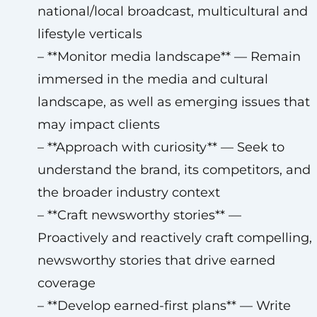
national/local broadcast, multicultural and
lifestyle verticals
– **Monitor media landscape** — Remain
immersed in the media and cultural
landscape, as well as emerging issues that
may impact clients
– **Approach with curiosity** — Seek to
understand the brand, its competitors, and
the broader industry context
– **Craft newsworthy stories** —
Proactively and reactively craft compelling,
newsworthy stories that drive earned
coverage
– **Develop earned-first plans** — Write