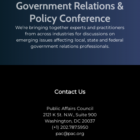
Government Relations &
Policy Conference
We’re bringing together experts and practitioners
from across industries for discussions on
emerging issues affecting local, state and federal
government relations professionals.
Contact Us
Public Affairs Council
2121 K St. N.W., Suite 900
Washington, DC 20037
(+1) 202.787.5950
pac@pac.org