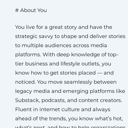
# About You
You live for a great story and have the
strategic savvy to shape and deliver stories
to multiple audiences across media
platforms. With deep knowledge of top-
tier business and lifestyle outlets, you
know how to get stories placed — and
noticed. You move seamlessly between
legacy media and emerging platforms like
Substack, podcasts, and content creators.
Fluent in internet culture and always
ahead of the trends, you know what’s hot,
what’s next, and how to help organizations