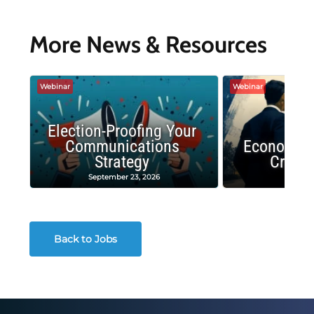
More News & Resources
Webinar
Webinar
Election-Proofing Your
Communications
Economic
Strategy
Crash
September 23, 2026
Decembe
Back to Jobs