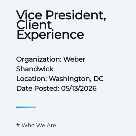
Vice President,
Client
Experience
Organization: Weber
Shandwick
Location: Washington, DC
Date Posted: 05/13/2026
# Who We Are