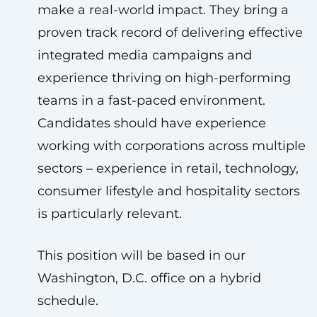
make a real-world impact. They bring a
proven track record of delivering effective
integrated media campaigns and
experience thriving on high-performing
teams in a fast-paced environment.
Candidates should have experience
working with corporations across multiple
sectors – experience in retail, technology,
consumer lifestyle and hospitality sectors
is particularly relevant.
This position will be based in our
Washington, D.C. office on a hybrid
schedule.