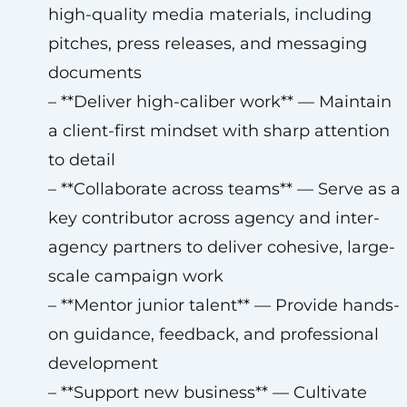
high-quality media materials, including
pitches, press releases, and messaging
documents
– **Deliver high-caliber work** — Maintain
a client-first mindset with sharp attention
to detail
– **Collaborate across teams** — Serve as a
key contributor across agency and inter-
agency partners to deliver cohesive, large-
scale campaign work
– **Mentor junior talent** — Provide hands-
on guidance, feedback, and professional
development
– **Support new business** — Cultivate