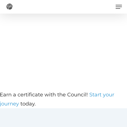
Men
Skip
to
main
content
Earn a certificate with the Council!
Start your
journey
today.