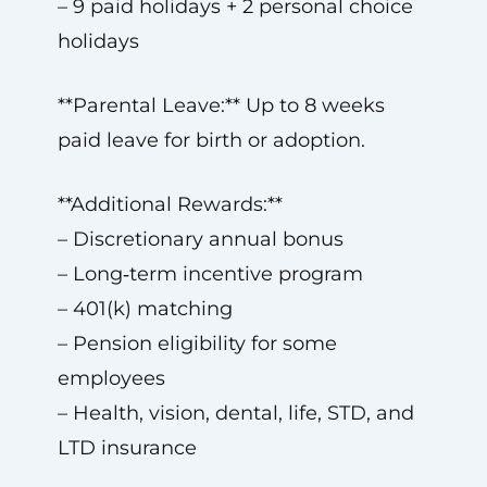
– 9 paid holidays + 2 personal choice
holidays
**Parental Leave:** Up to 8 weeks
paid leave for birth or adoption.
**Additional Rewards:**
– Discretionary annual bonus
– Long‑term incentive program
– 401(k) matching
– Pension eligibility for some
employees
– Health, vision, dental, life, STD, and
LTD insurance