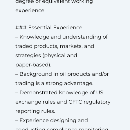
degree or equivalent working
experience.
### Essential Experience
– Knowledge and understanding of
traded products, markets, and
strategies (physical and
paper‑based).
– Background in oil products and/or
trading is a strong advantage.
– Demonstrated knowledge of US
exchange rules and CFTC regulatory
reporting rules.
– Experience designing and
conducting compliance monitoring