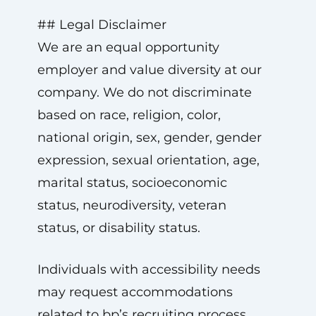
## Legal Disclaimer
We are an equal opportunity
employer and value diversity at our
company. We do not discriminate
based on race, religion, color,
national origin, sex, gender, gender
expression, sexual orientation, age,
marital status, socioeconomic
status, neurodiversity, veteran
status, or disability status.
Individuals with accessibility needs
may request accommodations
related to bp’s recruiting process.