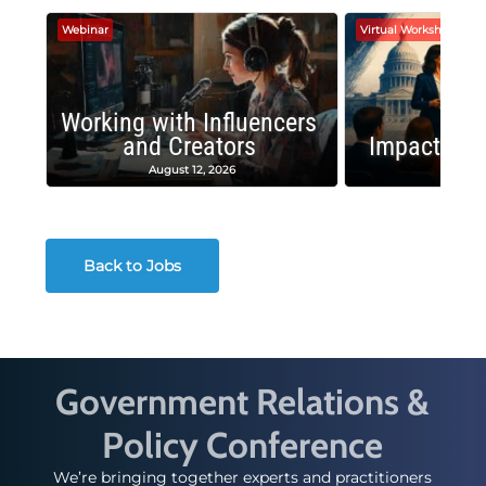
Webinar
Virtual Workshop
Working with Influencers
and Creators
Impactful 
August 12, 2026
August
Back to Jobs
Government Relations &
Policy Conference
We’re bringing together experts and practitioners