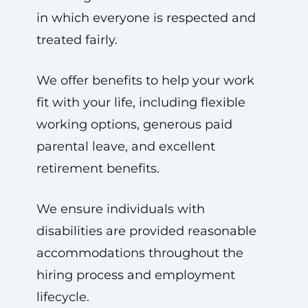
in which everyone is respected and
treated fairly.
We offer benefits to help your work
fit with your life, including flexible
working options, generous paid
parental leave, and excellent
retirement benefits.
We ensure individuals with
disabilities are provided reasonable
accommodations throughout the
hiring process and employment
lifecycle.