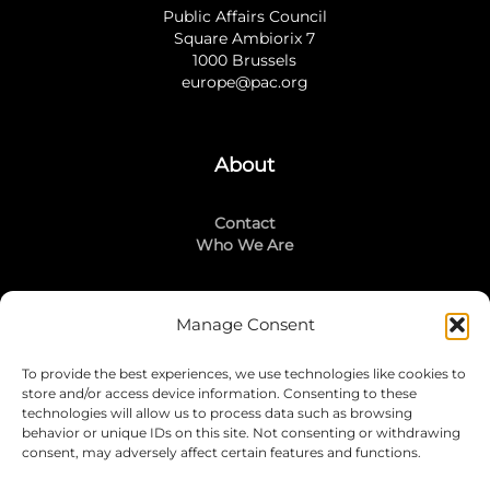
Public Affairs Council
Square Ambiorix 7
1000 Brussels
europe@pac.org
About
Contact
Who We Are
Manage Consent
Stay Connected
To provide the best experiences, we use technologies like cookies to
LinkedIn
store and/or access device information. Consenting to these
Instagram
technologies will allow us to process data such as browsing
Mailing List
behavior or unique IDs on this site. Not consenting or withdrawing
consent, may adversely affect certain features and functions.