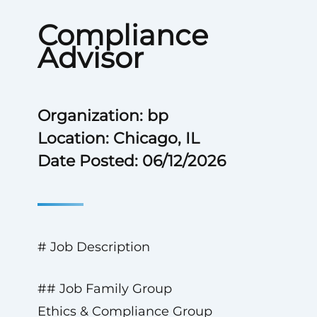
Compliance
Advisor
Organization: bp
Location: Chicago, IL
Date Posted: 06/12/2026
# Job Description
## Job Family Group
Ethics & Compliance Group