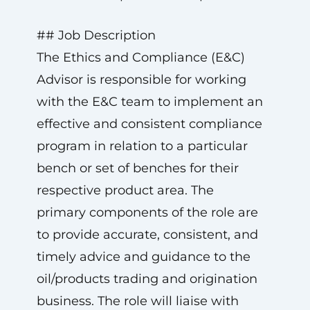
## Job Description
The Ethics and Compliance (E&C)
Advisor is responsible for working
with the E&C team to implement an
effective and consistent compliance
program in relation to a particular
bench or set of benches for their
respective product area. The
primary components of the role are
to provide accurate, consistent, and
timely advice and guidance to the
oil/products trading and origination
business. The role will liaise with