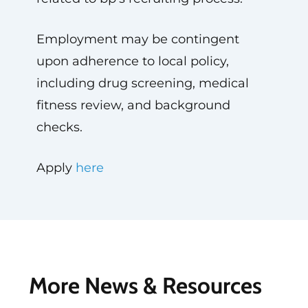
Employment may be contingent
upon adherence to local policy,
including drug screening, medical
fitness review, and background
checks.
Apply
here
More News & Resources