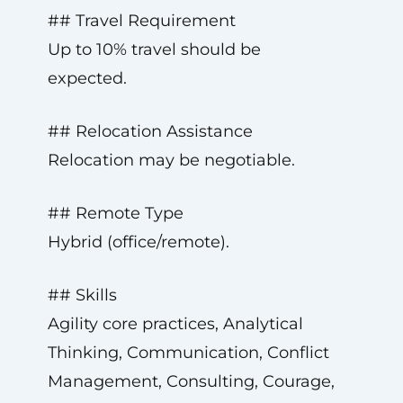
## Travel Requirement
Up to 10% travel should be
expected.
## Relocation Assistance
Relocation may be negotiable.
## Remote Type
Hybrid (office/remote).
## Skills
Agility core practices, Analytical
Thinking, Communication, Conflict
Management, Consulting, Courage,