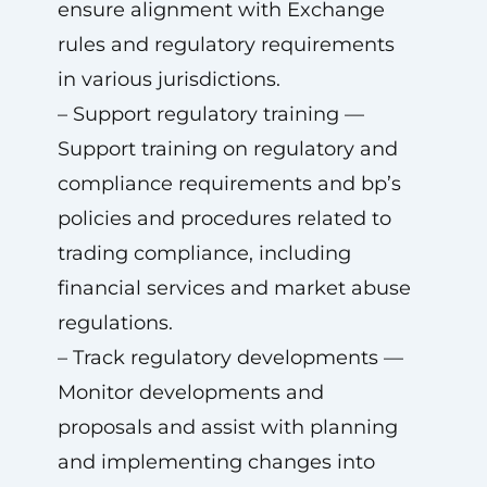
ensure alignment with Exchange
rules and regulatory requirements
in various jurisdictions.
– Support regulatory training —
Support training on regulatory and
compliance requirements and bp’s
policies and procedures related to
trading compliance, including
financial services and market abuse
regulations.
– Track regulatory developments —
Monitor developments and
proposals and assist with planning
and implementing changes into