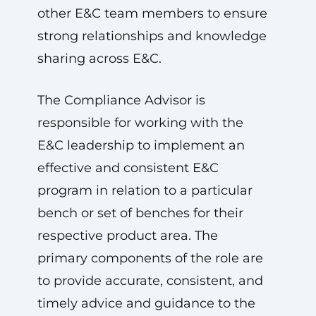
other E&C team members to ensure
strong relationships and knowledge
sharing across E&C.
The Compliance Advisor is
responsible for working with the
E&C leadership to implement an
effective and consistent E&C
program in relation to a particular
bench or set of benches for their
respective product area. The
primary components of the role are
to provide accurate, consistent, and
timely advice and guidance to the