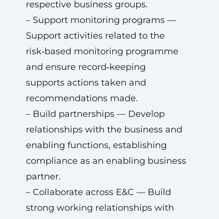
respective business groups.
– Support monitoring programs —
Support activities related to the
risk‑based monitoring programme
and ensure record‑keeping
supports actions taken and
recommendations made.
– Build partnerships — Develop
relationships with the business and
enabling functions, establishing
compliance as an enabling business
partner.
– Collaborate across E&C — Build
strong working relationships with