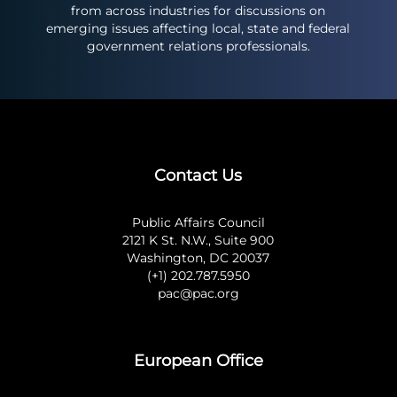
from across industries for discussions on
emerging issues affecting local, state and federal
government relations professionals.
Contact Us
Public Affairs Council
2121 K St. N.W., Suite 900
Washington, DC 20037
(+1) 202.787.5950
pac@pac.org
European Office