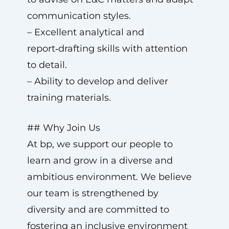
communication styles.
– Excellent analytical and
report‑drafting skills with attention
to detail.
– Ability to develop and deliver
training materials.
## Why Join Us
At bp, we support our people to
learn and grow in a diverse and
ambitious environment. We believe
our team is strengthened by
diversity and are committed to
fostering an inclusive environment