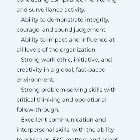
and surveillance activity.
– Ability to demonstrate integrity,
courage, and sound judgement.
– Ability to impact and influence at
all levels of the organization.
– Strong work ethic, initiative, and
creativity in a global, fast‑paced
environment.
– Strong problem‑solving skills with
critical thinking and operational
follow‑through.
– Excellent communication and
interpersonal skills, with the ability
to advise on E&C matters and adapt