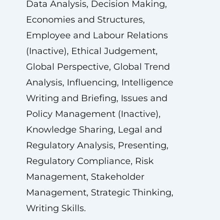
Data Analysis, Decision Making,
Economies and Structures,
Employee and Labour Relations
(Inactive), Ethical Judgement,
Global Perspective, Global Trend
Analysis, Influencing, Intelligence
Writing and Briefing, Issues and
Policy Management (Inactive),
Knowledge Sharing, Legal and
Regulatory Analysis, Presenting,
Regulatory Compliance, Risk
Management, Stakeholder
Management, Strategic Thinking,
Writing Skills.