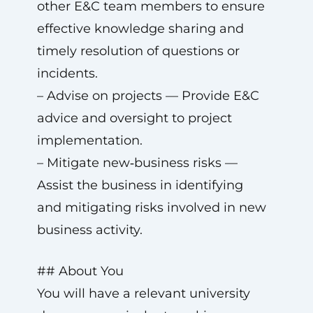
other E&C team members to ensure
effective knowledge sharing and
timely resolution of questions or
incidents.
– Advise on projects — Provide E&C
advice and oversight to project
implementation.
– Mitigate new‑business risks —
Assist the business in identifying
and mitigating risks involved in new
business activity.
## About You
You will have a relevant university