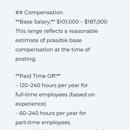
## Compensation
**Base Salary:** $101,000 – $187,000
This range reflects a reasonable
estimate of possible base
compensation at the time of
posting.
**Paid Time Off:**
– 120–240 hours per year for
full‑time employees (based on
experience)
– 60–240 hours per year for
part‑time employees