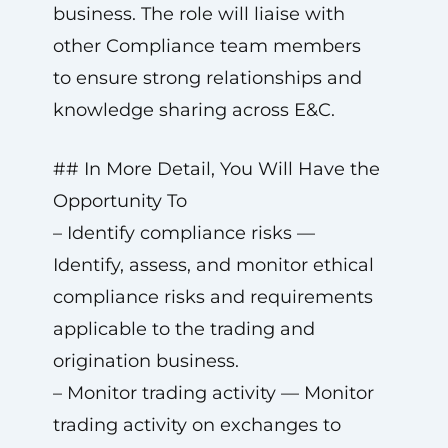
business. The role will liaise with
other Compliance team members
to ensure strong relationships and
knowledge sharing across E&C.
## In More Detail, You Will Have the
Opportunity To
– Identify compliance risks —
Identify, assess, and monitor ethical
compliance risks and requirements
applicable to the trading and
origination business.
– Monitor trading activity — Monitor
trading activity on exchanges to