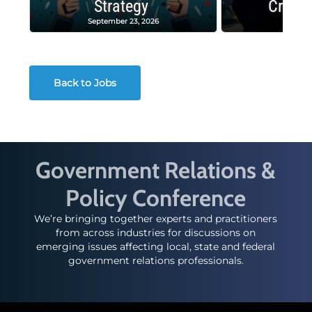
Strategy
Crash
September 23, 2026
Decembe
Back to Jobs
Government Relations &
Policy Conference
We’re bringing together experts and practitioners
from across industries for discussions on
emerging issues affecting local, state and federal
government relations professionals.