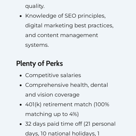
quality.
Knowledge of SEO principles,
digital marketing best practices,
and content management
systems.
Plenty of Perks
Competitive salaries
Comprehensive health, dental
and vision coverage
401(k) retirement match (100%
matching up to 4%)
32 days paid time off (21 personal
days, 10 national holidays, 1