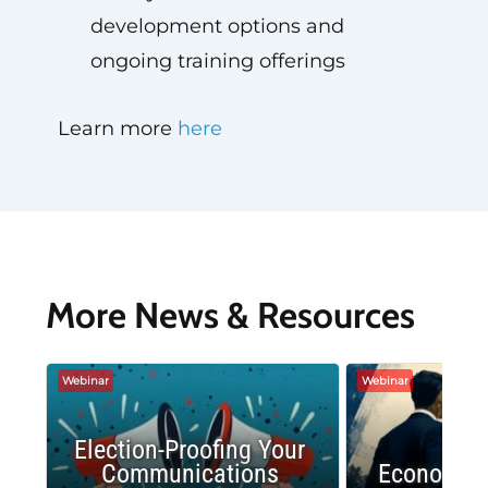
development options and
ongoing training offerings
Learn more
here
More News & Resources
Webinar
Webinar
Election-Proofing Your
Communications
Economic