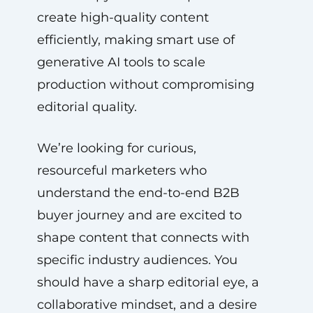
create high-quality content
efficiently, making smart use of
generative AI tools to scale
production without compromising
editorial quality.
We’re looking for curious,
resourceful marketers who
understand the end-to-end B2B
buyer journey and are excited to
shape content that connects with
specific industry audiences. You
should have a sharp editorial eye, a
collaborative mindset, and a desire