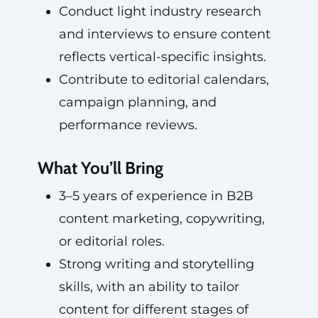
Conduct light industry research
and interviews to ensure content
reflects vertical-specific insights.
Contribute to editorial calendars,
campaign planning, and
performance reviews.
What You’ll Bring
3–5 years of experience in B2B
content marketing, copywriting,
or editorial roles.
Strong writing and storytelling
skills, with an ability to tailor
content for different stages of