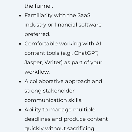
the funnel.
Familiarity with the SaaS
industry or financial software
preferred.
Comfortable working with AI
content tools (e.g., ChatGPT,
Jasper, Writer) as part of your
workflow.
A collaborative approach and
strong stakeholder
communication skills.
Ability to manage multiple
deadlines and produce content
quickly without sacrificing