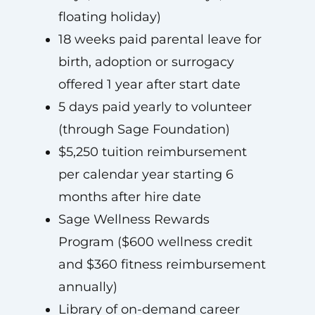
floating holiday)
18 weeks paid parental leave for
birth, adoption or surrogacy
offered 1 year after start date
5 days paid yearly to volunteer
(through Sage Foundation)
$5,250 tuition reimbursement
per calendar year starting 6
months after hire date
Sage Wellness Rewards
Program ($600 wellness credit
and $360 fitness reimbursement
annually)
Library of on-demand career