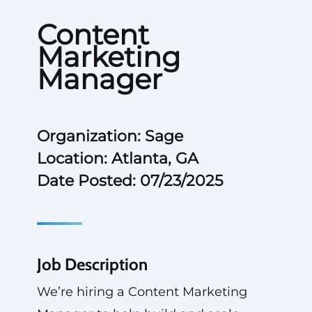
Content
Marketing
Manager
Organization: Sage
Location: Atlanta, GA
Date Posted: 07/23/2025
Job Description
We’re hiring a Content Marketing