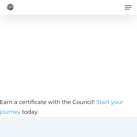
Men
Skip
to
main
content
Earn a certificate with the Council!
Start your
journey
today.