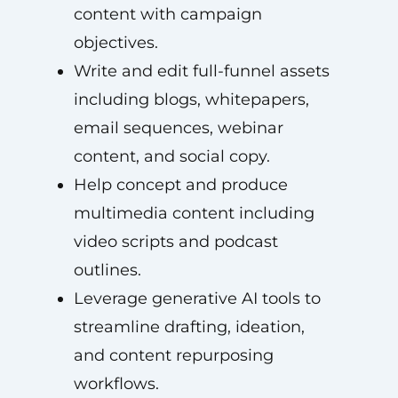
content with campaign
objectives.
Write and edit full-funnel assets
including blogs, whitepapers,
email sequences, webinar
content, and social copy.
Help concept and produce
multimedia content including
video scripts and podcast
outlines.
Leverage generative AI tools to
streamline drafting, ideation,
and content repurposing
workflows.