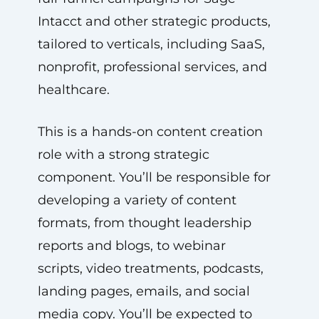
Intacct and other strategic products,
tailored to verticals, including SaaS,
nonprofit, professional services, and
healthcare.
This is a hands-on content creation
role with a strong strategic
component. You’ll be responsible for
developing a variety of content
formats, from thought leadership
reports and blogs, to webinar
scripts, video treatments, podcasts,
landing pages, emails, and social
media copy. You’ll be expected to