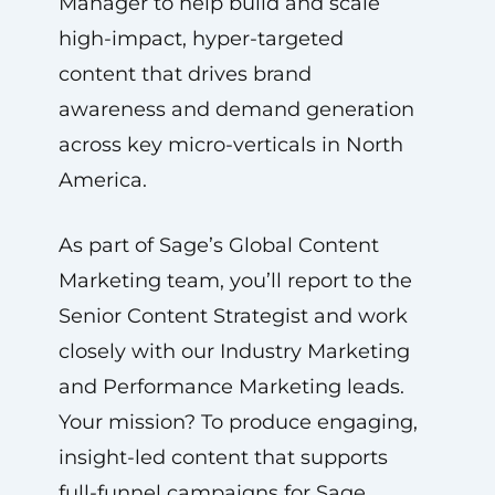
Manager to help build and scale
high-impact, hyper-targeted
content that drives brand
awareness and demand generation
across key micro-verticals in North
America.
As part of Sage’s Global Content
Marketing team, you’ll report to the
Senior Content Strategist and work
closely with our Industry Marketing
and Performance Marketing leads.
Your mission? To produce engaging,
insight-led content that supports
full-funnel campaigns for Sage