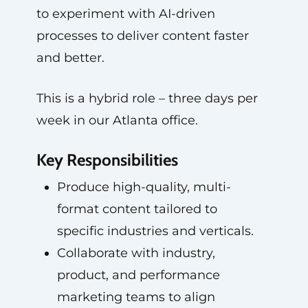
to experiment with AI-driven
processes to deliver content faster
and better.
This is a hybrid role – three days per
week in our Atlanta office.
Key Responsibilities
Produce high-quality, multi-
format content tailored to
specific industries and verticals.
Collaborate with industry,
product, and performance
marketing teams to align