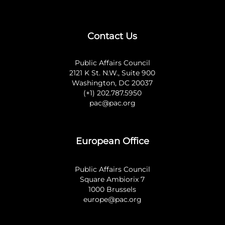
Contact Us
Public Affairs Council
2121 K St. N.W., Suite 900
Washington, DC 20037
(+1) 202.787.5950
pac@pac.org
European Office
Public Affairs Council
Square Ambiorix 7
1000 Brussels
europe@pac.org