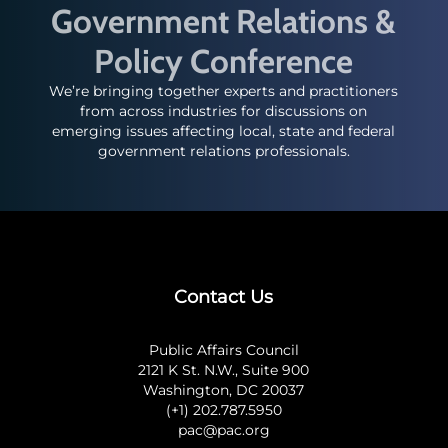
Government Relations &
Policy Conference
We’re bringing together experts and practitioners
from across industries for discussions on
emerging issues affecting local, state and federal
government relations professionals.
Contact Us
Public Affairs Council
2121 K St. N.W., Suite 900
Washington, DC 20037
(+1) 202.787.5950
pac@pac.org