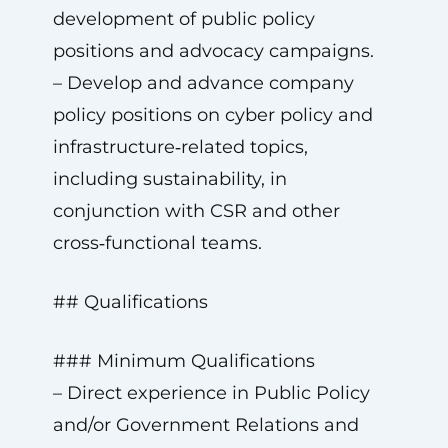
development of public policy
positions and advocacy campaigns.
– Develop and advance company
policy positions on cyber policy and
infrastructure‑related topics,
including sustainability, in
conjunction with CSR and other
cross‑functional teams.
## Qualifications
### Minimum Qualifications
– Direct experience in Public Policy
and/or Government Relations and