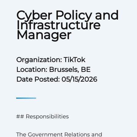
Cyber Policy and
Infrastructure
Manager
Organization: TikTok
Location: Brussels, BE
Date Posted: 05/15/2026
## Responsibilities
The Government Relations and