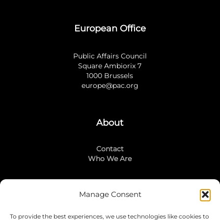
European Office
Public Affairs Council
Square Ambiorix 7
1000 Brussels
europe@pac.org
About
Contact
Who We Are
Manage Consent
Stay Connected
To provide the best experiences, we use technologies like cookies to