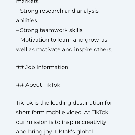
markets.
– Strong research and analysis
abilities.
– Strong teamwork skills.
– Motivation to learn and grow, as
well as motivate and inspire others.
## Job Information
## About TikTok
TikTok is the leading destination for
short‑form mobile video. At TikTok,
our mission is to inspire creativity
and bring joy. TikTok’s global