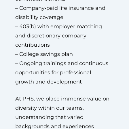
– Company‑paid life insurance and
disability coverage
– 403(b) with employer matching
and discretionary company
contributions
– College savings plan
– Ongoing trainings and continuous
opportunities for professional
growth and development
At PHS, we place immense value on
diversity within our teams,
understanding that varied
backgrounds and experiences