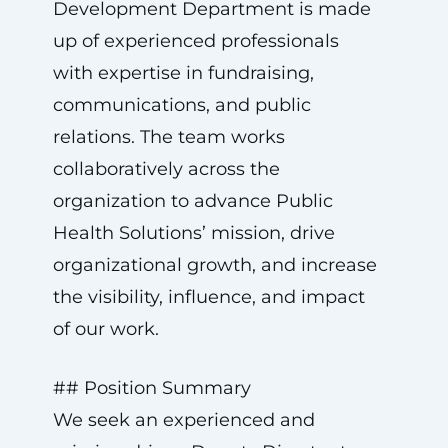
Development Department is made
up of experienced professionals
with expertise in fundraising,
communications, and public
relations. The team works
collaboratively across the
organization to advance Public
Health Solutions’ mission, drive
organizational growth, and increase
the visibility, influence, and impact
of our work.
## Position Summary
We seek an experienced and