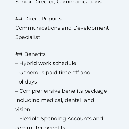
Senior Director, Communications
## Direct Reports
Communications and Development
Specialist
## Benefits
– Hybrid work schedule
– Generous paid time off and
holidays
– Comprehensive benefits package
including medical, dental, and
vision
– Flexible Spending Accounts and
commuter benefits