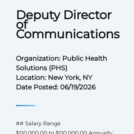
Deputy Director
of
Communications
Organization: Public Health
Solutions (PHS)
Location: New York, NY
Date Posted: 06/19/2026
## Salary Range
$110,000.00 to $110,000.00 Annually