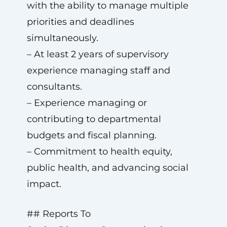
with the ability to manage multiple
priorities and deadlines
simultaneously.
– At least 2 years of supervisory
experience managing staff and
consultants.
– Experience managing or
contributing to departmental
budgets and fiscal planning.
– Commitment to health equity,
public health, and advancing social
impact.
## Reports To