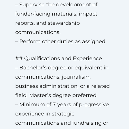
– Supervise the development of
funder‑facing materials, impact
reports, and stewardship
communications.
– Perform other duties as assigned.
## Qualifications and Experience
– Bachelor’s degree or equivalent in
communications, journalism,
business administration, or a related
field; Master’s degree preferred.
– Minimum of 7 years of progressive
experience in strategic
communications and fundraising or