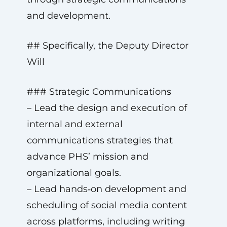
and development.
## Specifically, the Deputy Director
Will
### Strategic Communications
– Lead the design and execution of
internal and external
communications strategies that
advance PHS’ mission and
organizational goals.
– Lead hands‑on development and
scheduling of social media content
across platforms, including writing