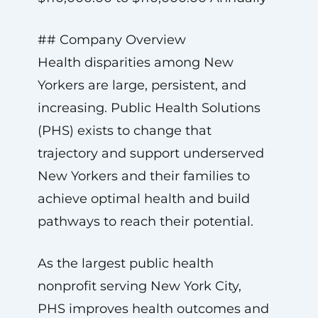
## Company Overview
Health disparities among New
Yorkers are large, persistent, and
increasing. Public Health Solutions
(PHS) exists to change that
trajectory and support underserved
New Yorkers and their families to
achieve optimal health and build
pathways to reach their potential.
As the largest public health
nonprofit serving New York City,
PHS improves health outcomes and