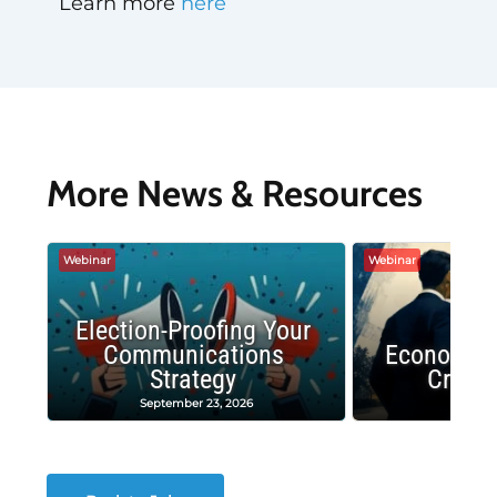
Learn more
here
More News & Resources
Webinar
Webinar
Election-Proofing Your
Communications
Economic
Strategy
Crash
September 23, 2026
Decembe