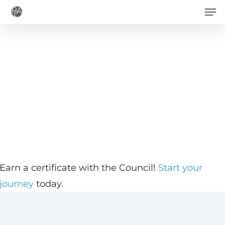
Men
Skip
to
main
content
Earn a certificate with the Council!
Start your
journey
today.