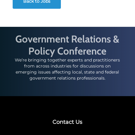
Back to Jobs
Government Relations &
Policy Conference
We’re bringing together experts and practitioners
from across industries for discussions on
emerging issues affecting local, state and federal
government relations professionals.
Contact Us