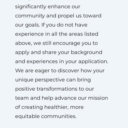
significantly enhance our
community and propel us toward
our goals. If you do not have
experience in all the areas listed
above, we still encourage you to
apply and share your background
and experiences in your application.
We are eager to discover how your
unique perspective can bring
positive transformations to our
team and help advance our mission
of creating healthier, more
equitable communities.