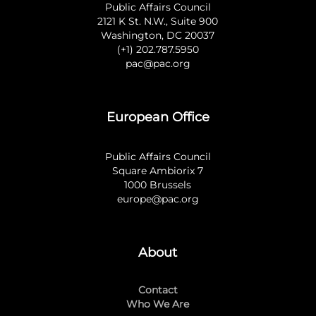
Public Affairs Council
2121 K St. N.W., Suite 900
Washington, DC 20037
(+1) 202.787.5950
pac@pac.org
European Office
Public Affairs Council
Square Ambiorix 7
1000 Brussels
europe@pac.org
About
Contact
Who We Are