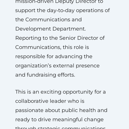
mission‑driven Deputy Director to
support the day‑to‑day operations of
the Communications and
Development Department.
Reporting to the Senior Director of
Communications, this role is
responsible for advancing the
organization’s external presence
and fundraising efforts.
This is an exciting opportunity for a
collaborative leader who is
passionate about public health and
ready to drive meaningful change
through strategic communications