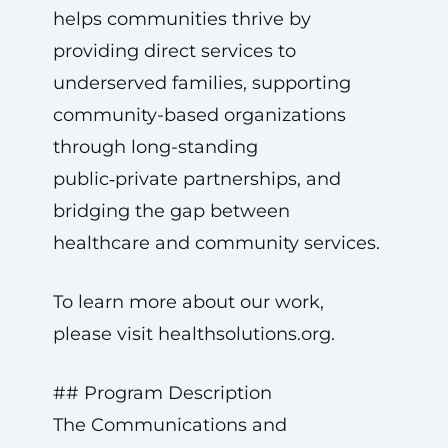
helps communities thrive by
providing direct services to
underserved families, supporting
community-based organizations
through long-standing
public‑private partnerships, and
bridging the gap between
healthcare and community services.
To learn more about our work,
please visit healthsolutions.org.
## Program Description
The Communications and