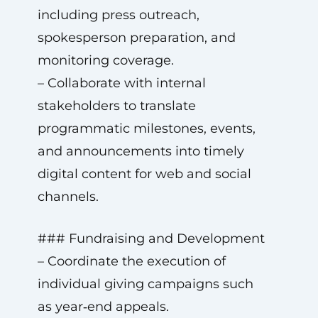
including press outreach,
spokesperson preparation, and
monitoring coverage.
– Collaborate with internal
stakeholders to translate
programmatic milestones, events,
and announcements into timely
digital content for web and social
channels.
### Fundraising and Development
– Coordinate the execution of
individual giving campaigns such
as year‑end appeals.