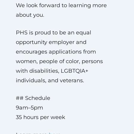
We look forward to learning more
about you.
PHS is proud to be an equal
opportunity employer and
encourages applications from
women, people of color, persons
with disabilities, LGBTQIA+
individuals, and veterans.
## Schedule
9am–5pm
35 hours per week