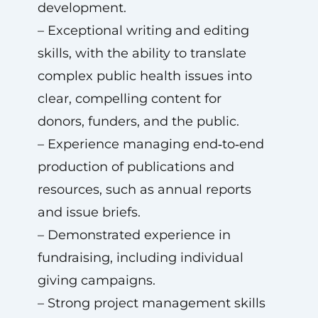
development.
– Exceptional writing and editing
skills, with the ability to translate
complex public health issues into
clear, compelling content for
donors, funders, and the public.
– Experience managing end‑to‑end
production of publications and
resources, such as annual reports
and issue briefs.
– Demonstrated experience in
fundraising, including individual
giving campaigns.
– Strong project management skills