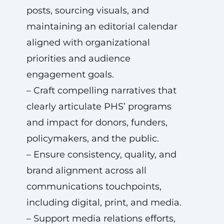
posts, sourcing visuals, and
maintaining an editorial calendar
aligned with organizational
priorities and audience
engagement goals.
– Craft compelling narratives that
clearly articulate PHS’ programs
and impact for donors, funders,
policymakers, and the public.
– Ensure consistency, quality, and
brand alignment across all
communications touchpoints,
including digital, print, and media.
– Support media relations efforts,