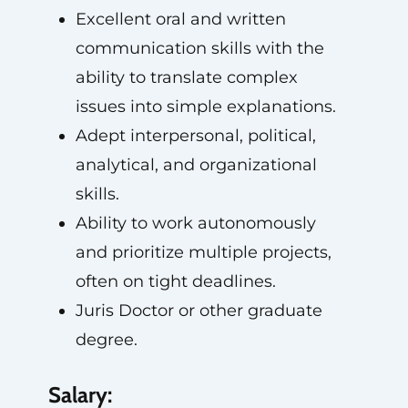
Excellent oral and written
communication skills with the
ability to translate complex
issues into simple explanations.
Adept interpersonal, political,
analytical, and organizational
skills.
Ability to work autonomously
and prioritize multiple projects,
often on tight deadlines.
Juris Doctor or other graduate
degree.
Salary: