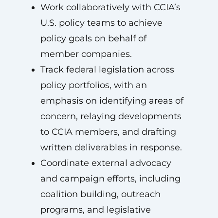
Work collaboratively with CCIA’s
U.S. policy teams to achieve
policy goals on behalf of
member companies.
Track federal legislation across
policy portfolios, with an
emphasis on identifying areas of
concern, relaying developments
to CCIA members, and drafting
written deliverables in response.
Coordinate external advocacy
and campaign efforts, including
coalition building, outreach
programs, and legislative