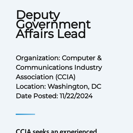
Deputy
Government
Affairs Lead
Organization: Computer &
Communications Industry
Association (CCIA)
Location: Washington, DC
Date Posted: 11/22/2024
CCIA seeks an experienced