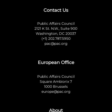
Contact Us
Public Affairs Council
2121 K St. N.W., Suite 900
Washington, DC 20037
(+1) 202.787.5950
pac@pac.org
European Office
Public Affairs Council
Square Ambiorix 7
1000 Brussels
europe@pac.org
About