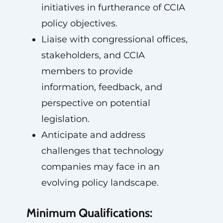
initiatives in furtherance of CCIA
policy objectives.
Liaise with congressional offices,
stakeholders, and CCIA
members to provide
information, feedback, and
perspective on potential
legislation.
Anticipate and address
challenges that technology
companies may face in an
evolving policy landscape.
Minimum Qualifications: