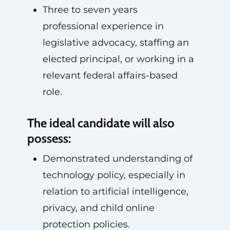
Three to seven years
professional experience in
legislative advocacy, staffing an
elected principal, or working in a
relevant federal affairs-based
role.
The ideal candidate will also
possess:
Demonstrated understanding of
technology policy, especially in
relation to artificial intelligence,
privacy, and child online
protection policies.