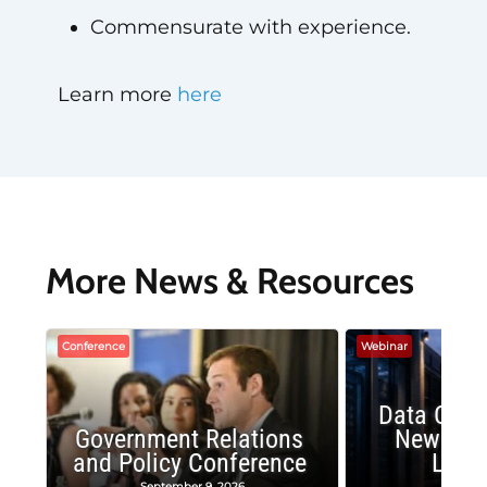
Commensurate with experience.
Learn more
here
More News & Resources
Conference
Webinar
Data Cent
Government Relations
New Publ
and Policy Conference
Land
September 9, 2026
August