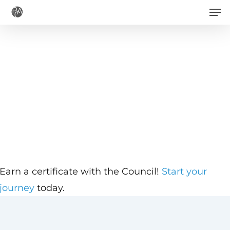
Men
Skip
to
main
content
Earn a certificate with the Council!
Start your
journey
today.