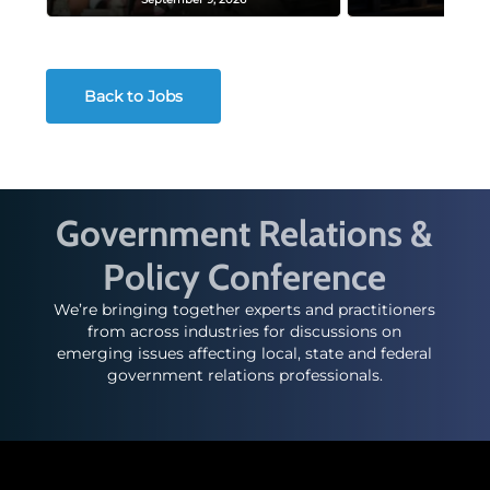
Back to Jobs
Government Relations &
Policy Conference
We’re bringing together experts and practitioners
from across industries for discussions on
emerging issues affecting local, state and federal
government relations professionals.