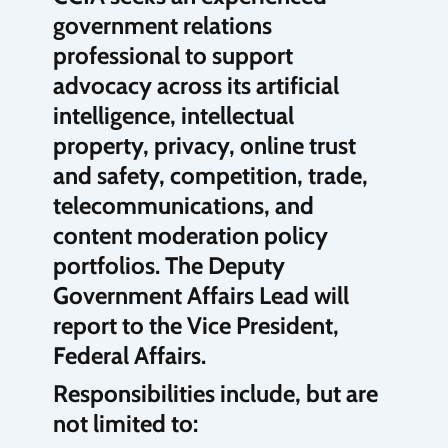
government relations
professional to support
advocacy across its artificial
intelligence, intellectual
property, privacy, online trust
and safety, competition, trade,
telecommunications, and
content moderation policy
portfolios. The Deputy
Government Affairs Lead will
report to the Vice President,
Federal Affairs.
Responsibilities include, but are
not limited to: