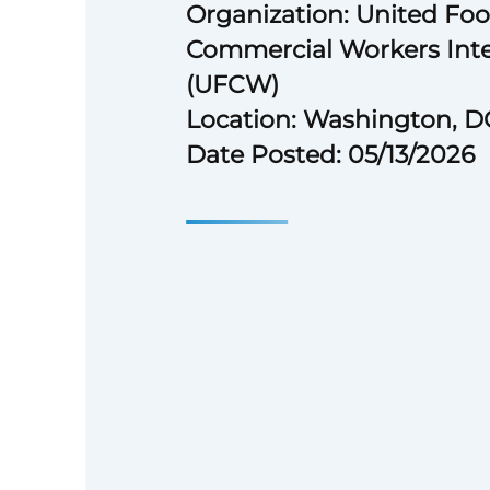
Organization: United Fo
Commercial Workers Inte
(UFCW)
Location: Washington, D
Date Posted: 05/13/2026