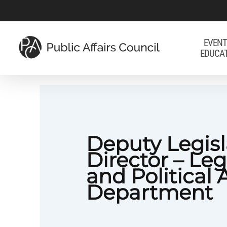
Skip
to
main
EVENT
EDUCA
content
Deputy Legisl
Director – Leg
and Political 
Department