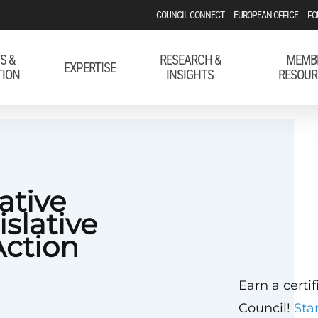
COUNCIL CONNECT
EUROPEAN OFFICE
FO
S &
RESEARCH &
MEMB
EXPERTISE
TION
INSIGHTS
RESOUR
ative
islative
Action
Earn a certi
Council!
Sta