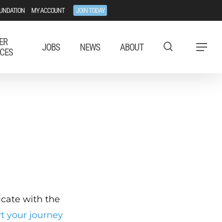
UNDATION
MY ACCOUNT
JOIN TODAY
ER
JOBS
NEWS
ABOUT
Menu
CES
ficate with the
rt your journey