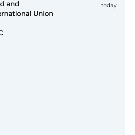
od and
today.
rnational Union
C