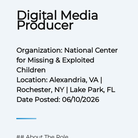
Digital Media
Producer
Organization: National Center
for Missing & Exploited
Children
Location: Alexandria, VA |
Rochester, NY | Lake Park, FL
Date Posted: 06/10/2026
## About The Role