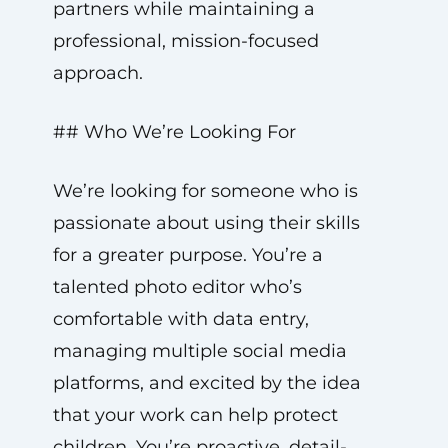
partners while maintaining a
professional, mission-focused
approach.
## Who We’re Looking For
We’re looking for someone who is
passionate about using their skills
for a greater purpose. You’re a
talented photo editor who’s
comfortable with data entry,
managing multiple social media
platforms, and excited by the idea
that your work can help protect
children. You’re proactive, detail-