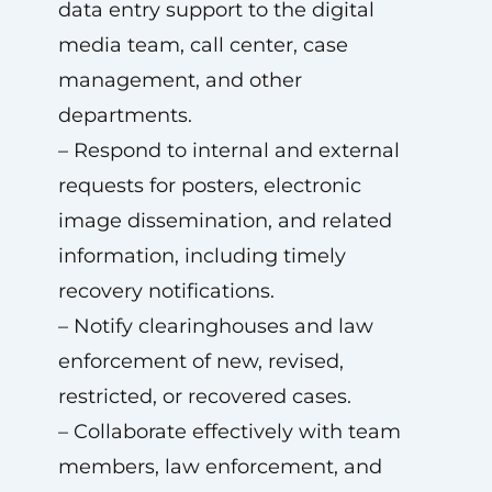
data entry support to the digital
media team, call center, case
management, and other
departments.
– Respond to internal and external
requests for posters, electronic
image dissemination, and related
information, including timely
recovery notifications.
– Notify clearinghouses and law
enforcement of new, revised,
restricted, or recovered cases.
– Collaborate effectively with team
members, law enforcement, and