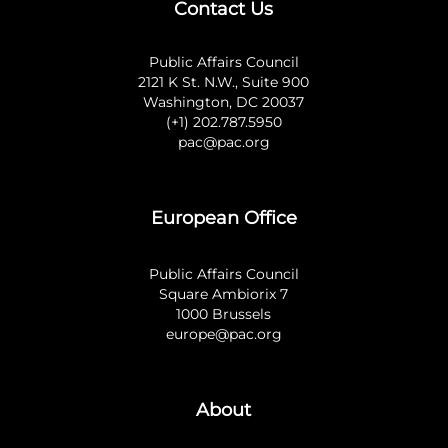
Contact Us
Public Affairs Council
2121 K St. N.W., Suite 900
Washington, DC 20037
(+1) 202.787.5950
pac@pac.org
European Office
Public Affairs Council
Square Ambiorix 7
1000 Brussels
europe@pac.org
About