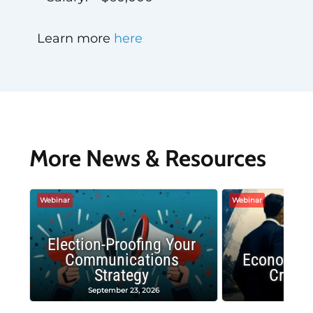
Learn more
here
More News & Resources
Webinar
Webinar
Election-Proofing Your
Communications
Economic
Strategy
Crash
September 23, 2026
Decembe