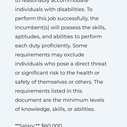
to reasonably accommodate
individuals with disabilities. To
perform this job successfully, the
incumbent(s) will possess the skills,
aptitudes, and abilities to perform
each duty proficiently. Some
requirements may exclude
individuals who pose a direct threat
or significant risk to the health or
safety of themselves or others. The
requirements listed in this
document are the minimum levels
of knowledge, skills, or abilities.
**Salary:** $60,000