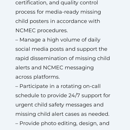
certification, and quality control
process for media-ready missing
child posters in accordance with
NCMEC procedures.
– Manage a high volume of daily
social media posts and support the
rapid dissemination of missing child
alerts and NCMEC messaging
across platforms.
– Participate in a rotating on-call
schedule to provide 24/7 support for
urgent child safety messages and
missing child alert cases as needed.
– Provide photo editing, design, and