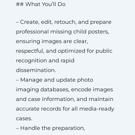
## What You’ll Do
– Create, edit, retouch, and prepare
professional missing child posters,
ensuring images are clear,
respectful, and optimized for public
recognition and rapid
dissemination.
– Manage and update photo
imaging databases, encode images
and case information, and maintain
accurate records for all media-ready
cases.
– Handle the preparation,