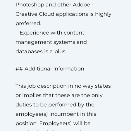
Photoshop and other Adobe
Creative Cloud applications is highly
preferred.
– Experience with content
management systems and
databases is a plus.
## Additional Information
This job description in no way states
or implies that these are the only
duties to be performed by the
employee(s) incumbent in this
position. Employee(s) will be