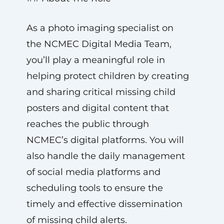
As a photo imaging specialist on
the NCMEC Digital Media Team,
you’ll play a meaningful role in
helping protect children by creating
and sharing critical missing child
posters and digital content that
reaches the public through
NCMEC’s digital platforms. You will
also handle the daily management
of social media platforms and
scheduling tools to ensure the
timely and effective dissemination
of missing child alerts.