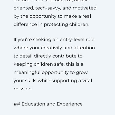
oriented, tech-savvy, and motivated
by the opportunity to make a real
difference in protecting children.
If you’re seeking an entry-level role
where your creativity and attention
to detail directly contribute to
keeping children safe, this is a
meaningful opportunity to grow
your skills while supporting a vital
mission.
## Education and Experience