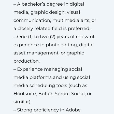
– A bachelor’s degree in digital
media, graphic design, visual
communication, multimedia arts, or
a closely related field is preferred.
– One (1) to two (2) years of relevant
experience in photo editing, digital
asset management, or graphic
production.
– Experience managing social
media platforms and using social
media scheduling tools (such as
Hootsuite, Buffer, Sprout Social, or
similar).
– Strong proficiency in Adobe