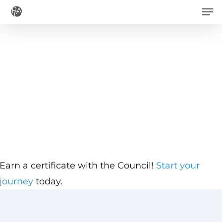
Men
Skip
to
main
content
Earn a certificate with the Council!
Start your
journey
today.