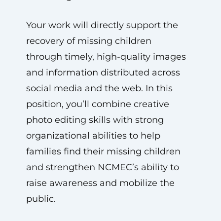
Your work will directly support the
recovery of missing children
through timely, high-quality images
and information distributed across
social media and the web. In this
position, you’ll combine creative
photo editing skills with strong
organizational abilities to help
families find their missing children
and strengthen NCMEC’s ability to
raise awareness and mobilize the
public.