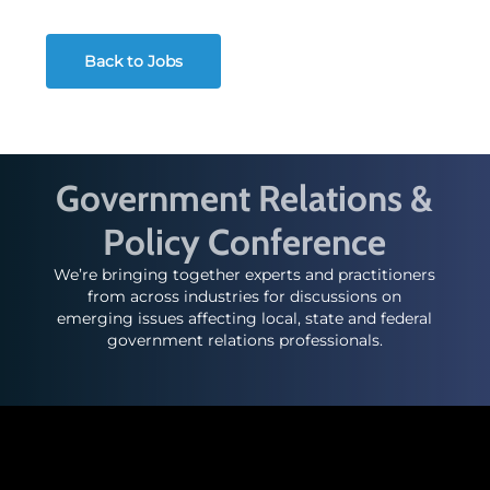
Back to Jobs
Government Relations &
Policy Conference
We’re bringing together experts and practitioners
from across industries for discussions on
emerging issues affecting local, state and federal
government relations professionals.