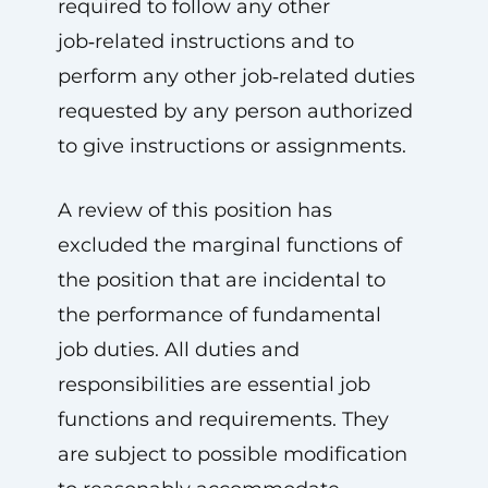
required to follow any other
job‑related instructions and to
perform any other job‑related duties
requested by any person authorized
to give instructions or assignments.
A review of this position has
excluded the marginal functions of
the position that are incidental to
the performance of fundamental
job duties. All duties and
responsibilities are essential job
functions and requirements. They
are subject to possible modification