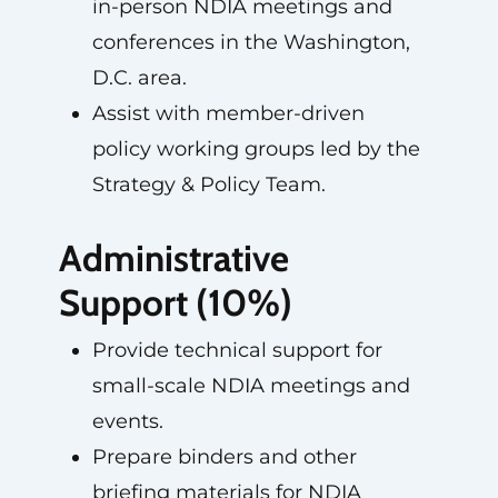
in-person NDIA meetings and
conferences in the Washington,
D.C. area.
Assist with member-driven
policy working groups led by the
Strategy & Policy Team.
Administrative
Support (10%)
Provide technical support for
small-scale NDIA meetings and
events.
Prepare binders and other
briefing materials for NDIA