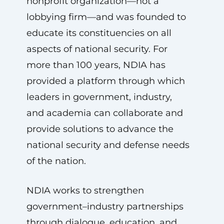
nonprofit organization—not a
lobbying firm—and was founded to
educate its constituencies on all
aspects of national security. For
more than 100 years, NDIA has
provided a platform through which
leaders in government, industry,
and academia can collaborate and
provide solutions to advance the
national security and defense needs
of the nation.
NDIA works to strengthen
government–industry partnerships
through dialogue, education, and