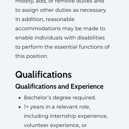
modify, add, or remove duties and
to assign other duties as necessary.
In addition, reasonable
accommodations may be made to
enable individuals with disabilities
to perform the essential functions of
this position.
Qualifications
Qualifications and Experience
Bachelor’s degree required.
1+ years in a relevant role,
including internship experience,
volunteer experience, or