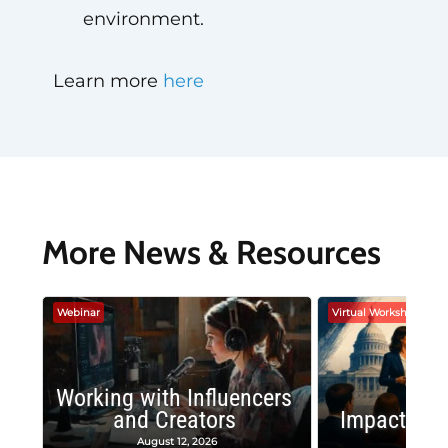
environment.
Learn more
here
More News & Resources
Webinar
Virtual Workshop
Working with Influencers
and Creators
Impactful 
August 12, 2026
August