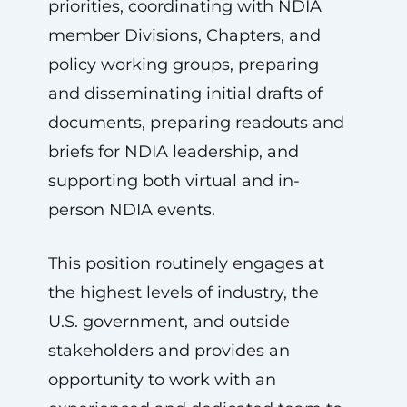
priorities, coordinating with NDIA
member Divisions, Chapters, and
policy working groups, preparing
and disseminating initial drafts of
documents, preparing readouts and
briefs for NDIA leadership, and
supporting both virtual and in-
person NDIA events.
This position routinely engages at
the highest levels of industry, the
U.S. government, and outside
stakeholders and provides an
opportunity to work with an