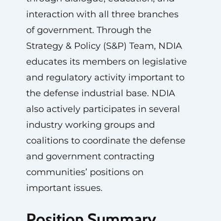
interaction with all three branches
of government. Through the
Strategy & Policy (S&P) Team, NDIA
educates its members on legislative
and regulatory activity important to
the defense industrial base. NDIA
also actively participates in several
industry working groups and
coalitions to coordinate the defense
and government contracting
communities’ positions on
important issues.
Position Summary