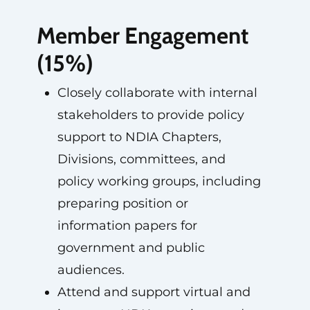
Member Engagement
(15%)
Closely collaborate with internal
stakeholders to provide policy
support to NDIA Chapters,
Divisions, committees, and
policy working groups, including
preparing position or
information papers for
government and public
audiences.
Attend and support virtual and