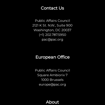
Contact Us
Public Affairs Council
2121 K St. N.W., Suite 900
Washington, DC 20037
(+1) 202.787.5950
pac@pac.org
European Office
Public Affairs Council
Square Ambiorix 7
1000 Brussels
europe@pac.org
About