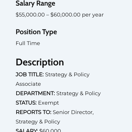
Salary Range
$55,000.00 – $60,000.00 per year
Position Type
Full Time
Description
JOB TITLE:
Strategy & Policy
Associate
DEPARTMENT:
Strategy & Policy
STATUS:
Exempt
REPORTS TO:
Senior Director,
Strategy & Policy
SALARY:
$60,000