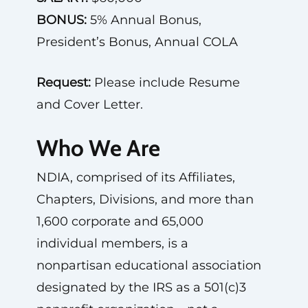
BONUS:
5% Annual Bonus,
President’s Bonus, Annual COLA
Request:
Please include Resume
and Cover Letter.
Who We Are
NDIA, comprised of its Affiliates,
Chapters, Divisions, and more than
1,600 corporate and 65,000
individual members, is a
nonpartisan educational association
designated by the IRS as a 501(c)3