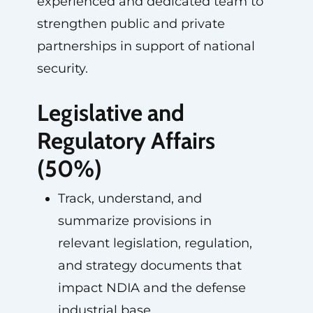
experienced and dedicated team to
strengthen public and private
partnerships in support of national
security.
Legislative and
Regulatory Affairs
(50%)
Track, understand, and
summarize provisions in
relevant legislation, regulation,
and strategy documents that
impact NDIA and the defense
industrial base.