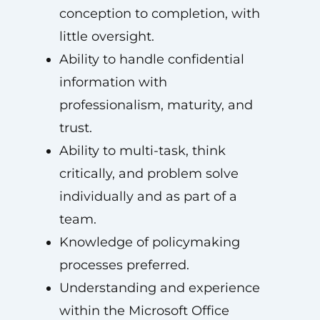
conception to completion, with
little oversight.
Ability to handle confidential
information with
professionalism, maturity, and
trust.
Ability to multi-task, think
critically, and problem solve
individually and as part of a
team.
Knowledge of policymaking
processes preferred.
Understanding and experience
within the Microsoft Office