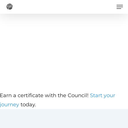
Men
Skip
to
main
content
Earn a certificate with the Council!
Start your
journey
today.