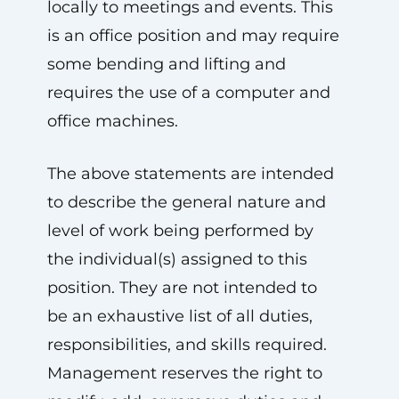
locally to meetings and events. This
is an office position and may require
some bending and lifting and
requires the use of a computer and
office machines.
The above statements are intended
to describe the general nature and
level of work being performed by
the individual(s) assigned to this
position. They are not intended to
be an exhaustive list of all duties,
responsibilities, and skills required.
Management reserves the right to