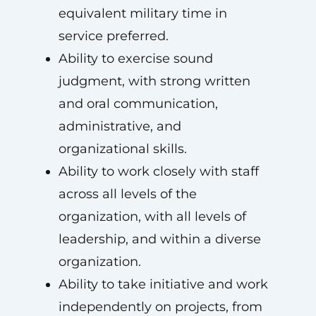
equivalent military time in
service preferred.
Ability to exercise sound
judgment, with strong written
and oral communication,
administrative, and
organizational skills.
Ability to work closely with staff
across all levels of the
organization, with all levels of
leadership, and within a diverse
organization.
Ability to take initiative and work
independently on projects, from