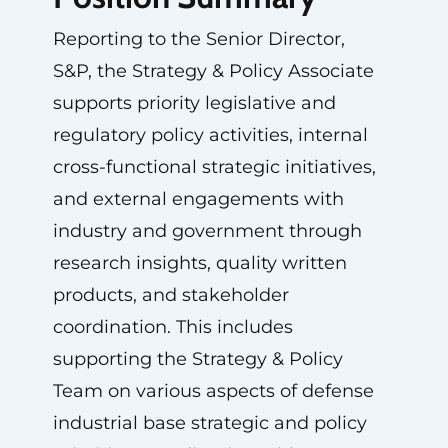
Reporting to the Senior Director,
S&P, the Strategy & Policy Associate
supports priority legislative and
regulatory policy activities, internal
cross-functional strategic initiatives,
and external engagements with
industry and government through
research insights, quality written
products, and stakeholder
coordination. This includes
supporting the Strategy & Policy
Team on various aspects of defense
industrial base strategic and policy