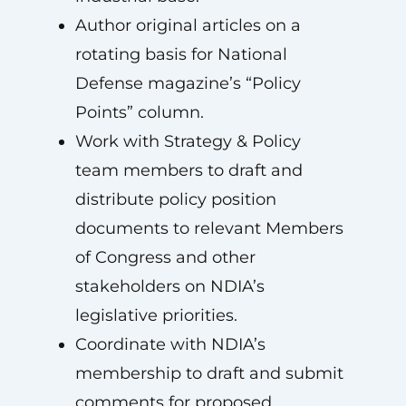
Author original articles on a
rotating basis for National
Defense magazine’s “Policy
Points” column.
Work with Strategy & Policy
team members to draft and
distribute policy position
documents to relevant Members
of Congress and other
stakeholders on NDIA’s
legislative priorities.
Coordinate with NDIA’s
membership to draft and submit
comments for proposed