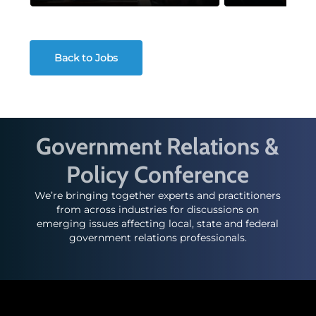
Back to Jobs
Government Relations &
Policy Conference
We’re bringing together experts and practitioners
from across industries for discussions on
emerging issues affecting local, state and federal
government relations professionals.