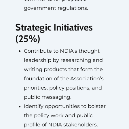
government regulations.
Strategic Initiatives
(25%)
Contribute to NDIA’s thought
leadership by researching and
writing products that form the
foundation of the Association’s
priorities, policy positions, and
public messaging.
Identify opportunities to bolster
the policy work and public
profile of NDIA stakeholders.