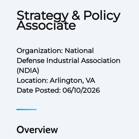
Strategy & Policy
Associate
Organization: National
Defense Industrial Association
(NDIA)
Location: Arlington, VA
Date Posted: 06/10/2026
Overview