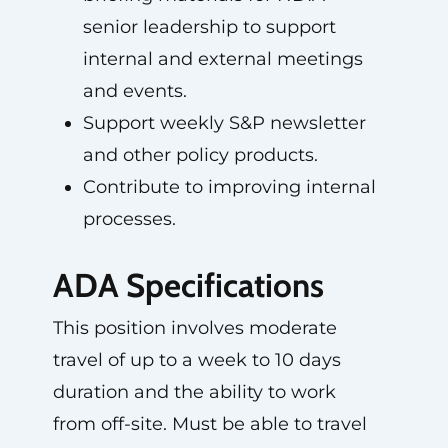
senior leadership to support
internal and external meetings
and events.
Support weekly S&P newsletter
and other policy products.
Contribute to improving internal
processes.
ADA Specifications
This position involves moderate
travel of up to a week to 10 days
duration and the ability to work
from off-site. Must be able to travel