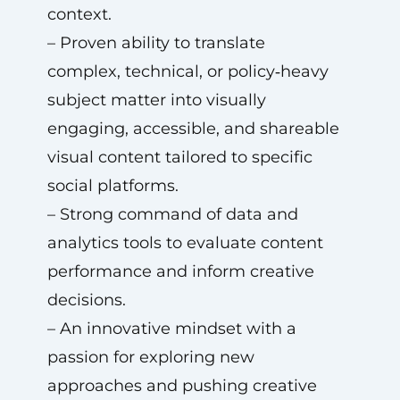
context.
– Proven ability to translate
complex, technical, or policy‑heavy
subject matter into visually
engaging, accessible, and shareable
visual content tailored to specific
social platforms.
– Strong command of data and
analytics tools to evaluate content
performance and inform creative
decisions.
– An innovative mindset with a
passion for exploring new
approaches and pushing creative