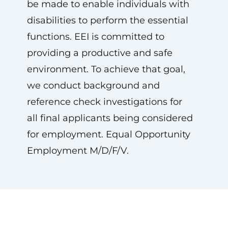
be made to enable individuals with
disabilities to perform the essential
functions. EEI is committed to
providing a productive and safe
environment. To achieve that goal,
we conduct background and
reference check investigations for
all final applicants being considered
for employment. Equal Opportunity
Employment M/D/F/V.