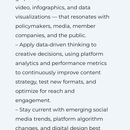
video, infographics, and data
visualizations — that resonates with
policymakers, media, member
companies, and the public.
– Apply data‑driven thinking to
creative decisions, using platform
analytics and performance metrics
to continuously improve content
strategy, test new formats, and
optimize for reach and
engagement.
– Stay current with emerging social
media trends, platform algorithm
changes, and digital design best