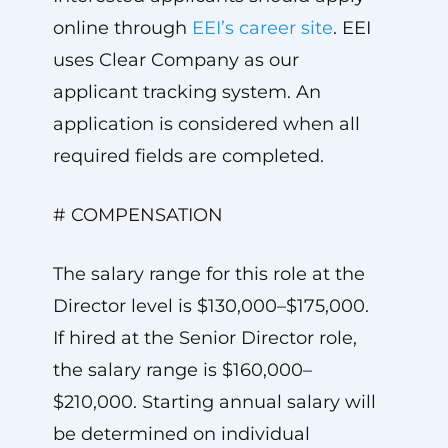
online through
EEI’s career site
. EEI
uses Clear Company as our
applicant tracking system. An
application is considered when all
required fields are completed.
# COMPENSATION
The salary range for this role at the
Director level is $130,000–$175,000.
If hired at the Senior Director role,
the salary range is $160,000–
$210,000. Starting annual salary will
be determined on individual