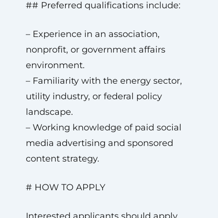
## Preferred qualifications include:
– Experience in an association,
nonprofit, or government affairs
environment.
– Familiarity with the energy sector,
utility industry, or federal policy
landscape.
– Working knowledge of paid social
media advertising and sponsored
content strategy.
# HOW TO APPLY
Interested applicants should apply