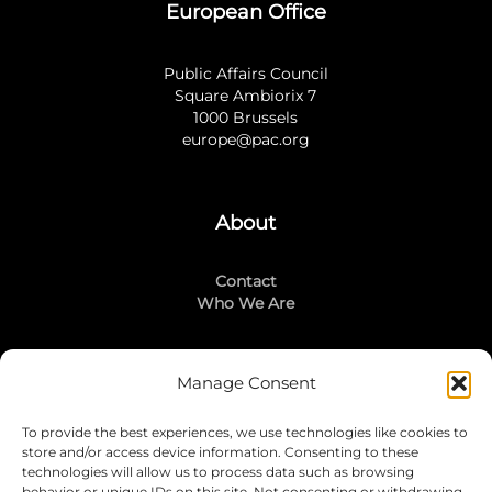
European Office
Public Affairs Council
Square Ambiorix 7
1000 Brussels
europe@pac.org
About
Contact
Who We Are
Manage Consent
Stay Connected
To provide the best experiences, we use technologies like cookies to
LinkedIn
store and/or access device information. Consenting to these
Instagram
technologies will allow us to process data such as browsing
behavior or unique IDs on this site. Not consenting or withdrawing