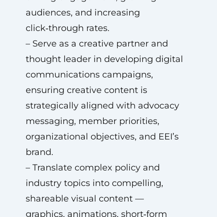
audiences, and increasing
click‑through rates.
– Serve as a creative partner and
thought leader in developing digital
communications campaigns,
ensuring creative content is
strategically aligned with advocacy
messaging, member priorities,
organizational objectives, and EEI’s
brand.
– Translate complex policy and
industry topics into compelling,
shareable visual content —
graphics, animations, short‑form