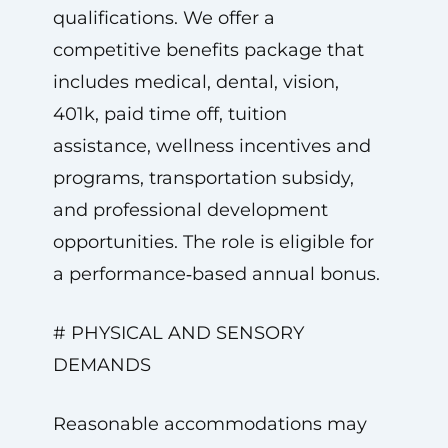
qualifications. We offer a
competitive benefits package that
includes medical, dental, vision,
401k, paid time off, tuition
assistance, wellness incentives and
programs, transportation subsidy,
and professional development
opportunities. The role is eligible for
a performance‑based annual bonus.
# PHYSICAL AND SENSORY
DEMANDS
Reasonable accommodations may