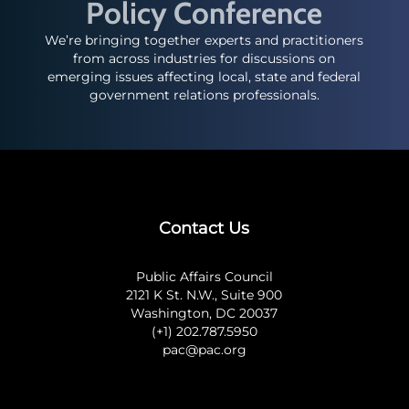
Policy Conference
We’re bringing together experts and practitioners
from across industries for discussions on
emerging issues affecting local, state and federal
government relations professionals.
Contact Us
Public Affairs Council
2121 K St. N.W., Suite 900
Washington, DC 20037
(+1) 202.787.5950
pac@pac.org