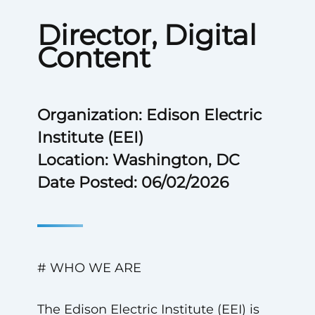
Director, Digital
Content
Organization: Edison Electric
Institute (EEI)
Location: Washington, DC
Date Posted: 06/02/2026
# WHO WE ARE
The Edison Electric Institute (EEI) is