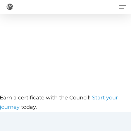
Men
Skip
to
main
content
Earn a certificate with the Council!
Start your
journey
today.