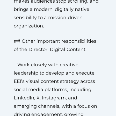
makes audiences stop scrolling, and
brings a modern, digitally native
sensibility to a mission‑driven
organization.
## Other important responsibilities
of the Director, Digital Content:
– Work closely with creative
leadership to develop and execute
EEI’s visual content strategy across
social media platforms, including
LinkedIn, X, Instagram, and
emerging channels, with a focus on
driving engagement, growing