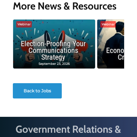
More News & Resources
Webinar
Webinar
Election-Proofing Your
Communications
Economic
Strategy
Crash
September 23, 2026
Decembe
Back to Jobs
Government Relations &