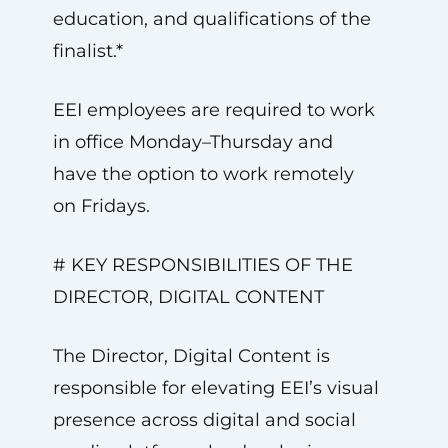
education, and qualifications of the
finalist.*
EEI employees are required to work
in office Monday–Thursday and
have the option to work remotely
on Fridays.
# KEY RESPONSIBILITIES OF THE
DIRECTOR, DIGITAL CONTENT
The Director, Digital Content is
responsible for elevating EEI’s visual
presence across digital and social