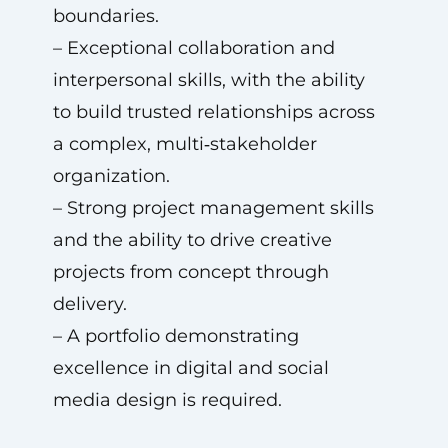
boundaries.
– Exceptional collaboration and
interpersonal skills, with the ability
to build trusted relationships across
a complex, multi‑stakeholder
organization.
– Strong project management skills
and the ability to drive creative
projects from concept through
delivery.
– A portfolio demonstrating
excellence in digital and social
media design is required.