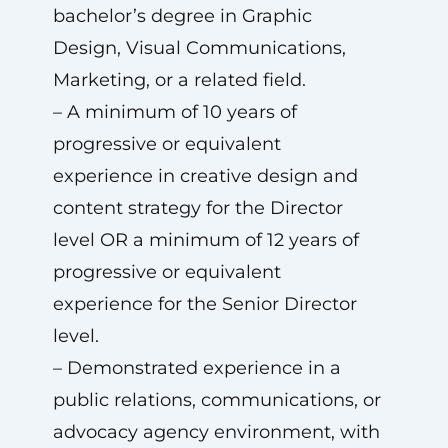
bachelor’s degree in Graphic
Design, Visual Communications,
Marketing, or a related field.
– A minimum of 10 years of
progressive or equivalent
experience in creative design and
content strategy for the Director
level OR a minimum of 12 years of
progressive or equivalent
experience for the Senior Director
level.
– Demonstrated experience in a
public relations, communications, or
advocacy agency environment, with