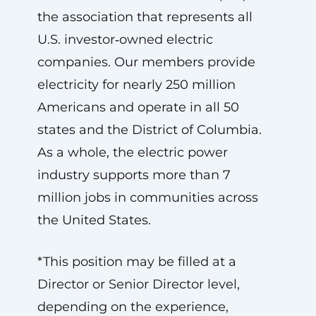
the association that represents all
U.S. investor‑owned electric
companies. Our members provide
electricity for nearly 250 million
Americans and operate in all 50
states and the District of Columbia.
As a whole, the electric power
industry supports more than 7
million jobs in communities across
the United States.
*This position may be filled at a
Director or Senior Director level,
depending on the experience,