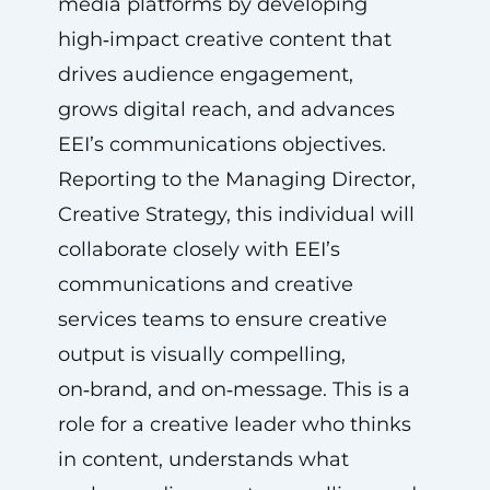
media platforms by developing
high‑impact creative content that
drives audience engagement,
grows digital reach, and advances
EEI’s communications objectives.
Reporting to the Managing Director,
Creative Strategy, this individual will
collaborate closely with EEI’s
communications and creative
services teams to ensure creative
output is visually compelling,
on‑brand, and on‑message. This is a
role for a creative leader who thinks
in content, understands what