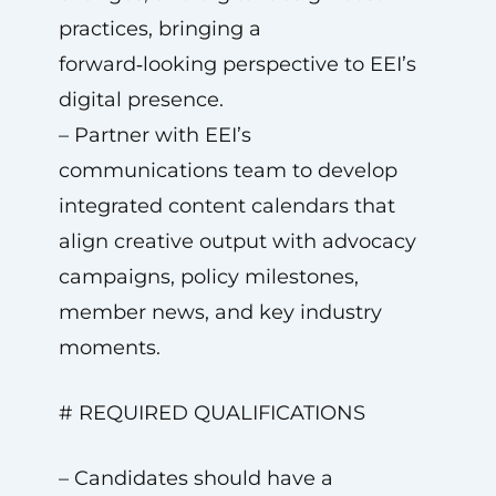
practices, bringing a
forward‑looking perspective to EEI’s
digital presence.
– Partner with EEI’s
communications team to develop
integrated content calendars that
align creative output with advocacy
campaigns, policy milestones,
member news, and key industry
moments.
# REQUIRED QUALIFICATIONS
– Candidates should have a