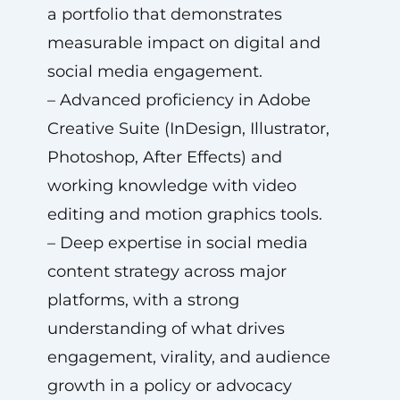
a portfolio that demonstrates
measurable impact on digital and
social media engagement.
– Advanced proficiency in Adobe
Creative Suite (InDesign, Illustrator,
Photoshop, After Effects) and
working knowledge with video
editing and motion graphics tools.
– Deep expertise in social media
content strategy across major
platforms, with a strong
understanding of what drives
engagement, virality, and audience
growth in a policy or advocacy