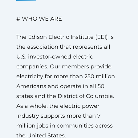
# WHO WE ARE
The Edison Electric Institute (EEI) is
the association that represents all
U.S. investor‑owned electric
companies. Our members provide
electricity for more than 250 million
Americans and operate in all 50
states and the District of Columbia.
As a whole, the electric power
industry supports more than 7
million jobs in communities across
the United States.