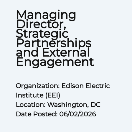
Managing
Director,
Strategic
Partnerships
and External
Engagement
Organization: Edison Electric
Institute (EEI)
Location: Washington, DC
Date Posted: 06/02/2026