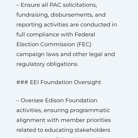
– Ensure all PAC solicitations,
fundraising, disbursements, and
reporting activities are conducted in
full compliance with Federal
Election Commission (FEC)
campaign laws and other legal and
regulatory obligations.
### EEI Foundation Oversight
– Oversee Edison Foundation
activities, ensuring programmatic
alignment with member priorities
related to educating stakeholders