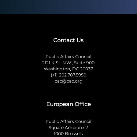
Contact Us
Public Affairs Council
2121 K St. N.W., Suite 900
Washington, DC 20037
(+1) 202.787.5950
pac@pac.org
European Office
Public Affairs Council
Square Ambiorix 7
1000 Brussels