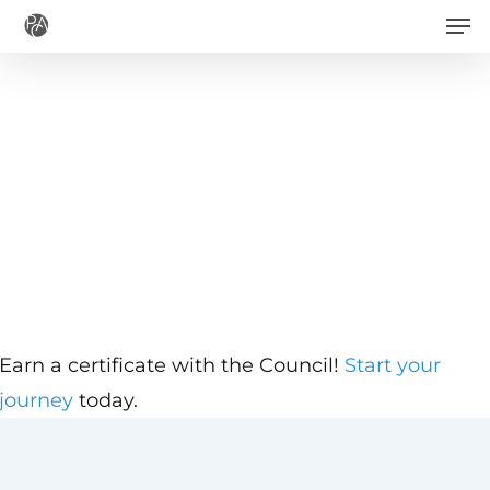
Men
Skip
to
main
content
Earn a certificate with the Council!
Start your
journey
today.