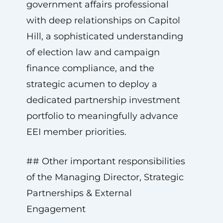
government affairs professional
with deep relationships on Capitol
Hill, a sophisticated understanding
of election law and campaign
finance compliance, and the
strategic acumen to deploy a
dedicated partnership investment
portfolio to meaningfully advance
EEI member priorities.
## Other important responsibilities
of the Managing Director, Strategic
Partnerships & External
Engagement