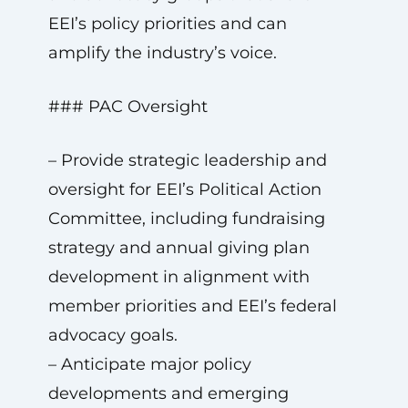
EEI’s policy priorities and can
amplify the industry’s voice.
### PAC Oversight
– Provide strategic leadership and
oversight for EEI’s Political Action
Committee, including fundraising
strategy and annual giving plan
development in alignment with
member priorities and EEI’s federal
advocacy goals.
– Anticipate major policy
developments and emerging