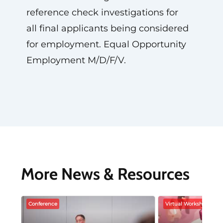
reference check investigations for
all final applicants being considered
for employment. Equal Opportunity
Employment M/D/F/V.
More News & Resources
Conference
Virtual Workshop