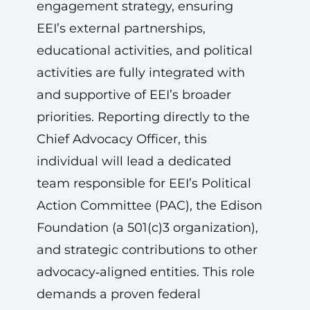
engagement strategy, ensuring
EEI’s external partnerships,
educational activities, and political
activities are fully integrated with
and supportive of EEI’s broader
priorities. Reporting directly to the
Chief Advocacy Officer, this
individual will lead a dedicated
team responsible for EEI’s Political
Action Committee (PAC), the Edison
Foundation (a 501(c)3 organization),
and strategic contributions to other
advocacy‑aligned entities. This role
demands a proven federal