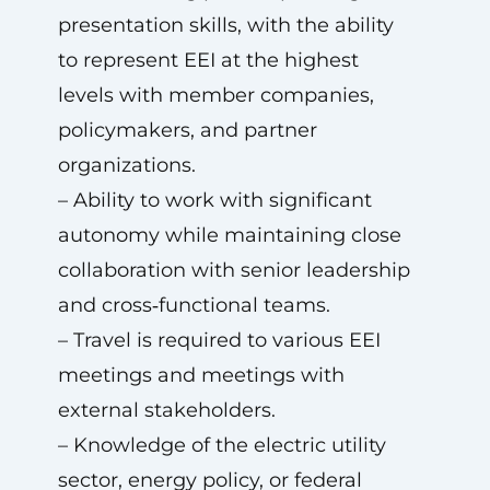
presentation skills, with the ability
to represent EEI at the highest
levels with member companies,
policymakers, and partner
organizations.
– Ability to work with significant
autonomy while maintaining close
collaboration with senior leadership
and cross‑functional teams.
– Travel is required to various EEI
meetings and meetings with
external stakeholders.
– Knowledge of the electric utility
sector, energy policy, or federal