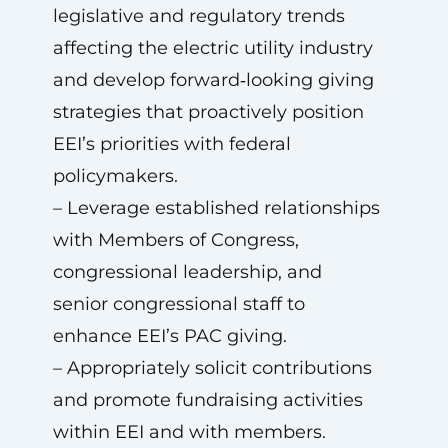
legislative and regulatory trends
affecting the electric utility industry
and develop forward‑looking giving
strategies that proactively position
EEI’s priorities with federal
policymakers.
– Leverage established relationships
with Members of Congress,
congressional leadership, and
senior congressional staff to
enhance EEI’s PAC giving.
– Appropriately solicit contributions
and promote fundraising activities
within EEI and with members.