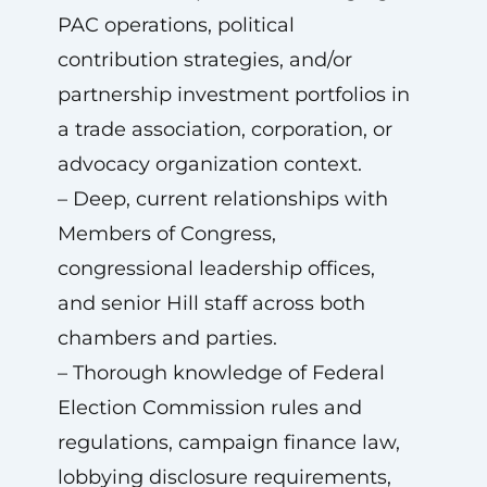
PAC operations, political
contribution strategies, and/or
partnership investment portfolios in
a trade association, corporation, or
advocacy organization context.
– Deep, current relationships with
Members of Congress,
congressional leadership offices,
and senior Hill staff across both
chambers and parties.
– Thorough knowledge of Federal
Election Commission rules and
regulations, campaign finance law,
lobbying disclosure requirements,