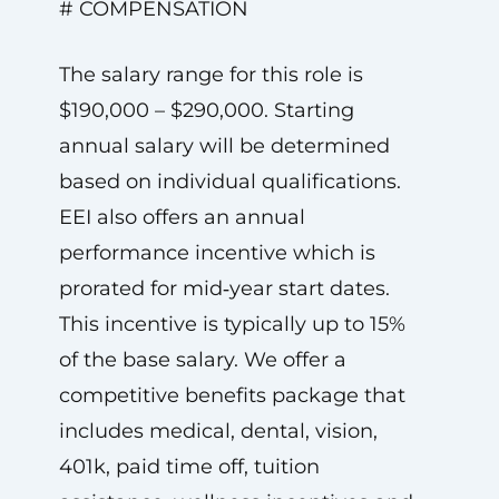
# COMPENSATION
The salary range for this role is
$190,000 – $290,000. Starting
annual salary will be determined
based on individual qualifications.
EEI also offers an annual
performance incentive which is
prorated for mid‑year start dates.
This incentive is typically up to 15%
of the base salary. We offer a
competitive benefits package that
includes medical, dental, vision,
401k, paid time off, tuition