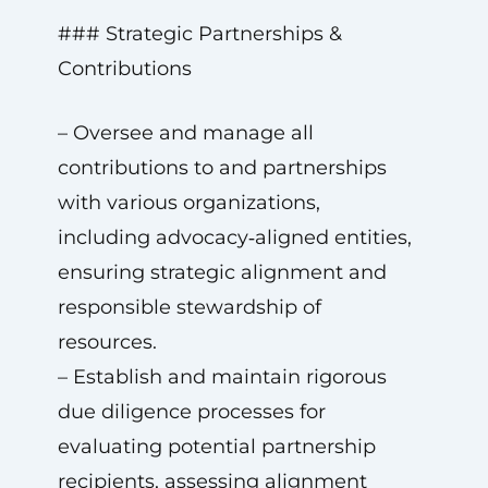
### Strategic Partnerships &
Contributions
– Oversee and manage all
contributions to and partnerships
with various organizations,
including advocacy‑aligned entities,
ensuring strategic alignment and
responsible stewardship of
resources.
– Establish and maintain rigorous
due diligence processes for
evaluating potential partnership
recipients, assessing alignment