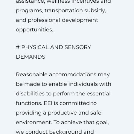
assistance, wellness incentives and
programs, transportation subsidy,
and professional development
opportunities.
# PHYSICAL AND SENSORY
DEMANDS
Reasonable accommodations may
be made to enable individuals with
disabilities to perform the essential
functions. EEI is committed to
providing a productive and safe
environment. To achieve that goal,
we conduct background and