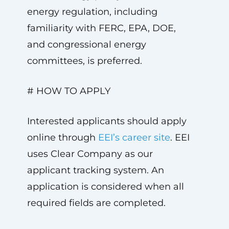
energy regulation, including
familiarity with FERC, EPA, DOE,
and congressional energy
committees, is preferred.
# HOW TO APPLY
Interested applicants should apply
online through
EEI’s career site
. EEI
uses Clear Company as our
applicant tracking system. An
application is considered when all
required fields are completed.