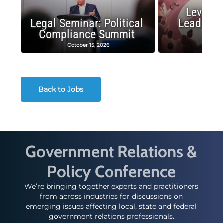
Leverag
Legal Seminar: Political
Leadersh
Compliance Summit
Suc
October 15, 2026
Octobe
Back to Jobs
Government Relations &
Policy Conference
We’re bringing together experts and practitioners
from across industries for discussions on
emerging issues affecting local, state and federal
government relations professionals.