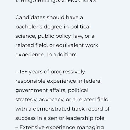
# REQUIRED QUALIFICATIONS
Candidates should have a
bachelor’s degree in political
science, public policy, law, or a
related field, or equivalent work
experience. In addition:
– 15+ years of progressively
responsible experience in federal
government affairs, political
strategy, advocacy, or a related field,
with a demonstrated track record of
success in a senior leadership role.
– Extensive experience managing