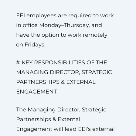
EEI employees are required to work
in office Monday–Thursday, and
have the option to work remotely
on Fridays.
# KEY RESPONSIBILITIES OF THE
MANAGING DIRECTOR, STRATEGIC
PARTNERSHIPS & EXTERNAL
ENGAGEMENT
The Managing Director, Strategic
Partnerships & External
Engagement will lead EEI’s external