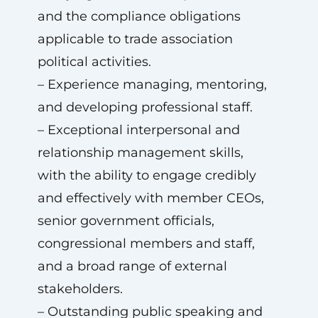
and the compliance obligations
applicable to trade association
political activities.
– Experience managing, mentoring,
and developing professional staff.
– Exceptional interpersonal and
relationship management skills,
with the ability to engage credibly
and effectively with member CEOs,
senior government officials,
congressional members and staff,
and a broad range of external
stakeholders.
– Outstanding public speaking and