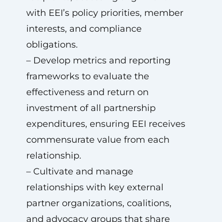
with EEI’s policy priorities, member
interests, and compliance
obligations.
– Develop metrics and reporting
frameworks to evaluate the
effectiveness and return on
investment of all partnership
expenditures, ensuring EEI receives
commensurate value from each
relationship.
– Cultivate and manage
relationships with key external
partner organizations, coalitions,
and advocacy groups that share