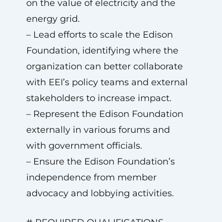
on the value of electricity and the
energy grid.
– Lead efforts to scale the Edison
Foundation, identifying where the
organization can better collaborate
with EEI’s policy teams and external
stakeholders to increase impact.
– Represent the Edison Foundation
externally in various forums and
with government officials.
– Ensure the Edison Foundation’s
independence from member
advocacy and lobbying activities.