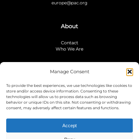
europe@pac.org
About
Contact
Who We Are
Manage Consent
Stay Connected
To provide the best experiences, we use technologies like cookies to
LinkedIn
store and/or access device information. Consenting to these
Instagram
technologies will allow us to process data such as browsing
Mailing List
behavior or unique IDs on this site. Not consenting or withdrawing
consent, may adversely affect certain features and functions.
Accept
Join Today!