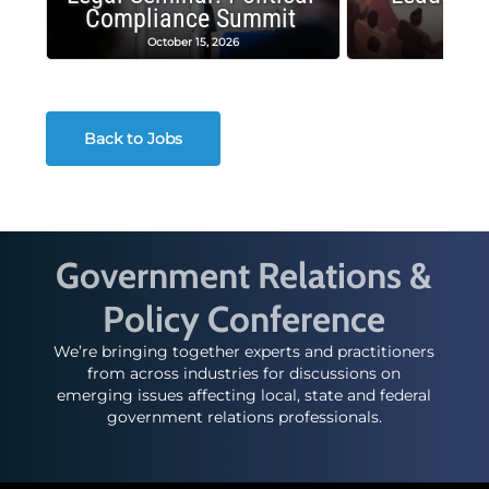
Compliance Summit
Suc
October 15, 2026
Octobe
Back to Jobs
Government Relations &
Policy Conference
We’re bringing together experts and practitioners
from across industries for discussions on
emerging issues affecting local, state and federal
government relations professionals.