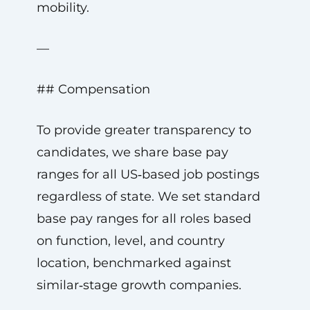
mobility.
—
## Compensation
To provide greater transparency to
candidates, we share base pay
ranges for all US‑based job postings
regardless of state. We set standard
base pay ranges for all roles based
on function, level, and country
location, benchmarked against
similar‑stage growth companies.