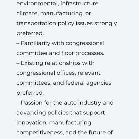
environmental, infrastructure,
climate, manufacturing, or
transportation policy issues strongly
preferred.
– Familiarity with congressional
committee and floor processes.
– Existing relationships with
congressional offices, relevant
committees, and federal agencies
preferred.
– Passion for the auto industry and
advancing policies that support
innovation, manufacturing
competitiveness, and the future of