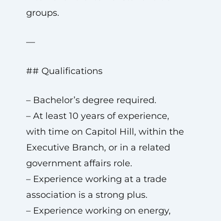
groups.
—
## Qualifications
– Bachelor’s degree required.
– At least 10 years of experience,
with time on Capitol Hill, within the
Executive Branch, or in a related
government affairs role.
– Experience working at a trade
association is a strong plus.
– Experience working on energy,