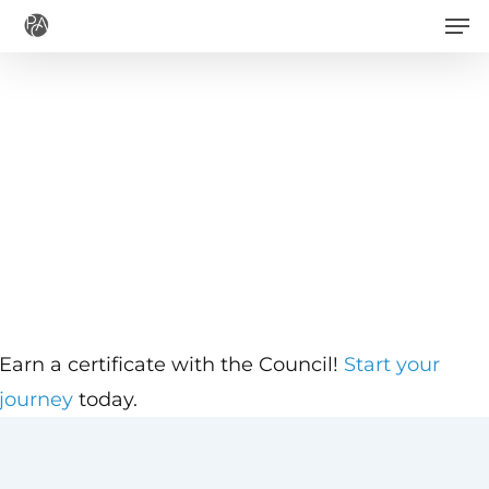
Men
Skip
to
main
content
Earn a certificate with the Council!
Start your
journey
today.