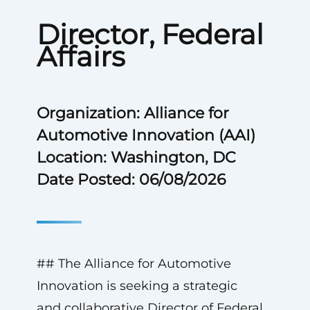
Director, Federal
Affairs
Organization: Alliance for
Automotive Innovation (AAI)
Location: Washington, DC
Date Posted: 06/08/2026
## The Alliance for Automotive
Innovation is seeking a strategic
and collaborative Director of Federal