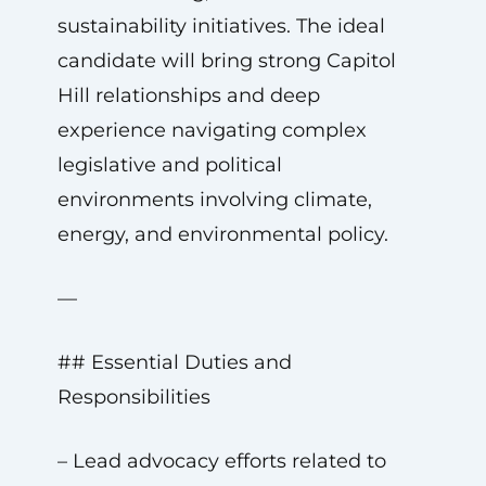
sustainability initiatives. The ideal
candidate will bring strong Capitol
Hill relationships and deep
experience navigating complex
legislative and political
environments involving climate,
energy, and environmental policy.
—
## Essential Duties and
Responsibilities
– Lead advocacy efforts related to