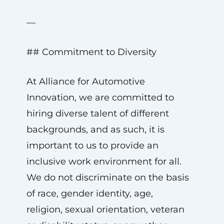
—
## Commitment to Diversity
At Alliance for Automotive
Innovation, we are committed to
hiring diverse talent of different
backgrounds, and as such, it is
important to us to provide an
inclusive work environment for all.
We do not discriminate on the basis
of race, gender identity, age,
religion, sexual orientation, veteran