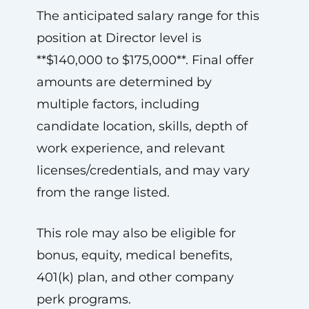
The anticipated salary range for this
position at Director level is
**$140,000 to $175,000**. Final offer
amounts are determined by
multiple factors, including
candidate location, skills, depth of
work experience, and relevant
licenses/credentials, and may vary
from the range listed.
This role may also be eligible for
bonus, equity, medical benefits,
401(k) plan, and other company
perk programs.