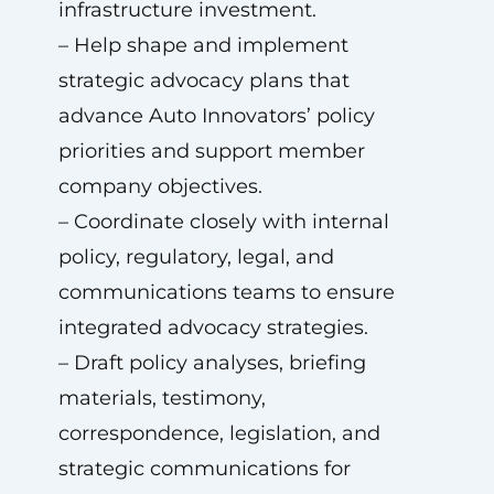
infrastructure investment.
– Help shape and implement
strategic advocacy plans that
advance Auto Innovators’ policy
priorities and support member
company objectives.
– Coordinate closely with internal
policy, regulatory, legal, and
communications teams to ensure
integrated advocacy strategies.
– Draft policy analyses, briefing
materials, testimony,
correspondence, legislation, and
strategic communications for