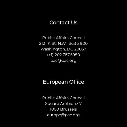
Contact Us
Public Affairs Council
2121 K St. N.W., Suite 900
Washington, DC 20037
(+1) 202.787.5950
pac@pac.org
European Office
Public Affairs Council
Square Ambiorix 7
1000 Brussels
europe@pac.org