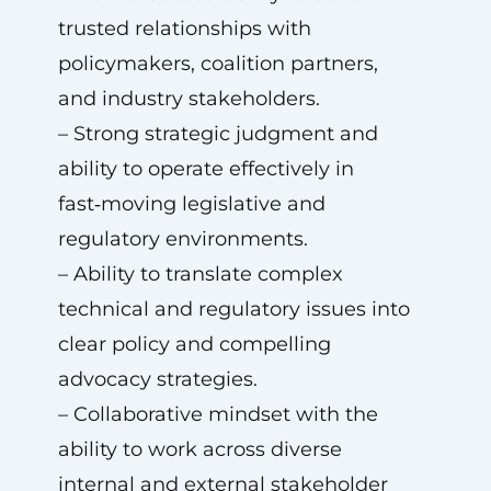
trusted relationships with
policymakers, coalition partners,
and industry stakeholders.
– Strong strategic judgment and
ability to operate effectively in
fast‑moving legislative and
regulatory environments.
– Ability to translate complex
technical and regulatory issues into
clear policy and compelling
advocacy strategies.
– Collaborative mindset with the
ability to work across diverse
internal and external stakeholder