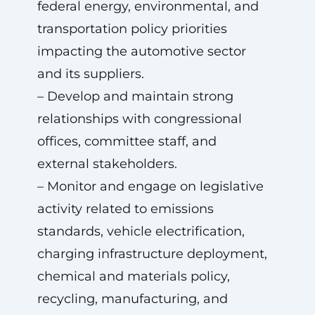
federal energy, environmental, and
transportation policy priorities
impacting the automotive sector
and its suppliers.
– Develop and maintain strong
relationships with congressional
offices, committee staff, and
external stakeholders.
– Monitor and engage on legislative
activity related to emissions
standards, vehicle electrification,
charging infrastructure deployment,
chemical and materials policy,
recycling, manufacturing, and