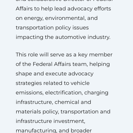
Affairs to help lead advocacy efforts
on energy, environmental, and
transportation policy issues
impacting the automotive industry.
This role will serve as a key member
of the Federal Affairs team, helping
shape and execute advocacy
strategies related to vehicle
emissions, electrification, charging
infrastructure, chemical and
materials policy, transportation and
infrastructure investment,
manufacturing, and broader