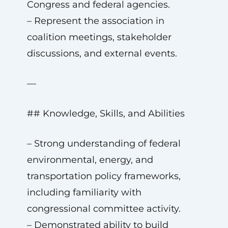
Congress and federal agencies.
– Represent the association in
coalition meetings, stakeholder
discussions, and external events.
—
## Knowledge, Skills, and Abilities
– Strong understanding of federal
environmental, energy, and
transportation policy frameworks,
including familiarity with
congressional committee activity.
– Demonstrated ability to build