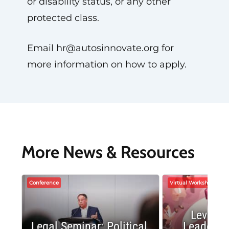
or disability status, or any other
protected class.
Email
hr@autosinnovate.org
for
more information on how to apply.
More News & Resources
Conference
Virtual Workshop
Leverag
Legal Seminar: Political
Leadersh