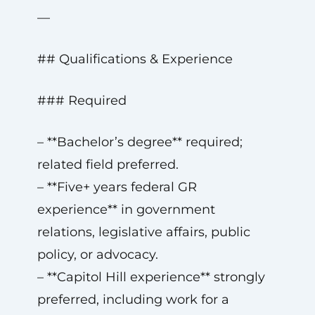
—
## Qualifications & Experience
### Required
– **Bachelor’s degree** required;
related field preferred.
– **Five+ years federal GR
experience** in government
relations, legislative affairs, public
policy, or advocacy.
– **Capitol Hill experience** strongly
preferred, including work for a