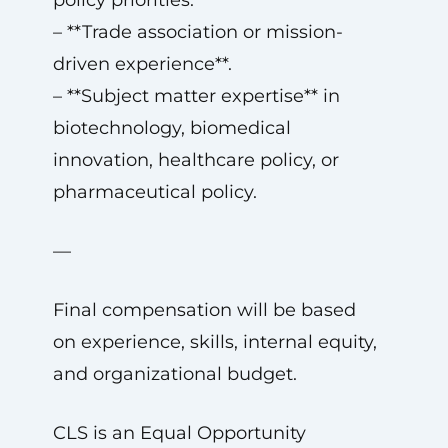
policy priorities.
– **Trade association or mission-
driven experience**.
– **Subject matter expertise** in
biotechnology, biomedical
innovation, healthcare policy, or
pharmaceutical policy.
—
Final compensation will be based
on experience, skills, internal equity,
and organizational budget.
CLS is an Equal Opportunity