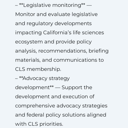
– **Legislative monitoring** —
Monitor and evaluate legislative
and regulatory developments
impacting California’s life sciences
ecosystem and provide policy
analysis, recommendations, briefing
materials, and communications to
CLS membership.
– **Advocacy strategy
development** — Support the
development and execution of
comprehensive advocacy strategies
and federal policy solutions aligned
with CLS priorities.