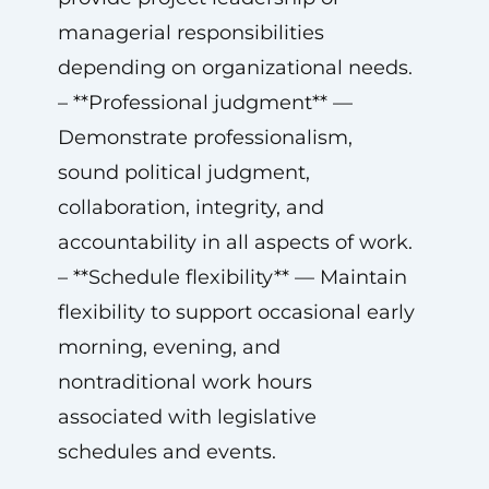
managerial responsibilities
depending on organizational needs.
– **Professional judgment** —
Demonstrate professionalism,
sound political judgment,
collaboration, integrity, and
accountability in all aspects of work.
– **Schedule flexibility** — Maintain
flexibility to support occasional early
morning, evening, and
nontraditional work hours
associated with legislative
schedules and events.