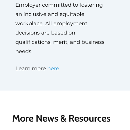
Employer committed to fostering
an inclusive and equitable
workplace. All employment
decisions are based on
qualifications, merit, and business
needs.
Learn more
here
More News & Resources