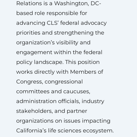
Relations is a Washington, DC-
based role responsible for
advancing CLS’ federal advocacy
priorities and strengthening the
organization’s visibility and
engagement within the federal
policy landscape. This position
works directly with Members of
Congress, congressional
committees and caucuses,
administration officials, industry
stakeholders, and partner
organizations on issues impacting
California’s life sciences ecosystem.