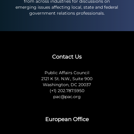
from across industries for discussions on
emerging issues affecting local, state and federal
government relations professionals.
Contact Us
Public Affairs Council
2121 K St. N.W., Suite 900
Washington, DC 20037
(+1) 202.787.5950
pac@pac.org
European Office