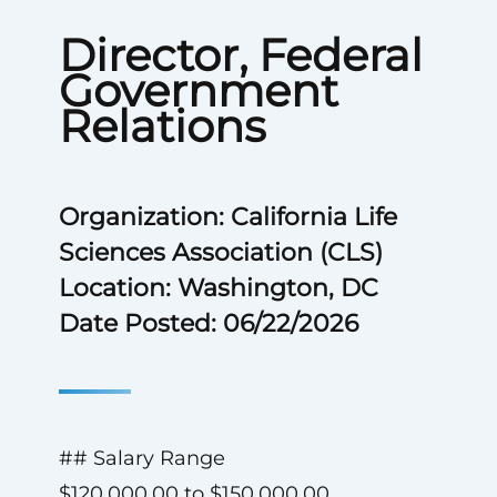
Director, Federal
Government
Relations
Organization: California Life
Sciences Association (CLS)
Location: Washington, DC
Date Posted: 06/22/2026
## Salary Range
$120,000.00 to $150,000.00