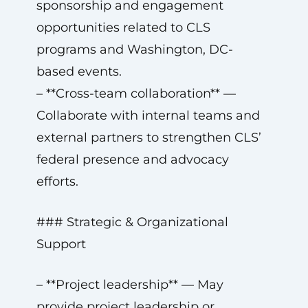
sponsorship and engagement
opportunities related to CLS
programs and Washington, DC-
based events.
– **Cross-team collaboration** —
Collaborate with internal teams and
external partners to strengthen CLS’
federal presence and advocacy
efforts.
### Strategic & Organizational
Support
– **Project leadership** — May
provide project leadership or