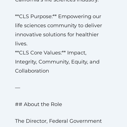
**CLS Purpose:** Empowering our
life sciences community to deliver
innovative solutions for healthier
lives.
**CLS Core Values:** Impact,
Integrity, Community, Equity, and
Collaboration
—
## About the Role
The Director, Federal Government