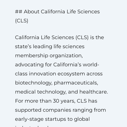
## About California Life Sciences
(CLS)
California Life Sciences (CLS) is the
state’s leading life sciences
membership organization,
advocating for California’s world-
class innovation ecosystem across
biotechnology, pharmaceuticals,
medical technology, and healthcare.
For more than 30 years, CLS has
supported companies ranging from
early-stage startups to global