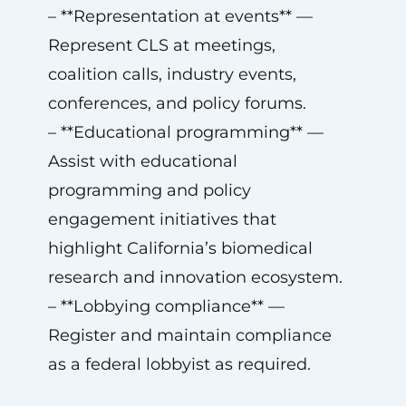
– **Representation at events** —
Represent CLS at meetings,
coalition calls, industry events,
conferences, and policy forums.
– **Educational programming** —
Assist with educational
programming and policy
engagement initiatives that
highlight California’s biomedical
research and innovation ecosystem.
– **Lobbying compliance** —
Register and maintain compliance
as a federal lobbyist as required.