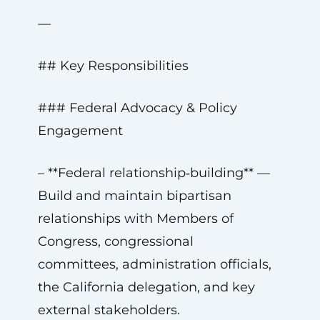
—
## Key Responsibilities
### Federal Advocacy & Policy
Engagement
– **Federal relationship‑building** —
Build and maintain bipartisan
relationships with Members of
Congress, congressional
committees, administration officials,
the California delegation, and key
external stakeholders.