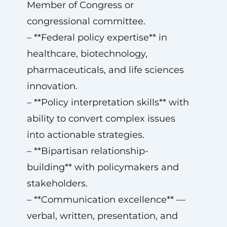
Member of Congress or
congressional committee.
– **Federal policy expertise** in
healthcare, biotechnology,
pharmaceuticals, and life sciences
innovation.
– **Policy interpretation skills** with
ability to convert complex issues
into actionable strategies.
– **Bipartisan relationship-
building** with policymakers and
stakeholders.
– **Communication excellence** —
verbal, written, presentation, and