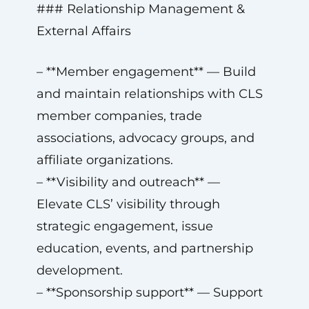
### Relationship Management &
External Affairs
– **Member engagement** — Build
and maintain relationships with CLS
member companies, trade
associations, advocacy groups, and
affiliate organizations.
– **Visibility and outreach** —
Elevate CLS’ visibility through
strategic engagement, issue
education, events, and partnership
development.
– **Sponsorship support** — Support