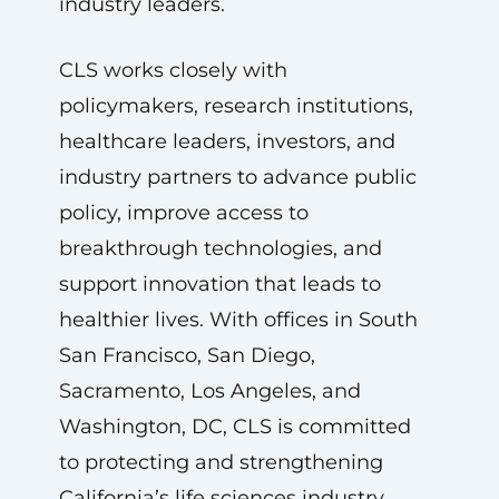
industry leaders.
CLS works closely with
policymakers, research institutions,
healthcare leaders, investors, and
industry partners to advance public
policy, improve access to
breakthrough technologies, and
support innovation that leads to
healthier lives. With offices in South
San Francisco, San Diego,
Sacramento, Los Angeles, and
Washington, DC, CLS is committed
to protecting and strengthening
California’s life sciences industry.