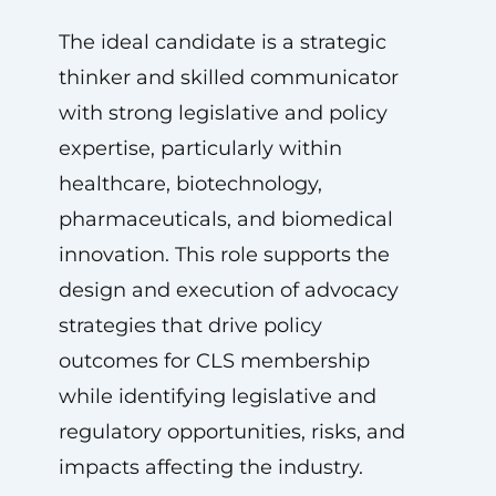
The ideal candidate is a strategic
thinker and skilled communicator
with strong legislative and policy
expertise, particularly within
healthcare, biotechnology,
pharmaceuticals, and biomedical
innovation. This role supports the
design and execution of advocacy
strategies that drive policy
outcomes for CLS membership
while identifying legislative and
regulatory opportunities, risks, and
impacts affecting the industry.