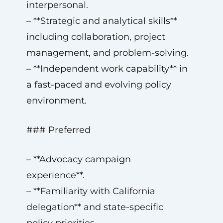
interpersonal.
– **Strategic and analytical skills**
including collaboration, project
management, and problem-solving.
– **Independent work capability** in
a fast-paced and evolving policy
environment.
### Preferred
– **Advocacy campaign
experience**.
– **Familiarity with California
delegation** and state-specific