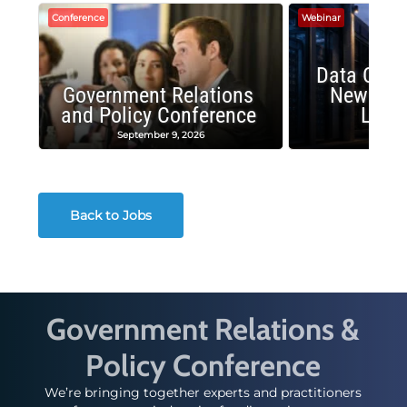
Conference
Webinar
Data Cent
Government Relations
New Publ
and Policy Conference
Land
September 9, 2026
August
Back to Jobs
Government Relations &
Policy Conference
We’re bringing together experts and practitioners