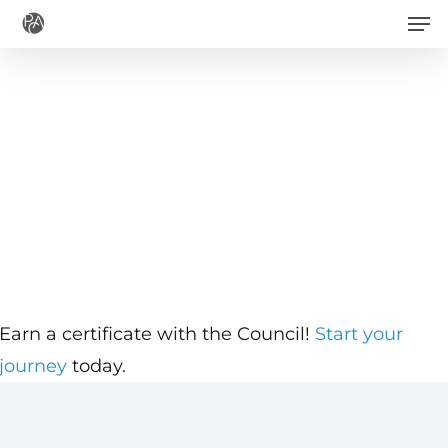
Men
Skip
to
main
content
Earn a certificate with the Council!
Start your
journey
today.