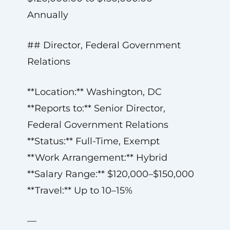
Annually
## Director, Federal Government
Relations
**Location:** Washington, DC
**Reports to:** Senior Director,
Federal Government Relations
**Status:** Full-Time, Exempt
**Work Arrangement:** Hybrid
**Salary Range:** $120,000–$150,000
**Travel:** Up to 10–15%
—