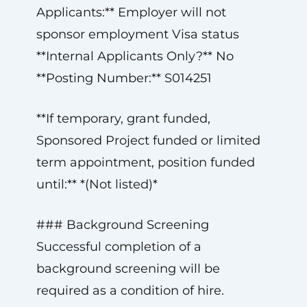
Applicants:** Employer will not
sponsor employment Visa status
**Internal Applicants Only?** No
**Posting Number:** S014251
**If temporary, grant funded,
Sponsored Project funded or limited
term appointment, position funded
until:** *(Not listed)*
### Background Screening
Successful completion of a
background screening will be
required as a condition of hire.