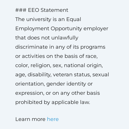
### EEO Statement
The university is an Equal
Employment Opportunity employer
that does not unlawfully
discriminate in any of its programs
or activities on the basis of race,
color, religion, sex, national origin,
age, disability, veteran status, sexual
orientation, gender identity or
expression, or on any other basis
prohibited by applicable law.
Learn more
here