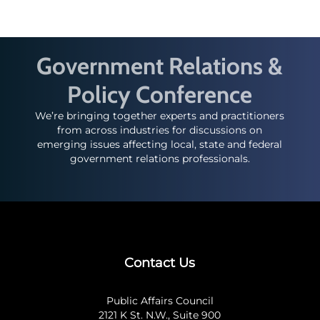
Government Relations &
Policy Conference
We’re bringing together experts and practitioners
from across industries for discussions on
emerging issues affecting local, state and federal
government relations professionals.
Contact Us
Public Affairs Council
2121 K St. N.W., Suite 900