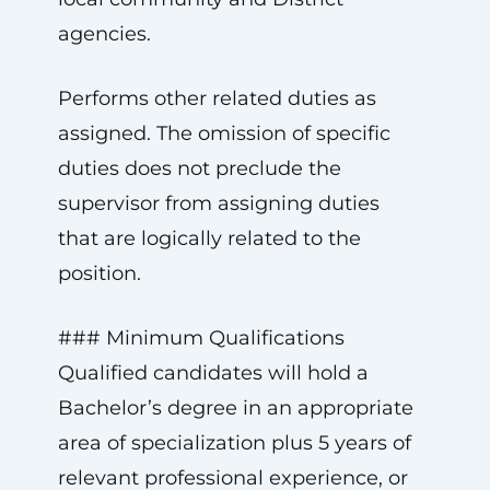
agencies.
Performs other related duties as
assigned. The omission of specific
duties does not preclude the
supervisor from assigning duties
that are logically related to the
position.
### Minimum Qualifications
Qualified candidates will hold a
Bachelor’s degree in an appropriate
area of specialization plus 5 years of
relevant professional experience, or