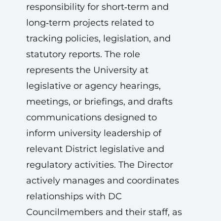
responsibility for short‑term and
long‑term projects related to
tracking policies, legislation, and
statutory reports. The role
represents the University at
legislative or agency hearings,
meetings, or briefings, and drafts
communications designed to
inform university leadership of
relevant District legislative and
regulatory activities. The Director
actively manages and coordinates
relationships with DC
Councilmembers and their staff, as