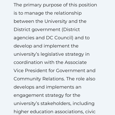
The primary purpose of this position
is to manage the relationship
between the University and the
District government (District
agencies and DC Council) and to
develop and implement the
university’s legislative strategy in
coordination with the Associate
Vice President for Government and
Community Relations. The role also
develops and implements an
engagement strategy for the
university’s stakeholders, including
higher education associations, civic