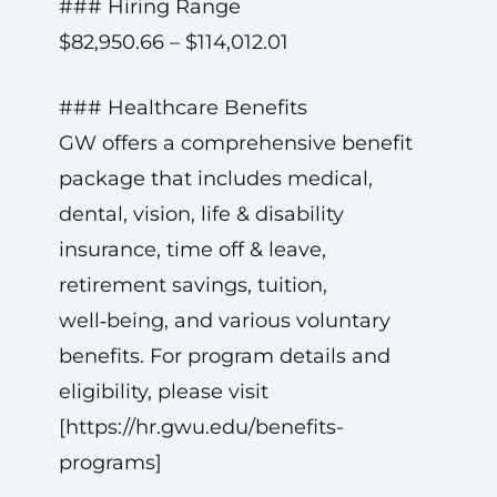
### Hiring Range
$82,950.66 – $114,012.01
### Healthcare Benefits
GW offers a comprehensive benefit
package that includes medical,
dental, vision, life & disability
insurance, time off & leave,
retirement savings, tuition,
well‑being, and various voluntary
benefits. For program details and
eligibility, please visit
[https://hr.gwu.edu/benefits-
programs]