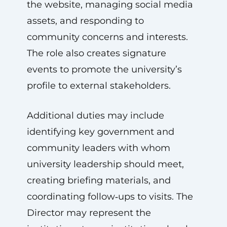
the website, managing social media
assets, and responding to
community concerns and interests.
The role also creates signature
events to promote the university’s
profile to external stakeholders.
Additional duties may include
identifying key government and
community leaders with whom
university leadership should meet,
creating briefing materials, and
coordinating follow‑ups to visits. The
Director may represent the