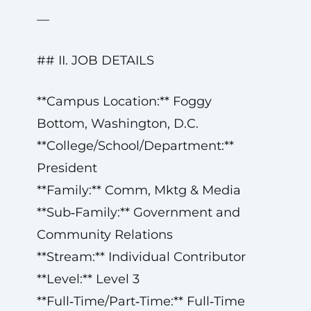
—
## II. JOB DETAILS
**Campus Location:** Foggy
Bottom, Washington, D.C.
**College/School/Department:**
President
**Family:** Comm, Mktg & Media
**Sub‑Family:** Government and
Community Relations
**Stream:** Individual Contributor
**Level:** Level 3
**Full‑Time/Part‑Time:** Full‑Time