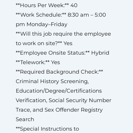
**Hours Per Week:** 40
**Work Schedule:** 8:30 am – 5:00
pm Monday–Friday
**Will this job require the employee
to work on site?** Yes
**Employee Onsite Status:** Hybrid
**Telework:** Yes
**Required Background Check:**
Criminal History Screening,
Education/Degree/Certifications
Verification, Social Security Number
Trace, and Sex Offender Registry
Search
**Special Instructions to