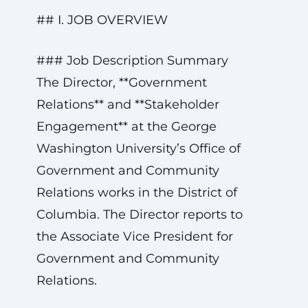
## I. JOB OVERVIEW
### Job Description Summary
The Director, **Government
Relations** and **Stakeholder
Engagement** at the George
Washington University’s Office of
Government and Community
Relations works in the District of
Columbia. The Director reports to
the Associate Vice President for
Government and Community
Relations.