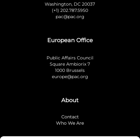
Washington, DC 20037
(+1) 202.787.5950
pac@pac.org
European Office
Public Affairs Council
Square Ambiorix 7
1000 Brussels
europe@pac.org
About
Contact
Who We Are