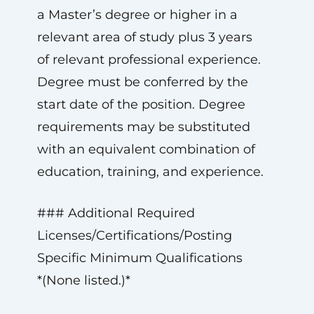
a Master’s degree or higher in a
relevant area of study plus 3 years
of relevant professional experience.
Degree must be conferred by the
start date of the position. Degree
requirements may be substituted
with an equivalent combination of
education, training, and experience.
### Additional Required
Licenses/Certifications/Posting
Specific Minimum Qualifications
*(None listed.)*