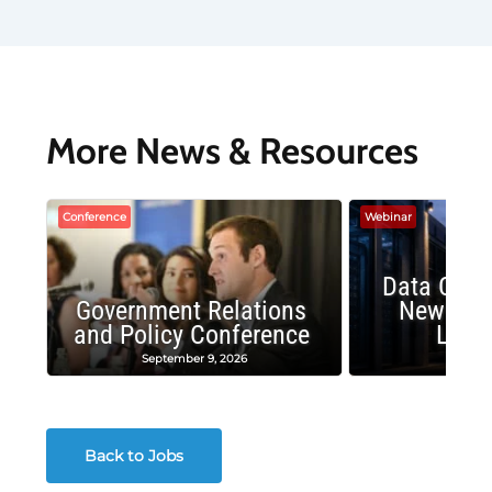
More News & Resources
Conference
Webinar
Data Cent
Government Relations
New Publ
and Policy Conference
Land
September 9, 2026
August
Back to Jobs