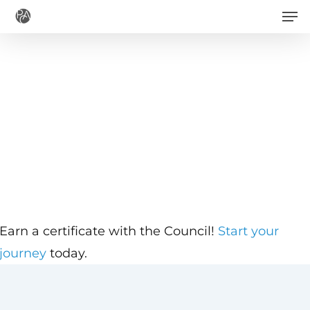
Men
Skip
to
main
content
Earn a certificate with the Council!
Start your
journey
today.