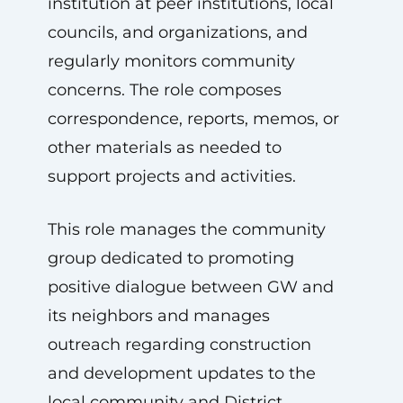
institution at peer institutions, local
councils, and organizations, and
regularly monitors community
concerns. The role composes
correspondence, reports, memos, or
other materials as needed to
support projects and activities.
This role manages the community
group dedicated to promoting
positive dialogue between GW and
its neighbors and manages
outreach regarding construction
and development updates to the
local community and District