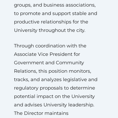
groups, and business associations,
to promote and support stable and
productive relationships for the
University throughout the city.
Through coordination with the
Associate Vice President for
Government and Community
Relations, this position monitors,
tracks, and analyzes legislative and
regulatory proposals to determine
potential impact on the University
and advises University leadership.
The Director maintains