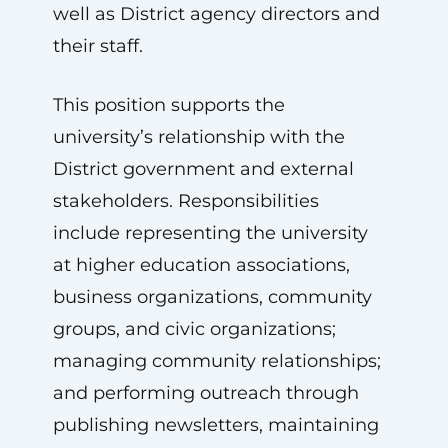
well as District agency directors and
their staff.
This position supports the
university’s relationship with the
District government and external
stakeholders. Responsibilities
include representing the university
at higher education associations,
business organizations, community
groups, and civic organizations;
managing community relationships;
and performing outreach through
publishing newsletters, maintaining