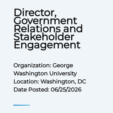
Director,
Government
Relations and
Stakeholder
Engagement
Organization: George
Washington University
Location: Washington, DC
Date Posted: 06/25/2026