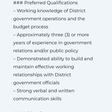
### Preferred Qualifications
– Working knowledge of District
government operations and the
budget process
– Approximately three (3) or more
years of experience in government
relations and/or public policy
– Demonstrated ability to build and
maintain effective working
relationships with District
government officials
– Strong verbal and written
communication skills