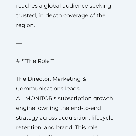
reaches a global audience seeking
trusted, in‑depth coverage of the
region.
—
# **The Role**
The Director, Marketing &
Communications leads
AL‑MONITOR’s subscription growth
engine, owning the end‑to‑end
strategy across acquisition, lifecycle,
retention, and brand. This role