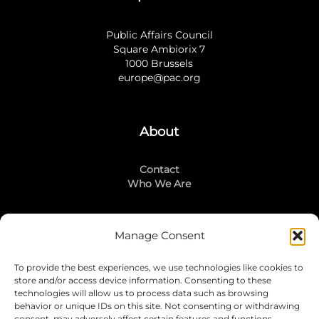
Public Affairs Council
Square Ambiorix 7
1000 Brussels
europe@pac.org
About
Contact
Who We Are
Manage Consent
Stay Connected
To provide the best experiences, we use technologies like cookies to
LinkedIn
store and/or access device information. Consenting to these
Instagram
technologies will allow us to process data such as browsing
Mailing List
behavior or unique IDs on this site. Not consenting or withdrawing
consent, may adversely affect certain features and functions.