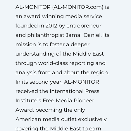
AL‑MONITOR (AL‑MONITOR.com) is
an award‑winning media service
founded in 2012 by entrepreneur
and philanthropist Jamal Daniel. Its
mission is to foster a deeper
understanding of the Middle East
through world‑class reporting and
analysis from and about the region.
In its second year, AL‑MONITOR
received the International Press
Institute’s Free Media Pioneer
Award, becoming the only
American media outlet exclusively
covering the Middle East to earn