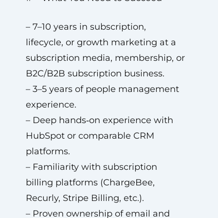
– 7–10 years in subscription,
lifecycle, or growth marketing at a
subscription media, membership, or
B2C/B2B subscription business.
– 3–5 years of people management
experience.
– Deep hands‑on experience with
HubSpot or comparable CRM
platforms.
– Familiarity with subscription
billing platforms (ChargeBee,
Recurly, Stripe Billing, etc.).
– Proven ownership of email and