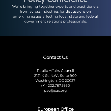
We’re bringing together experts and practitioners
from across industries for discussions on
emerging issues affecting local, state and federal
government relations professionals.
Contact Us
Public Affairs Council
2121 K St. N.W., Suite 900
Washington, DC 20037
(+1) 202.787.5950
pac@pac.org
European Office