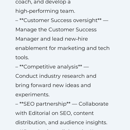
coach, and develop a
high‑performing team.
– **Customer Success oversight** —
Manage the Customer Success
Manager and lead new‑hire
enablement for marketing and tech
tools.
– **Competitive analysis** —
Conduct industry research and
bring forward new ideas and
experiments.
– **SEO partnership** — Collaborate
with Editorial on SEO, content
distribution, and audience insights.