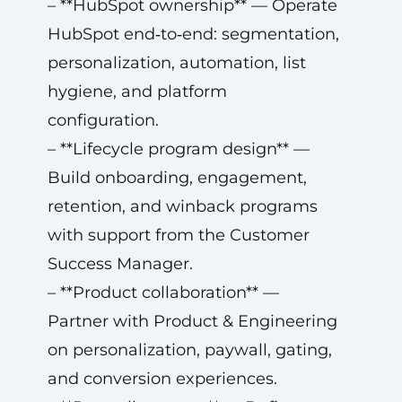
– **HubSpot ownership** — Operate
HubSpot end‑to‑end: segmentation,
personalization, automation, list
hygiene, and platform
configuration.
– **Lifecycle program design** —
Build onboarding, engagement,
retention, and winback programs
with support from the Customer
Success Manager.
– **Product collaboration** —
Partner with Product & Engineering
on personalization, paywall, gating,
and conversion experiences.