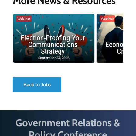
More News & Resources
Webinar
Webinar
Election-Proofing Your
Communications
Economic
Strategy
Crash
September 23, 2026
Decembe
Back to Jobs
Government Relations &
Policy Conference