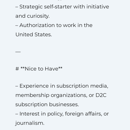
– Strategic self‑starter with initiative
and curiosity.
– Authorization to work in the
United States.
—
# **Nice to Have**
– Experience in subscription media,
membership organizations, or D2C
subscription businesses.
– Interest in policy, foreign affairs, or
journalism.