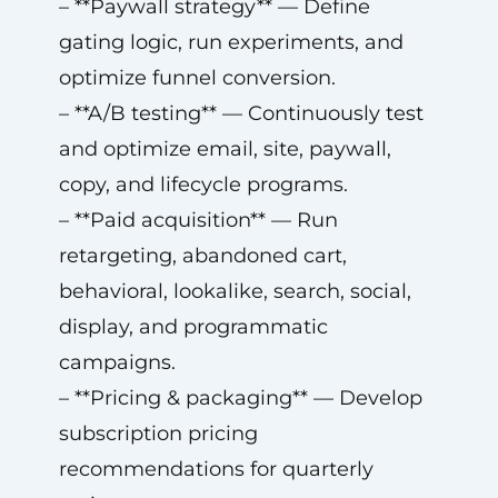
– **Paywall strategy** — Define
gating logic, run experiments, and
optimize funnel conversion.
– **A/B testing** — Continuously test
and optimize email, site, paywall,
copy, and lifecycle programs.
– **Paid acquisition** — Run
retargeting, abandoned cart,
behavioral, lookalike, search, social,
display, and programmatic
campaigns.
– **Pricing & packaging** — Develop
subscription pricing
recommendations for quarterly