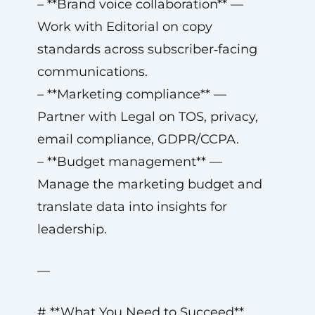
– **Brand voice collaboration** —
Work with Editorial on copy
standards across subscriber‑facing
communications.
– **Marketing compliance** —
Partner with Legal on TOS, privacy,
email compliance, GDPR/CCPA.
– **Budget management** —
Manage the marketing budget and
translate data into insights for
leadership.
—
# **What You Need to Succeed**