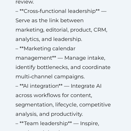
review.
– **Cross‑functional leadership** —
Serve as the link between
marketing, editorial, product, CRM,
analytics, and leadership.
– **Marketing calendar
management** — Manage intake,
identify bottlenecks, and coordinate
multi‑channel campaigns.
– **AI integration** — Integrate AI
across workflows for content,
segmentation, lifecycle, competitive
analysis, and productivity.
– **Team leadership** — Inspire,