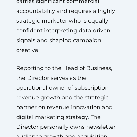
carries significant commercial
accountability and requires a highly
strategic marketer who is equally
confident interpreting data‑driven
signals and shaping campaign
creative.
Reporting to the Head of Business,
the Director serves as the
operational owner of subscription
revenue growth and the strategic
partner on revenue innovation and
digital marketing strategy. The
Director personally owns newsletter
audience growth and acquisition