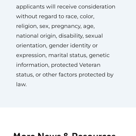
applicants will receive consideration
without regard to race, color,
religion, sex, pregnancy, age,
national origin, disability, sexual
orientation, gender identity or
expression, marital status, genetic
information, protected Veteran
status, or other factors protected by
law.