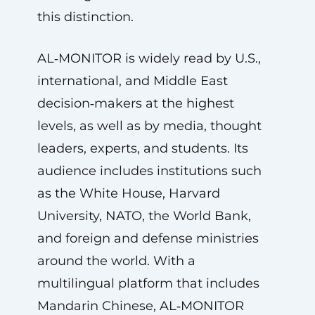
this distinction.
AL‑MONITOR is widely read by U.S.,
international, and Middle East
decision‑makers at the highest
levels, as well as by media, thought
leaders, experts, and students. Its
audience includes institutions such
as the White House, Harvard
University, NATO, the World Bank,
and foreign and defense ministries
around the world. With a
multilingual platform that includes
Mandarin Chinese, AL‑MONITOR