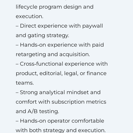
lifecycle program design and
execution.
– Direct experience with paywall
and gating strategy.
– Hands‑on experience with paid
retargeting and acquisition.
– Cross‑functional experience with
product, editorial, legal, or finance
teams.
– Strong analytical mindset and
comfort with subscription metrics
and A/B testing.
– Hands‑on operator comfortable
with both strategy and execution.