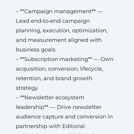
– **Campaign management** —
Lead end‑to‑end campaign
planning, execution, optimization,
and measurement aligned with
business goals.
– **Subscription marketing** — Own
acquisition, conversion, lifecycle,
retention, and brand growth
strategy.
– **Newsletter ecosystem
leadership** — Drive newsletter
audience capture and conversion in
partnership with Editorial.