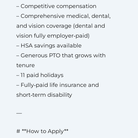
– Competitive compensation
– Comprehensive medical, dental,
and vision coverage (dental and
vision fully employer‑paid)
– HSA savings available
– Generous PTO that grows with
tenure
– 11 paid holidays
– Fully‑paid life insurance and
short‑term disability
—
# **How to Apply**