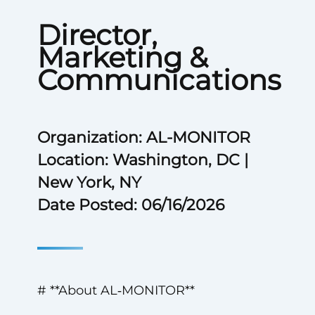
Director,
Marketing &
Communications
Organization: AL-MONITOR
Location: Washington, DC |
New York, NY
Date Posted: 06/16/2026
# **About AL‑MONITOR**