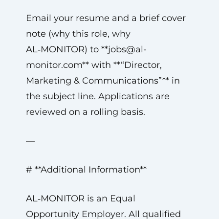
Email your resume and a brief cover
note (why this role, why
AL‑MONITOR) to **
jobs@al-
monitor.com
** with **“Director,
Marketing & Communications”** in
the subject line. Applications are
reviewed on a rolling basis.
—
# **Additional Information**
AL‑MONITOR is an Equal
Opportunity Employer. All qualified