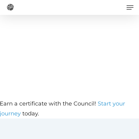
Men
Skip
to
main
content
Earn a certificate with the Council!
Start your
journey
today.