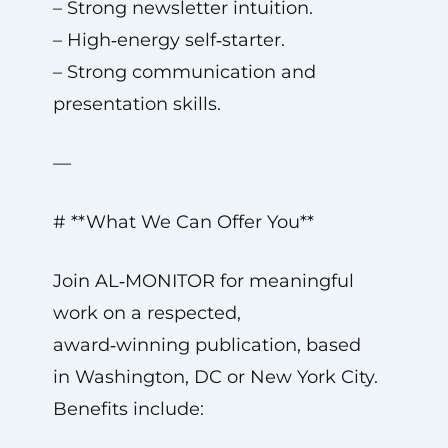
– Strong newsletter intuition.
– High‑energy self‑starter.
– Strong communication and
presentation skills.
—
# **What We Can Offer You**
Join AL‑MONITOR for meaningful
work on a respected,
award‑winning publication, based
in Washington, DC or New York City.
Benefits include: