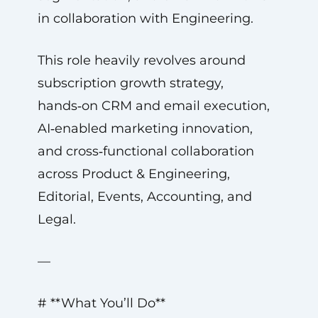
in collaboration with Engineering.
This role heavily revolves around
subscription growth strategy,
hands‑on CRM and email execution,
AI‑enabled marketing innovation,
and cross‑functional collaboration
across Product & Engineering,
Editorial, Events, Accounting, and
Legal.
—
# **What You’ll Do**