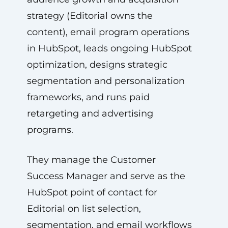
strategy (Editorial owns the
content), email program operations
in HubSpot, leads ongoing HubSpot
optimization, designs strategic
segmentation and personalization
frameworks, and runs paid
retargeting and advertising
programs.
They manage the Customer
Success Manager and serve as the
HubSpot point of contact for
Editorial on list selection,
segmentation, and email workflows