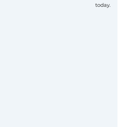
today.
view
g preference for
ngton, D.C. (DMV)
ector and serving as