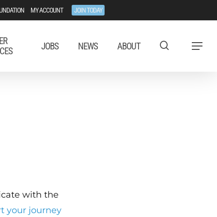
UNDATION
MY ACCOUNT
JOIN TODAY
ER
JOBS
NEWS
ABOUT
Menu
CES
ficate with the
rt your journey