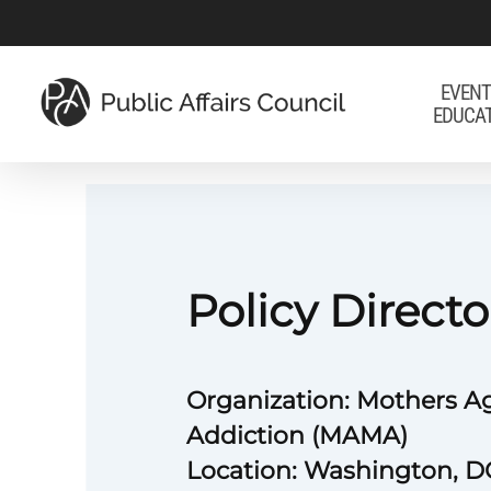
Skip
to
main
EVENT
EDUCA
content
Policy Directo
Organization: Mothers A
Addiction (MAMA)
Location: Washington, D