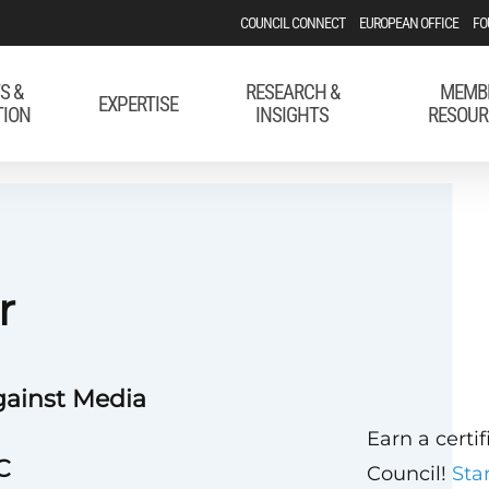
COUNCIL CONNECT
EUROPEAN OFFICE
FO
S &
RESEARCH &
MEMB
EXPERTISE
TION
INSIGHTS
RESOUR
r
gainst Media
Earn a certi
C
Council!
Sta