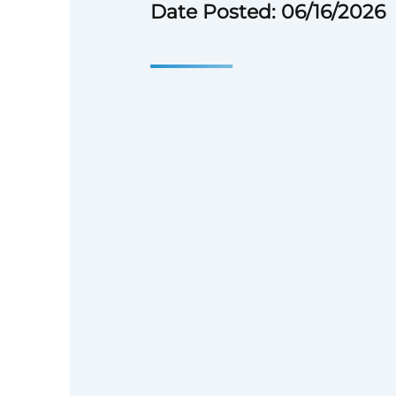
Date Posted: 06/16/2026
Position Over
Location:
Remote, with a stron
candidates based in the Washi
area.
Employment Type:
Full-time
Reports To:
Executive Director
Reporting to the Executive Dir