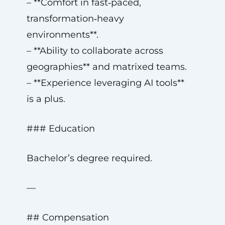
– **Comfort in fast‑paced,
transformation‑heavy
environments**.
– **Ability to collaborate across
geographies** and matrixed teams.
– **Experience leveraging AI tools**
is a plus.
### Education
Bachelor’s degree required.
—
## Compensation