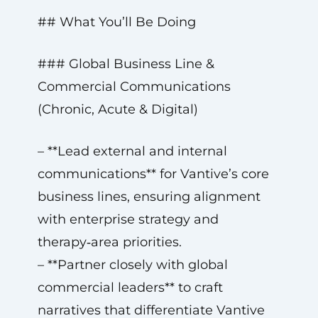
## What You’ll Be Doing
### Global Business Line &
Commercial Communications
(Chronic, Acute & Digital)
– **Lead external and internal
communications** for Vantive’s core
business lines, ensuring alignment
with enterprise strategy and
therapy‑area priorities.
– **Partner closely with global
commercial leaders** to craft
narratives that differentiate Vantive