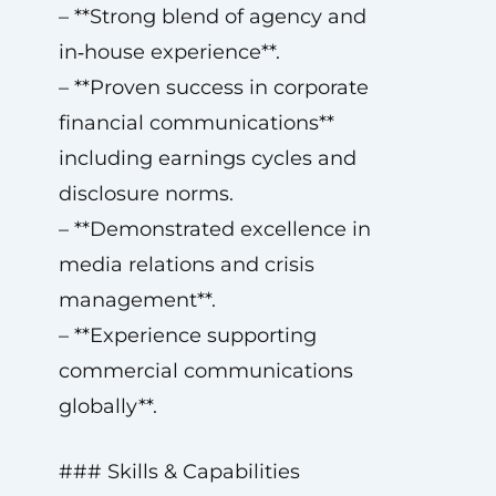
– **Strong blend of agency and
in‑house experience**.
– **Proven success in corporate
financial communications**
including earnings cycles and
disclosure norms.
– **Demonstrated excellence in
media relations and crisis
management**.
– **Experience supporting
commercial communications
globally**.
### Skills & Capabilities