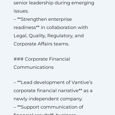
senior leadership during emerging
issues.
– **Strengthen enterprise
readiness** in collaboration with
Legal, Quality, Regulatory, and
Corporate Affairs teams.
### Corporate Financial
Communications
– **Lead development of Vantive’s
corporate financial narrative** as a
newly independent company.
– **Support communication of