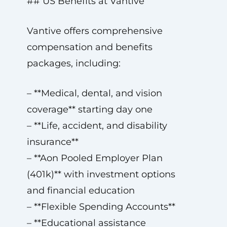
## US Benefits at Vantive
Vantive offers comprehensive
compensation and benefits
packages, including:
– **Medical, dental, and vision
coverage** starting day one
– **Life, accident, and disability
insurance**
– **Aon Pooled Employer Plan
(401k)** with investment options
and financial education
– **Flexible Spending Accounts**
– **Educational assistance