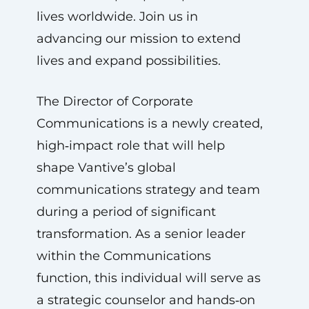
lives worldwide. Join us in
advancing our mission to extend
lives and expand possibilities.
The Director of Corporate
Communications is a newly created,
high‑impact role that will help
shape Vantive’s global
communications strategy and team
during a period of significant
transformation. As a senior leader
within the Communications
function, this individual will serve as
a strategic counselor and hands‑on