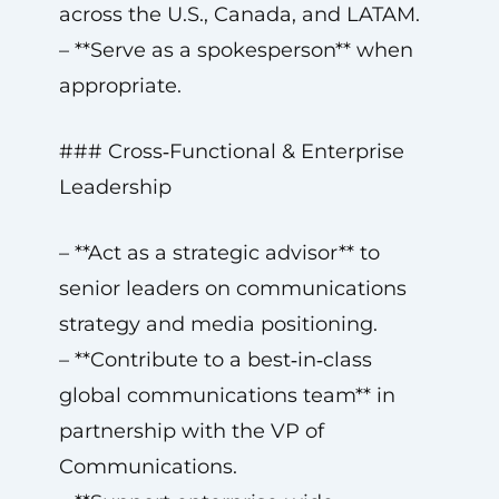
across the U.S., Canada, and LATAM.
– **Serve as a spokesperson** when
appropriate.
### Cross‑Functional & Enterprise
Leadership
– **Act as a strategic advisor** to
senior leaders on communications
strategy and media positioning.
– **Contribute to a best‑in‑class
global communications team** in
partnership with the VP of
Communications.