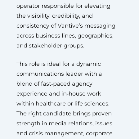
operator responsible for elevating
the visibility, credibility, and
consistency of Vantive’s messaging
across business lines, geographies,
and stakeholder groups.
This role is ideal for a dynamic
communications leader with a
blend of fast‑paced agency
experience and in‑house work
within healthcare or life sciences.
The right candidate brings proven
strength in media relations, issues
and crisis management, corporate