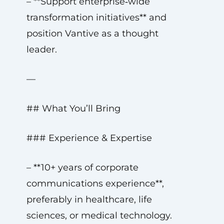
– **Support enterprise‑wide
transformation initiatives** and
position Vantive as a thought
leader.
—
## What You’ll Bring
### Experience & Expertise
– **10+ years of corporate
communications experience**,
preferably in healthcare, life
sciences, or medical technology.