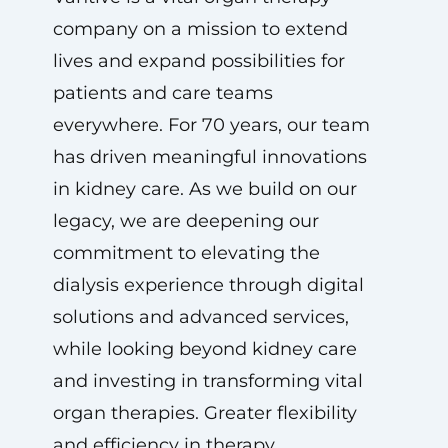
company on a mission to extend
lives and expand possibilities for
patients and care teams
everywhere. For 70 years, our team
has driven meaningful innovations
in kidney care. As we build on our
legacy, we are deepening our
commitment to elevating the
dialysis experience through digital
solutions and advanced services,
while looking beyond kidney care
and investing in transforming vital
organ therapies. Greater flexibility
and efficiency in therapy