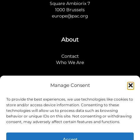
Square Ambiorix 7
1000 Brussels
europe@pac.org
About
Contact
Who We Are
Manage Consent
Stay Connected
To provide the best experiences, we use technologies like cookies to
LinkedIn
store and/or access device information. Consenting to these
Instagram
technologies will allow us to process data such as browsing
Mailing List
behavior or unique IDs on this site. Not consenting or withdrawing
consent, may adversely affect certain features and functions.
Accept