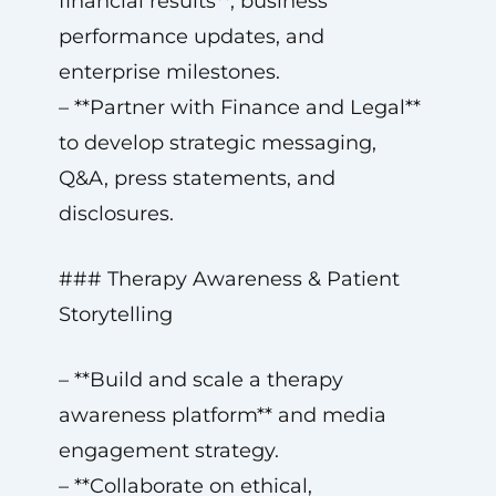
financial results**, business
performance updates, and
enterprise milestones.
– **Partner with Finance and Legal**
to develop strategic messaging,
Q&A, press statements, and
disclosures.
### Therapy Awareness & Patient
Storytelling
– **Build and scale a therapy
awareness platform** and media
engagement strategy.
– **Collaborate on ethical,