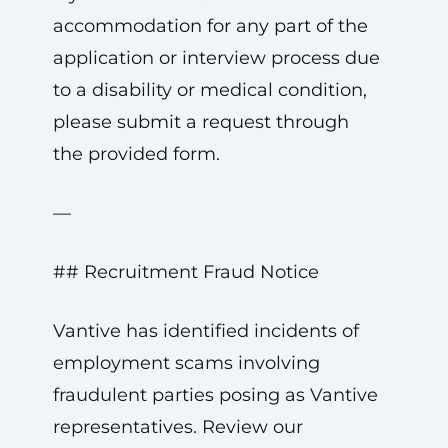
accommodation for any part of the
application or interview process due
to a disability or medical condition,
please submit a request through
the provided form.
—
## Recruitment Fraud Notice
Vantive has identified incidents of
employment scams involving
fraudulent parties posing as Vantive
representatives. Review our