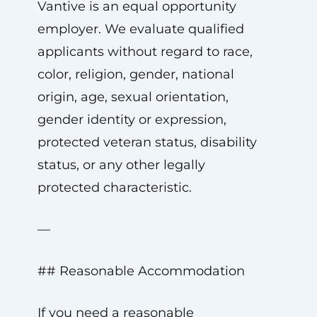
Vantive is an equal opportunity
employer. We evaluate qualified
applicants without regard to race,
color, religion, gender, national
origin, age, sexual orientation,
gender identity or expression,
protected veteran status, disability
status, or any other legally
protected characteristic.
—
## Reasonable Accommodation
If you need a reasonable