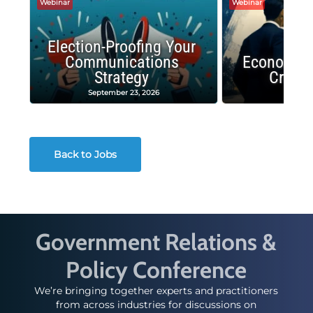
Webinar
Webinar
Election-Proofing Your
Communications
Economic
Strategy
Crash
September 23, 2026
Decembe
Back to Jobs
Government Relations &
Policy Conference
We’re bringing together experts and practitioners
from across industries for discussions on