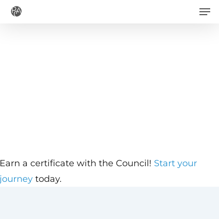
Men
Skip
to
main
content
Earn a certificate with the Council!
Start your
journey
today.