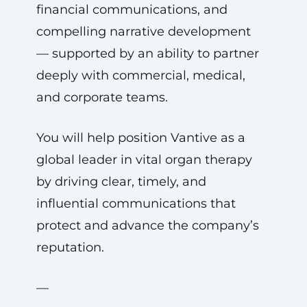
financial communications, and
compelling narrative development
— supported by an ability to partner
deeply with commercial, medical,
and corporate teams.
You will help position Vantive as a
global leader in vital organ therapy
by driving clear, timely, and
influential communications that
protect and advance the company’s
reputation.
—