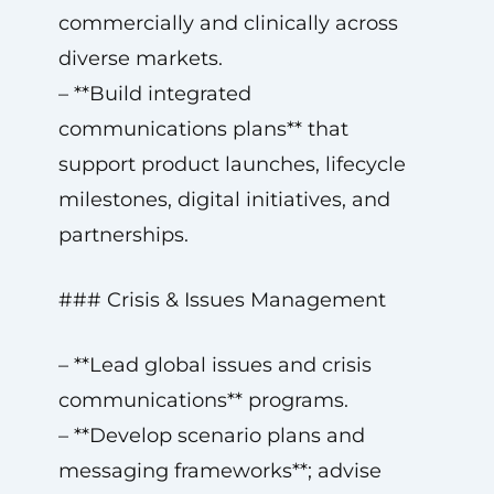
commercially and clinically across
diverse markets.
– **Build integrated
communications plans** that
support product launches, lifecycle
milestones, digital initiatives, and
partnerships.
### Crisis & Issues Management
– **Lead global issues and crisis
communications** programs.
– **Develop scenario plans and
messaging frameworks**; advise