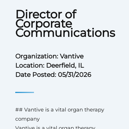
Director of
Corporate
Communications
Organization: Vantive
Location: Deerfield, IL
Date Posted: 05/31/2026
## Vantive is a vital organ therapy
company
Vantive is a vital organ therapy