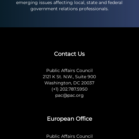
emerging issues affecting local, state and federal
government relations professionals.
Contact Us
Public Affairs Council
2121 K St. N.W., Suite 900
Washington, DC 20037
(+1) 202.787.5950
pac@pac.org
European Office
Public Affairs Council