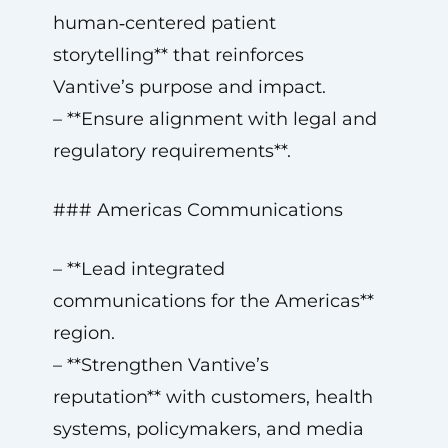
human‑centered patient
storytelling** that reinforces
Vantive’s purpose and impact.
– **Ensure alignment with legal and
regulatory requirements**.
### Americas Communications
– **Lead integrated
communications for the Americas**
region.
– **Strengthen Vantive’s
reputation** with customers, health
systems, policymakers, and media