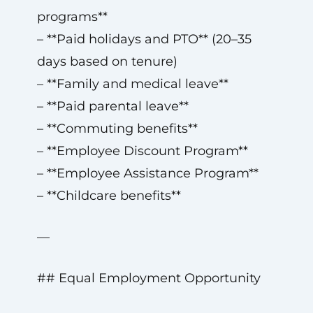
programs**
– **Paid holidays and PTO** (20–35
days based on tenure)
– **Family and medical leave**
– **Paid parental leave**
– **Commuting benefits**
– **Employee Discount Program**
– **Employee Assistance Program**
– **Childcare benefits**
—
## Equal Employment Opportunity