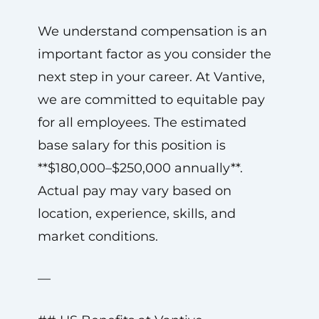
We understand compensation is an
important factor as you consider the
next step in your career. At Vantive,
we are committed to equitable pay
for all employees. The estimated
base salary for this position is
**$180,000–$250,000 annually**.
Actual pay may vary based on
location, experience, skills, and
market conditions.
—