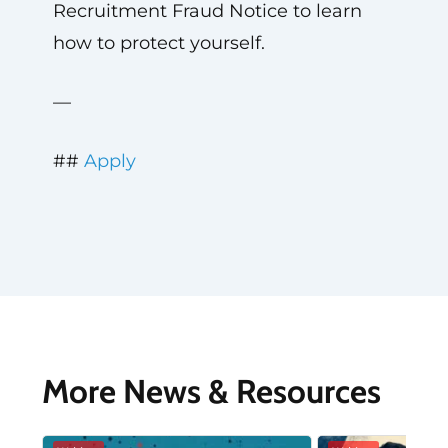
Recruitment Fraud Notice to learn
how to protect yourself.
—
##
Apply
More News & Resources