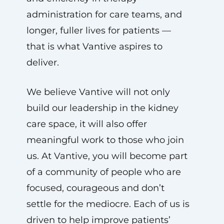
administration for care teams, and
longer, fuller lives for patients —
that is what Vantive aspires to
deliver.
We believe Vantive will not only
build our leadership in the kidney
care space, it will also offer
meaningful work to those who join
us. At Vantive, you will become part
of a community of people who are
focused, courageous and don’t
settle for the mediocre. Each of us is
driven to help improve patients’