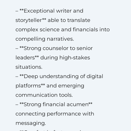
– **Exceptional writer and
storyteller** able to translate
complex science and financials into
compelling narratives.
– **Strong counselor to senior
leaders** during high‑stakes
situations.
– **Deep understanding of digital
platforms** and emerging
communication tools.
– **Strong financial acumen**
connecting performance with
messaging.