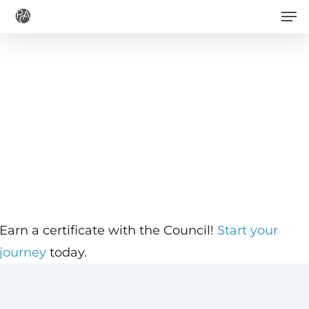
Men
Skip
to
main
content
Earn a certificate with the Council!
Start your
journey
today.