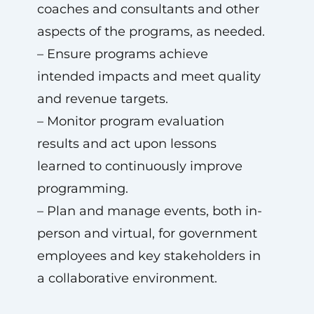
coaches and consultants and other
aspects of the programs, as needed.
– Ensure programs achieve
intended impacts and meet quality
and revenue targets.
– Monitor program evaluation
results and act upon lessons
learned to continuously improve
programming.
– Plan and manage events, both in-
person and virtual, for government
employees and key stakeholders in
a collaborative environment.