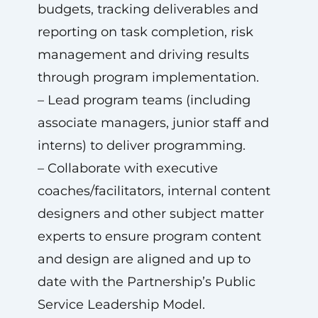
budgets, tracking deliverables and
reporting on task completion, risk
management and driving results
through program implementation.
– Lead program teams (including
associate managers, junior staff and
interns) to deliver programming.
– Collaborate with executive
coaches/facilitators, internal content
designers and other subject matter
experts to ensure program content
and design are aligned and up to
date with the Partnership’s Public
Service Leadership Model.