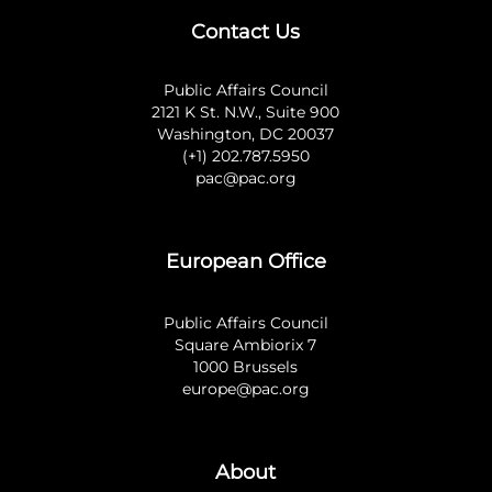
Contact Us
Public Affairs Council
2121 K St. N.W., Suite 900
Washington, DC 20037
(+1) 202.787.5950
pac@pac.org
European Office
Public Affairs Council
Square Ambiorix 7
1000 Brussels
europe@pac.org
About