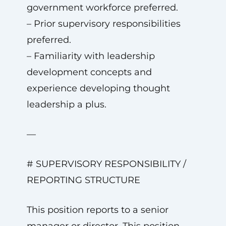
government workforce preferred.
– Prior supervisory responsibilities
preferred.
– Familiarity with leadership
development concepts and
experience developing thought
leadership a plus.
—
# SUPERVISORY RESPONSIBILITY /
REPORTING STRUCTURE
This position reports to a senior