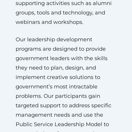
supporting activities such as alumni
groups, tools and technology, and
webinars and workshops.
Our leadership development
programs are designed to provide
government leaders with the skills
they need to plan, design, and
implement creative solutions to
government’s most intractable
problems. Our participants gain
targeted support to address specific
management needs and use the
Public Service Leadership Model to