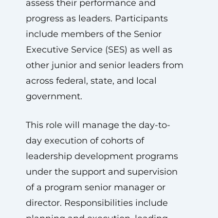
assess their performance and
progress as leaders. Participants
include members of the Senior
Executive Service (SES) as well as
other junior and senior leaders from
across federal, state, and local
government.
This role will manage the day-to-
day execution of cohorts of
leadership development programs
under the support and supervision
of a program senior manager or
director. Responsibilities include