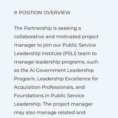
# POSITION OVERVIEW
The Partnership is seeking a
collaborative and motivated project
manager to join our Public Service
Leadership Institute (PSLI) team to
manage leadership programs, such
as the AI Government Leadership
Program, Leadership Excellence for
Acquisition Professionals, and
Foundations in Public Service
Leadership. The project manager
may also manage related and