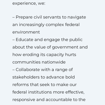
experience, we:
– Prepare civil servants to navigate
an increasingly complex federal
environment
– Educate and engage the public
about the value of government and
how eroding its capacity hurts
communities nationwide
– Collaborate with a range of
stakeholders to advance bold
reforms that seek to make our
federal institutions more effective,
responsive and accountable to the