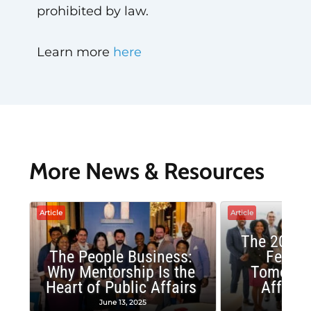
prohibited by law.
Learn more
here
More News & Resources
Article
Article
The 2025 
The People Business:
Fellow
Why Mentorship Is the
Tomorrow
Heart of Public Affairs
Affairs
June 13, 2025
May 2