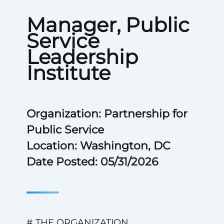
Manager, Public
Service
Leadership
Institute
Organization: Partnership for
Public Service
Location: Washington, DC
Date Posted: 05/31/2026
# THE ORGANIZATION