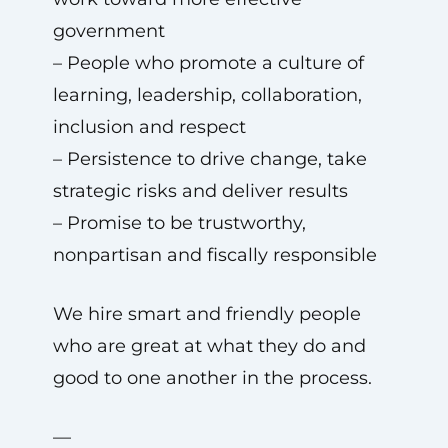
government
– People who promote a culture of
learning, leadership, collaboration,
inclusion and respect
– Persistence to drive change, take
strategic risks and deliver results
– Promise to be trustworthy,
nonpartisan and fiscally responsible
We hire smart and friendly people
who are great at what they do and
good to one another in the process.
—