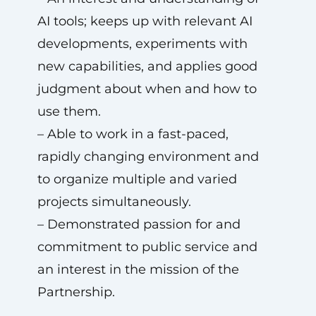
AI tools; keeps up with relevant AI
developments, experiments with
new capabilities, and applies good
judgment about when and how to
use them.
– Able to work in a fast-paced,
rapidly changing environment and
to organize multiple and varied
projects simultaneously.
– Demonstrated passion for and
commitment to public service and
an interest in the mission of the
Partnership.