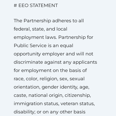
# EEO STATEMENT
The Partnership adheres to all
federal, state, and local
employment laws. Partnership for
Public Service is an equal
opportunity employer and will not
discriminate against any applicants
for employment on the basis of
race, color, religion, sex, sexual
orientation, gender identity, age,
caste, national origin, citizenship,
immigration status, veteran status,
disability; or on any other basis