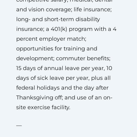
and vision coverage; life insurance;
long- and short-term disability
insurance; a 401(k) program with a 4
percent employer match;
opportunities for training and
development; commuter benefits;
15 days of annual leave per year, 10
days of sick leave per year, plus all
federal holidays and the day after
Thanksgiving off; and use of an on-
site exercise facility.
—