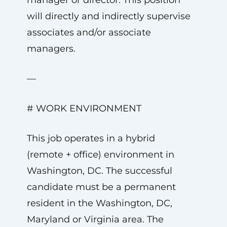
manager or director. This position
will directly and indirectly supervise
associates and/or associate
managers.
—
# WORK ENVIRONMENT
This job operates in a hybrid
(remote + office) environment in
Washington, DC. The successful
candidate must be a permanent
resident in the Washington, DC,
Maryland or Virginia area. The