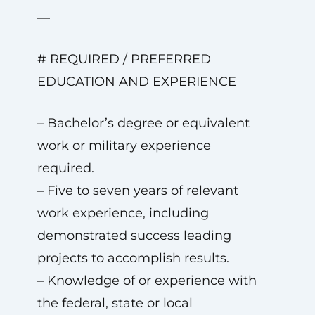
—
# REQUIRED / PREFERRED
EDUCATION AND EXPERIENCE
– Bachelor’s degree or equivalent
work or military experience
required.
– Five to seven years of relevant
work experience, including
demonstrated success leading
projects to accomplish results.
– Knowledge of or experience with
the federal, state or local