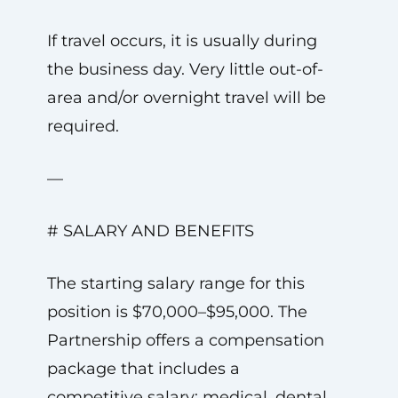
If travel occurs, it is usually during
the business day. Very little out-of-
area and/or overnight travel will be
required.
—
# SALARY AND BENEFITS
The starting salary range for this
position is $70,000–$95,000. The
Partnership offers a compensation
package that includes a
competitive salary; medical, dental