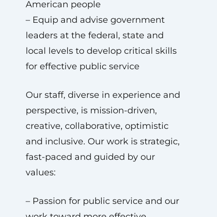
American people
– Equip and advise government
leaders at the federal, state and
local levels to develop critical skills
for effective public service
Our staff, diverse in experience and
perspective, is mission-driven,
creative, collaborative, optimistic
and inclusive. Our work is strategic,
fast-paced and guided by our
values:
– Passion for public service and our
work toward more effective