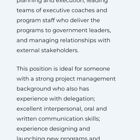
planning and execution, leading
teams of executive coaches and
program staff who deliver the
programs to government leaders,
and managing relationships with
external stakeholders.
This position is ideal for someone
with a strong project management
background who also has
experience with delegation;
excellent interpersonal, oral and
written communication skills;
experience designing and
launching new programs and