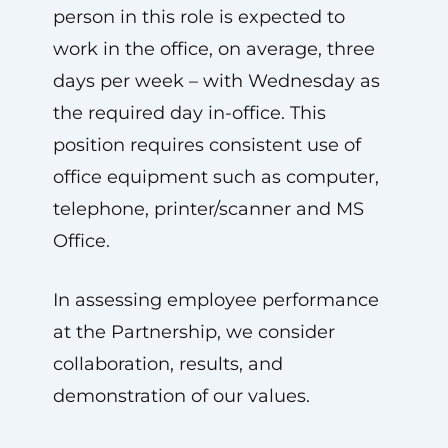
person in this role is expected to
work in the office, on average, three
days per week – with Wednesday as
the required day in-office. This
position requires consistent use of
office equipment such as computer,
telephone, printer/scanner and MS
Office.
In assessing employee performance
at the Partnership, we consider
collaboration, results, and
demonstration of our values.