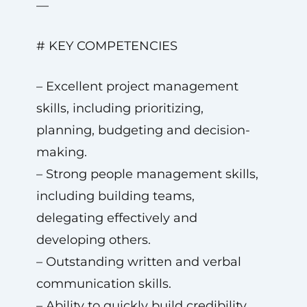
—
# KEY COMPETENCIES
– Excellent project management
skills, including prioritizing,
planning, budgeting and decision-
making.
– Strong people management skills,
including building teams,
delegating effectively and
developing others.
– Outstanding written and verbal
communication skills.
– Ability to quickly build credibility