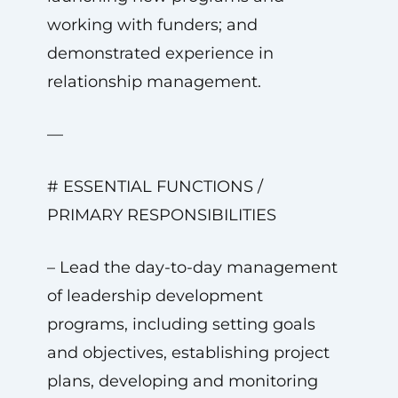
working with funders; and
demonstrated experience in
relationship management.
—
# ESSENTIAL FUNCTIONS /
PRIMARY RESPONSIBILITIES
– Lead the day-to-day management
of leadership development
programs, including setting goals
and objectives, establishing project
plans, developing and monitoring