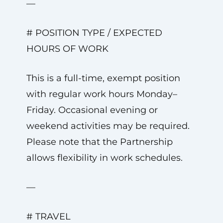
—
# POSITION TYPE / EXPECTED
HOURS OF WORK
This is a full-time, exempt position
with regular work hours Monday–
Friday. Occasional evening or
weekend activities may be required.
Please note that the Partnership
allows flexibility in work schedules.
—
# TRAVEL