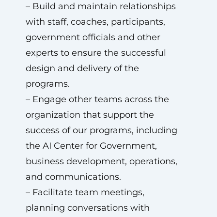
– Build and maintain relationships
with staff, coaches, participants,
government officials and other
experts to ensure the successful
design and delivery of the
programs.
– Engage other teams across the
organization that support the
success of our programs, including
the AI Center for Government,
business development, operations,
and communications.
– Facilitate team meetings,
planning conversations with