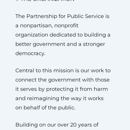
The Partnership for Public Service is
a nonpartisan, nonprofit
organization dedicated to building a
better government and a stronger
democracy.
Central to this mission is our work to
connect the government with those
it serves by protecting it from harm
and reimagining the way it works
on behalf of the public.
Building on our over 20 years of