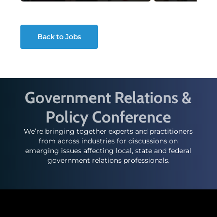
Back to Jobs
Government Relations &
Policy Conference
We’re bringing together experts and practitioners
from across industries for discussions on
emerging issues affecting local, state and federal
government relations professionals.