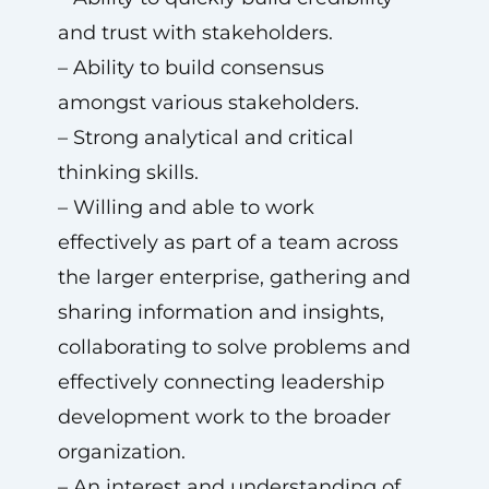
and trust with stakeholders.
– Ability to build consensus
amongst various stakeholders.
– Strong analytical and critical
thinking skills.
– Willing and able to work
effectively as part of a team across
the larger enterprise, gathering and
sharing information and insights,
collaborating to solve problems and
effectively connecting leadership
development work to the broader
organization.
– An interest and understanding of