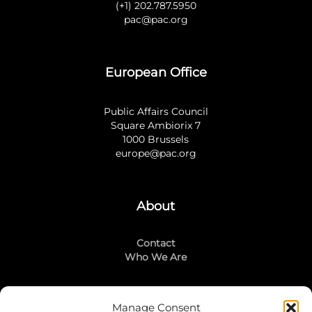
(+1) 202.787.5950
pac@pac.org
European Office
Public Affairs Council
Square Ambiorix 7
1000 Brussels
europe@pac.org
About
Contact
Who We Are
Manage Consent
Stay Connected