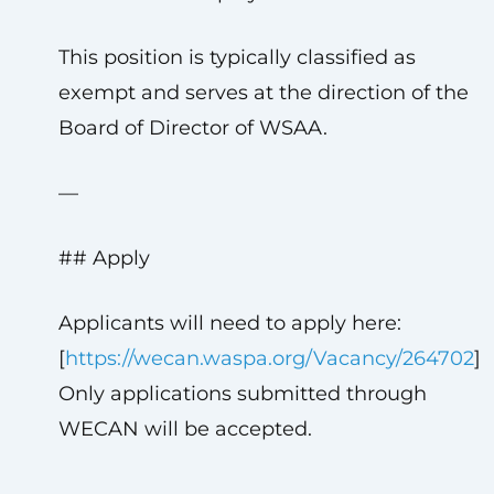
This position is typically classified as
exempt and serves at the direction of the
Board of Director of WSAA.
—
## Apply
Applicants will need to apply here:
[
https://wecan.waspa.org/Vacancy/264702
]
Only applications submitted through
WECAN will be accepted.