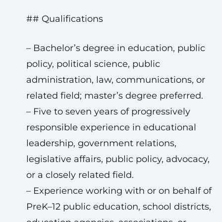
## Qualifications
– Bachelor’s degree in education, public
policy, political science, public
administration, law, communications, or
related field; master’s degree preferred.
– Five to seven years of progressively
responsible experience in educational
leadership, government relations,
legislative affairs, public policy, advocacy,
or a closely related field.
– Experience working with or on behalf of
PreK–12 public education, school districts,