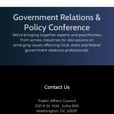
Government Relations &
Policy Conference
We’re bringing together experts and practitioners
from across industries for discussions on
emerging issues affecting local, state and federal
government relations professionals.
Contact Us
Public Affairs Council
2121 K St. N.W., Suite 900
Washington, DC 20037