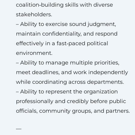
coalition‑building skills with diverse
stakeholders.
– Ability to exercise sound judgment,
maintain confidentiality, and respond
effectively in a fast‑paced political
environment.
– Ability to manage multiple priorities,
meet deadlines, and work independently
while coordinating across departments.
– Ability to represent the organization
professionally and credibly before public
officials, community groups, and partners.
—