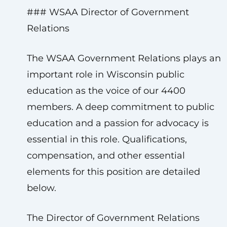
### WSAA Director of Government
Relations
The WSAA Government Relations plays an
important role in Wisconsin public
education as the voice of our 4400
members. A deep commitment to public
education and a passion for advocacy is
essential in this role. Qualifications,
compensation, and other essential
elements for this position are detailed
below.
The Director of Government Relations