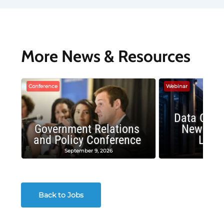
More News & Resources
Conference
Webinar
Data Cent
Government Relations
New Publ
and Policy Conference
Land
September 9, 2026
August
Back to Jobs