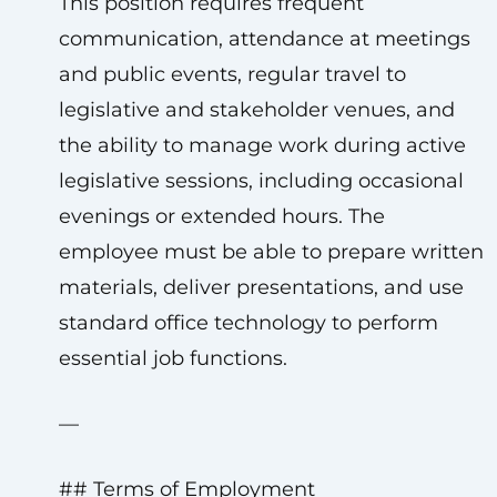
This position requires frequent
communication, attendance at meetings
and public events, regular travel to
legislative and stakeholder venues, and
the ability to manage work during active
legislative sessions, including occasional
evenings or extended hours. The
employee must be able to prepare written
materials, deliver presentations, and use
standard office technology to perform
essential job functions.
—
## Terms of Employment