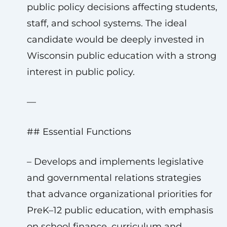
public policy decisions affecting students,
staff, and school systems. The ideal
candidate would be deeply invested in
Wisconsin public education with a strong
interest in public policy.
—
## Essential Functions
– Develops and implements legislative
and governmental relations strategies
that advance organizational priorities for
PreK–12 public education, with emphasis
on school finance, curriculum and