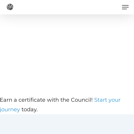
Men
Skip
to
main
content
Earn a certificate with the Council!
Start your
journey
today.