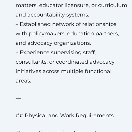
matters, educator licensure, or curriculum
and accountability systems.
– Established network of relationships
with policymakers, education partners,
and advocacy organizations.
– Experience supervising staff,
consultants, or coordinated advocacy
initiatives across multiple functional
areas.
—
## Physical and Work Requirements