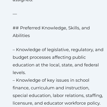
—
## Preferred Knowledge, Skills, and
Abilities
– Knowledge of legislative, regulatory, and
budget processes affecting public
education at the local, state, and federal
levels.
– Knowledge of key issues in school
finance, curriculum and instruction,
special education, labor relations, staffing,
licensure, and educator workforce policy.