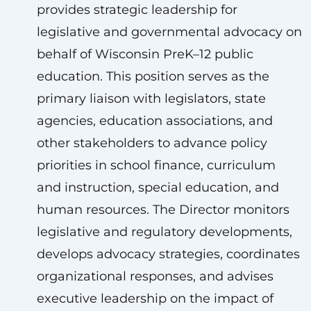
provides strategic leadership for
legislative and governmental advocacy on
behalf of Wisconsin PreK–12 public
education. This position serves as the
primary liaison with legislators, state
agencies, education associations, and
other stakeholders to advance policy
priorities in school finance, curriculum
and instruction, special education, and
human resources. The Director monitors
legislative and regulatory developments,
develops advocacy strategies, coordinates
organizational responses, and advises
executive leadership on the impact of