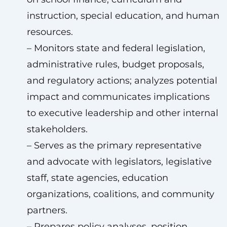
instruction, special education, and human
resources.
– Monitors state and federal legislation,
administrative rules, budget proposals,
and regulatory actions; analyzes potential
impact and communicates implications
to executive leadership and other internal
stakeholders.
– Serves as the primary representative
and advocate with legislators, legislative
staff, state agencies, education
organizations, coalitions, and community
partners.
– Prepares policy analyses, position