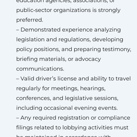
education agencies, associations, or
public‑sector organizations is strongly
preferred.
– Demonstrated experience analyzing
legislation and regulations, developing
policy positions, and preparing testimony,
briefing materials, or advocacy
communications.
– Valid driver’s license and ability to travel
regularly for meetings, hearings,
conferences, and legislative sessions,
including occasional evening events.
– Any required registration or compliance
filings related to lobbying activities must