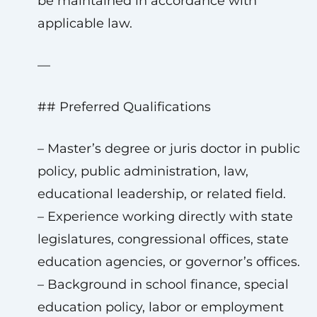
be maintained in accordance with
applicable law.
—
## Preferred Qualifications
– Master’s degree or juris doctor in public
policy, public administration, law,
educational leadership, or related field.
– Experience working directly with state
legislatures, congressional offices, state
education agencies, or governor’s offices.
– Background in school finance, special
education policy, labor or employment