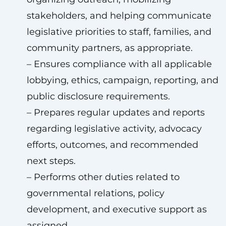
stakeholders, and helping communicate
legislative priorities to staff, families, and
community partners, as appropriate.
– Ensures compliance with all applicable
lobbying, ethics, campaign, reporting, and
public disclosure requirements.
– Prepares regular updates and reports
regarding legislative activity, advocacy
efforts, outcomes, and recommended
next steps.
– Performs other duties related to
governmental relations, policy
development, and executive support as
assigned.