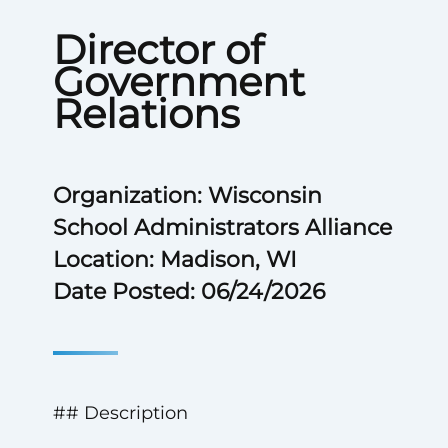
Director of
Government
Relations
Organization: Wisconsin
School Administrators Alliance
Location: Madison, WI
Date Posted: 06/24/2026
## Description