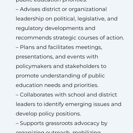
– Advises district or organizational
leadership on political, legislative, and
regulatory developments and
recommends strategic courses of action.
– Plans and facilitates meetings,
presentations, and events with
policymakers and stakeholders to
promote understanding of public
education needs and priorities.
– Collaborates with school and district
leaders to identify emerging issues and
develop policy positions.
– Supports grassroots advocacy by
organizing outreach, mobilizing