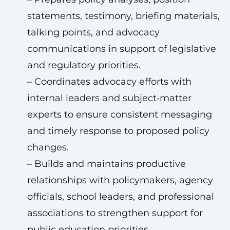
statements, testimony, briefing materials,
talking points, and advocacy
communications in support of legislative
and regulatory priorities.
– Coordinates advocacy efforts with
internal leaders and subject‑matter
experts to ensure consistent messaging
and timely response to proposed policy
changes.
– Builds and maintains productive
relationships with policymakers, agency
officials, school leaders, and professional
associations to strengthen support for
public education priorities.