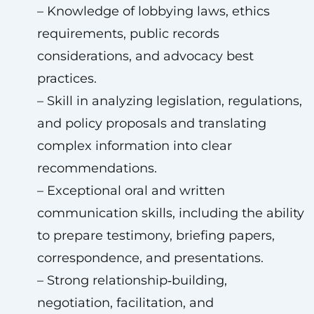
– Knowledge of lobbying laws, ethics
requirements, public records
considerations, and advocacy best
practices.
– Skill in analyzing legislation, regulations,
and policy proposals and translating
complex information into clear
recommendations.
– Exceptional oral and written
communication skills, including the ability
to prepare testimony, briefing papers,
correspondence, and presentations.
– Strong relationship‑building,
negotiation, facilitation, and