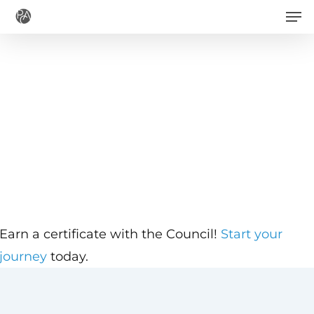
Men
Skip
to
main
content
Earn a certificate with the Council!
Start your
journey
today.