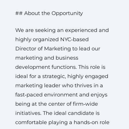
## About the Opportunity
We are seeking an experienced and
highly organized NYC‑based
Director of Marketing to lead our
marketing and business
development functions. This role is
ideal for a strategic, highly engaged
marketing leader who thrives in a
fast‑paced environment and enjoys
being at the center of firm‑wide
initiatives. The ideal candidate is
comfortable playing a hands‑on role