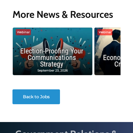
More News & Resources
Webinar
Webinar
Election-Proofing Your
Communications
Economic
Strategy
Crash
September 23, 2026
Decembe
Back to Jobs