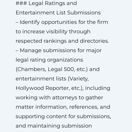
### Legal Ratings and
Entertainment List Submissions
– Identify opportunities for the firm
to increase visibility through
respected rankings and directories.
– Manage submissions for major
legal rating organizations
(Chambers, Legal 500, etc.) and
entertainment lists (Variety,
Hollywood Reporter, etc.), including
working with attorneys to gather
matter information, references, and
supporting content for submissions,
and maintaining submission