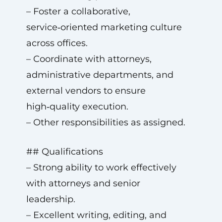
– Foster a collaborative,
service‑oriented marketing culture
across offices.
– Coordinate with attorneys,
administrative departments, and
external vendors to ensure
high‑quality execution.
– Other responsibilities as assigned.
## Qualifications
– Strong ability to work effectively
with attorneys and senior
leadership.
– Excellent writing, editing, and