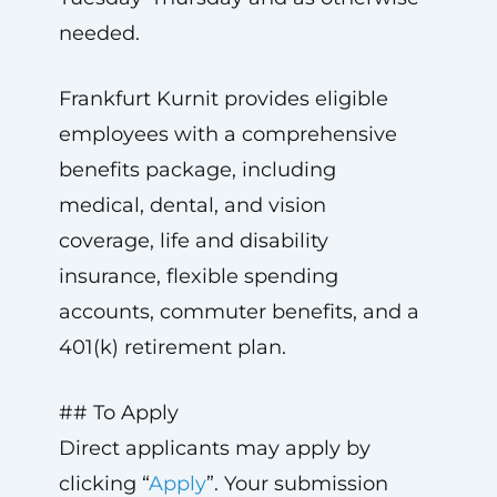
needed.
Frankfurt Kurnit provides eligible
employees with a comprehensive
benefits package, including
medical, dental, and vision
coverage, life and disability
insurance, flexible spending
accounts, commuter benefits, and a
401(k) retirement plan.
## To Apply
Direct applicants may apply by
clicking “
Apply
”. Your submission