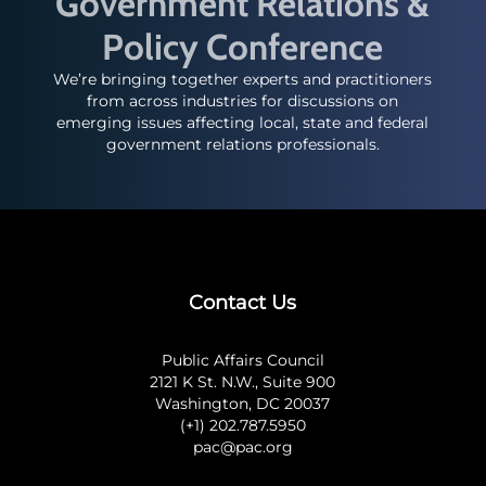
Government Relations &
Policy Conference
We’re bringing together experts and practitioners
from across industries for discussions on
emerging issues affecting local, state and federal
government relations professionals.
Contact Us
Public Affairs Council
2121 K St. N.W., Suite 900
Washington, DC 20037
(+1) 202.787.5950
pac@pac.org