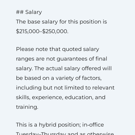
## Salary
The base salary for this position is
$215,000–$250,000.
Please note that quoted salary
ranges are not guarantees of final
salary. The actual salary offered will
be based on a variety of factors,
including but not limited to relevant
skills, experience, education, and
training.
This is a hybrid position; in‑office
Tuesday–Thursday and as otherwise