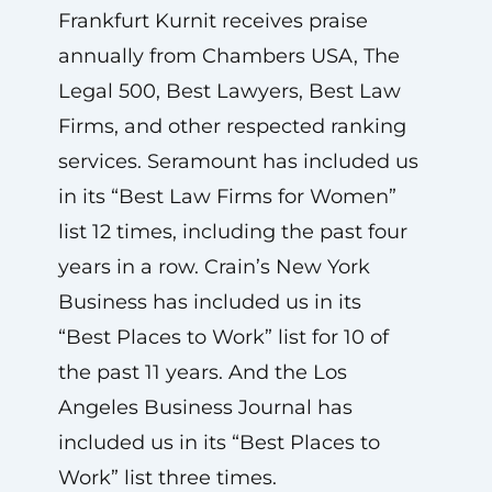
Frankfurt Kurnit receives praise
annually from Chambers USA, The
Legal 500, Best Lawyers, Best Law
Firms, and other respected ranking
services. Seramount has included us
in its “Best Law Firms for Women”
list 12 times, including the past four
years in a row. Crain’s New York
Business has included us in its
“Best Places to Work” list for 10 of
the past 11 years. And the Los
Angeles Business Journal has
included us in its “Best Places to
Work” list three times.