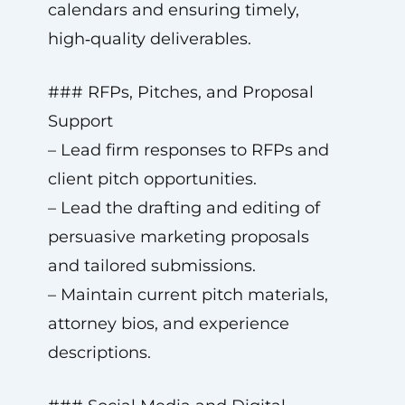
calendars and ensuring timely,
high‑quality deliverables.
### RFPs, Pitches, and Proposal
Support
– Lead firm responses to RFPs and
client pitch opportunities.
– Lead the drafting and editing of
persuasive marketing proposals
and tailored submissions.
– Maintain current pitch materials,
attorney bios, and experience
descriptions.