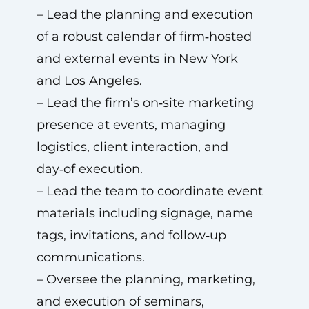
– Lead the planning and execution
of a robust calendar of firm‑hosted
and external events in New York
and Los Angeles.
– Lead the firm’s on‑site marketing
presence at events, managing
logistics, client interaction, and
day‑of execution.
– Lead the team to coordinate event
materials including signage, name
tags, invitations, and follow‑up
communications.
– Oversee the planning, marketing,
and execution of seminars,