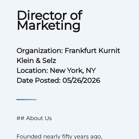
Director of
Marketing
Organization: Frankfurt Kurnit
Klein & Selz
Location: New York, NY
Date Posted: 05/26/2026
## About Us
Founded nearly fifty years ago,