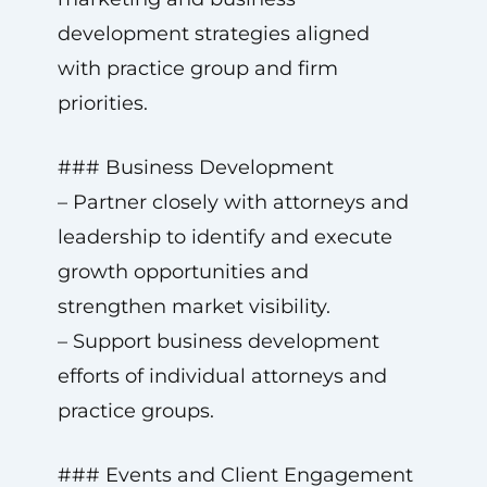
development strategies aligned
with practice group and firm
priorities.
### Business Development
– Partner closely with attorneys and
leadership to identify and execute
growth opportunities and
strengthen market visibility.
– Support business development
efforts of individual attorneys and
practice groups.
### Events and Client Engagement