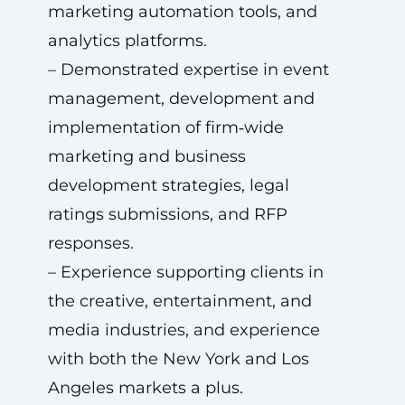
marketing automation tools, and
analytics platforms.
– Demonstrated expertise in event
management, development and
implementation of firm‑wide
marketing and business
development strategies, legal
ratings submissions, and RFP
responses.
– Experience supporting clients in
the creative, entertainment, and
media industries, and experience
with both the New York and Los
Angeles markets a plus.