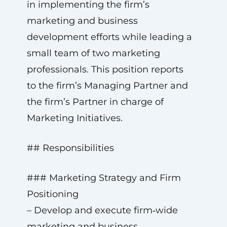
in implementing the firm’s
marketing and business
development efforts while leading a
small team of two marketing
professionals. This position reports
to the firm’s Managing Partner and
the firm’s Partner in charge of
Marketing Initiatives.
## Responsibilities
### Marketing Strategy and Firm
Positioning
– Develop and execute firm‑wide
marketing and business