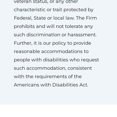
veteran status, or any other
characteristic or trait protected by
Federal, State or local law. The Firm
prohibits and will not tolerate any
such discrimination or harassment.
Further, it is our policy to provide
reasonable accommodations to
people with disabilities who request
such accommodation, consistent
with the requirements of the
Americans with Disabilities Act.