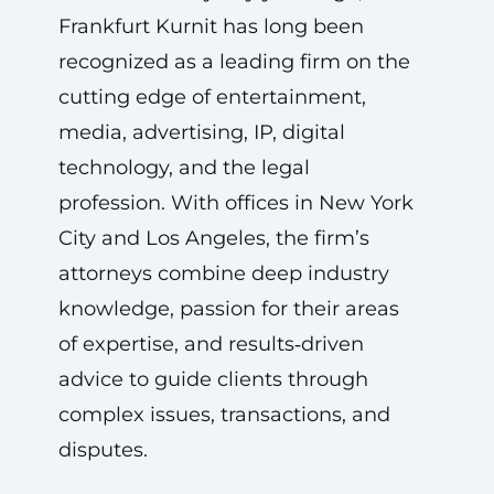
Frankfurt Kurnit has long been
recognized as a leading firm on the
cutting edge of entertainment,
media, advertising, IP, digital
technology, and the legal
profession. With offices in New York
City and Los Angeles, the firm’s
attorneys combine deep industry
knowledge, passion for their areas
of expertise, and results‑driven
advice to guide clients through
complex issues, transactions, and
disputes.