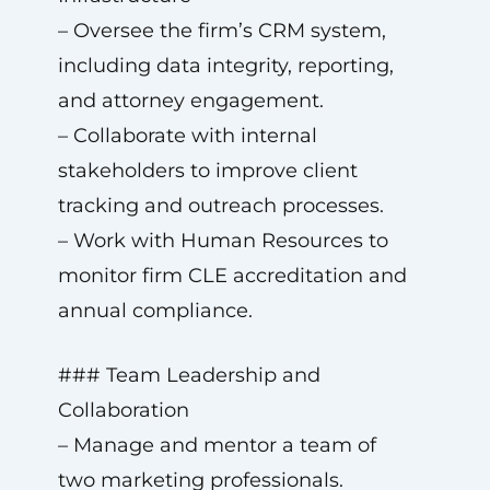
– Oversee the firm’s CRM system,
including data integrity, reporting,
and attorney engagement.
– Collaborate with internal
stakeholders to improve client
tracking and outreach processes.
– Work with Human Resources to
monitor firm CLE accreditation and
annual compliance.
### Team Leadership and
Collaboration
– Manage and mentor a team of
two marketing professionals.