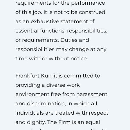
requirements for the performance
of this job. It is not to be construed
as an exhaustive statement of
essential functions, responsibilities,
or requirements. Duties and
responsibilities may change at any
time with or without notice.
Frankfurt Kurnit is committed to
providing a diverse work
environment free from harassment
and discrimination, in which all
individuals are treated with respect
and dignity. The Firm is an equal