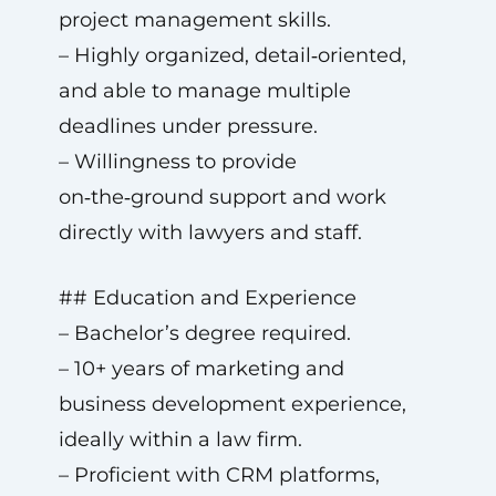
project management skills.
– Highly organized, detail‑oriented,
and able to manage multiple
deadlines under pressure.
– Willingness to provide
on‑the‑ground support and work
directly with lawyers and staff.
## Education and Experience
– Bachelor’s degree required.
– 10+ years of marketing and
business development experience,
ideally within a law firm.
– Proficient with CRM platforms,