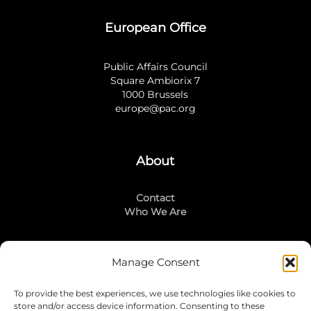
European Office
Public Affairs Council
Square Ambiorix 7
1000 Brussels
europe@pac.org
About
Contact
Who We Are
Manage Consent
Stay Connected
To provide the best experiences, we use technologies like cookies to
LinkedIn
store and/or access device information. Consenting to these