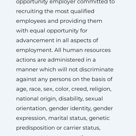
opportunity employer committed to
recruiting the most qualified
employees and providing them
with equal opportunity for
advancement in all aspects of
employment. All human resources
actions are administered in a
manner which will not discriminate
against any persons on the basis of
age, race, sex, color, creed, religion,
national origin, disability, sexual
orientation, gender identity, gender
expression, marital status, genetic
predisposition or carrier status,