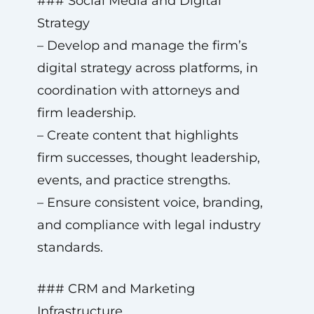
### Social Media and Digital
Strategy
– Develop and manage the firm’s
digital strategy across platforms, in
coordination with attorneys and
firm leadership.
– Create content that highlights
firm successes, thought leadership,
events, and practice strengths.
– Ensure consistent voice, branding,
and compliance with legal industry
standards.
### CRM and Marketing
Infrastructure