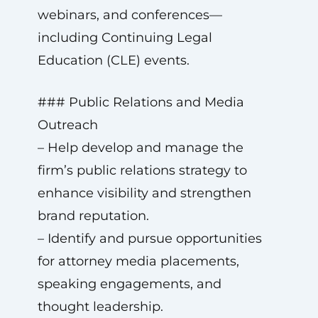
webinars, and conferences—
including Continuing Legal
Education (CLE) events.
### Public Relations and Media
Outreach
– Help develop and manage the
firm’s public relations strategy to
enhance visibility and strengthen
brand reputation.
– Identify and pursue opportunities
for attorney media placements,
speaking engagements, and
thought leadership.