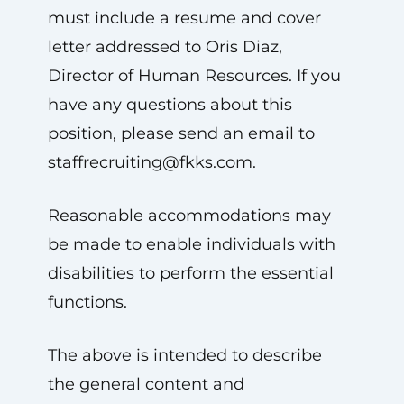
must include a resume and cover
letter addressed to Oris Diaz,
Director of Human Resources. If you
have any questions about this
position, please send an email to
staffrecruiting@fkks.com
.
Reasonable accommodations may
be made to enable individuals with
disabilities to perform the essential
functions.
The above is intended to describe
the general content and