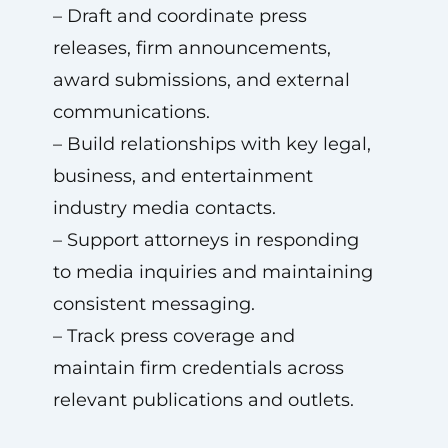
– Draft and coordinate press
releases, firm announcements,
award submissions, and external
communications.
– Build relationships with key legal,
business, and entertainment
industry media contacts.
– Support attorneys in responding
to media inquiries and maintaining
consistent messaging.
– Track press coverage and
maintain firm credentials across
relevant publications and outlets.