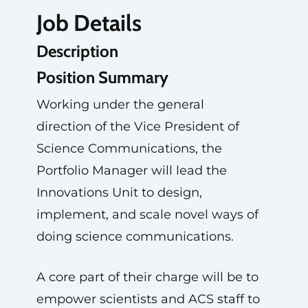
Job Details
Description
Position Summary
Working under the general
direction of the Vice President of
Science Communications, the
Portfolio Manager will lead the
Innovations Unit to design,
implement, and scale novel ways of
doing science communications.
A core part of their charge will be to
empower scientists and ACS staff to