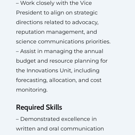
– Work closely with the Vice
President to align on strategic
directions related to advocacy,
reputation management, and
science communications priorities.
– Assist in managing the annual
budget and resource planning for
the Innovations Unit, including
forecasting, allocation, and cost
monitoring.
Required Skills
– Demonstrated excellence in
written and oral communication