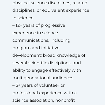
physical science disciplines, related
disciplines, or equivalent experience
in science.
– 12+ years of progressive
experience in science
communications, including
program and initiative
development; broad knowledge of
several scientific disciplines; and
ability to engage effectively with
multigenerational audiences.
– 5+ years of volunteer or
professional experience with a
science association, nonprofit