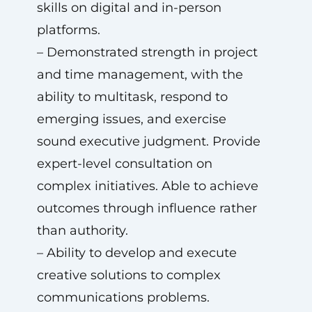
skills on digital and in-person
platforms.
– Demonstrated strength in project
and time management, with the
ability to multitask, respond to
emerging issues, and exercise
sound executive judgment. Provide
expert-level consultation on
complex initiatives. Able to achieve
outcomes through influence rather
than authority.
– Ability to develop and execute
creative solutions to complex
communications problems.