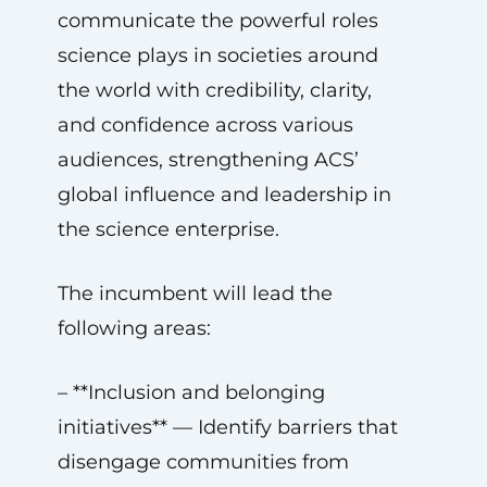
communicate the powerful roles
science plays in societies around
the world with credibility, clarity,
and confidence across various
audiences, strengthening ACS’
global influence and leadership in
the science enterprise.
The incumbent will lead the
following areas:
– **Inclusion and belonging
initiatives** — Identify barriers that
disengage communities from