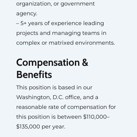
organization, or government
agency.
– 5+ years of experience leading
projects and managing teams in
complex or matrixed environments.
Compensation &
Benefits
This position is based in our
Washington, D.C. office, and a
reasonable rate of compensation for
this position is between $110,000–
$135,000 per year.