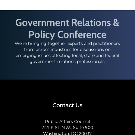
Government Relations &
Policy Conference
We’re bringing together experts and practitioners
from across industries for discussions on
emerging issues affecting local, state and federal
government relations professionals.
Contact Us
Public Affairs Council
2121 K St. N.W., Suite 900
Washington, DC 20037