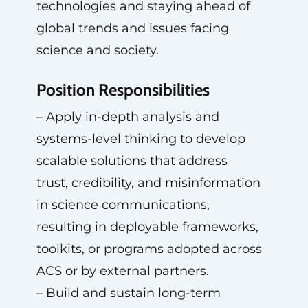
technologies and staying ahead of
global trends and issues facing
science and society.
Position Responsibilities
– Apply in-depth analysis and
systems-level thinking to develop
scalable solutions that address
trust, credibility, and misinformation
in science communications,
resulting in deployable frameworks,
toolkits, or programs adopted across
ACS or by external partners.
– Build and sustain long-term