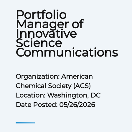
Portfolio
Manager of
Innovative
Science
Communications
Organization: American
Chemical Society (ACS)
Location: Washington, DC
Date Posted: 05/26/2026