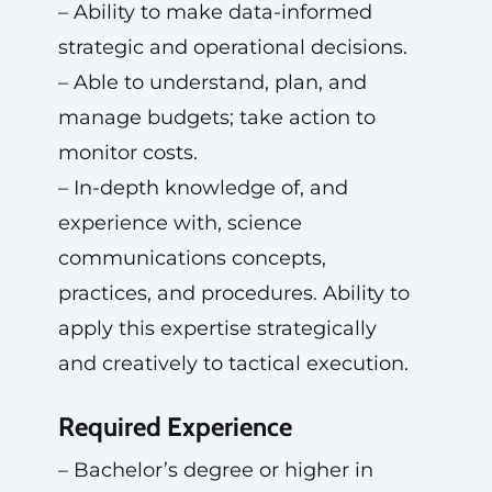
– Ability to make data-informed
strategic and operational decisions.
– Able to understand, plan, and
manage budgets; take action to
monitor costs.
– In-depth knowledge of, and
experience with, science
communications concepts,
practices, and procedures. Ability to
apply this expertise strategically
and creatively to tactical execution.
Required Experience
– Bachelor’s degree or higher in