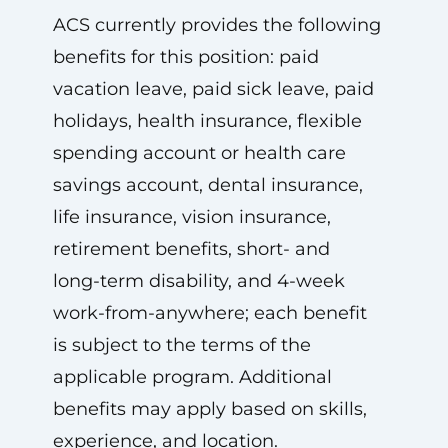
ACS currently provides the following
benefits for this position: paid
vacation leave, paid sick leave, paid
holidays, health insurance, flexible
spending account or health care
savings account, dental insurance,
life insurance, vision insurance,
retirement benefits, short- and
long-term disability, and 4-week
work-from-anywhere; each benefit
is subject to the terms of the
applicable program. Additional
benefits may apply based on skills,
experience, and location.