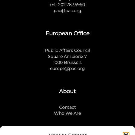
(+1) 202.787.5950
pac@pac.org
European Office
Public Affairs Council
Square Ambiorix 7
1000 Brussels
europe@pac.org
About
Contact
Who We Are