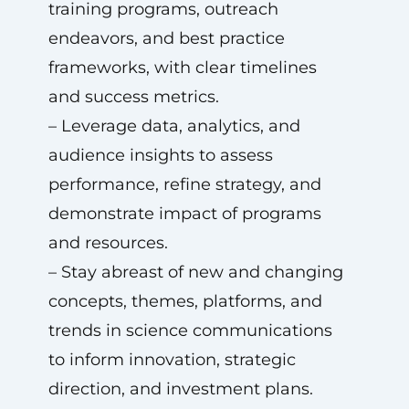
training programs, outreach
endeavors, and best practice
frameworks, with clear timelines
and success metrics.
– Leverage data, analytics, and
audience insights to assess
performance, refine strategy, and
demonstrate impact of programs
and resources.
– Stay abreast of new and changing
concepts, themes, platforms, and
trends in science communications
to inform innovation, strategic
direction, and investment plans.