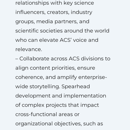
relationships with key science
influencers, creators, industry
groups, media partners, and
scientific societies around the world
who can elevate ACS’ voice and
relevance.
– Collaborate across ACS divisions to
align content priorities, ensure
coherence, and amplify enterprise-
wide storytelling. Spearhead
development and implementation
of complex projects that impact
cross-functional areas or
organizational objectives, such as