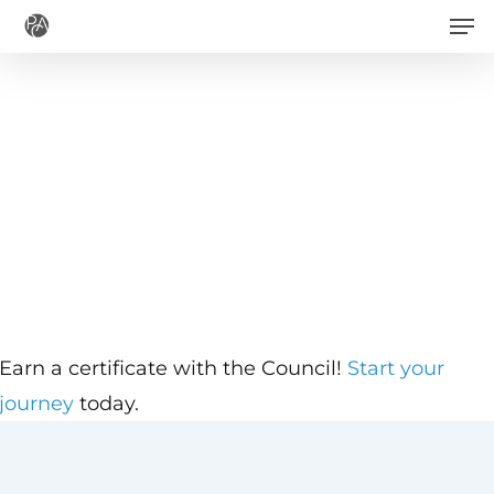
Men
Skip
to
main
content
Earn a certificate with the Council!
Start your
journey
today.