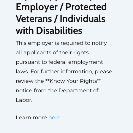
Employer / Protected
Veterans / Individuals
with Disabilities
This employer is required to notify
all applicants of their rights
pursuant to federal employment
laws. For further information, please
review the **Know Your Rights**
notice from the Department of
Labor.
Learn more
here