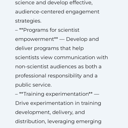
science and develop effective,
audience-centered engagement
strategies.
– **Programs for scientist
empowerment** — Develop and
deliver programs that help
scientists view communication with
non-scientist audiences as both a
professional responsibility and a
public service.
– **Training experimentation** —
Drive experimentation in training
development, delivery, and
distribution, leveraging emerging