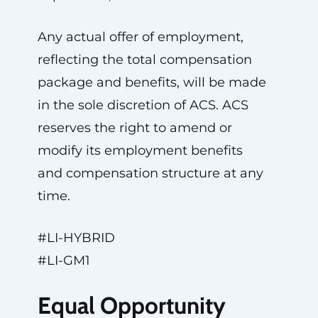
Any actual offer of employment,
reflecting the total compensation
package and benefits, will be made
in the sole discretion of ACS. ACS
reserves the right to amend or
modify its employment benefits
and compensation structure at any
time.
#LI-HYBRID
#LI-GM1
Equal Opportunity