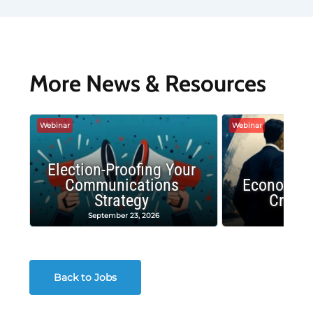
More News & Resources
Webinar
Webinar
Election-Proofing Your
Communications
Economic
Strategy
Crash
September 23, 2026
Decembe
Back to Jobs