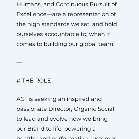
Humans, and Continuous Pursuit of
Excellence—are a representation of
the high standards we set, and hold
ourselves accountable to, when it
comes to building our global team.
—
# THE ROLE
AG1 is seeking an inspired and
passionate Director, Organic Social
to lead and evolve how we bring
our Brand to life, powering a
healthy and performative customer