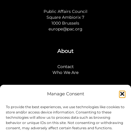
Public Affairs Council
Square Ambiorix 7
1000 Brussels
europe@pac.org
About
Contact
Who We Are
Manage Consent
Stay Connected
To provide the best experiences, we use technologies like cookies to
LinkedIn
store and/or access device information. Consenting to these
Instagram
technologies will allow us to process data such as browsing
Mailing List
behavior or unique IDs on this site. Not consenting or withdrawing
consent, may adversely affect certain features and functions.