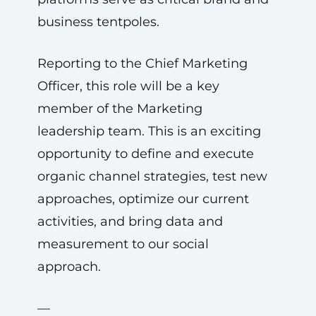
business tentpoles.
Reporting to the Chief Marketing
Officer, this role will be a key
member of the Marketing
leadership team. This is an exciting
opportunity to define and execute
organic channel strategies, test new
approaches, optimize our current
activities, and bring data and
measurement to our social
approach.
—