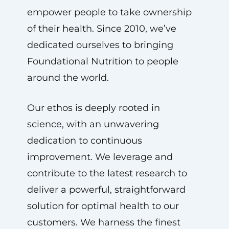
empower people to take ownership
of their health. Since 2010, we’ve
dedicated ourselves to bringing
Foundational Nutrition to people
around the world.
Our ethos is deeply rooted in
science, with an unwavering
dedication to continuous
improvement. We leverage and
contribute to the latest research to
deliver a powerful, straightforward
solution for optimal health to our
customers. We harness the finest