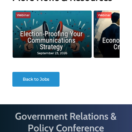
Webinar
Webinar
Election-Proofing Your
Communications
Economic
Strategy
Crash
September 23, 2026
Decembe
Back to Jobs
Government Relations &
Policy Conference