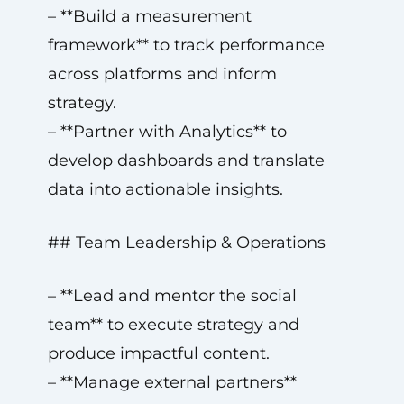
– **Build a measurement
framework** to track performance
across platforms and inform
strategy.
– **Partner with Analytics** to
develop dashboards and translate
data into actionable insights.
## Team Leadership & Operations
– **Lead and mentor the social
team** to execute strategy and
produce impactful content.
– **Manage external partners**