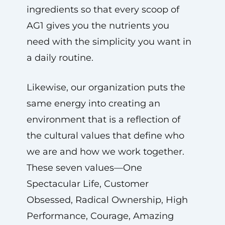
ingredients so that every scoop of
AG1 gives you the nutrients you
need with the simplicity you want in
a daily routine.
Likewise, our organization puts the
same energy into creating an
environment that is a reflection of
the cultural values that define who
we are and how we work together.
These seven values—One
Spectacular Life, Customer
Obsessed, Radical Ownership, High
Performance, Courage, Amazing