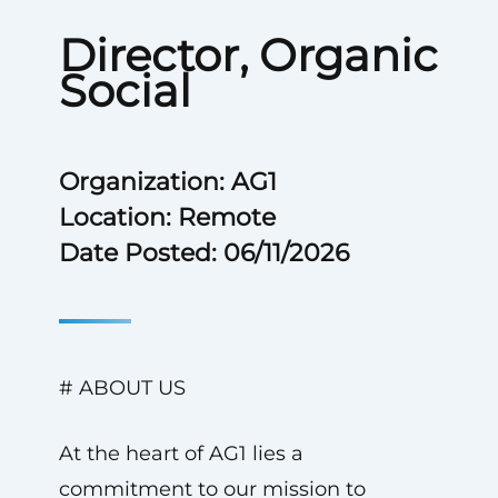
Director, Organic
Social
Organization: AG1
Location: Remote
Date Posted: 06/11/2026
# ABOUT US
At the heart of AG1 lies a
commitment to our mission to