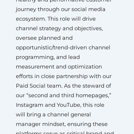
journey through our social media
ecosystem. This role will drive
channel strategy and objectives,
oversee planned and
opportunistic/trend-driven channel
programming, and lead
measurement and optimization
efforts in close partnership with our
Paid Social team. As the steward of
our “second and third homepages,”
Instagram and YouTube, this role
will bring a channel general
manager mindset, ensuring these
platforms serve as critical brand and