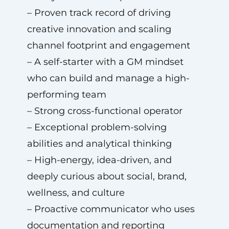
– Proven track record of driving
creative innovation and scaling
channel footprint and engagement
– A self-starter with a GM mindset
who can build and manage a high-
performing team
– Strong cross-functional operator
– Exceptional problem-solving
abilities and analytical thinking
– High-energy, idea-driven, and
deeply curious about social, brand,
wellness, and culture
– Proactive communicator who uses
documentation and reporting