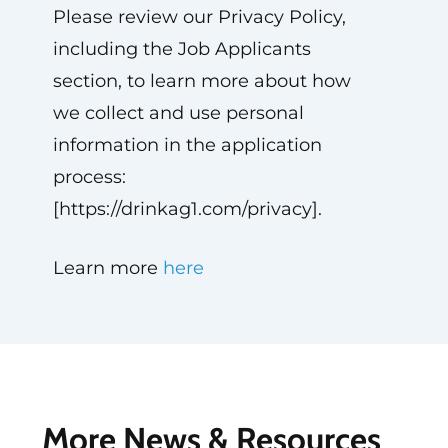
Please review our Privacy Policy,
including the Job Applicants
section, to learn more about how
we collect and use personal
information in the application
process:
[https://drinkag1.com/privacy].
Learn more
here
More News & Resources