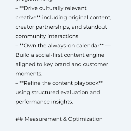
– **Drive culturally relevant
creative** including original content,
creator partnerships, and standout
community interactions.
– **Own the always-on calendar** —
Build a social-first content engine
aligned to key brand and customer
moments.
– **Refine the content playbook**
using structured evaluation and
performance insights.
## Measurement & Optimization