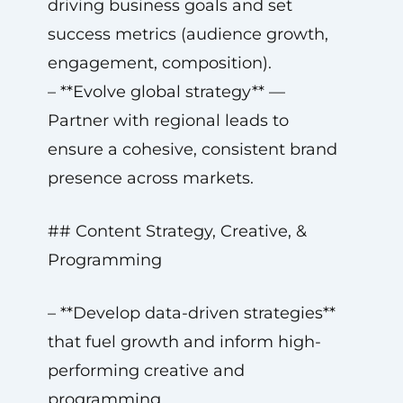
driving business goals and set
success metrics (audience growth,
engagement, composition).
– **Evolve global strategy** —
Partner with regional leads to
ensure a cohesive, consistent brand
presence across markets.
## Content Strategy, Creative, &
Programming
– **Develop data-driven strategies**
that fuel growth and inform high-
performing creative and
programming.