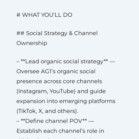
# WHAT YOU’LL DO
## Social Strategy & Channel
Ownership
– **Lead organic social strategy** —
Oversee AG1’s organic social
presence across core channels
(Instagram, YouTube) and guide
expansion into emerging platforms
(TikTok, X, and others).
– **Define channel POV** —
Establish each channel’s role in