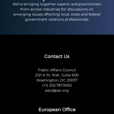
We’re bringing together experts and practitioners
from across industries for discussions on
emerging issues affecting local, state and federal
government relations professionals.
Contact Us
Public Affairs Council
2121 K St. N.W., Suite 900
Washington, DC 20037
(+1) 202.787.5950
pac@pac.org
European Office