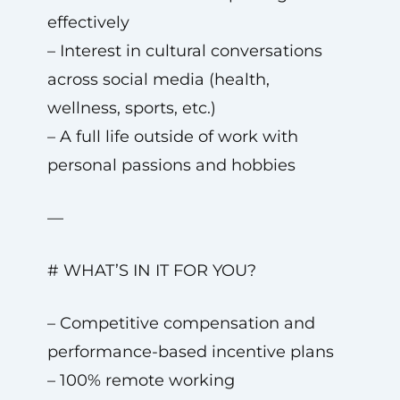
effectively
– Interest in cultural conversations
across social media (health,
wellness, sports, etc.)
– A full life outside of work with
personal passions and hobbies
—
# WHAT’S IN IT FOR YOU?
– Competitive compensation and
performance-based incentive plans
– 100% remote working