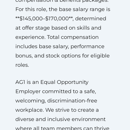
compensation & benefits packages.
For this role, the base salary range is
**$145,000–$170,000**, determined
at offer stage based on skills and
experience. Total compensation
includes base salary, performance
bonus, and stock options for eligible
roles.
AG1 is an Equal Opportunity
Employer committed to a safe,
welcoming, discrimination-free
workplace. We strive to create a
diverse and inclusive environment
where all team members can thrive