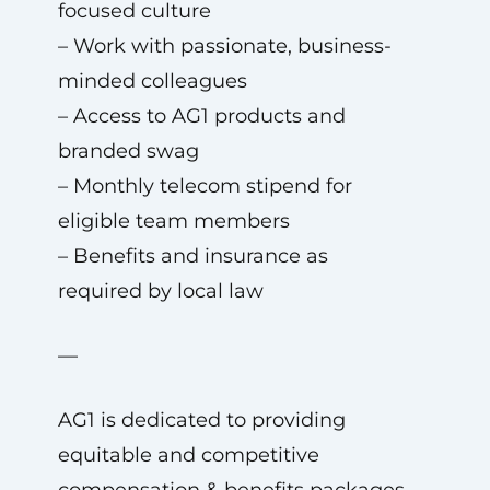
focused culture
– Work with passionate, business-
minded colleagues
– Access to AG1 products and
branded swag
– Monthly telecom stipend for
eligible team members
– Benefits and insurance as
required by local law
—
AG1 is dedicated to providing
equitable and competitive