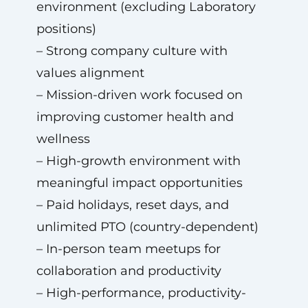
environment (excluding Laboratory
positions)
– Strong company culture with
values alignment
– Mission-driven work focused on
improving customer health and
wellness
– High-growth environment with
meaningful impact opportunities
– Paid holidays, reset days, and
unlimited PTO (country-dependent)
– In-person team meetups for
collaboration and productivity
– High-performance, productivity-