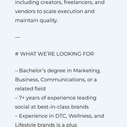
including creators, freelancers, and
vendors to scale execution and
maintain quality.
—
# WHAT WE’RE LOOKING FOR
– Bachelor’s degree in Marketing,
Business, Communications, or a
related field
– 7+ years of experience leading
social at best-in-class brands
– Experience in DTC, Wellness, and
Lifestyle brands is a plus