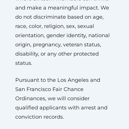
and make a meaningful impact. We
do not discriminate based on age,
race, color, religion, sex, sexual
orientation, gender identity, national
origin, pregnancy, veteran status,
disability, or any other protected
status.
Pursuant to the Los Angeles and
San Francisco Fair Chance
Ordinances, we will consider
qualified applicants with arrest and
conviction records.