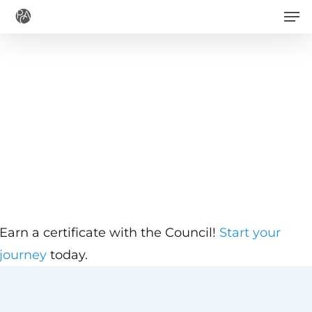
Men
Skip
to
main
content
Earn a certificate with the Council!
Start your
journey
today.