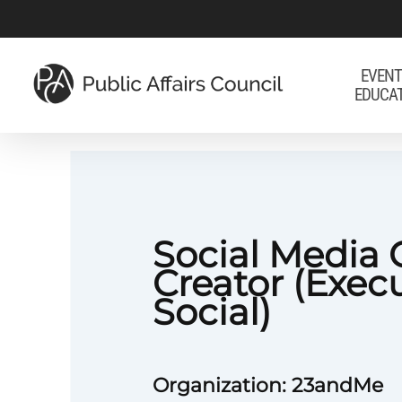
Skip
to
main
EVENT
EDUCA
content
Social Media 
Creator (Exec
Social)
Organization: 23andMe