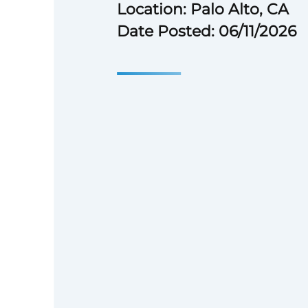
Location: Palo Alto, CA
Date Posted: 06/11/2026