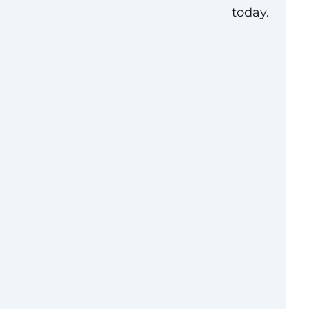
today.