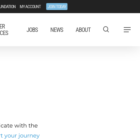
UNDATION
MY ACCOUNT
JOIN TODAY
ER
JOBS
NEWS
ABOUT
Menu
CES
ficate with the
rt your journey