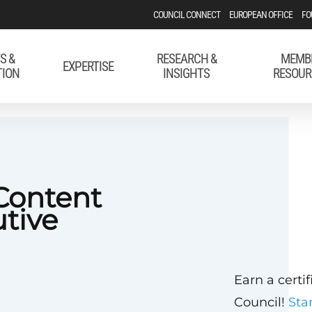
COUNCIL CONNECT
EUROPEAN OFFICE
FO
S &
RESEARCH &
MEMB
EXPERTISE
TION
INSIGHTS
RESOUR
Content
utive
Earn a certi
Council!
Sta