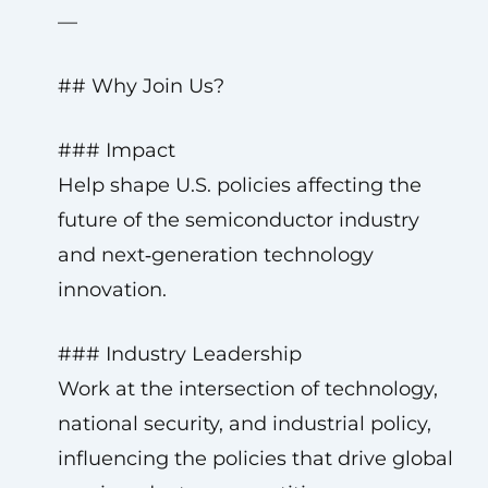
—
## Why Join Us?
### Impact
Help shape U.S. policies affecting the
future of the semiconductor industry
and next‑generation technology
innovation.
### Industry Leadership
Work at the intersection of technology,
national security, and industrial policy,
influencing the policies that drive global