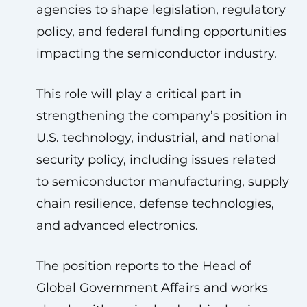
agencies to shape legislation, regulatory
policy, and federal funding opportunities
impacting the semiconductor industry.
This role will play a critical part in
strengthening the company’s position in
U.S. technology, industrial, and national
security policy, including issues related
to semiconductor manufacturing, supply
chain resilience, defense technologies,
and advanced electronics.
The position reports to the Head of
Global Government Affairs and works