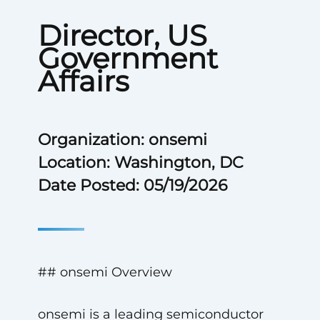
Director, US
Government
Affairs
Organization: onsemi
Location: Washington, DC
Date Posted: 05/19/2026
## onsemi Overview
onsemi is a leading semiconductor