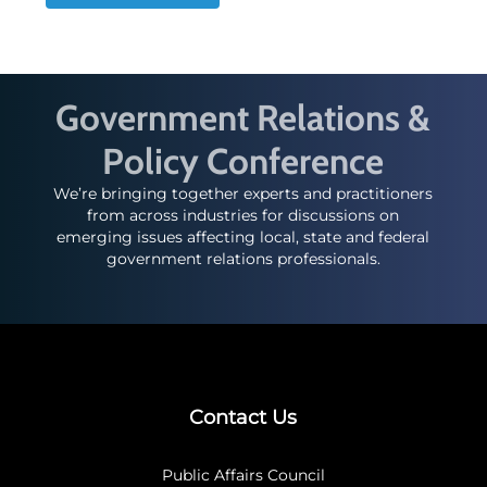
Government Relations &
Policy Conference
We’re bringing together experts and practitioners
from across industries for discussions on
emerging issues affecting local, state and federal
government relations professionals.
Contact Us
Public Affairs Council