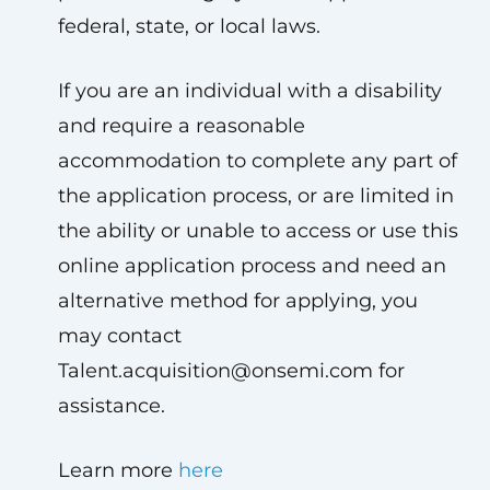
federal, state, or local laws.
If you are an individual with a disability
and require a reasonable
accommodation to complete any part of
the application process, or are limited in
the ability or unable to access or use this
online application process and need an
alternative method for applying, you
may contact
Talent.acquisition@onsemi.com
for
assistance.
Learn more
here