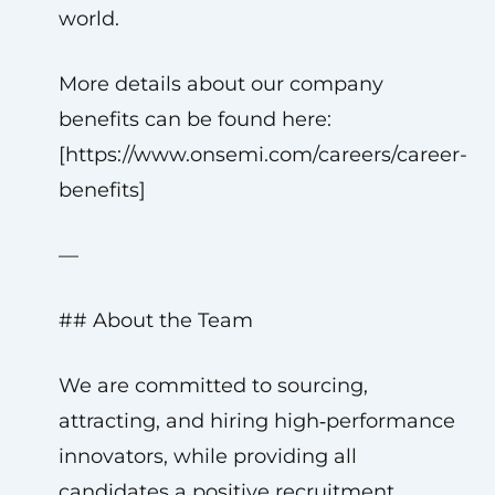
world.
More details about our company
benefits can be found here:
[https://www.onsemi.com/careers/career-
benefits]
—
## About the Team
We are committed to sourcing,
attracting, and hiring high‑performance
innovators, while providing all
candidates a positive recruitment