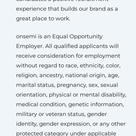
experience that builds our brand as a
great place to work.
onsemi is an Equal Opportunity
Employer. All qualified applicants will
receive consideration for employment
without regard to race, ethnicity, color,
religion, ancestry, national origin, age,
marital status, pregnancy, sex, sexual
orientation, physical or mental disability,
medical condition, genetic information,
military or veteran status, gender
identity, gender expression, or any other
protected category under applicable