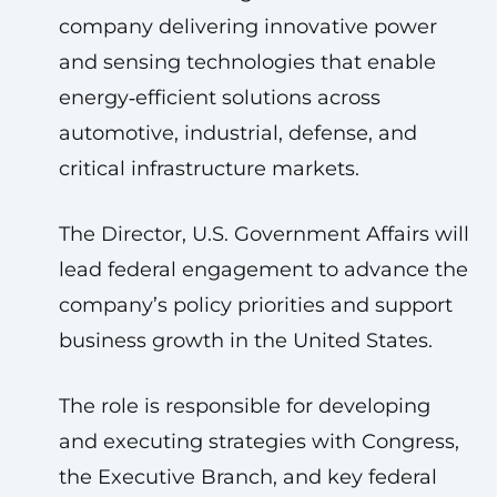
company delivering innovative power
and sensing technologies that enable
energy‑efficient solutions across
automotive, industrial, defense, and
critical infrastructure markets.
The Director, U.S. Government Affairs will
lead federal engagement to advance the
company’s policy priorities and support
business growth in the United States.
The role is responsible for developing
and executing strategies with Congress,
the Executive Branch, and key federal