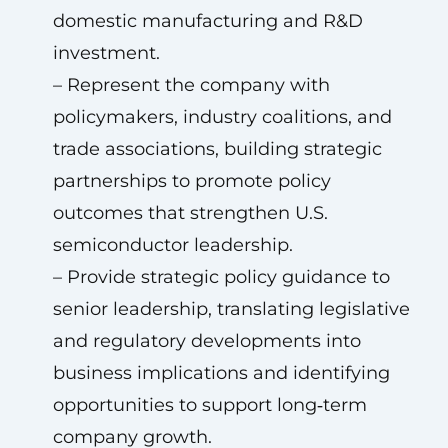
domestic manufacturing and R&D
investment.
– Represent the company with
policymakers, industry coalitions, and
trade associations, building strategic
partnerships to promote policy
outcomes that strengthen U.S.
semiconductor leadership.
– Provide strategic policy guidance to
senior leadership, translating legislative
and regulatory developments into
business implications and identifying
opportunities to support long‑term
company growth.