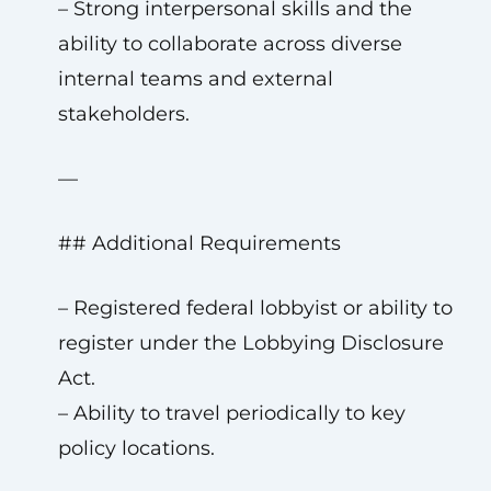
– Strong interpersonal skills and the
ability to collaborate across diverse
internal teams and external
stakeholders.
—
## Additional Requirements
– Registered federal lobbyist or ability to
register under the Lobbying Disclosure
Act.
– Ability to travel periodically to key
policy locations.