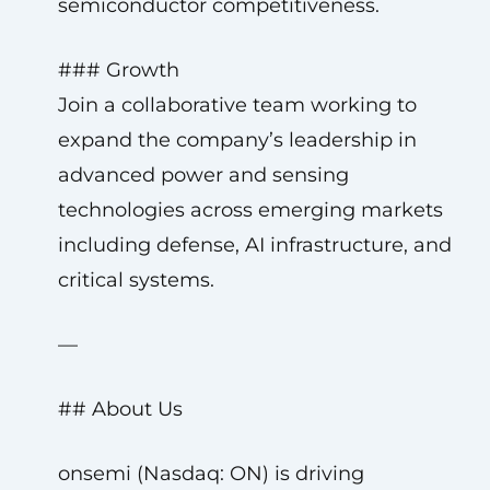
semiconductor competitiveness.
### Growth
Join a collaborative team working to
expand the company’s leadership in
advanced power and sensing
technologies across emerging markets
including defense, AI infrastructure, and
critical systems.
—
## About Us
onsemi (Nasdaq: ON) is driving