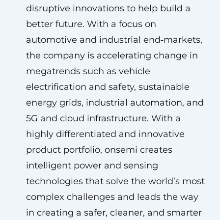
disruptive innovations to help build a
better future. With a focus on
automotive and industrial end‑markets,
the company is accelerating change in
megatrends such as vehicle
electrification and safety, sustainable
energy grids, industrial automation, and
5G and cloud infrastructure. With a
highly differentiated and innovative
product portfolio, onsemi creates
intelligent power and sensing
technologies that solve the world’s most
complex challenges and leads the way
in creating a safer, cleaner, and smarter