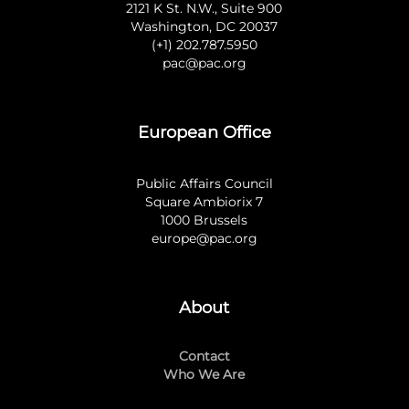
2121 K St. N.W., Suite 900
Washington, DC 20037
(+1) 202.787.5950
pac@pac.org
European Office
Public Affairs Council
Square Ambiorix 7
1000 Brussels
europe@pac.org
About
Contact
Who We Are