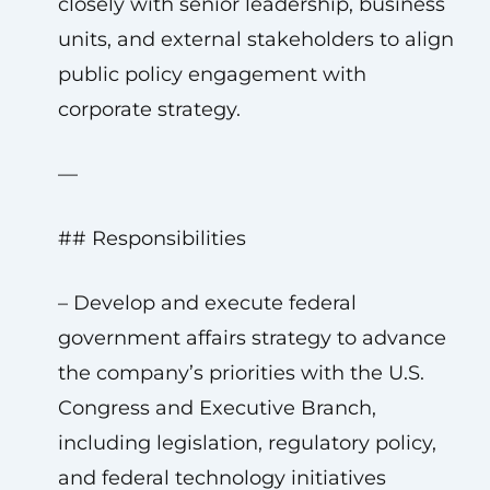
closely with senior leadership, business
units, and external stakeholders to align
public policy engagement with
corporate strategy.
—
## Responsibilities
– Develop and execute federal
government affairs strategy to advance
the company’s priorities with the U.S.
Congress and Executive Branch,
including legislation, regulatory policy,
and federal technology initiatives