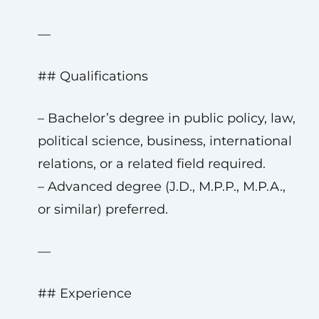
—
## Qualifications
– Bachelor’s degree in public policy, law,
political science, business, international
relations, or a related field required.
– Advanced degree (J.D., M.P.P., M.P.A.,
or similar) preferred.
—
## Experience