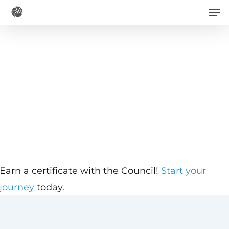
Men
Skip
to
main
content
Earn a certificate with the Council!
Start your
journey
today.