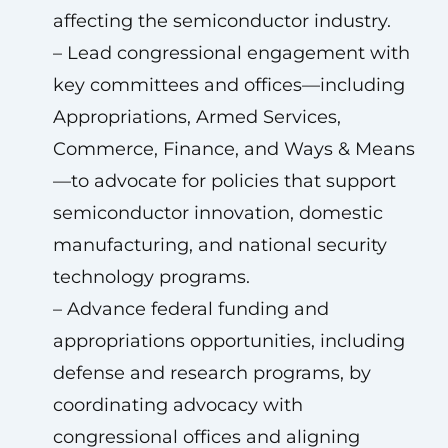
affecting the semiconductor industry.
– Lead congressional engagement with
key committees and offices—including
Appropriations, Armed Services,
Commerce, Finance, and Ways & Means
—to advocate for policies that support
semiconductor innovation, domestic
manufacturing, and national security
technology programs.
– Advance federal funding and
appropriations opportunities, including
defense and research programs, by
coordinating advocacy with
congressional offices and aligning