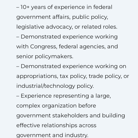
– 10+ years of experience in federal
government affairs, public policy,
legislative advocacy, or related roles.
– Demonstrated experience working
with Congress, federal agencies, and
senior policymakers.
– Demonstrated experience working on
appropriations, tax policy, trade policy, or
industrial/technology policy.
– Experience representing a large,
complex organization before
government stakeholders and building
effective relationships across
government and industry.