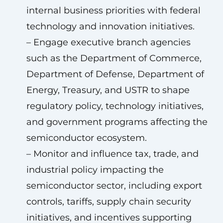
internal business priorities with federal
technology and innovation initiatives.
– Engage executive branch agencies
such as the Department of Commerce,
Department of Defense, Department of
Energy, Treasury, and USTR to shape
regulatory policy, technology initiatives,
and government programs affecting the
semiconductor ecosystem.
– Monitor and influence tax, trade, and
industrial policy impacting the
semiconductor sector, including export
controls, tariffs, supply chain security
initiatives, and incentives supporting