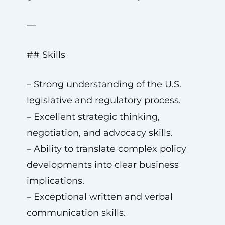
—
## Skills
– Strong understanding of the U.S.
legislative and regulatory process.
– Excellent strategic thinking,
negotiation, and advocacy skills.
– Ability to translate complex policy
developments into clear business
implications.
– Exceptional written and verbal
communication skills.