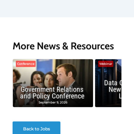
More News & Resources
Conference
Webinar
Data Cent
Government Relations
New Publ
and Policy Conference
Land
September 9, 2026
August
Back to Jobs