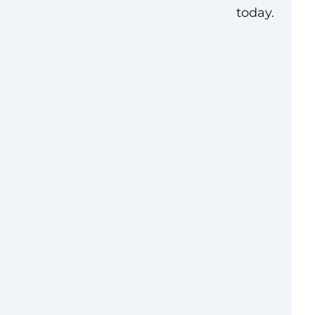
today.