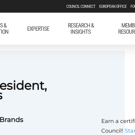
COUNCIL CONNECT
EUROPEAN OFFICE
FO
S &
RESEARCH &
MEMB
EXPERTISE
TION
INSIGHTS
RESOUR
esident,
s
 Brands
Earn a certi
Council!
Sta