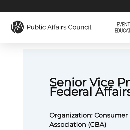
Skip
to
main
EVENT
EDUCA
content
Senior Vice Pr
Federal Affair
Organization: Consumer
Association (CBA)