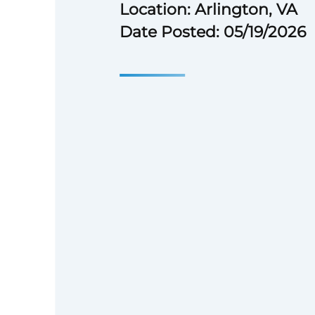
Location: Arlington, VA
Date Posted: 05/19/2026