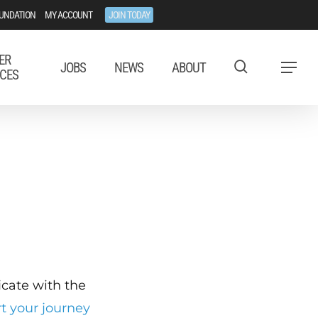
UNDATION
MY ACCOUNT
JOIN TODAY
ER
JOBS
NEWS
ABOUT
Menu
CES
ficate with the
rt your journey