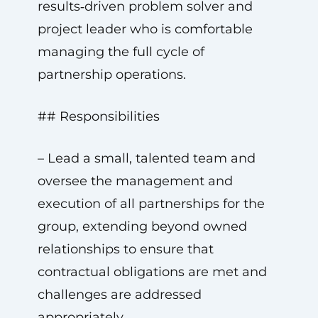
results‑driven problem solver and
project leader who is comfortable
managing the full cycle of
partnership operations.
## Responsibilities
– Lead a small, talented team and
oversee the management and
execution of all partnerships for the
group, extending beyond owned
relationships to ensure that
contractual obligations are met and
challenges are addressed
appropriately.