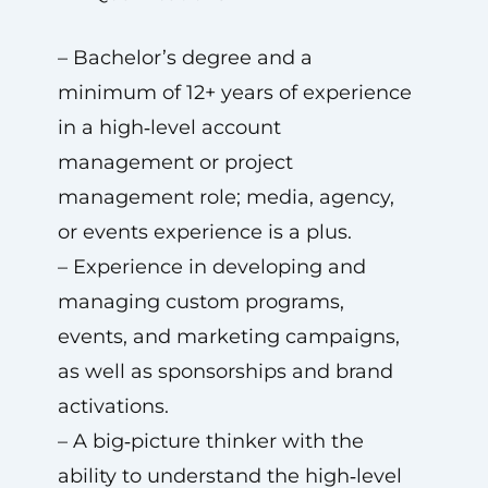
– Bachelor’s degree and a
minimum of 12+ years of experience
in a high‑level account
management or project
management role; media, agency,
or events experience is a plus.
– Experience in developing and
managing custom programs,
events, and marketing campaigns,
as well as sponsorships and brand
activations.
– A big‑picture thinker with the
ability to understand the high‑level