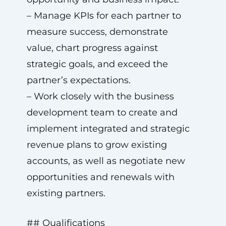
– Manage KPIs for each partner to
measure success, demonstrate
value, chart progress against
strategic goals, and exceed the
partner’s expectations.
– Work closely with the business
development team to create and
implement integrated and strategic
revenue plans to grow existing
accounts, as well as negotiate new
opportunities and renewals with
existing partners.
## Qualifications