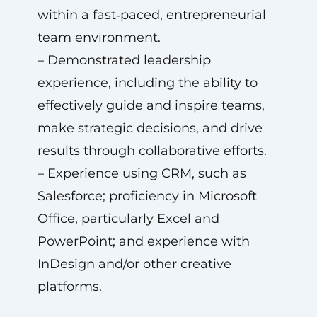
within a fast‑paced, entrepreneurial
team environment.
– Demonstrated leadership
experience, including the ability to
effectively guide and inspire teams,
make strategic decisions, and drive
results through collaborative efforts.
– Experience using CRM, such as
Salesforce; proficiency in Microsoft
Office, particularly Excel and
PowerPoint; and experience with
InDesign and/or other creative
platforms.