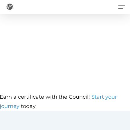
Men
Skip
to
main
content
Earn a certificate with the Council!
Start your
journey
today.