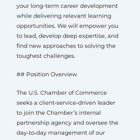
your long-term career development
while delivering relevant learning
opportunities. We will empower you
to lead, develop deep expertise, and
find new approaches to solving the
toughest challenges.
## Position Overview
The U.S. Chamber of Commerce
seeks a client‑service‑driven leader
to join the Chamber’s internal
partnership agency and oversee the
day‑to‑day management of our