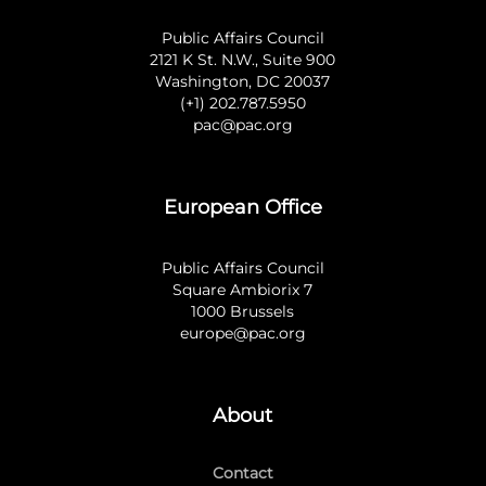
Public Affairs Council
2121 K St. N.W., Suite 900
Washington, DC 20037
(+1) 202.787.5950
pac@pac.org
European Office
Public Affairs Council
Square Ambiorix 7
1000 Brussels
europe@pac.org
About
Contact