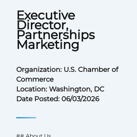
Executive
Director,
Partnerships
Marketing
Organization: U.S. Chamber of
Commerce
Location: Washington, DC
Date Posted: 06/03/2026
## About Us