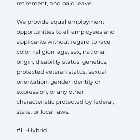
retirement, and paid leave.
We provide equal employment
opportunities to all employees and
applicants without regard to race,
color, religion, age, sex, national
origin, disability status, genetics,
protected veteran status, sexual
orientation, gender identity or
expression, or any other
characteristic protected by federal,
state, or local laws.
#LI-Hybrid