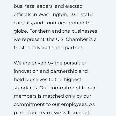
business leaders, and elected
officials in Washington, D.C., state
capitals, and countries around the
globe. For them and the businesses
we represent, the U.S. Chamber is a
trusted advocate and partner.
We are driven by the pursuit of
innovation and partnership and
hold ourselves to the highest
standards. Our commitment to our
members is matched only by our
commitment to our employees. As
part of our team, we will support