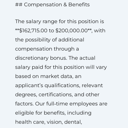
## Compensation & Benefits
The salary range for this position is
**$162,715.00 to $200,000.00**, with
the possibility of additional
compensation through a
discretionary bonus. The actual
salary paid for this position will vary
based on market data, an
applicant’s qualifications, relevant
degrees, certifications, and other
factors. Our full‑time employees are
eligible for benefits, including
health care, vision, dental,