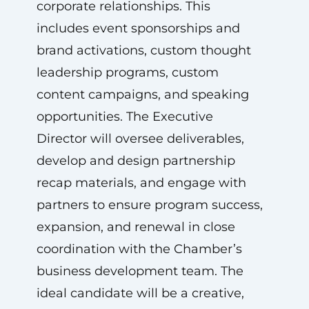
corporate relationships. This
includes event sponsorships and
brand activations, custom thought
leadership programs, custom
content campaigns, and speaking
opportunities. The Executive
Director will oversee deliverables,
develop and design partnership
recap materials, and engage with
partners to ensure program success,
expansion, and renewal in close
coordination with the Chamber’s
business development team. The
ideal candidate will be a creative,