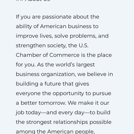
If you are passionate about the
ability of American business to
improve lives, solve problems, and
strengthen society, the U.S.
Chamber of Commerce is the place
for you. As the world’s largest
business organization, we believe in
building a future that gives
everyone the opportunity to pursue
a better tomorrow. We make it our
job today—and every day—to build
the strongest relationships possible
among the American people,