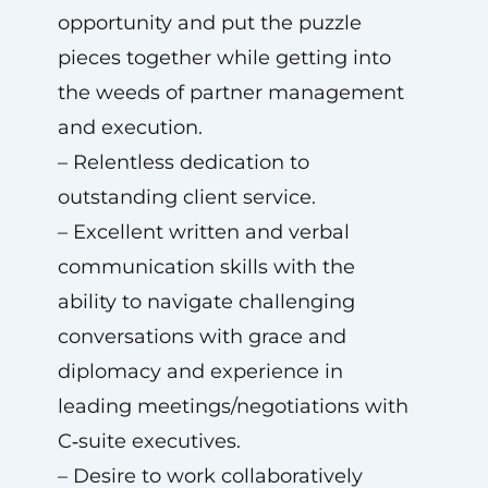
opportunity and put the puzzle
pieces together while getting into
the weeds of partner management
and execution.
– Relentless dedication to
outstanding client service.
– Excellent written and verbal
communication skills with the
ability to navigate challenging
conversations with grace and
diplomacy and experience in
leading meetings/negotiations with
C‑suite executives.
– Desire to work collaboratively