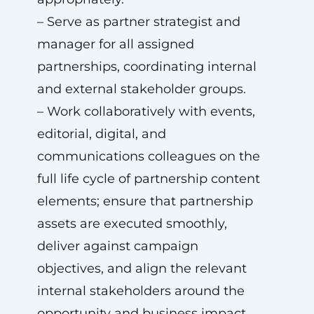
– Serve as partner strategist and
manager for all assigned
partnerships, coordinating internal
and external stakeholder groups.
– Work collaboratively with events,
editorial, digital, and
communications colleagues on the
full life cycle of partnership content
elements; ensure that partnership
assets are executed smoothly,
deliver against campaign
objectives, and align the relevant
internal stakeholders around the
opportunity and business impact.