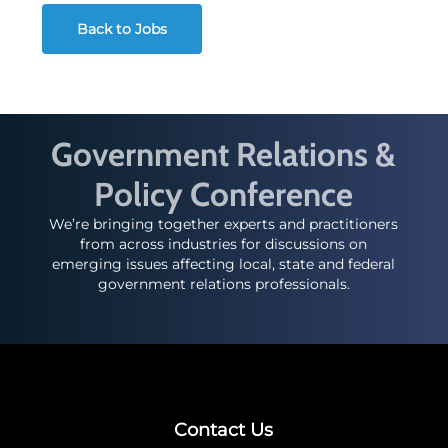
Back to Jobs
Government Relations &
Policy Conference
We’re bringing together experts and practitioners
from across industries for discussions on
emerging issues affecting local, state and federal
government relations professionals.
Contact Us