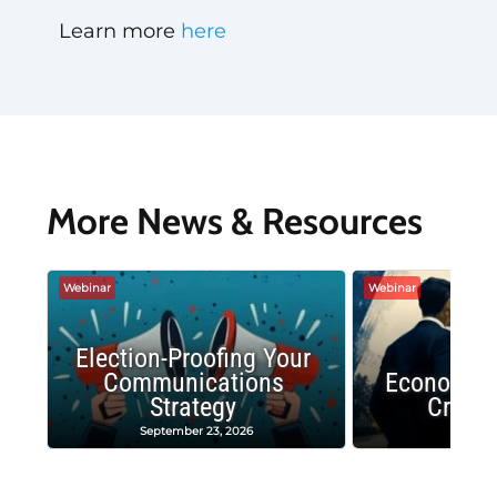
Learn more
here
More News & Resources
Webinar
Webinar
Election-Proofing Your
Communications
Economic
Strategy
Crash
September 23, 2026
Decembe