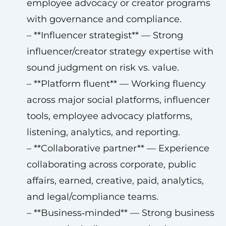
employee advocacy or creator programs
with governance and compliance.
– **Influencer strategist** — Strong
influencer/creator strategy expertise with
sound judgment on risk vs. value.
– **Platform fluent** — Working fluency
across major social platforms, influencer
tools, employee advocacy platforms,
listening, analytics, and reporting.
– **Collaborative partner** — Experience
collaborating across corporate, public
affairs, earned, creative, paid, analytics,
and legal/compliance teams.
– **Business‑minded** — Strong business