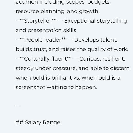
acumen including scopes, budgets,
resource planning, and growth.
– **Storyteller** — Exceptional storytelling
and presentation skills.
– **People leader** — Develops talent,
builds trust, and raises the quality of work.
– **Culturally fluent** — Curious, resilient,
steady under pressure, and able to discern
when bold is brilliant vs. when bold is a
screenshot waiting to happen.
—
## Salary Range