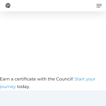
Men
Skip
to
main
content
Earn a certificate with the Council!
Start your
journey
today.