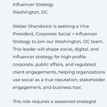
Influencer Strategy
Washington, DC
Weber Shandwick is seeking a Vice
President, Corporate Social + Influencer
Strategy to join our Washington, DC team.
This leader will shape social, digital, and
influencer strategy for high‑profile
corporate, public affairs, and regulated
client engagements, helping organizations
use social as a true reputation, stakeholder
engagement, and business tool.
This role requires a seasoned strategist