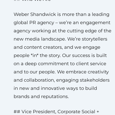
Weber Shandwick is more than a leading
global PR agency – we’re an engagement
agency working at the cutting edge of the
new media landscape. We’re storytellers
and content creators, and we engage
people *in* the story. Our success is built
on a deep commitment to client service
and to our people. We embrace creativity
and collaboration, engaging stakeholders
in new and innovative ways to build
brands and reputations.
## Vice President, Corporate Social +