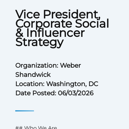
Vice President,
Corporate Social
& Influencer
Strategy
Organization: Weber
Shandwick
Location: Washington, DC
Date Posted: 06/03/2026
## Who We Are