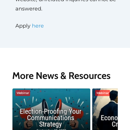
answered.
Apply
here
More News & Resources
Webinar
Webinar
Election-Proofing Your
Communications
Economic
Strategy
Crash