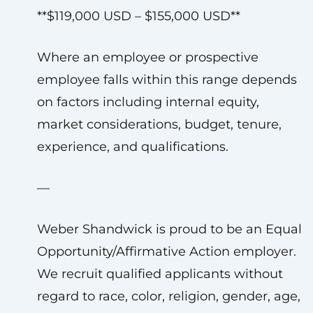
**$119,000 USD – $155,000 USD**
Where an employee or prospective
employee falls within this range depends
on factors including internal equity,
market considerations, budget, tenure,
experience, and qualifications.
—
Weber Shandwick is proud to be an Equal
Opportunity/Affirmative Action employer.
We recruit qualified applicants without
regard to race, color, religion, gender, age,