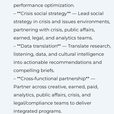
performance optimization.
– **Crisis social strategy** — Lead social
strategy in crisis and issues environments,
partnering with crisis, public affairs,
earned, legal, and analytics teams.
– **Data translation** — Translate research,
listening, data, and cultural intelligence
into actionable recommendations and
compelling briefs.
– **Cross‑functional partnership** —
Partner across creative, earned, paid,
analytics, public affairs, crisis, and
legal/compliance teams to deliver
integrated programs.