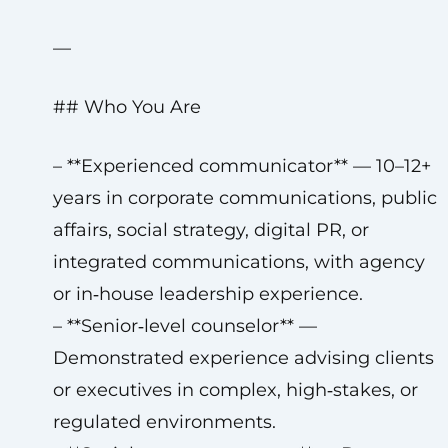
—
## Who You Are
– **Experienced communicator** — 10–12+
years in corporate communications, public
affairs, social strategy, digital PR, or
integrated communications, with agency
or in‑house leadership experience.
– **Senior‑level counselor** —
Demonstrated experience advising clients
or executives in complex, high‑stakes, or
regulated environments.