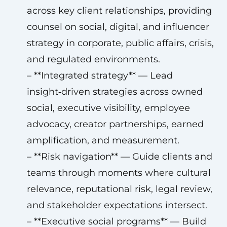
across key client relationships, providing
counsel on social, digital, and influencer
strategy in corporate, public affairs, crisis,
and regulated environments.
– **Integrated strategy** — Lead
insight‑driven strategies across owned
social, executive visibility, employee
advocacy, creator partnerships, earned
amplification, and measurement.
– **Risk navigation** — Guide clients and
teams through moments where cultural
relevance, reputational risk, legal review,
and stakeholder expectations intersect.
– **Executive social programs** — Build