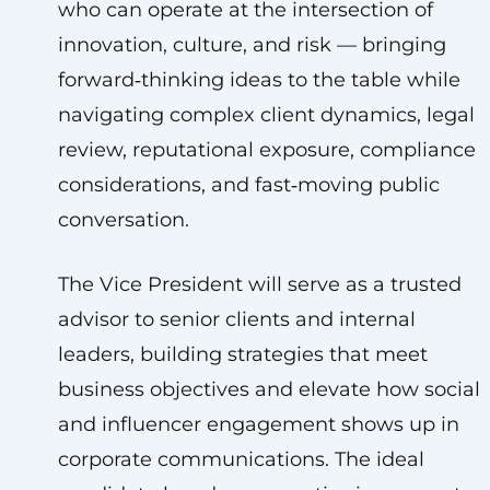
who can operate at the intersection of
innovation, culture, and risk — bringing
forward‑thinking ideas to the table while
navigating complex client dynamics, legal
review, reputational exposure, compliance
considerations, and fast‑moving public
conversation.
The Vice President will serve as a trusted
advisor to senior clients and internal
leaders, building strategies that meet
business objectives and elevate how social
and influencer engagement shows up in
corporate communications. The ideal