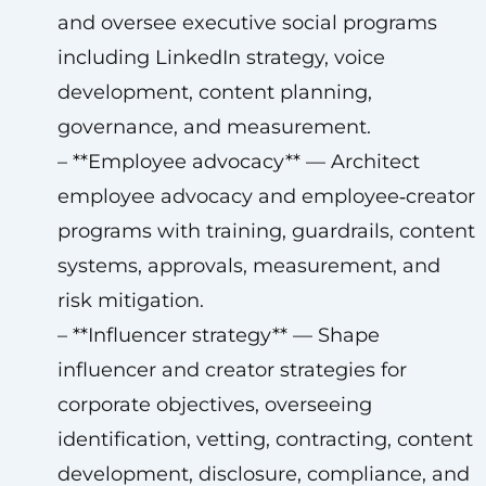
and oversee executive social programs
including LinkedIn strategy, voice
development, content planning,
governance, and measurement.
– **Employee advocacy** — Architect
employee advocacy and employee‑creator
programs with training, guardrails, content
systems, approvals, measurement, and
risk mitigation.
– **Influencer strategy** — Shape
influencer and creator strategies for
corporate objectives, overseeing
identification, vetting, contracting, content
development, disclosure, compliance, and