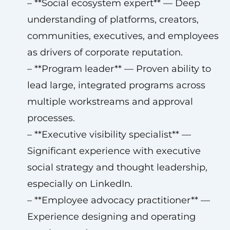
– **Social ecosystem expert** — Deep
understanding of platforms, creators,
communities, executives, and employees
as drivers of corporate reputation.
– **Program leader** — Proven ability to
lead large, integrated programs across
multiple workstreams and approval
processes.
– **Executive visibility specialist** —
Significant experience with executive
social strategy and thought leadership,
especially on LinkedIn.
– **Employee advocacy practitioner** —
Experience designing and operating