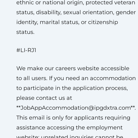
ethnic or national origin, protected veteran
status, disability, sexual orientation, gender
identity, marital status, or citizenship
status.
#LI-RJ1
We make our careers website accessible
to all users. If you need an accommodation
to participate in the application process,
please contact us at
**
JobAppAccommodation@ipgdxtra.com
**.
This email is only for applicants requiring
assistance accessing the employment
website; unrelated inquiries cannot be