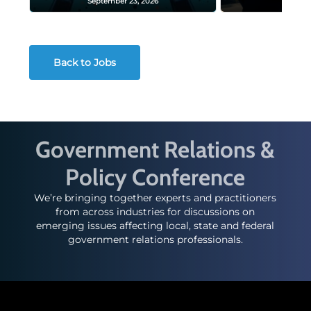
September 23, 2026
Decembe
Back to Jobs
Government Relations &
Policy Conference
We’re bringing together experts and practitioners
from across industries for discussions on
emerging issues affecting local, state and federal
government relations professionals.