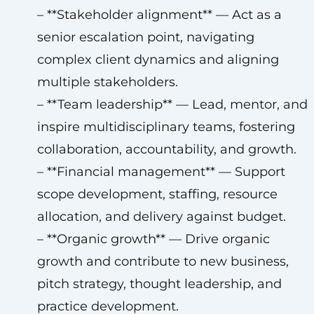
– **Stakeholder alignment** — Act as a
senior escalation point, navigating
complex client dynamics and aligning
multiple stakeholders.
– **Team leadership** — Lead, mentor, and
inspire multidisciplinary teams, fostering
collaboration, accountability, and growth.
– **Financial management** — Support
scope development, staffing, resource
allocation, and delivery against budget.
– **Organic growth** — Drive organic
growth and contribute to new business,
pitch strategy, thought leadership, and
practice development.