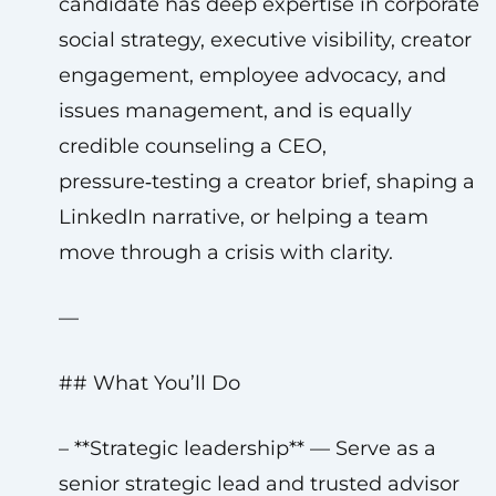
candidate has deep expertise in corporate
social strategy, executive visibility, creator
engagement, employee advocacy, and
issues management, and is equally
credible counseling a CEO,
pressure‑testing a creator brief, shaping a
LinkedIn narrative, or helping a team
move through a crisis with clarity.
—
## What You’ll Do
– **Strategic leadership** — Serve as a
senior strategic lead and trusted advisor