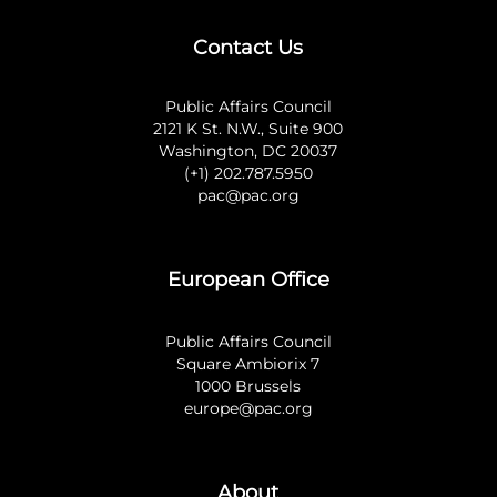
Contact Us
Public Affairs Council
2121 K St. N.W., Suite 900
Washington, DC 20037
(+1) 202.787.5950
pac@pac.org
European Office
Public Affairs Council
Square Ambiorix 7
1000 Brussels
europe@pac.org
About