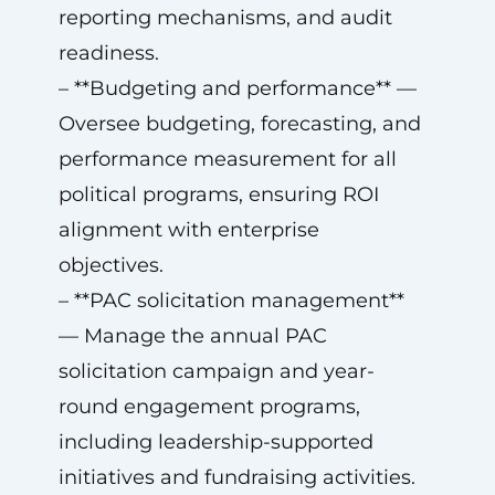
reporting mechanisms, and audit
readiness.
– **Budgeting and performance** —
Oversee budgeting, forecasting, and
performance measurement for all
political programs, ensuring ROI
alignment with enterprise
objectives.
– **PAC solicitation management**
— Manage the annual PAC
solicitation campaign and year-
round engagement programs,
including leadership-supported
initiatives and fundraising activities.