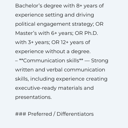
Bachelor’s degree with 8+ years of
experience setting and driving
political engagement strategy; OR
Master’s with 6+ years; OR Ph.D.
with 3+ years; OR 12+ years of
experience without a degree.
– **Communication skills** — Strong
written and verbal communication
skills, including experience creating
executive-ready materials and
presentations.
### Preferred / Differentiators