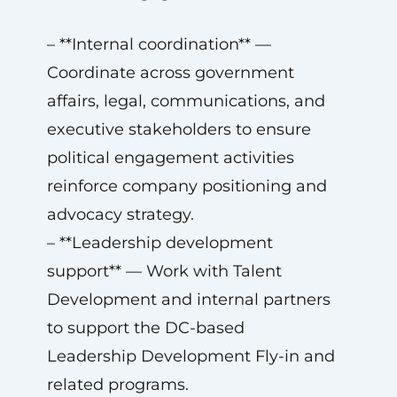
– **Internal coordination** —
Coordinate across government
affairs, legal, communications, and
executive stakeholders to ensure
political engagement activities
reinforce company positioning and
advocacy strategy.
– **Leadership development
support** — Work with Talent
Development and internal partners
to support the DC-based
Leadership Development Fly-in and
related programs.