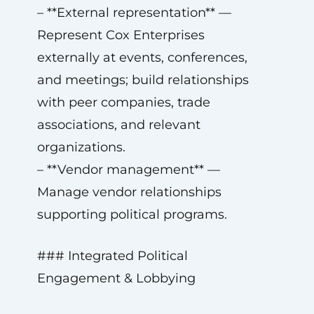
– **External representation** —
Represent Cox Enterprises
externally at events, conferences,
and meetings; build relationships
with peer companies, trade
associations, and relevant
organizations.
– **Vendor management** —
Manage vendor relationships
supporting political programs.
### Integrated Political
Engagement & Lobbying