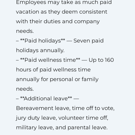
Employees may take as much paid
vacation as they deem consistent
with their duties and company
needs.
– **Paid holidays** — Seven paid
holidays annually.
– **Paid wellness time** — Up to 160
hours of paid wellness time
annually for personal or family
needs.
– **Additional leave** —
Bereavement leave, time off to vote,
jury duty leave, volunteer time off,
military leave, and parental leave.