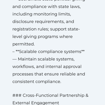
and compliance with state laws,
including monitoring limits,
disclosure requirements, and
registration rules; support state-
level giving programs where
permitted.
– **Scalable compliance systems**
— Maintain scalable systems,
workflows, and internal approval
processes that ensure reliable and
consistent compliance.
### Cross-Functional Partnership &
External Engagement