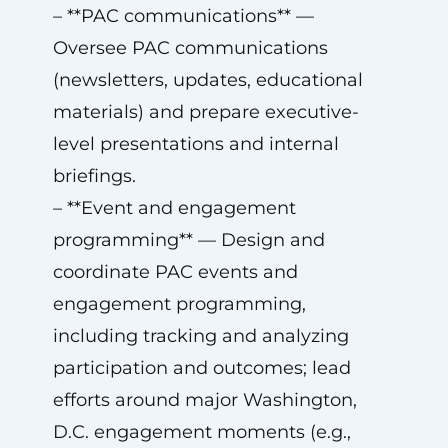
– **PAC communications** —
Oversee PAC communications
(newsletters, updates, educational
materials) and prepare executive-
level presentations and internal
briefings.
– **Event and engagement
programming** — Design and
coordinate PAC events and
engagement programming,
including tracking and analyzing
participation and outcomes; lead
efforts around major Washington,
D.C. engagement moments (e.g.,