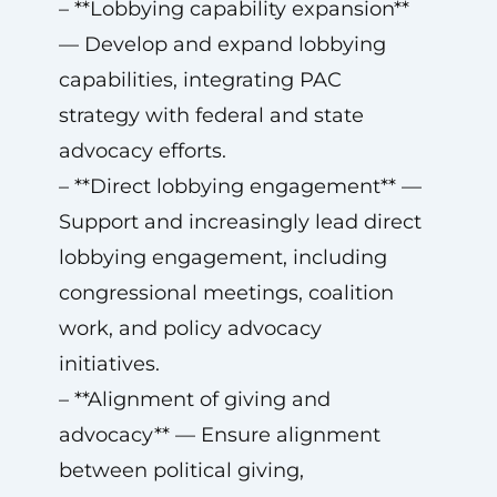
– **Lobbying capability expansion**
— Develop and expand lobbying
capabilities, integrating PAC
strategy with federal and state
advocacy efforts.
– **Direct lobbying engagement** —
Support and increasingly lead direct
lobbying engagement, including
congressional meetings, coalition
work, and policy advocacy
initiatives.
– **Alignment of giving and
advocacy** — Ensure alignment
between political giving,