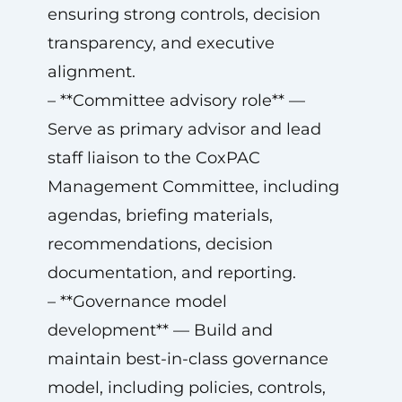
ensuring strong controls, decision
transparency, and executive
alignment.
– **Committee advisory role** —
Serve as primary advisor and lead
staff liaison to the CoxPAC
Management Committee, including
agendas, briefing materials,
recommendations, decision
documentation, and reporting.
– **Governance model
development** — Build and
maintain best-in-class governance
model, including policies, controls,