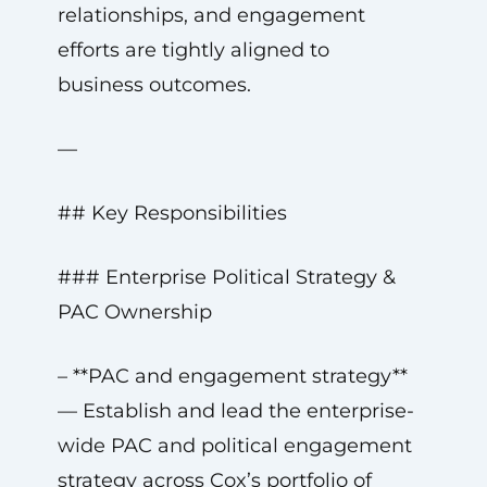
relationships, and engagement
efforts are tightly aligned to
business outcomes.
—
## Key Responsibilities
### Enterprise Political Strategy &
PAC Ownership
– **PAC and engagement strategy**
— Establish and lead the enterprise-
wide PAC and political engagement
strategy across Cox’s portfolio of