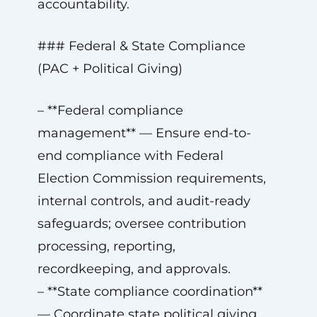
accountability.
### Federal & State Compliance
(PAC + Political Giving)
– **Federal compliance
management** — Ensure end-to-
end compliance with Federal
Election Commission requirements,
internal controls, and audit-ready
safeguards; oversee contribution
processing, reporting,
recordkeeping, and approvals.
– **State compliance coordination**
— Coordinate state political giving