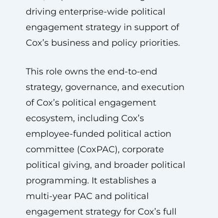
driving enterprise-wide political
engagement strategy in support of
Cox’s business and policy priorities.
This role owns the end-to-end
strategy, governance, and execution
of Cox’s political engagement
ecosystem, including Cox’s
employee-funded political action
committee (CoxPAC), corporate
political giving, and broader political
programming. It establishes a
multi-year PAC and political
engagement strategy for Cox’s full