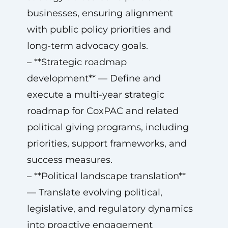
businesses, ensuring alignment
with public policy priorities and
long-term advocacy goals.
– **Strategic roadmap
development** — Define and
execute a multi-year strategic
roadmap for CoxPAC and related
political giving programs, including
priorities, support frameworks, and
success measures.
– **Political landscape translation**
— Translate evolving political,
legislative, and regulatory dynamics
into proactive engagement