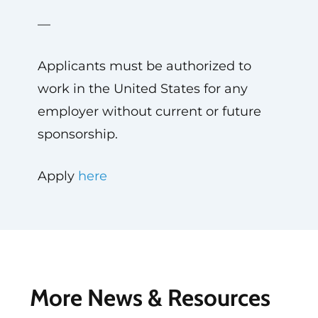
—
Applicants must be authorized to
work in the United States for any
employer without current or future
sponsorship.
Apply
here
More News & Resources