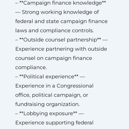
– **Campaign finance knowledge**
— Strong working knowledge of
federal and state campaign finance
laws and compliance controls.
– **Outside counsel partnership** —
Experience partnering with outside
counsel on campaign finance
compliance.
– **Political experience** —
Experience in a Congressional
office, political campaign, or
fundraising organization.
– **Lobbying exposure** —
Experience supporting federal