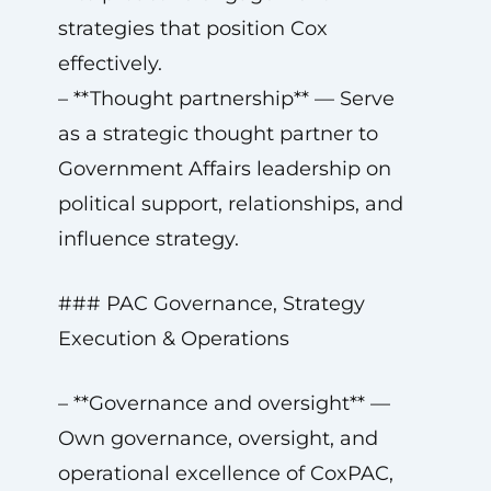
strategies that position Cox
effectively.
– **Thought partnership** — Serve
as a strategic thought partner to
Government Affairs leadership on
political support, relationships, and
influence strategy.
### PAC Governance, Strategy
Execution & Operations
– **Governance and oversight** —
Own governance, oversight, and
operational excellence of CoxPAC,