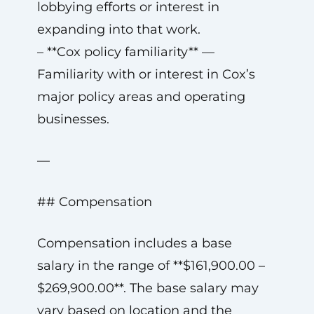
lobbying efforts or interest in
expanding into that work.
– **Cox policy familiarity** —
Familiarity with or interest in Cox’s
major policy areas and operating
businesses.
—
## Compensation
Compensation includes a base
salary in the range of **$161,900.00 –
$269,900.00**. The base salary may
vary based on location and the