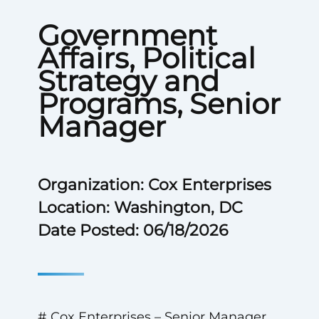
Government
Affairs, Political
Strategy and
Programs, Senior
Manager
Organization: Cox Enterprises
Location: Washington, DC
Date Posted: 06/18/2026
# Cox Enterprises – Senior Manager,