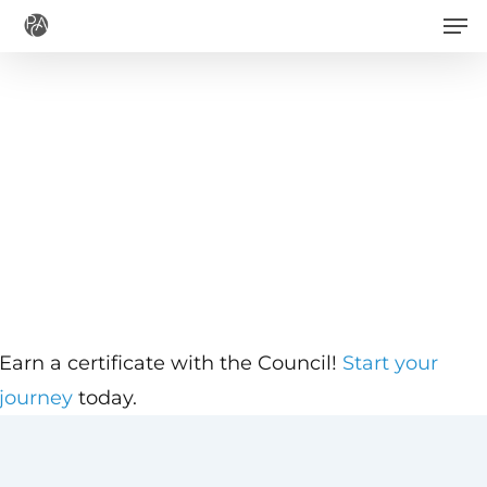
Men
Skip
to
main
content
Earn a certificate with the Council!
Start your
journey
today.