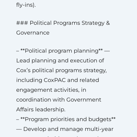
fly-ins).
### Political Programs Strategy &
Governance
– **Political program planning** —
Lead planning and execution of
Cox’s political programs strategy,
including CoxPAC and related
engagement activities, in
coordination with Government
Affairs leadership.
– **Program priorities and budgets**
— Develop and manage multi-year