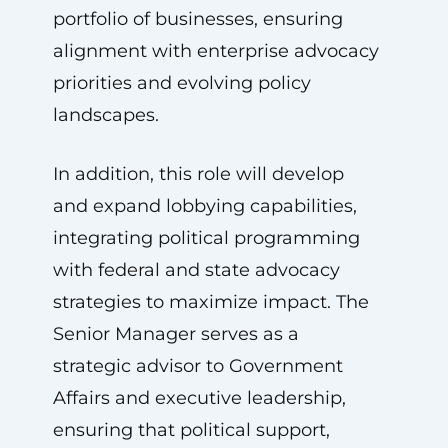
portfolio of businesses, ensuring
alignment with enterprise advocacy
priorities and evolving policy
landscapes.
In addition, this role will develop
and expand lobbying capabilities,
integrating political programming
with federal and state advocacy
strategies to maximize impact. The
Senior Manager serves as a
strategic advisor to Government
Affairs and executive leadership,
ensuring that political support,