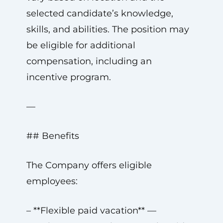
selected candidate’s knowledge,
skills, and abilities. The position may
be eligible for additional
compensation, including an
incentive program.
—
## Benefits
The Company offers eligible
employees:
– **Flexible paid vacation** —