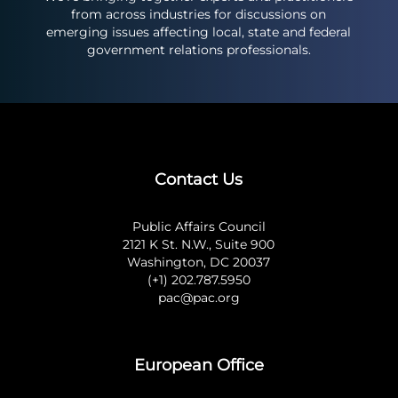
from across industries for discussions on
emerging issues affecting local, state and federal
government relations professionals.
Contact Us
Public Affairs Council
2121 K St. N.W., Suite 900
Washington, DC 20037
(+1) 202.787.5950
pac@pac.org
European Office