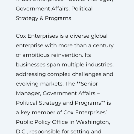
Government Affairs, Political
Strategy & Programs
Cox Enterprises is a diverse global
enterprise with more than a century
of ambitious reinvention. Its
businesses span multiple industries,
addressing complex challenges and
evolving markets. The **Senior
Manager, Government Affairs –
Political Strategy and Programs** is
a key member of Cox Enterprises’
Public Policy Office in Washington,
D.C., responsible for setting and