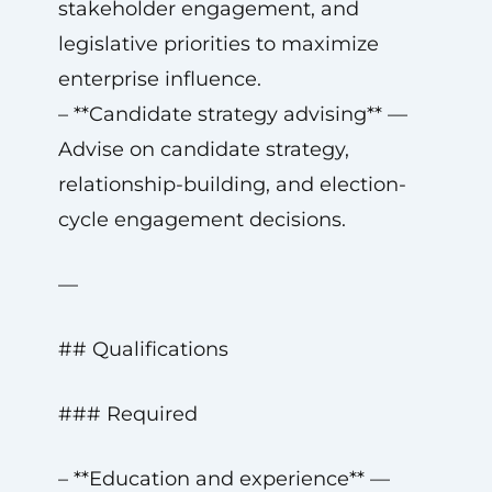
stakeholder engagement, and
legislative priorities to maximize
enterprise influence.
– **Candidate strategy advising** —
Advise on candidate strategy,
relationship-building, and election-
cycle engagement decisions.
—
## Qualifications
### Required
– **Education and experience** —