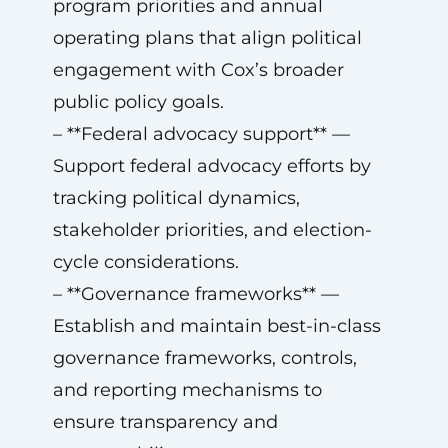
program priorities and annual
operating plans that align political
engagement with Cox’s broader
public policy goals.
– **Federal advocacy support** —
Support federal advocacy efforts by
tracking political dynamics,
stakeholder priorities, and election-
cycle considerations.
– **Governance frameworks** —
Establish and maintain best-in-class
governance frameworks, controls,
and reporting mechanisms to
ensure transparency and