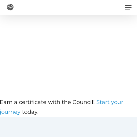
Men
Skip
to
main
content
Earn a certificate with the Council!
Start your
journey
today.