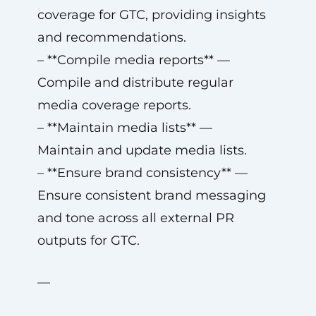
coverage for GTC, providing insights
and recommendations.
– **Compile media reports** —
Compile and distribute regular
media coverage reports.
– **Maintain media lists** —
Maintain and update media lists.
– **Ensure brand consistency** —
Ensure consistent brand messaging
and tone across all external PR
outputs for GTC.
—