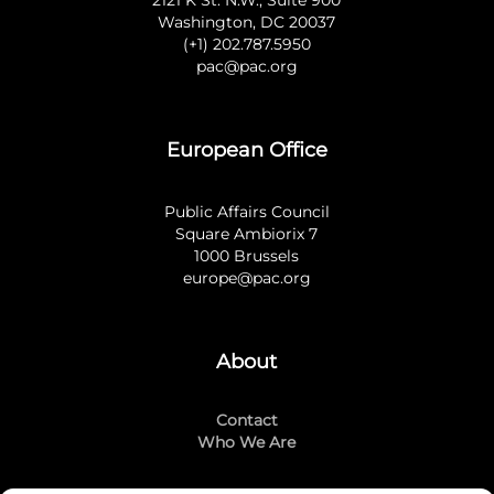
2121 K St. N.W., Suite 900
Washington, DC 20037
(+1) 202.787.5950
pac@pac.org
European Office
Public Affairs Council
Square Ambiorix 7
1000 Brussels
europe@pac.org
About
Contact
Who We Are