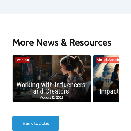
More News & Resources
Webinar
Virtual Workshop
Working with Influencers
and Creators
Impactful 
August 12, 2026
August
Back to Jobs