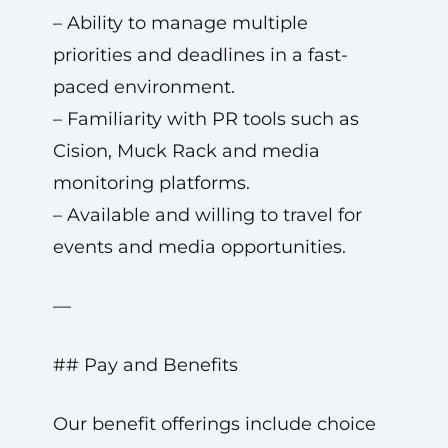
– Ability to manage multiple
priorities and deadlines in a fast-
paced environment.
– Familiarity with PR tools such as
Cision, Muck Rack and media
monitoring platforms.
– Available and willing to travel for
events and media opportunities.
—
## Pay and Benefits
Our benefit offerings include choice