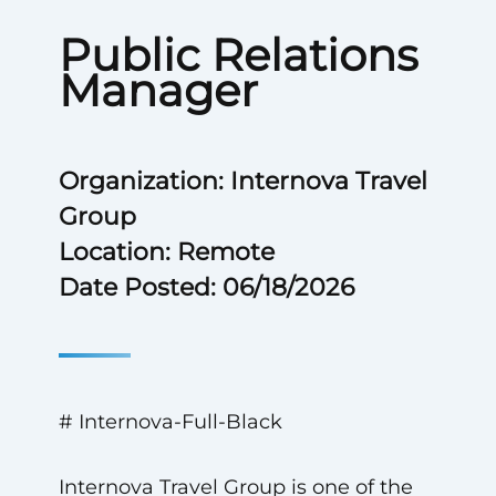
Public Relations
Manager
Organization: Internova Travel
Group
Location: Remote
Date Posted: 06/18/2026
# Internova-Full-Black
Internova Travel Group is one of the