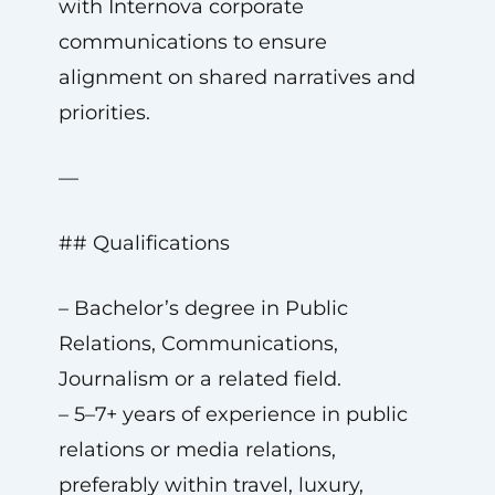
with Internova corporate
communications to ensure
alignment on shared narratives and
priorities.
—
## Qualifications
– Bachelor’s degree in Public
Relations, Communications,
Journalism or a related field.
– 5–7+ years of experience in public
relations or media relations,
preferably within travel, luxury,