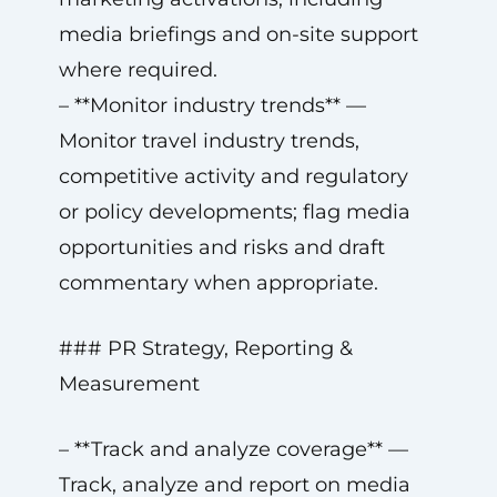
media briefings and on-site support
where required.
– **Monitor industry trends** —
Monitor travel industry trends,
competitive activity and regulatory
or policy developments; flag media
opportunities and risks and draft
commentary when appropriate.
### PR Strategy, Reporting &
Measurement
– **Track and analyze coverage** —
Track, analyze and report on media