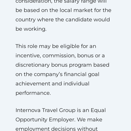
consideration, the salary range will
be based on the local market for the
country where the candidate would
be working.
This role may be eligible for an
incentive, commission, bonus or a
discretionary bonus program based
on the company’s financial goal
achievement and individual
performance.
Internova Travel Group is an Equal
Opportunity Employer. We make
employment decisions without