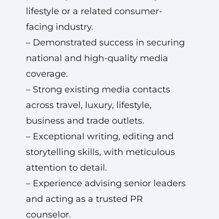
lifestyle or a related consumer-
facing industry.
– Demonstrated success in securing
national and high-quality media
coverage.
– Strong existing media contacts
across travel, luxury, lifestyle,
business and trade outlets.
– Exceptional writing, editing and
storytelling skills, with meticulous
attention to detail.
– Experience advising senior leaders
and acting as a trusted PR
counselor.