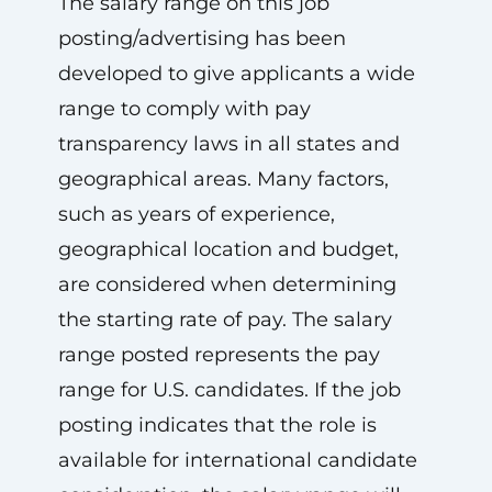
The salary range on this job
posting/advertising has been
developed to give applicants a wide
range to comply with pay
transparency laws in all states and
geographical areas. Many factors,
such as years of experience,
geographical location and budget,
are considered when determining
the starting rate of pay. The salary
range posted represents the pay
range for U.S. candidates. If the job
posting indicates that the role is
available for international candidate