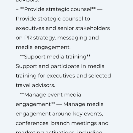
– **Provide strategic counsel** —
Provide strategic counsel to
executives and senior stakeholders
on PR strategy, messaging and
media engagement.
– **Support media training** —
Support and participate in media
training for executives and selected
travel advisors.
– **Manage event media
engagement** — Manage media
engagement around key events,
conferences, branch meetings and
marketing activations, including