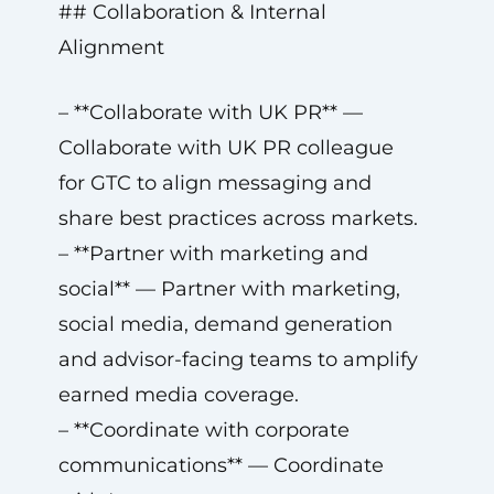
## Collaboration & Internal
Alignment
– **Collaborate with UK PR** —
Collaborate with UK PR colleague
for GTC to align messaging and
share best practices across markets.
– **Partner with marketing and
social** — Partner with marketing,
social media, demand generation
and advisor-facing teams to amplify
earned media coverage.
– **Coordinate with corporate
communications** — Coordinate