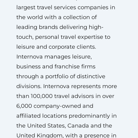
largest travel services companies in
the world with a collection of
leading brands delivering high-
touch, personal travel expertise to
leisure and corporate clients.
Internova manages leisure,
business and franchise firms
through a portfolio of distinctive
divisions. Internova represents more
than 100,000 travel advisors in over
6,000 company-owned and
affiliated locations predominantly in
the United States, Canada and the
United Kingdom, with a presence in