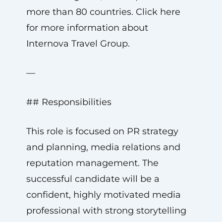
more than 80 countries. Click here
for more information about
Internova Travel Group.
—
## Responsibilities
This role is focused on PR strategy
and planning, media relations and
reputation management. The
successful candidate will be a
confident, highly motivated media
professional with strong storytelling