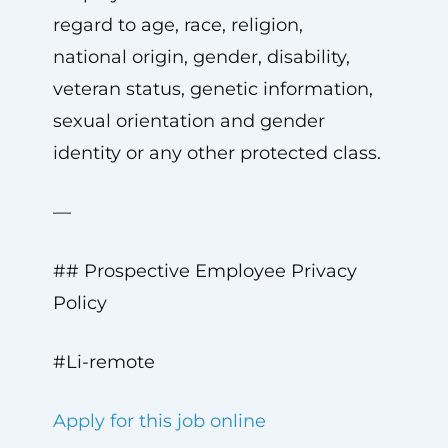
regard to age, race, religion,
national origin, gender, disability,
veteran status, genetic information,
sexual orientation and gender
identity or any other protected class.
—
## Prospective Employee Privacy
Policy
#Li-remote
Apply for this job online