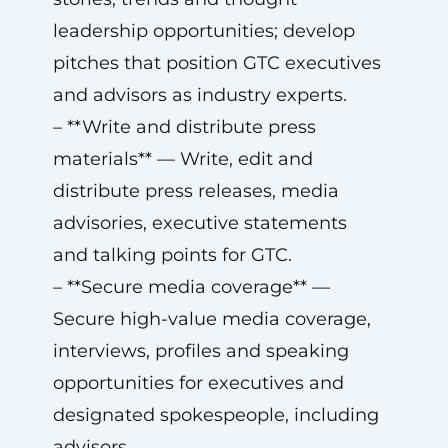
leadership opportunities; develop
pitches that position GTC executives
and advisors as industry experts.
– **Write and distribute press
materials** — Write, edit and
distribute press releases, media
advisories, executive statements
and talking points for GTC.
– **Secure media coverage** —
Secure high-value media coverage,
interviews, profiles and speaking
opportunities for executives and
designated spokespeople, including
advisors.