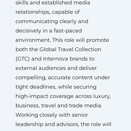
skills and established media
relationships, capable of
communicating clearly and
decisively in a fast-paced
environment. This role will promote
both the Global Travel Collection
(GTC) and Internova brands to
external audiences and deliver
compelling, accurate content under
tight deadlines, while securing
high-impact coverage across luxury,
business, travel and trade media.
Working closely with senior
leadership and advisors, the role will