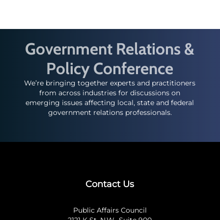
Government Relations &
Policy Conference
We’re bringing together experts and practitioners
from across industries for discussions on
emerging issues affecting local, state and federal
government relations professionals.
Contact Us
Public Affairs Council