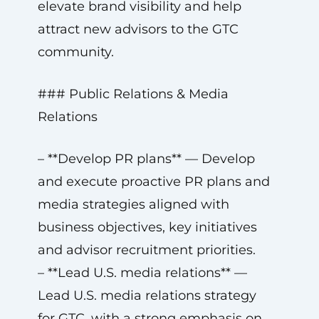
elevate brand visibility and help
attract new advisors to the GTC
community.
### Public Relations & Media
Relations
– **Develop PR plans** — Develop
and execute proactive PR plans and
media strategies aligned with
business objectives, key initiatives
and advisor recruitment priorities.
– **Lead U.S. media relations** —
Lead U.S. media relations strategy
for GTC, with a strong emphasis on