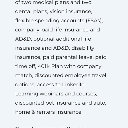
of two medical plans and two
dental plans, vision insurance,
flexible spending accounts (FSAs),
company-paid life insurance and
AD&D, optional additional life
insurance and AD&D, disability
insurance, paid parental leave, paid
time off, 401k Plan with company
match, discounted employee travel
options, access to LinkedIn
Learning webinars and courses,
discounted pet insurance and auto,
home & renters insurance.