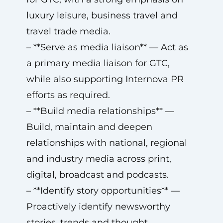
luxury leisure, business travel and
travel trade media.
– **Serve as media liaison** — Act as
a primary media liaison for GTC,
while also supporting Internova PR
efforts as required.
– **Build media relationships** —
Build, maintain and deepen
relationships with national, regional
and industry media across print,
digital, broadcast and podcasts.
– **Identify story opportunities** —
Proactively identify newsworthy
stories, trends and thought