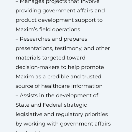
– Manages projects that involve
providing government affairs and
product development support to
Maxim’s field operations
– Researches and prepares
presentations, testimony, and other
materials targeted toward
decision‑makers to help promote
Maxim as a credible and trusted
source of healthcare information
– Assists in the development of
State and Federal strategic
legislative and regulatory priorities
by working with government affairs