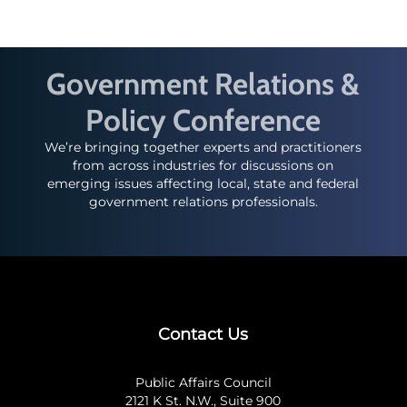
Government Relations &
Policy Conference
We’re bringing together experts and practitioners
from across industries for discussions on
emerging issues affecting local, state and federal
government relations professionals.
Contact Us
Public Affairs Council
2121 K St. N.W., Suite 900