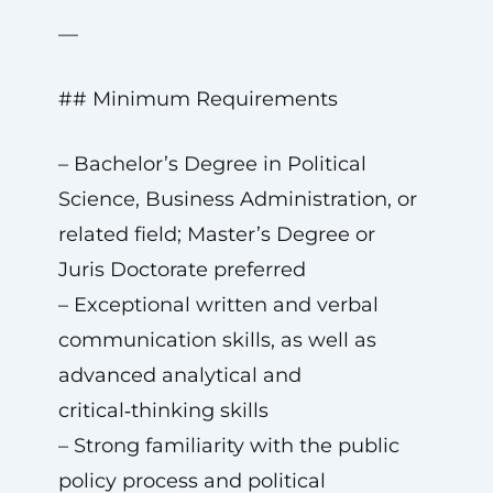
—
## Minimum Requirements
– Bachelor’s Degree in Political
Science, Business Administration, or
related field; Master’s Degree or
Juris Doctorate preferred
– Exceptional written and verbal
communication skills, as well as
advanced analytical and
critical‑thinking skills
– Strong familiarity with the public
policy process and political