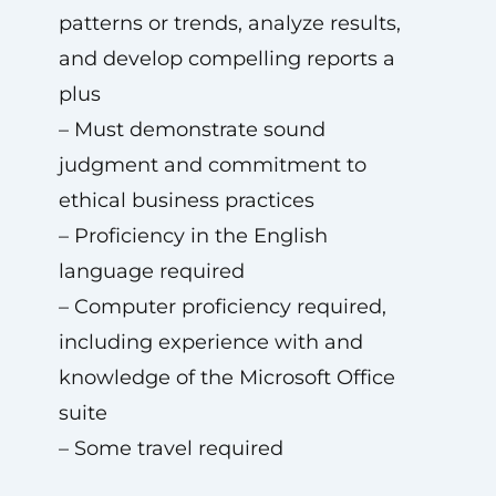
patterns or trends, analyze results,
and develop compelling reports a
plus
– Must demonstrate sound
judgment and commitment to
ethical business practices
– Proficiency in the English
language required
– Computer proficiency required,
including experience with and
knowledge of the Microsoft Office
suite
– Some travel required