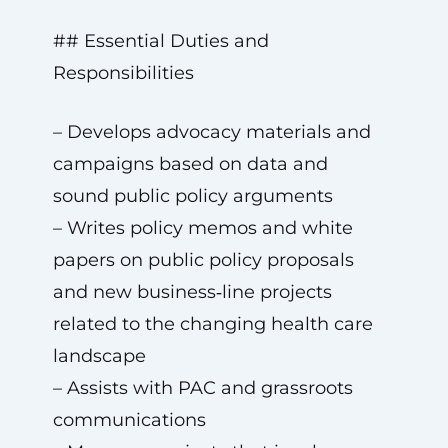
## Essential Duties and
Responsibilities
– Develops advocacy materials and
campaigns based on data and
sound public policy arguments
– Writes policy memos and white
papers on public policy proposals
and new business‑line projects
related to the changing health care
landscape
– Assists with PAC and grassroots
communications