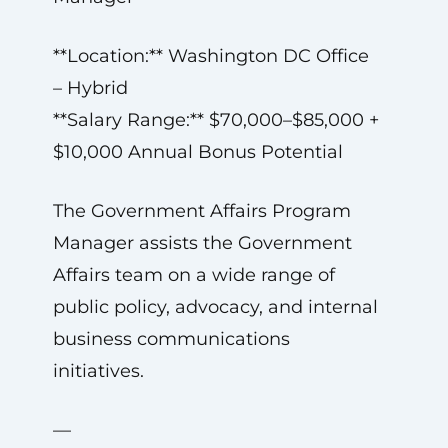
**Location:** Washington DC Office
– Hybrid
**Salary Range:** $70,000–$85,000 +
$10,000 Annual Bonus Potential
The Government Affairs Program
Manager assists the Government
Affairs team on a wide range of
public policy, advocacy, and internal
business communications
initiatives.
—