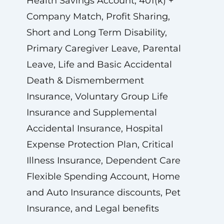
Health Savings Account, 401(k) +
Company Match, Profit Sharing,
Short and Long Term Disability,
Primary Caregiver Leave, Parental
Leave, Life and Basic Accidental
Death & Dismemberment
Insurance, Voluntary Group Life
Insurance and Supplemental
Accidental Insurance, Hospital
Expense Protection Plan, Critical
Illness Insurance, Dependent Care
Flexible Spending Account, Home
and Auto Insurance discounts, Pet
Insurance, and Legal benefits