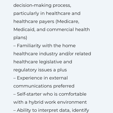
decision‑making process,
particularly in healthcare and
healthcare payers (Medicare,
Medicaid, and commercial health
plans)
– Familiarity with the home
healthcare industry and/or related
healthcare legislative and
regulatory issues a plus
– Experience in external
communications preferred
– Self‑starter who is comfortable
with a hybrid work environment
– Ability to interpret data, identify