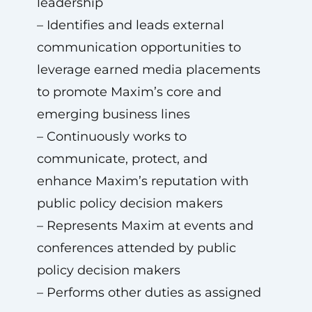
leadership
– Identifies and leads external
communication opportunities to
leverage earned media placements
to promote Maxim’s core and
emerging business lines
– Continuously works to
communicate, protect, and
enhance Maxim’s reputation with
public policy decision makers
– Represents Maxim at events and
conferences attended by public
policy decision makers
– Performs other duties as assigned