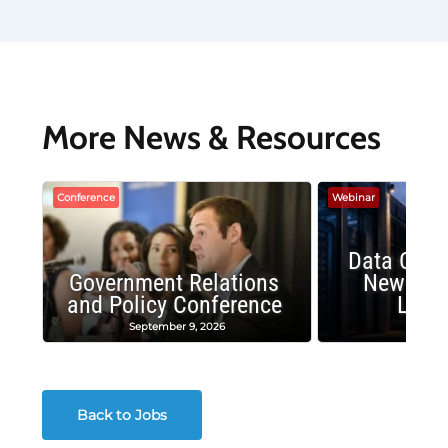
More News & Resources
Conference
Webinar
Data Cent
Government Relations
New Publ
and Policy Conference
Land
September 9, 2026
August
Back to Jobs