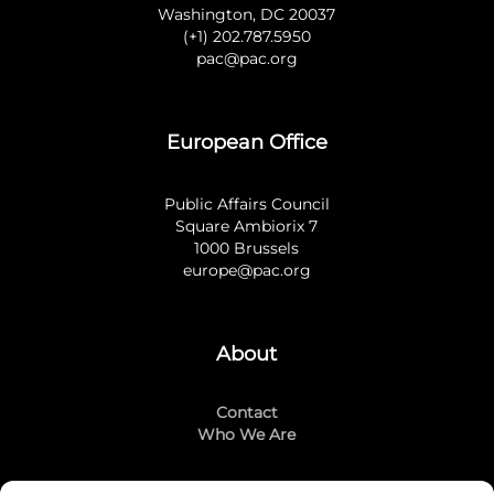
Washington, DC 20037
(+1) 202.787.5950
pac@pac.org
European Office
Public Affairs Council
Square Ambiorix 7
1000 Brussels
europe@pac.org
About
Contact
Who We Are