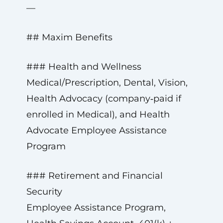
—
## Maxim Benefits
### Health and Wellness
Medical/Prescription, Dental, Vision,
Health Advocacy (company‑paid if
enrolled in Medical), and Health
Advocate Employee Assistance
Program
### Retirement and Financial
Security
Employee Assistance Program,