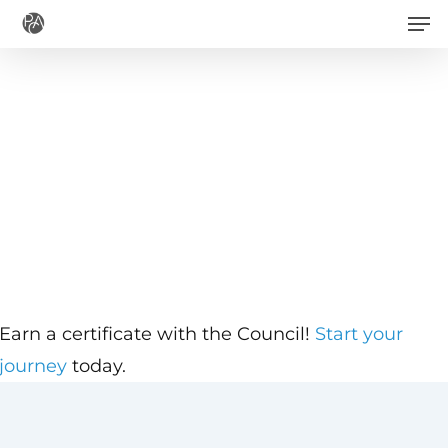
Men
Skip
to
main
content
Earn a certificate with the Council!
Start your
journey
today.