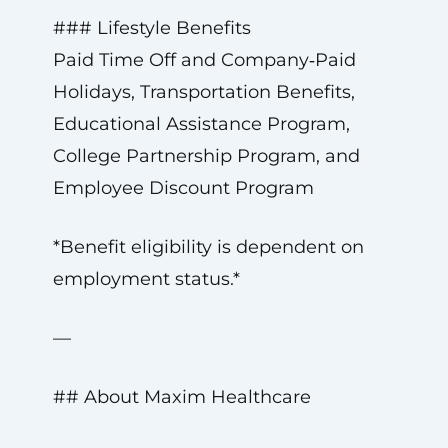
### Lifestyle Benefits
Paid Time Off and Company‑Paid
Holidays, Transportation Benefits,
Educational Assistance Program,
College Partnership Program, and
Employee Discount Program
*Benefit eligibility is dependent on
employment status.*
—
## About Maxim Healthcare