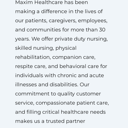
Maxim Healthcare has been
making a difference in the lives of
our patients, caregivers, employees,
and communities for more than 30
years. We offer private duty nursing,
skilled nursing, physical
rehabilitation, companion care,
respite care, and behavioral care for
individuals with chronic and acute
illnesses and disabilities. Our
commitment to quality customer
service, compassionate patient care,
and filling critical healthcare needs
makes us a trusted partner