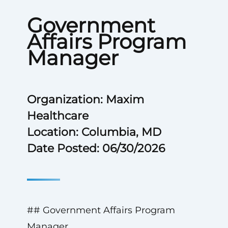
Government
Affairs Program
Manager
Organization: Maxim
Healthcare
Location: Columbia, MD
Date Posted: 06/30/2026
## Government Affairs Program
Manager