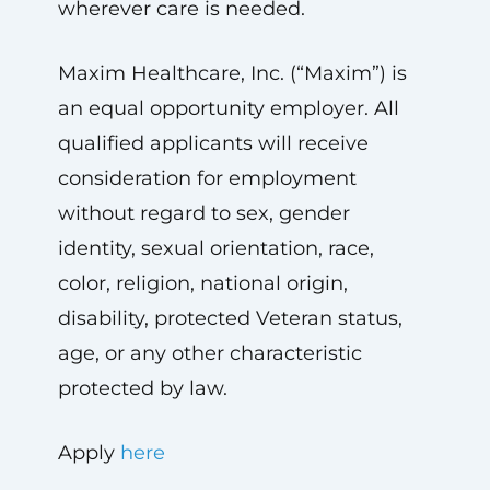
wherever care is needed.
Maxim Healthcare, Inc. (“Maxim”) is
an equal opportunity employer. All
qualified applicants will receive
consideration for employment
without regard to sex, gender
identity, sexual orientation, race,
color, religion, national origin,
disability, protected Veteran status,
age, or any other characteristic
protected by law.
Apply
here