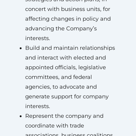
concert with business units, for
affecting changes in policy and
advancing the Company’s
interests.
Build and maintain relationships
and interact with elected and
appointed officials, legislative
committees, and federal
agencies, to advocate and
generate support for company
interests.
Represent the company and
coordinate with trade
associations, business coalitions,