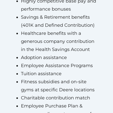
Highly competitive base pay and
performance bonuses
Savings & Retirement benefits
(401K and Defined Contribution)
Healthcare benefits with a
generous company contribution
in the Health Savings Account
Adoption assistance
Employee Assistance Programs
Tuition assistance
Fitness subsidies and on-site
gyms at specific Deere locations
Charitable contribution match
Employee Purchase Plan &