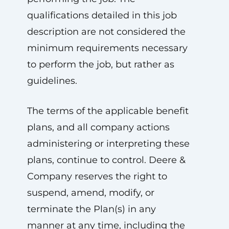
qualifications detailed in this job
description are not considered the
minimum requirements necessary
to perform the job, but rather as
guidelines.
The terms of the applicable benefit
plans, and all company actions
administering or interpreting these
plans, continue to control. Deere &
Company reserves the right to
suspend, amend, modify, or
terminate the Plan(s) in any
manner at any time, including the