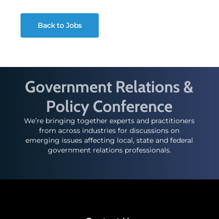
Back to Jobs
Government Relations &
Policy Conference
We’re bringing together experts and practitioners
from across industries for discussions on
emerging issues affecting local, state and federal
government relations professionals.