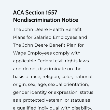
ACA Section 1557
Nondiscrimination Notice
The John Deere Health Benefit
Plans for Salaried Employees and
The John Deere Benefit Plan for
Wage Employees comply with
applicable Federal civil rights laws
and do not discriminate on the
basis of race, religion, color, national
origin, sex, age, sexual orientation,
gender identity or expression, status
as a protected veteran, or status as
a qualified individual with disability.