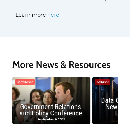
Learn more
here
More News & Resources
Conference
Webinar
Data Cent
Government Relations
New Publ
and Policy Conference
Land
September 9, 2026
August