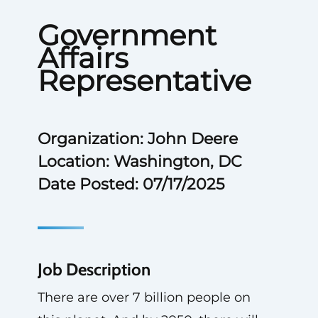
Government
Affairs
Representative
Organization: John Deere
Location: Washington, DC
Date Posted: 07/17/2025
Job Description
There are over 7 billion people on