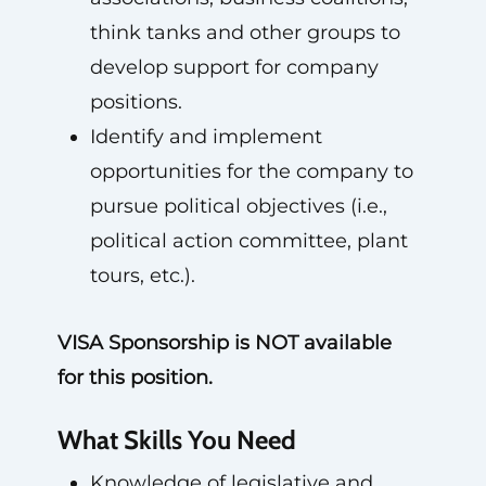
think tanks and other groups to
develop support for company
positions.
Identify and implement
opportunities for the company to
pursue political objectives (i.e.,
political action committee, plant
tours, etc.).
VISA Sponsorship is NOT available
for this position.
What Skills You Need
Knowledge of legislative and