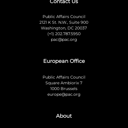
Contact Us
Public Affairs Council
2121 K St. N.W., Suite 900
Washington, DC 20037
(+1) 202.787.5950
pac@pac.org
European Office
Public Affairs Council
Square Ambiorix 7
1000 Brussels
europe@pac.org
About