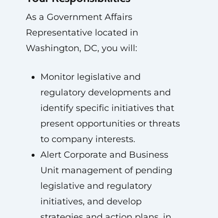
As a Government Affairs
Representative located in
Washington, DC, you will:
Monitor legislative and
regulatory developments and
identify specific initiatives that
present opportunities or threats
to company interests.
Alert Corporate and Business
Unit management of pending
legislative and regulatory
initiatives, and develop
strategies and action plans, in