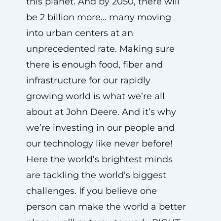
this planet. And by 2050, there will
be 2 billion more… many moving
into urban centers at an
unprecedented rate. Making sure
there is enough food, fiber and
infrastructure for our rapidly
growing world is what we’re all
about at John Deere. And it’s why
we’re investing in our people and
our technology like never before!
Here the world’s brightest minds
are tackling the world’s biggest
challenges. If you believe one
person can make the world a better