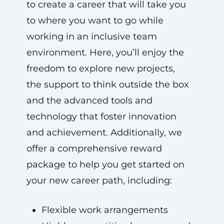
to create a career that will take you
to where you want to go while
working in an inclusive team
environment. Here, you’ll enjoy the
freedom to explore new projects,
the support to think outside the box
and the advanced tools and
technology that foster innovation
and achievement. Additionally, we
offer a comprehensive reward
package to help you get started on
your new career path, including:
Flexible work arrangements