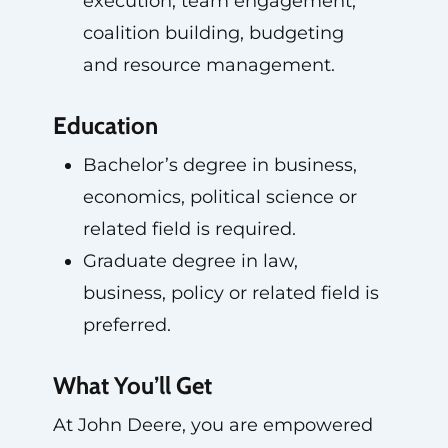
execution, team engagement,
coalition building, budgeting
and resource management.
Education
Bachelor’s degree in business,
economics, political science or
related field is required.
Graduate degree in law,
business, policy or related field is
preferred.
What You’ll Get
At John Deere, you are empowered