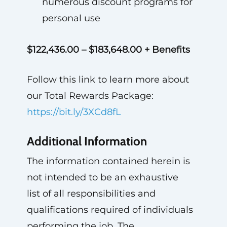
numerous discount programs for
personal use
$122,436.00 – $183,648.00 + Benefits
Follow this link to learn more about
our Total Rewards Package:
https://bit.ly/3XCd8fL
Additional Information
The information contained herein is
not intended to be an exhaustive
list of all responsibilities and
qualifications required of individuals
performing the job. The