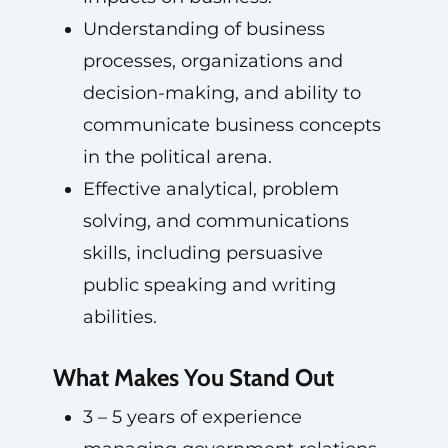
Understanding of business
processes, organizations and
decision-making, and ability to
communicate business concepts
in the political arena.
Effective analytical, problem
solving, and communications
skills, including persuasive
public speaking and writing
abilities.
What Makes You Stand Out
3 – 5 years of experience