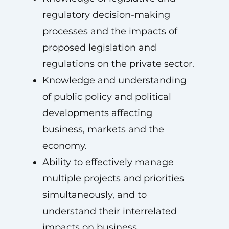
regulatory decision-making
processes and the impacts of
proposed legislation and
regulations on the private sector.
Knowledge and understanding
of public policy and political
developments affecting
business, markets and the
economy.
Ability to effectively manage
multiple projects and priorities
simultaneously, and to
understand their interrelated
impacts on business.