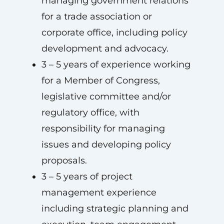
managing government relations
for a trade association or
corporate office, including policy
development and advocacy.
3 – 5 years of experience working
for a Member of Congress,
legislative committee and/or
regulatory office, with
responsibility for managing
issues and developing policy
proposals.
3 – 5 years of project
management experience
including strategic planning and