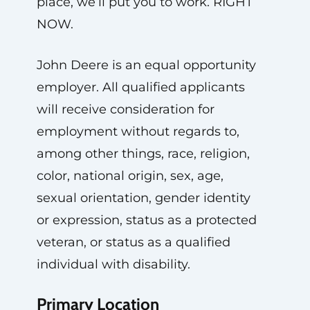
place, we’ll put you to work. RIGHT
NOW.
John Deere is an equal opportunity
employer. All qualified applicants
will receive consideration for
employment without regards to,
among other things, race, religion,
color, national origin, sex, age,
sexual orientation, gender identity
or expression, status as a protected
veteran, or status as a qualified
individual with disability.
Primary Location