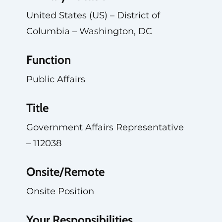
United States (US) – District of
Columbia – Washington, DC
Function
Public Affairs
Title
Government Affairs Representative
– 112038
Onsite/Remote
Onsite Position
Your Responsibilities