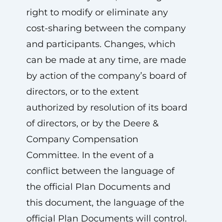
right to modify or eliminate any
cost-sharing between the company
and participants. Changes, which
can be made at any time, are made
by action of the company’s board of
directors, or to the extent
authorized by resolution of its board
of directors, or by the Deere &
Company Compensation
Committee. In the event of a
conflict between the language of
the official Plan Documents and
this document, the language of the
official Plan Documents will control.