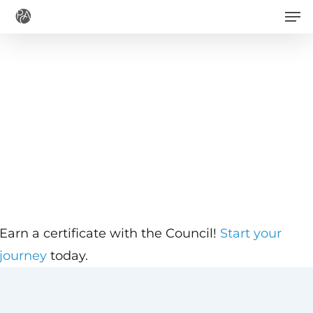
Men
Skip
to
main
content
Earn a certificate with the Council!
Start your
journey
today.