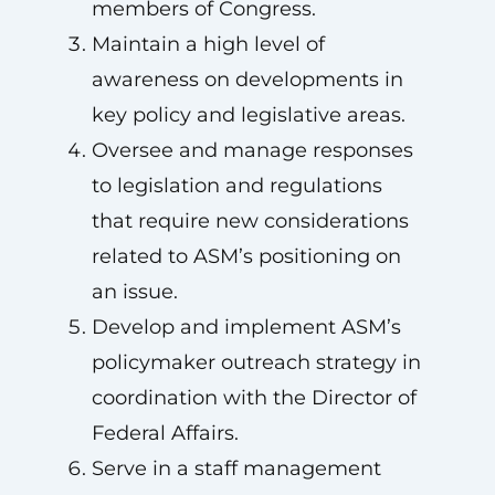
members of Congress.
Maintain a high level of
awareness on developments in
key policy and legislative areas.
Oversee and manage responses
to legislation and regulations
that require new considerations
related to ASM’s positioning on
an issue.
Develop and implement ASM’s
policymaker outreach strategy in
coordination with the Director of
Federal Affairs.
Serve in a staff management