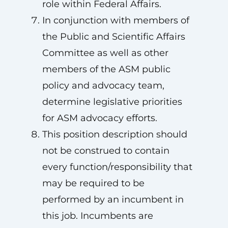
role within Federal Affairs.
In conjunction with members of
the Public and Scientific Affairs
Committee as well as other
members of the ASM public
policy and advocacy team,
determine legislative priorities
for ASM advocacy efforts.
This position description should
not be construed to contain
every function/responsibility that
may be required to be
performed by an incumbent in
this job. Incumbents are