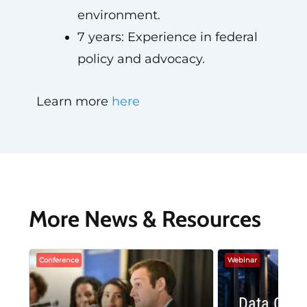
environment.
7 years: Experience in federal
policy and advocacy.
Learn more
here
More News & Resources
Conference
Webinar
Data Cent