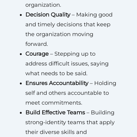
organization.
Decision Quality
– Making good
and timely decisions that keep
the organization moving
forward.
Courage
– Stepping up to
address difficult issues, saying
what needs to be said.
Ensures Accountability
– Holding
self and others accountable to
meet commitments.
Build Effective Teams
– Building
strong-identity teams that apply
their diverse skills and