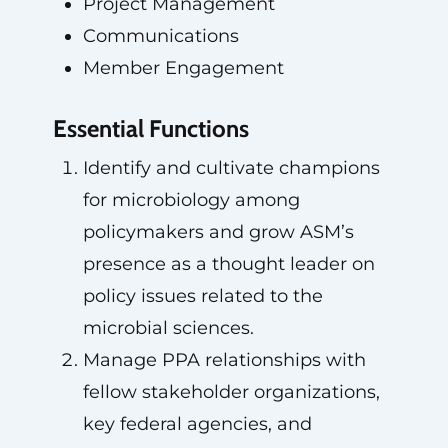
Project Management
Communications
Member Engagement
Essential Functions
Identify and cultivate champions
for microbiology among
policymakers and grow ASM’s
presence as a thought leader on
policy issues related to the
microbial sciences.
Manage PPA relationships with
fellow stakeholder organizations,
key federal agencies, and