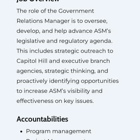
The role of the Government
Relations Manager is to oversee,
develop, and help advance ASM’s
legislative and regulatory agenda.
This includes strategic outreach to
Capitol Hill and executive branch
agencies, strategic thinking, and
proactively identifying opportunities
to increase ASM’s visibility and
effectiveness on key issues.
Accountabilities
Program management