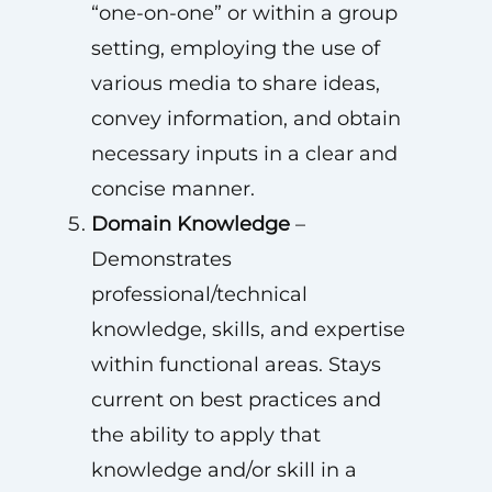
“one-on-one” or within a group
setting, employing the use of
various media to share ideas,
convey information, and obtain
necessary inputs in a clear and
concise manner.
Domain Knowledge
–
Demonstrates
professional/technical
knowledge, skills, and expertise
within functional areas. Stays
current on best practices and
the ability to apply that
knowledge and/or skill in a