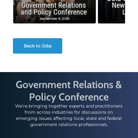
Government Relations
New Publ
and Policy Conference
Land
September 9, 2026
August
Back to Jobs
Government Relations &
Policy Conference
We’re bringing together experts and practitioners
from across industries for discussions on
emerging issues affecting local, state and federal
government relations professionals.