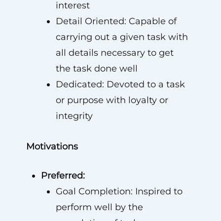
interest
Detail Oriented: Capable of
carrying out a given task with
all details necessary to get
the task done well
Dedicated: Devoted to a task
or purpose with loyalty or
integrity
Motivations
Preferred:
Goal Completion: Inspired to
perform well by the