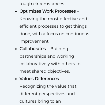
tough circumstances.
Optimizes Work Processes
–
Knowing the most effective and
efficient processes to get things
done, with a focus on continuous
improvement.
Collaborates
– Building
partnerships and working
collaboratively with others to
meet shared objectives.
Values Differences
–
Recognizing the value that
different perspectives and
cultures bring to an