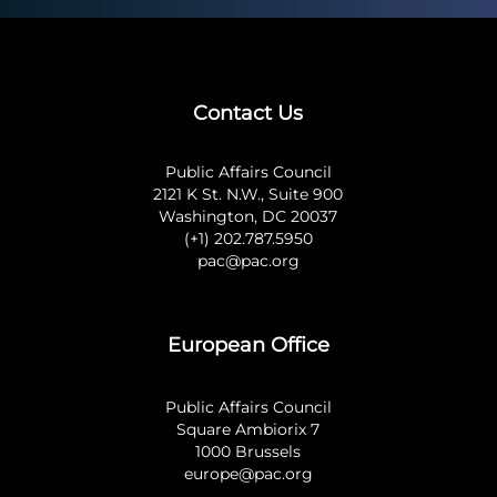
Contact Us
Public Affairs Council
2121 K St. N.W., Suite 900
Washington, DC 20037
(+1) 202.787.5950
pac@pac.org
European Office
Public Affairs Council
Square Ambiorix 7
1000 Brussels
europe@pac.org