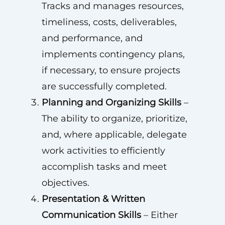
Tracks and manages resources,
timeliness, costs, deliverables,
and performance, and
implements contingency plans,
if necessary, to ensure projects
are successfully completed.
Planning and Organizing Skills
–
The ability to organize, prioritize,
and, where applicable, delegate
work activities to efficiently
accomplish tasks and meet
objectives.
Presentation & Written
Communication Skills
– Either