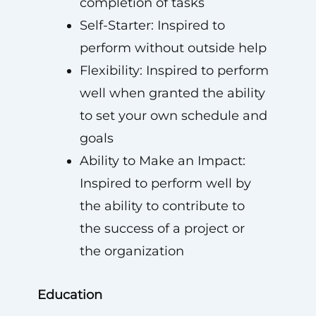
completion of tasks
Self-Starter: Inspired to
perform without outside help
Flexibility: Inspired to perform
well when granted the ability
to set your own schedule and
goals
Ability to Make an Impact:
Inspired to perform well by
the ability to contribute to
the success of a project or
the organization
Education