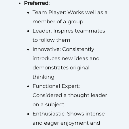
Preferred:
Team Player: Works well as a
member of a group
Leader: Inspires teammates
to follow them
Innovative: Consistently
introduces new ideas and
demonstrates original
thinking
Functional Expert:
Considered a thought leader
on a subject
Enthusiastic: Shows intense
and eager enjoyment and