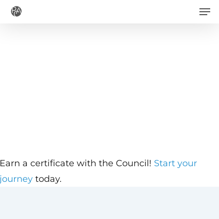
Men
Skip
to
main
content
Earn a certificate with the Council!
Start your
journey
today.