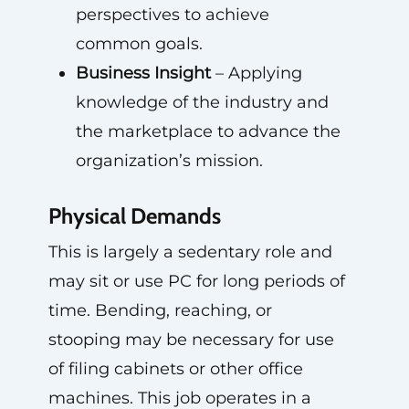
perspectives to achieve
common goals.
Business Insight
– Applying
knowledge of the industry and
the marketplace to advance the
organization’s mission.
Physical Demands
This is largely a sedentary role and
may sit or use PC for long periods of
time. Bending, reaching, or
stooping may be necessary for use
of filing cabinets or other office
machines. This job operates in a