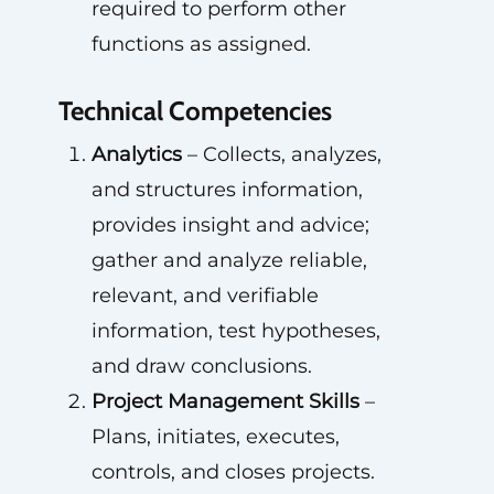
required to perform other
functions as assigned.
Technical Competencies
Analytics
– Collects, analyzes,
and structures information,
provides insight and advice;
gather and analyze reliable,
relevant, and verifiable
information, test hypotheses,
and draw conclusions.
Project Management Skills
–
Plans, initiates, executes,
controls, and closes projects.