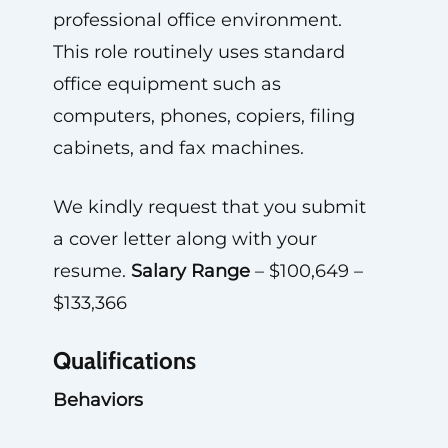
professional office environment.
This role routinely uses standard
office equipment such as
computers, phones, copiers, filing
cabinets, and fax machines.
We kindly request that you submit
a cover letter along with your
resume.
Salary Range
– $100,649 –
$133,366
Qualifications
Behaviors