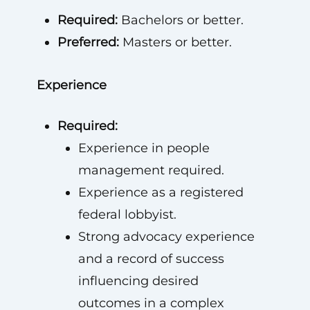
Required:
Bachelors or better.
Preferred:
Masters or better.
Experience
Required:
Experience in people
management required.
Experience as a registered
federal lobbyist.
Strong advocacy experience
and a record of success
influencing desired
outcomes in a complex