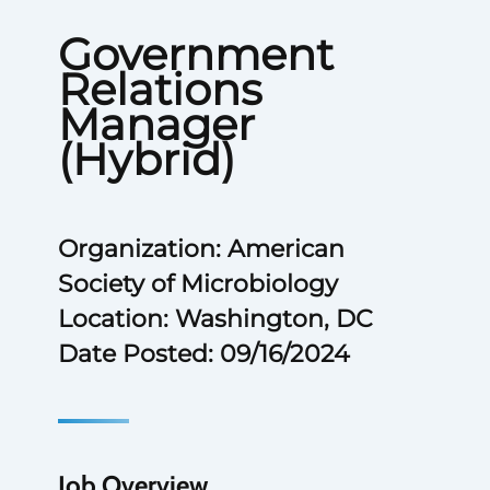
Government
Relations
Manager
(Hybrid)
Organization: American
Society of Microbiology
Location: Washington, DC
Date Posted: 09/16/2024
Job Overview