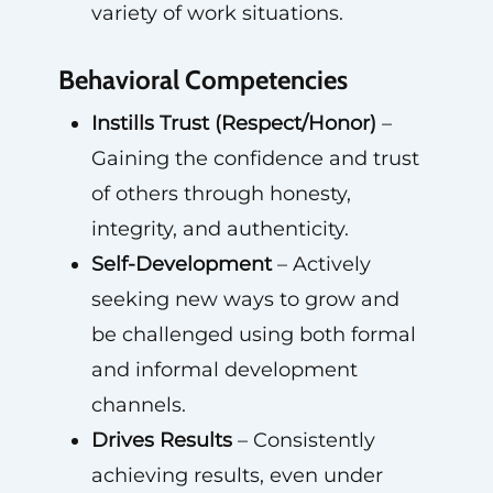
variety of work situations.
Behavioral Competencies
Instills Trust (Respect/Honor)
–
Gaining the confidence and trust
of others through honesty,
integrity, and authenticity.
Self-Development
– Actively
seeking new ways to grow and
be challenged using both formal
and informal development
channels.
Drives Results
– Consistently
achieving results, even under