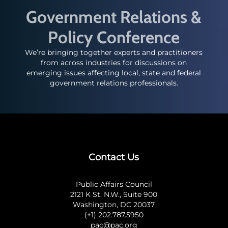
Government Relations &
Policy Conference
We’re bringing together experts and practitioners
from across industries for discussions on
emerging issues affecting local, state and federal
government relations professionals.
Contact Us
Public Affairs Council
2121 K St. N.W., Suite 900
Washington, DC 20037
(+1) 202.787.5950
pac@pac.org