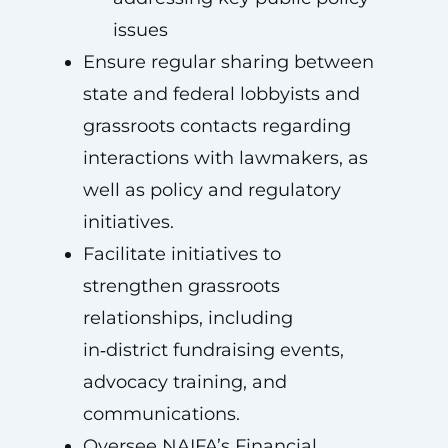
issues
Ensure regular sharing between
state and federal lobbyists and
grassroots contacts regarding
interactions with lawmakers, as
well as policy and regulatory
initiatives.
Facilitate initiatives to
strengthen grassroots
relationships, including
in‑district fundraising events,
advocacy training, and
communications.
Oversee NAIFA’s Financial