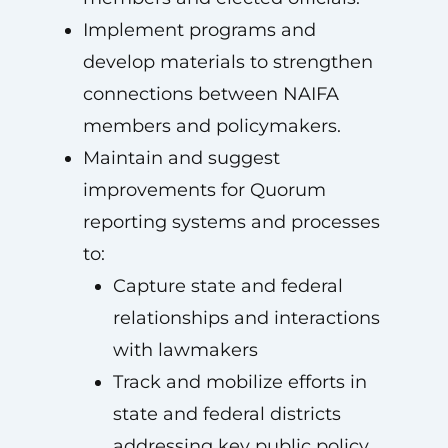
Implement programs and
develop materials to strengthen
connections between NAIFA
members and policymakers.
Maintain and suggest
improvements for Quorum
reporting systems and processes
to:
Capture state and federal
relationships and interactions
with lawmakers
Track and mobilize efforts in
state and federal districts
addressing key public policy