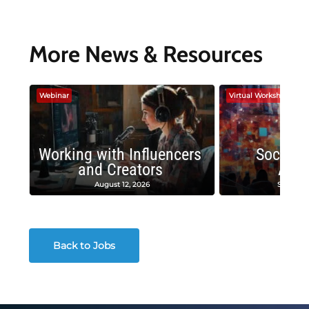
More News & Resources
Webinar
Virtual Workshop
Working with Influencers
Social 
and Creators
Adv
August 12, 2026
Septembe
Back to Jobs