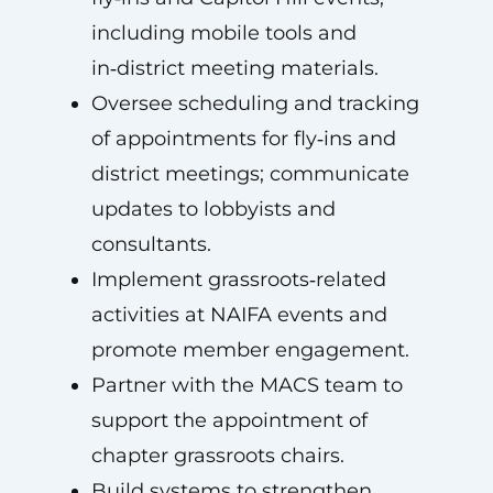
including mobile tools and
in‑district meeting materials.
Oversee scheduling and tracking
of appointments for fly‑ins and
district meetings; communicate
updates to lobbyists and
consultants.
Implement grassroots‑related
activities at NAIFA events and
promote member engagement.
Partner with the MACS team to
support the appointment of
chapter grassroots chairs.
Build systems to strengthen