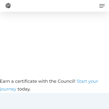
Men
Skip
to
main
content
Earn a certificate with the Council!
Start your
journey
today.