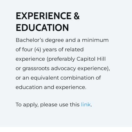
EXPERIENCE &
EDUCATION
Bachelor’s degree and a minimum
of four (4) years of related
experience (preferably Capitol Hill
or grassroots advocacy experience),
or an equivalent combination of
education and experience.
To apply, please use this
link
.