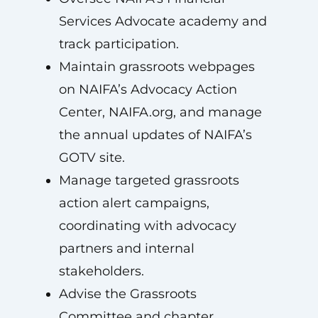
Services Advocate academy and
track participation.
Maintain grassroots webpages
on NAIFA’s Advocacy Action
Center, NAIFA.org, and manage
the annual updates of NAIFA’s
GOTV site.
Manage targeted grassroots
action alert campaigns,
coordinating with advocacy
partners and internal
stakeholders.
Advise the Grassroots
Committee and chapter