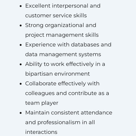
Excellent interpersonal and
customer service skills
Strong organizational and
project management skills
Experience with databases and
data management systems
Ability to work effectively in a
bipartisan environment
Collaborate effectively with
colleagues and contribute as a
team player
Maintain consistent attendance
and professionalism in all
interactions