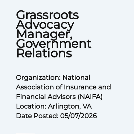
Grassroots
Advocacy
Manager,
Government
Relations
Organization: National
Association of Insurance and
Financial Advisors (NAIFA)
Location: Arlington, VA
Date Posted: 05/07/2026