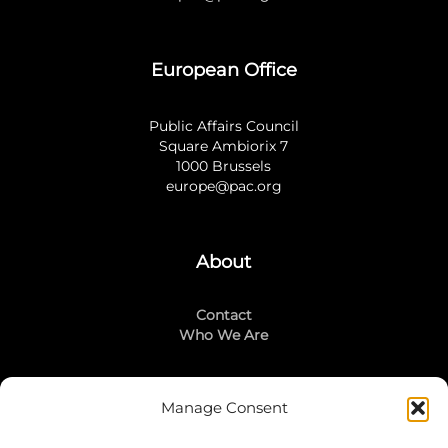
European Office
Public Affairs Council
Square Ambiorix 7
1000 Brussels
europe@pac.org
About
Contact
Who We Are
Manage Consent
Stay Connected