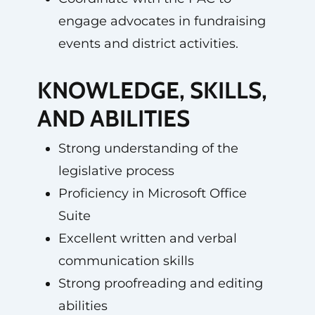
engage advocates in fundraising
events and district activities.
KNOWLEDGE, SKILLS,
AND ABILITIES
Strong understanding of the
legislative process
Proficiency in Microsoft Office
Suite
Excellent written and verbal
communication skills
Strong proofreading and editing
abilities