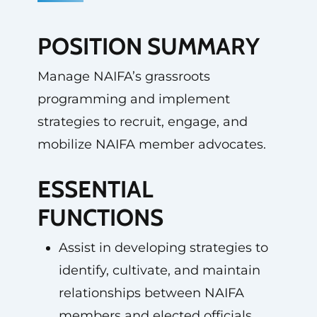
POSITION SUMMARY
Manage NAIFA’s grassroots
programming and implement
strategies to recruit, engage, and
mobilize NAIFA member advocates.
ESSENTIAL
FUNCTIONS
Assist in developing strategies to
identify, cultivate, and maintain
relationships between NAIFA
members and elected officials.