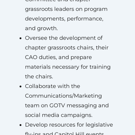
grassroots leaders on program
developments, performance,
and growth.
Oversee the development of
chapter grassroots chairs, their
CAO duties, and prepare
materials necessary for training
the chairs.
Collaborate with the
Communications/Marketing
team on GOTV messaging and
social media campaigns.
Develop resources for legislative
fly‑ins and Capitol Hill events,