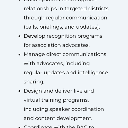
relationships in targeted districts
through regular communication
(calls, briefings, and updates).
Develop recognition programs
for association advocates.
Manage direct communications
with advocates, including
regular updates and intelligence
sharing.
Design and deliver live and
virtual training programs,
including speaker coordination
and content development.
Coordinate with the PAC to