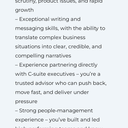
scrutiny, product issues, and rapid
growth
– Exceptional writing and
messaging skills, with the ability to
translate complex business
situations into clear, credible, and
compelling narratives
– Experience partnering directly
with C‑suite executives – you’re a
trusted advisor who can push back,
move fast, and deliver under
pressure
– Strong people‑management
experience – you’ve built and led