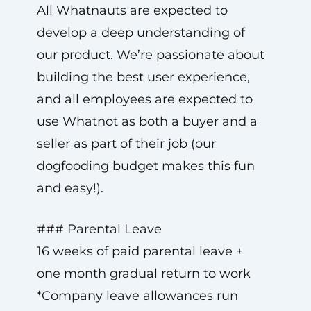
All Whatnauts are expected to
develop a deep understanding of
our product. We’re passionate about
building the best user experience,
and all employees are expected to
use Whatnot as both a buyer and a
seller as part of their job (our
dogfooding budget makes this fun
and easy!).
### Parental Leave
16 weeks of paid parental leave +
one month gradual return to work
*Company leave allowances run