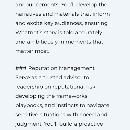
announcements. You’ll develop the
narratives and materials that inform
and excite key audiences, ensuring
Whatnot’s story is told accurately
and ambitiously in moments that
matter most.
### Reputation Management
Serve as a trusted advisor to
leadership on reputational risk,
developing the frameworks,
playbooks, and instincts to navigate
sensitive situations with speed and
judgment. You’ll build a proactive