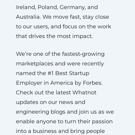
Ireland, Poland, Germany, and
Australia. We move fast, stay close
to our users, and focus on the work
that drives the most impact.
We’re one of the fastest‑growing
marketplaces and were recently
named the #1 Best Startup
Employer in America by Forbes.
Check out the latest Whatnot
updates on our news and
engineering blogs and join us as we
enable anyone to turn their passion
into a business and bring people