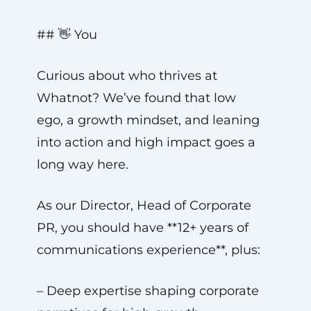
## 👋 You
Curious about who thrives at
Whatnot? We’ve found that low
ego, a growth mindset, and leaning
into action and high impact goes a
long way here.
As our Director, Head of Corporate
PR, you should have **12+ years of
communications experience**, plus:
– Deep expertise shaping corporate