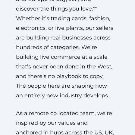
discover the things you love.**
Whether it’s trading cards, fashion,
electronics, or live plants, our sellers
are building real businesses across
hundreds of categories. We’re
building live commerce at a scale
that’s never been done in the West,
and there’s no playbook to copy.
The people here are shaping how
an entirely new industry develops.
As a remote co‑located team, we’re
inspired by our values and
anchored in hubs across the US, UK,