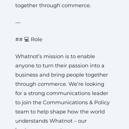
together through commerce.
—
## 💻 Role
Whatnot’s mission is to enable
anyone to turn their passion into a
business and bring people together
through commerce. We’re looking
for a strong communications leader
to join the Communications & Policy
team to help shape how the world
understands Whatnot – our