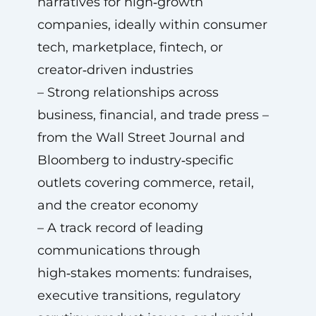
narratives for high‑growth
companies, ideally within consumer
tech, marketplace, fintech, or
creator‑driven industries
– Strong relationships across
business, financial, and trade press –
from the Wall Street Journal and
Bloomberg to industry‑specific
outlets covering commerce, retail,
and the creator economy
– A track record of leading
communications through
high‑stakes moments: fundraises,
executive transitions, regulatory