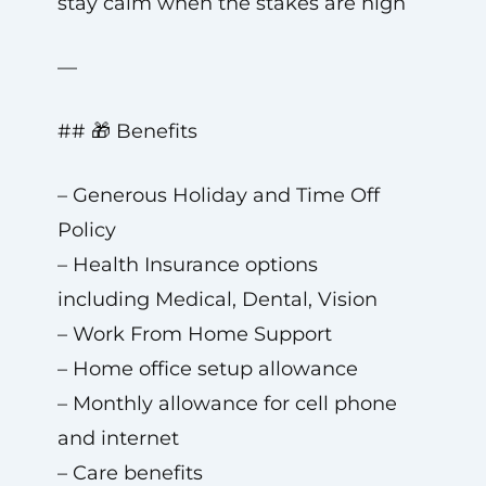
stay calm when the stakes are high
—
## 🎁 Benefits
– Generous Holiday and Time Off
Policy
– Health Insurance options
including Medical, Dental, Vision
– Work From Home Support
– Home office setup allowance
– Monthly allowance for cell phone
and internet
– Care benefits