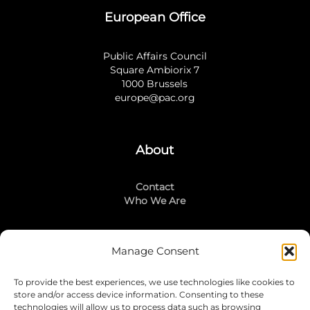
European Office
Public Affairs Council
Square Ambiorix 7
1000 Brussels
europe@pac.org
About
Contact
Who We Are
Manage Consent
Stay Connected
To provide the best experiences, we use technologies like cookies to
LinkedIn
store and/or access device information. Consenting to these
Instagram
technologies will allow us to process data such as browsing