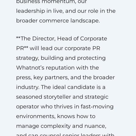
business momentum, our
leadership in live, and our role in the
broader commerce landscape.
**The Director, Head of Corporate
PR** will lead our corporate PR
strategy, building and protecting
Whatnot’s reputation with the
press, key partners, and the broader
industry. The ideal candidate is a
seasoned storyteller and strategic
operator who thrives in fast‑moving
environments, knows how to
manage complexity and nuance,
and can counsel senior leaders with