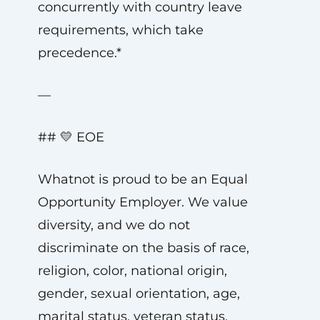
concurrently with country leave
requirements, which take
precedence.*
—
## 💛 EOE
Whatnot is proud to be an Equal
Opportunity Employer. We value
diversity, and we do not
discriminate on the basis of race,
religion, color, national origin,
gender, sexual orientation, age,
marital status, veteran status,