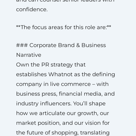
confidence.
**The focus areas for this role are:**
### Corporate Brand & Business
Narrative
Own the PR strategy that
establishes Whatnot as the defining
company in live commerce – with
business press, financial media, and
industry influencers. You’ll shape
how we articulate our growth, our
market position, and our vision for
the future of shopping, translating