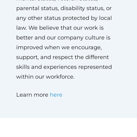
parental status, disability status, or
any other status protected by local
law. We believe that our work is
better and our company culture is
improved when we encourage,
support, and respect the different
skills and experiences represented
within our workforce.
Learn more
here