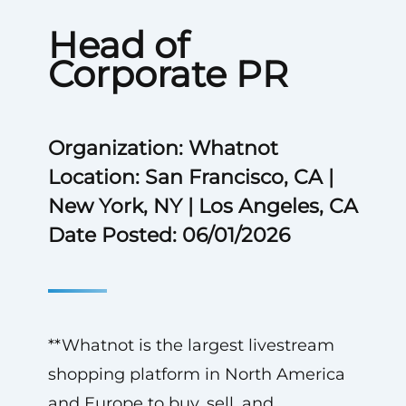
Head of
Corporate PR
Organization: Whatnot
Location: San Francisco, CA |
New York, NY | Los Angeles, CA
Date Posted: 06/01/2026
**Whatnot is the largest livestream
shopping platform in North America
and Europe to buy, sell, and