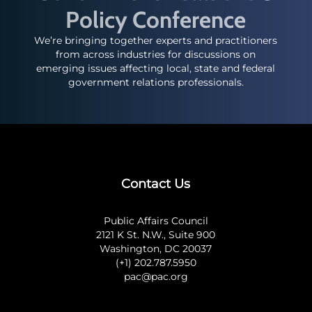
Policy Conference
We’re bringing together experts and practitioners
from across industries for discussions on
emerging issues affecting local, state and federal
government relations professionals.
Contact Us
Public Affairs Council
2121 K St. N.W., Suite 900
Washington, DC 20037
(+1) 202.787.5950
pac@pac.org