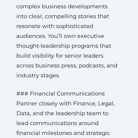
complex business developments
into clear, compelling stories that
resonate with sophisticated
audiences. You’ll own executive
thought‑leadership programs that
build visibility for senior leaders
across business press, podcasts, and
industry stages.
### Financial Communications
Partner closely with Finance, Legal,
Data, and the leadership team to
lead communications around
financial milestones and strategic