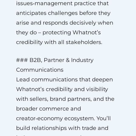
issues‑management practice that
anticipates challenges before they
arise and responds decisively when
they do – protecting Whatnot’s
credibility with all stakeholders.
### B2B, Partner & Industry
Communications
Lead communications that deepen
Whatnot’s credibility and visibility
with sellers, brand partners, and the
broader commerce and
creator‑economy ecosystem. You’ll
build relationships with trade and