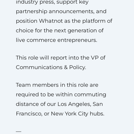
industry press, support key
partnership announcements, and
position Whatnot as the platform of
choice for the next generation of
live commerce entrepreneurs.
This role will report into the VP of
Communications & Policy.
Team members in this role are
required to be within commuting
distance of our Los Angeles, San
Francisco, or New York City hubs.
—