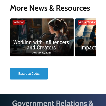
More News & Resources
Webinar
Virtual Workshop
Working with Influencers
and Creators
Impactful 
August 12, 2026
August
Back to Jobs
Government Relations &