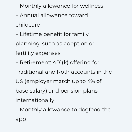
– Monthly allowance for wellness
– Annual allowance toward
childcare
– Lifetime benefit for family
planning, such as adoption or
fertility expenses
– Retirement: 401(k) offering for
Traditional and Roth accounts in the
US (employer match up to 4% of
base salary) and pension plans
internationally
– Monthly allowance to dogfood the
app