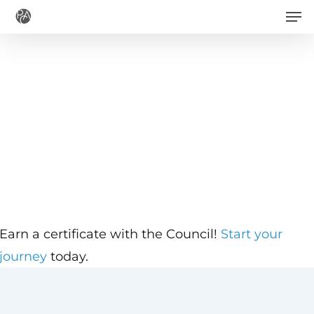
Men
Skip
to
main
content
Earn a certificate with the Council!
Start your
journey
today.