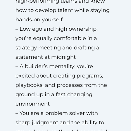
high‑performing teams and know
how to develop talent while staying
hands‑on yourself
– Low ego and high ownership:
you’re equally comfortable in a
strategy meeting and drafting a
statement at midnight
– A builder’s mentality: you’re
excited about creating programs,
playbooks, and processes from the
ground up in a fast‑changing
environment
– You are a problem solver with
sharp judgment and the ability to