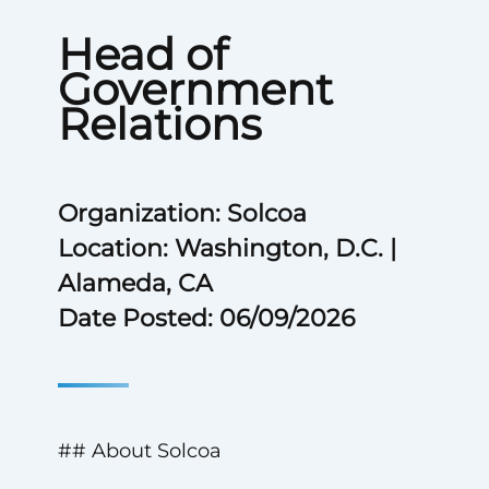
Head of
Government
Relations
Organization: Solcoa
Location: Washington, D.C. |
Alameda, CA
Date Posted: 06/09/2026
## About Solcoa