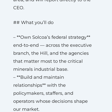
CEO.
## What you’ll do
– **Own Solcoa’s federal strategy**
end-to-end — across the executive
branch, the Hill, and the agencies
that matter most to the critical
minerals industrial base.
– **Build and maintain
relationships** with the
policymakers, staffers, and
operators whose decisions shape
our market.