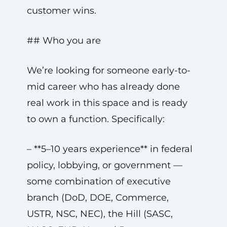
customer wins.
## Who you are
We’re looking for someone early-to-
mid career who has already done
real work in this space and is ready
to own a function. Specifically:
– **5–10 years experience** in federal
policy, lobbying, or government —
some combination of executive
branch (DoD, DOE, Commerce,
USTR, NSC, NEC), the Hill (SASC,