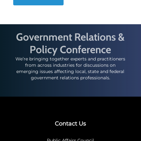
Government Relations &
Policy Conference
We’re bringing together experts and practitioners
from across industries for discussions on
emerging issues affecting local, state and federal
government relations professionals.
Contact Us
Public Affairs Council