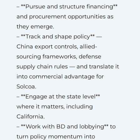
– **Pursue and structure financing**
and procurement opportunities as
they emerge.
– **Track and shape policy** —
China export controls, allied-
sourcing frameworks, defense
supply chain rules — and translate it
into commercial advantage for
Solcoa.
– **Engage at the state level**
where it matters, including
California.
– **Work with BD and lobbying** to
turn policy momentum into