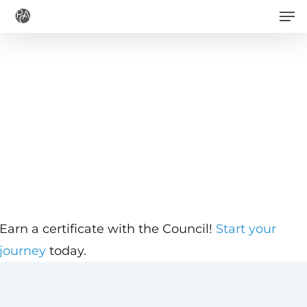
Men
Skip
to
main
content
Earn a certificate with the Council!
Start your
journey
today.