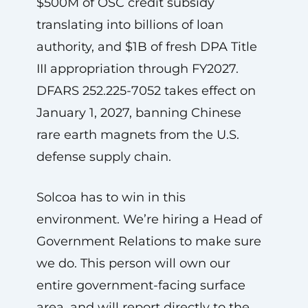
$500M of OSC credit subsidy
translating into billions of loan
authority, and $1B of fresh DPA Title
III appropriation through FY2027.
DFARS 252.225-7052 takes effect on
January 1, 2027, banning Chinese
rare earth magnets from the U.S.
defense supply chain.
Solcoa has to win in this
environment. We’re hiring a Head of
Government Relations to make sure
we do. This person will own our
entire government-facing surface
area, and will report directly to the