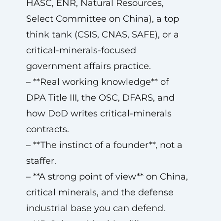
HASC, ENR, Natural Resources,
Select Committee on China), a top
think tank (CSIS, CNAS, SAFE), or a
critical-minerals-focused
government affairs practice.
– **Real working knowledge** of
DPA Title III, the OSC, DFARS, and
how DoD writes critical-minerals
contracts.
– **The instinct of a founder**, not a
staffer.
– **A strong point of view** on China,
critical minerals, and the defense
industrial base you can defend.