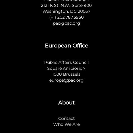
2121 K St. N.W., Suite 900
Washington, DC 20037
(+1) 202.787.5950
pac@pac.org
European Office
Public Affairs Council
Square Ambiorix 7
1000 Brussels
europe@pac.org
About
Contact
Who We Are