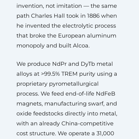
invention, not imitation — the same
path Charles Hall took in 1886 when
he invented the electrolytic process
that broke the European aluminum
monopoly and built Alcoa.
We produce NdPr and DyTb metal
alloys at >99.5% TREM purity using a
proprietary pyrometallurgical
process. We feed end-of-life NdFeB
magnets, manufacturing swarf, and
oxide feedstocks directly into metal,
with an already China-competitive
cost structure. We operate a 31,000