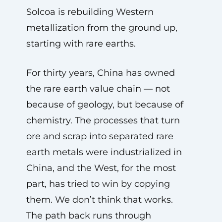
Solcoa is rebuilding Western
metallization from the ground up,
starting with rare earths.
For thirty years, China has owned
the rare earth value chain — not
because of geology, but because of
chemistry. The processes that turn
ore and scrap into separated rare
earth metals were industrialized in
China, and the West, for the most
part, has tried to win by copying
them. We don’t think that works.
The path back runs through