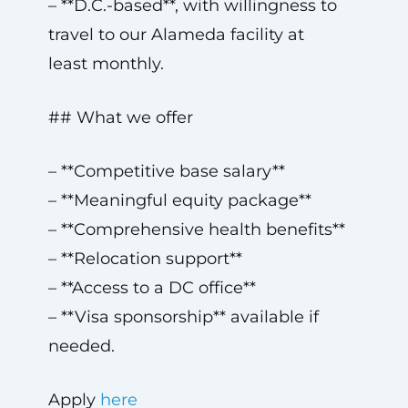
– **D.C.-based**, with willingness to
travel to our Alameda facility at
least monthly.
## What we offer
– **Competitive base salary**
– **Meaningful equity package**
– **Comprehensive health benefits**
– **Relocation support**
– **Access to a DC office**
– **Visa sponsorship** available if
needed.
Apply
here