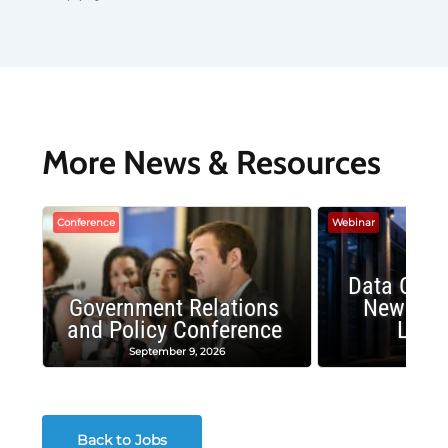
More News & Resources
Conference
Webinar
Data Cent
Government Relations
New Publ
and Policy Conference
Land
September 9, 2026
August
Back to Jobs