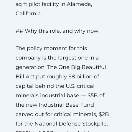
sq ft pilot facility in Alameda,
California.
## Why this role, and why now
The policy moment for this
company is the largest one in a
generation. The One Big Beautiful
Bill Act put roughly $8 billion of
capital behind the U.S. critical
minerals industrial base — $5B of
the new Industrial Base Fund
carved out for critical minerals, $2B
for the National Defense Stockpile,