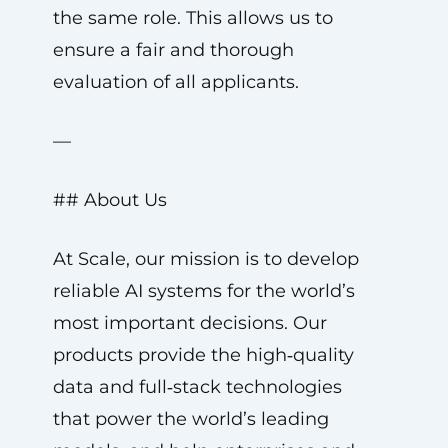
the same role. This allows us to
ensure a fair and thorough
evaluation of all applicants.
—
## About Us
At Scale, our mission is to develop
reliable AI systems for the world’s
most important decisions. Our
products provide the high‑quality
data and full‑stack technologies
that power the world’s leading