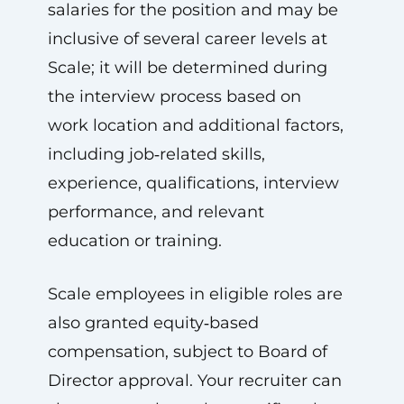
salaries for the position and may be
inclusive of several career levels at
Scale; it will be determined during
the interview process based on
work location and additional factors,
including job‑related skills,
experience, qualifications, interview
performance, and relevant
education or training.
Scale employees in eligible roles are
also granted equity‑based
compensation, subject to Board of
Director approval. Your recruiter can