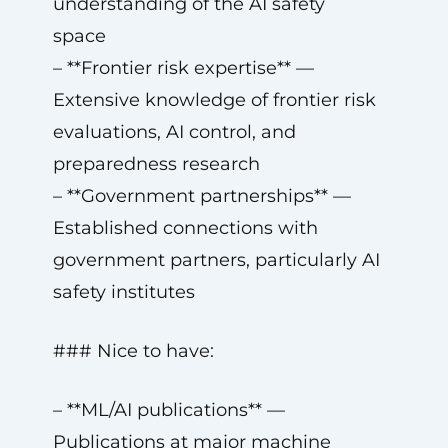
understanding of the AI safety
space
– **Frontier risk expertise** —
Extensive knowledge of frontier risk
evaluations, AI control, and
preparedness research
– **Government partnerships** —
Established connections with
government partners, particularly AI
safety institutes
### Nice to have:
– **ML/AI publications** —
Publications at major machine