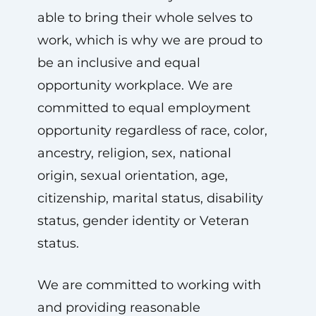
able to bring their whole selves to
work, which is why we are proud to
be an inclusive and equal
opportunity workplace. We are
committed to equal employment
opportunity regardless of race, color,
ancestry, religion, sex, national
origin, sexual orientation, age,
citizenship, marital status, disability
status, gender identity or Veteran
status.
We are committed to working with
and providing reasonable