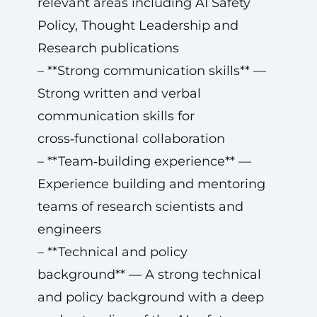
relevant areas including AI Safety
Policy, Thought Leadership and
Research publications
– **Strong communication skills** —
Strong written and verbal
communication skills for
cross‑functional collaboration
– **Team‑building experience** —
Experience building and mentoring
teams of research scientists and
engineers
– **Technical and policy
background** — A strong technical
and policy background with a deep