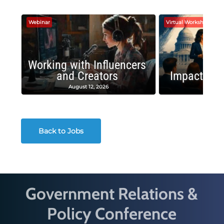
Webinar
Virtual Workshop
Working with Influencers
and Creators
Impactful 
August 12, 2026
August
Back to Jobs
Government Relations &
Policy Conference