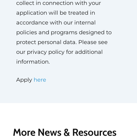
collect in connection with your
application will be treated in
accordance with our internal
policies and programs designed to
protect personal data. Please see
our privacy policy for additional
information.
Apply
here
More News & Resources