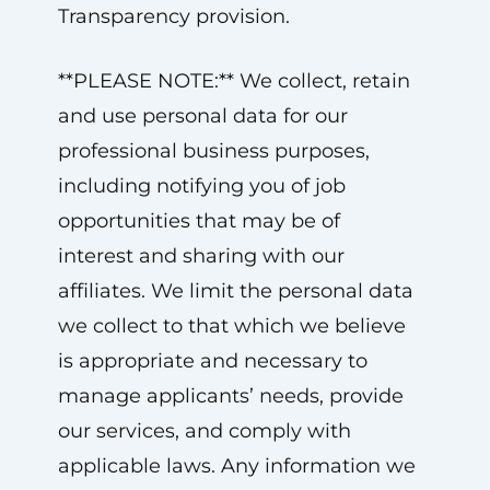
Transparency provision.
**PLEASE NOTE:** We collect, retain
and use personal data for our
professional business purposes,
including notifying you of job
opportunities that may be of
interest and sharing with our
affiliates. We limit the personal data
we collect to that which we believe
is appropriate and necessary to
manage applicants’ needs, provide
our services, and comply with
applicable laws. Any information we