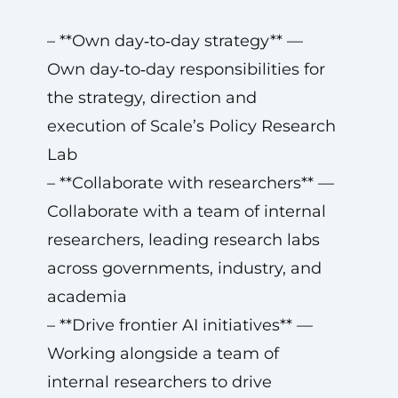
– **Own day‑to‑day strategy** —
Own day‑to‑day responsibilities for
the strategy, direction and
execution of Scale’s Policy Research
Lab
– **Collaborate with researchers** —
Collaborate with a team of internal
researchers, leading research labs
across governments, industry, and
academia
– **Drive frontier AI initiatives** —
Working alongside a team of
internal researchers to drive