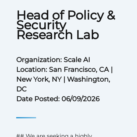
Head of Policy &
Security
Research Lab
Organization: Scale AI
Location: San Francisco, CA |
New York, NY | Washington,
DC
Date Posted: 06/09/2026
## We are seeking a highly