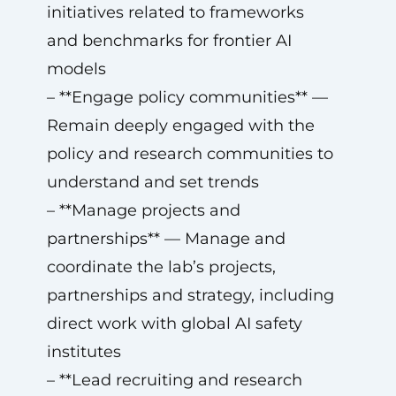
initiatives related to frameworks
and benchmarks for frontier AI
models
– **Engage policy communities** —
Remain deeply engaged with the
policy and research communities to
understand and set trends
– **Manage projects and
partnerships** — Manage and
coordinate the lab’s projects,
partnerships and strategy, including
direct work with global AI safety
institutes
– **Lead recruiting and research