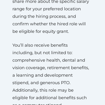
share more about the specific salary
range for your preferred location
during the hiring process, and
confirm whether the hired role will
be eligible for equity grant.
You’ll also receive benefits
including, but not limited to:
comprehensive health, dental and
vision coverage, retirement benefits,
a learning and development
stipend, and generous PTO.
Additionally, this role may be
eligible for additional benefits such