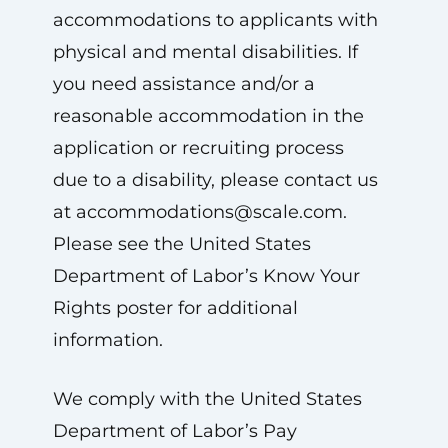
accommodations to applicants with
physical and mental disabilities. If
you need assistance and/or a
reasonable accommodation in the
application or recruiting process
due to a disability, please contact us
at
accommodations@scale.com
.
Please see the United States
Department of Labor’s Know Your
Rights poster for additional
information.
We comply with the United States
Department of Labor’s Pay