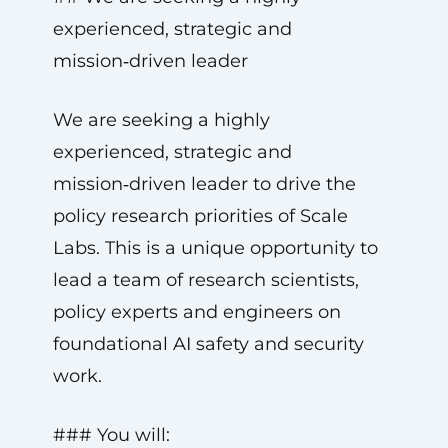
experienced, strategic and
mission‑driven leader
We are seeking a highly
experienced, strategic and
mission‑driven leader to drive the
policy research priorities of Scale
Labs. This is a unique opportunity to
lead a team of research scientists,
policy experts and engineers on
foundational AI safety and security
work.
### You will: