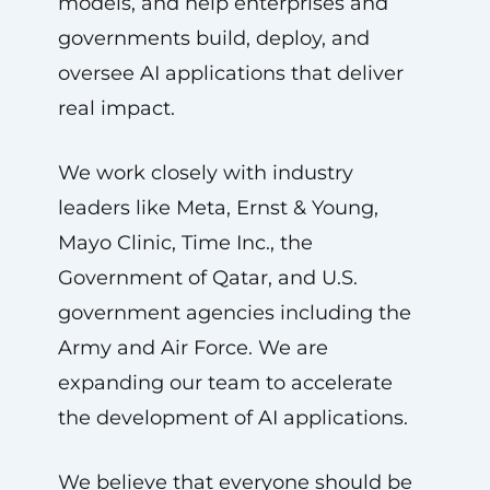
models, and help enterprises and
governments build, deploy, and
oversee AI applications that deliver
real impact.
We work closely with industry
leaders like Meta, Ernst & Young,
Mayo Clinic, Time Inc., the
Government of Qatar, and U.S.
government agencies including the
Army and Air Force. We are
expanding our team to accelerate
the development of AI applications.
We believe that everyone should be