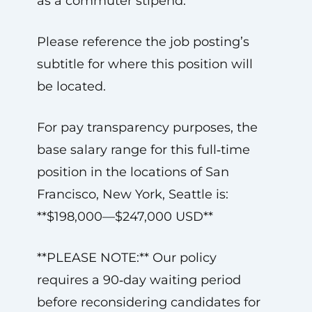
as a commuter stipend.
Please reference the job posting’s
subtitle for where this position will
be located.
For pay transparency purposes, the
base salary range for this full‑time
position in the locations of San
Francisco, New York, Seattle is:
**$198,000—$247,000 USD**
**PLEASE NOTE:** Our policy
requires a 90‑day waiting period
before reconsidering candidates for