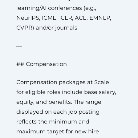
learning/AI conferences (e.g.,
NeurIPS, ICML, ICLR, ACL, EMNLP,
CVPR) and/or journals
—
## Compensation
Compensation packages at Scale
for eligible roles include base salary,
equity, and benefits. The range
displayed on each job posting
reflects the minimum and
maximum target for new hire