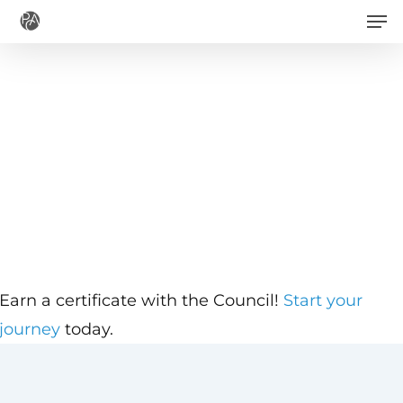
Men
Skip
to
main
content
Earn a certificate with the Council!
Start your
journey
today.