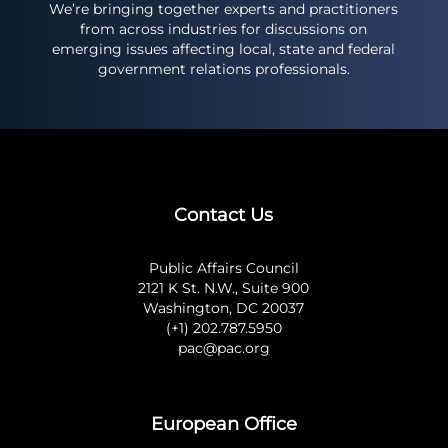
We’re bringing together experts and practitioners
from across industries for discussions on
emerging issues affecting local, state and federal
government relations professionals.
Contact Us
Public Affairs Council
2121 K St. N.W., Suite 900
Washington, DC 20037
(+1) 202.787.5950
pac@pac.org
European Office