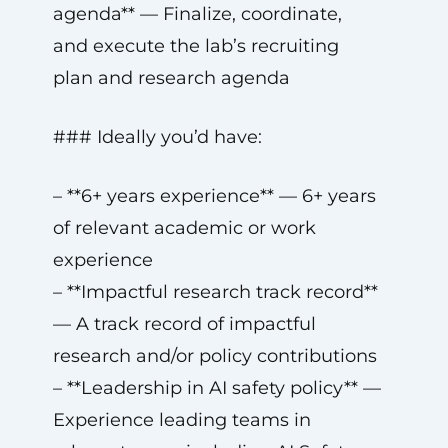
agenda** — Finalize, coordinate,
and execute the lab’s recruiting
plan and research agenda
### Ideally you’d have:
– **6+ years experience** — 6+ years
of relevant academic or work
experience
– **Impactful research track record**
— A track record of impactful
research and/or policy contributions
– **Leadership in AI safety policy** —
Experience leading teams in