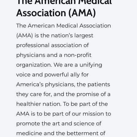
The American Medical
Association (AMA)
The American Medical Association
(AMA) is the nation’s largest
professional association of
physicians and a non-profit
organization. We are a unifying
voice and powerful ally for
America’s physicians, the patients
they care for, and the promise of a
healthier nation. To be part of the
AMA is to be part of our mission to
promote the art and science of
medicine and the betterment of