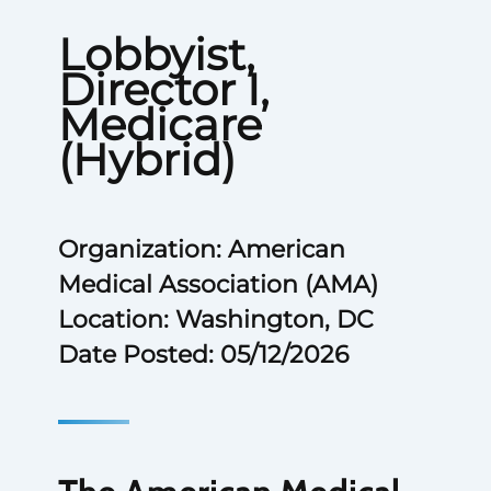
Lobbyist,
Director I,
Medicare
(Hybrid)
Organization: American
Medical Association (AMA)
Location: Washington, DC
Date Posted: 05/12/2026