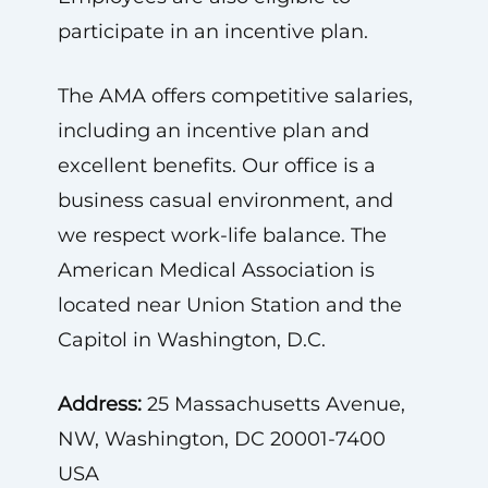
participate in an incentive plan.
The AMA offers competitive salaries,
including an incentive plan and
excellent benefits. Our office is a
business casual environment, and
we respect work-life balance. The
American Medical Association is
located near Union Station and the
Capitol in Washington, D.C.
Address:
25 Massachusetts Avenue,
NW, Washington, DC 20001-7400
USA