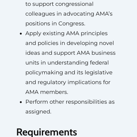
to support congressional
colleagues in advocating AMA’s
positions in Congress.
Apply existing AMA principles
and policies in developing novel
ideas and support AMA business
units in understanding federal
policymaking and its legislative
and regulatory implications for
AMA members.
Perform other responsibilities as
assigned.
Requirements