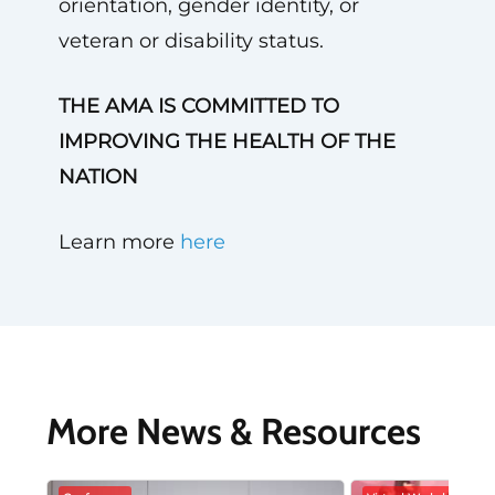
orientation, gender identity, or
veteran or disability status.
THE AMA IS COMMITTED TO
IMPROVING THE HEALTH OF THE
NATION
Learn more
here
More News & Resources