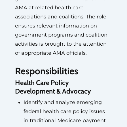
AMA at related health care
associations and coalitions. The role
ensures relevant information on
government programs and coalition
activities is brought to the attention
of appropriate AMA officials.
Responsibilities
Health Care Policy
Development & Advocacy
Identify and analyze emerging
federal health care policy issues
in traditional Medicare payment