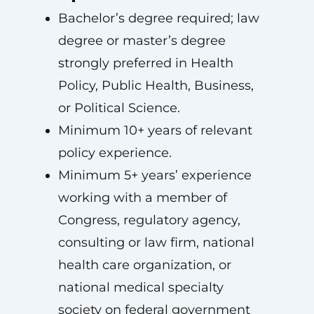
Bachelor’s degree required; law
degree or master’s degree
strongly preferred in Health
Policy, Public Health, Business,
or Political Science.
Minimum 10+ years of relevant
policy experience.
Minimum 5+ years’ experience
working with a member of
Congress, regulatory agency,
consulting or law firm, national
health care organization, or
national medical specialty
society on federal government