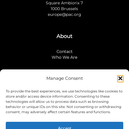
Square Ambiorix 7
1000 Brussels
europe@pac.org
About
Contact
Who We Are
Manage Consent
Stay Connected
To provide the best experiences, we use technologies like cookies to
LinkedIn
store and/or access device information. Consenting to these
Instagram
technologies will allow us to process data such as browsing
Mailing List
behavior or unique IDs on this site. Not consenting or withdrawing
consent, may adversely affect certain features and functions.
Accept