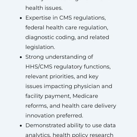
health issues.
Expertise in CMS regulations,
federal health care regulation,
diagnostic coding, and related
legislation.
Strong understanding of
HHS/CMS regulatory functions,
relevant priorities, and key
issues impacting physician and
facility payment, Medicare
reforms, and health care delivery
innovation preferred.
Demonstrated ability to use data
analytics, health policy research