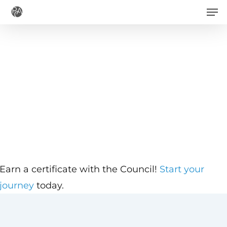
Men
Skip
to
main
content
Earn a certificate with the Council!
Start your
journey
today.