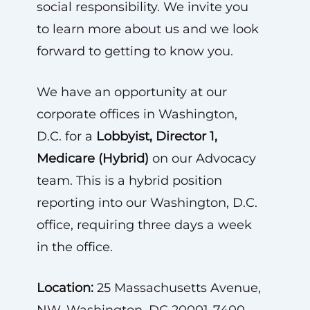
social responsibility. We invite you
to learn more about us and we look
forward to getting to know you.
We have an opportunity at our
corporate offices in Washington,
D.C. for a
Lobbyist, Director 1,
Medicare (Hybrid)
on our Advocacy
team. This is a hybrid position
reporting into our Washington, D.C.
office, requiring three days a week
in the office.
Location:
25 Massachusetts Avenue,