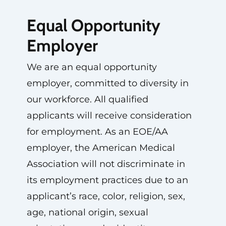
Equal Opportunity
Employer
We are an equal opportunity
employer, committed to diversity in
our workforce. All qualified
applicants will receive consideration
for employment. As an EOE/AA
employer, the American Medical
Association will not discriminate in
its employment practices due to an
applicant’s race, color, religion, sex,
age, national origin, sexual