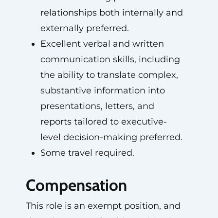
relationships both internally and
externally preferred.
Excellent verbal and written
communication skills, including
the ability to translate complex,
substantive information into
presentations, letters, and
reports tailored to executive-
level decision-making preferred.
Some travel required.
Compensation
This role is an exempt position, and