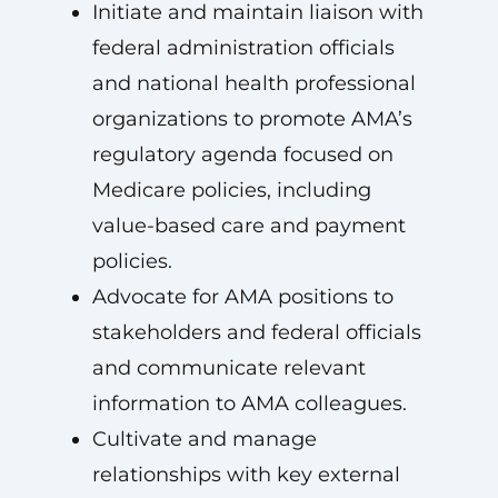
Initiate and maintain liaison with
federal administration officials
and national health professional
organizations to promote AMA’s
regulatory agenda focused on
Medicare policies, including
value-based care and payment
policies.
Advocate for AMA positions to
stakeholders and federal officials
and communicate relevant
information to AMA colleagues.
Cultivate and manage
relationships with key external