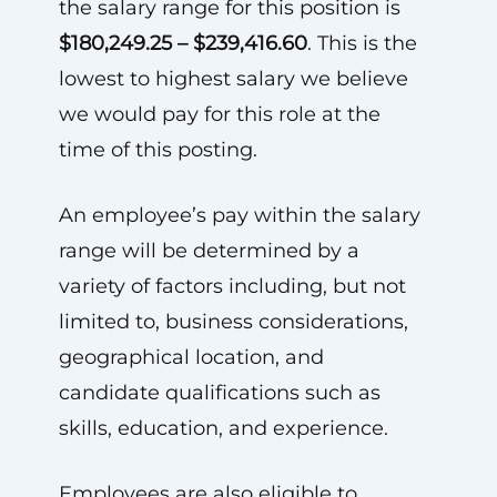
the salary range for this position is
$180,249.25 – $239,416.60
. This is the
lowest to highest salary we believe
we would pay for this role at the
time of this posting.
An employee’s pay within the salary
range will be determined by a
variety of factors including, but not
limited to, business considerations,
geographical location, and
candidate qualifications such as
skills, education, and experience.
Employees are also eligible to