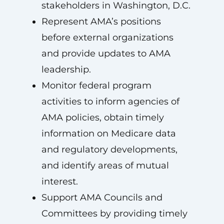
stakeholders in Washington, D.C.
Represent AMA’s positions
before external organizations
and provide updates to AMA
leadership.
Monitor federal program
activities to inform agencies of
AMA policies, obtain timely
information on Medicare data
and regulatory developments,
and identify areas of mutual
interest.
Support AMA Councils and
Committees by providing timely