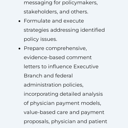
messaging for policymakers,
stakeholders, and others.
Formulate and execute
strategies addressing identified
policy issues.
Prepare comprehensive,
evidence-based comment
letters to influence Executive
Branch and federal
administration policies,
incorporating detailed analysis
of physician payment models,
value-based care and payment
proposals, physician and patient