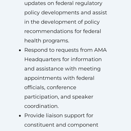
updates on federal regulatory
policy developments and assist
in the development of policy
recommendations for federal
health programs.
Respond to requests from AMA
Headquarters for information
and assistance with meeting
appointments with federal
officials, conference
participation, and speaker
coordination.
Provide liaison support for
constituent and component