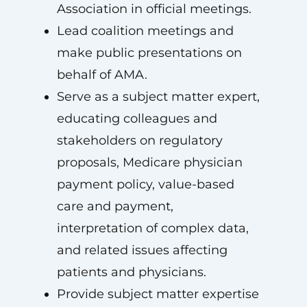
Association in official meetings.
Lead coalition meetings and
make public presentations on
behalf of AMA.
Serve as a subject matter expert,
educating colleagues and
stakeholders on regulatory
proposals, Medicare physician
payment policy, value-based
care and payment,
interpretation of complex data,
and related issues affecting
patients and physicians.
Provide subject matter expertise