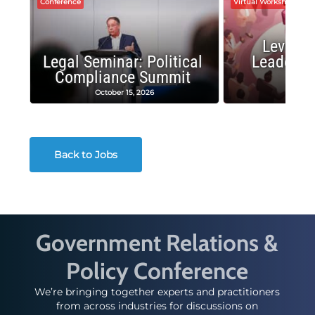
Conference
Virtual Workshop
Leverag
Legal Seminar: Political
Leadersh
Compliance Summit
Suc
October 15, 2026
Octobe
Back to Jobs
Government Relations &
Policy Conference
We’re bringing together experts and practitioners
from across industries for discussions on