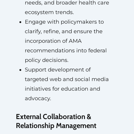
needs, and broader health care
ecosystem trends.
Engage with policymakers to
clarify, refine, and ensure the
incorporation of AMA
recommendations into federal
policy decisions.
Support development of
targeted web and social media
initiatives for education and
advocacy.
External Collaboration &
Relationship Management