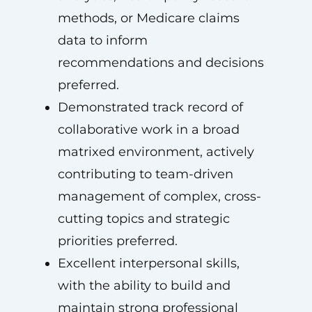
methods, or Medicare claims
data to inform
recommendations and decisions
preferred.
Demonstrated track record of
collaborative work in a broad
matrixed environment, actively
contributing to team-driven
management of complex, cross-
cutting topics and strategic
priorities preferred.
Excellent interpersonal skills,
with the ability to build and
maintain strong professional