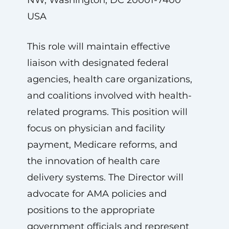
NW, Washington, DC 20001-7400
USA
This role will maintain effective
liaison with designated federal
agencies, health care organizations,
and coalitions involved with health-
related programs. This position will
focus on physician and facility
payment, Medicare reforms, and
the innovation of health care
delivery systems. The Director will
advocate for AMA policies and
positions to the appropriate
government officials and represent