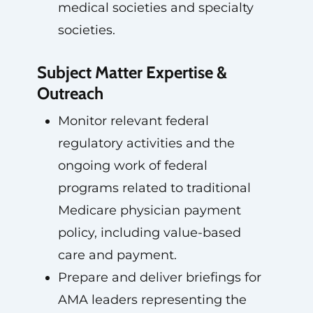
medical societies and specialty
societies.
Subject Matter Expertise &
Outreach
Monitor relevant federal
regulatory activities and the
ongoing work of federal
programs related to traditional
Medicare physician payment
policy, including value-based
care and payment.
Prepare and deliver briefings for
AMA leaders representing the