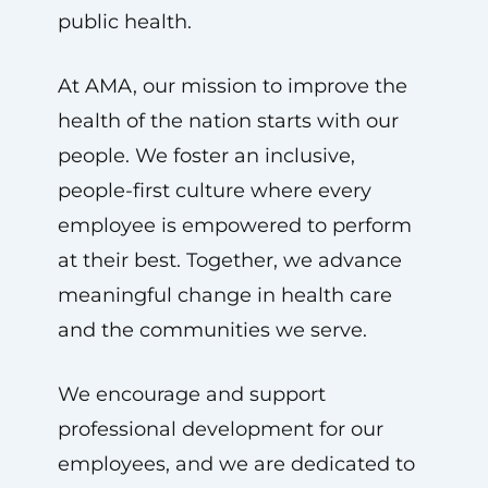
public health.
At AMA, our mission to improve the
health of the nation starts with our
people. We foster an inclusive,
people-first culture where every
employee is empowered to perform
at their best. Together, we advance
meaningful change in health care
and the communities we serve.
We encourage and support
professional development for our
employees, and we are dedicated to