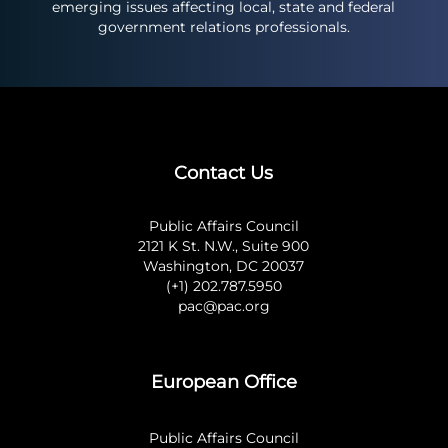
emerging issues affecting local, state and federal
government relations professionals.
Contact Us
Public Affairs Council
2121 K St. N.W., Suite 900
Washington, DC 20037
(+1) 202.787.5950
pac@pac.org
European Office
Public Affairs Council