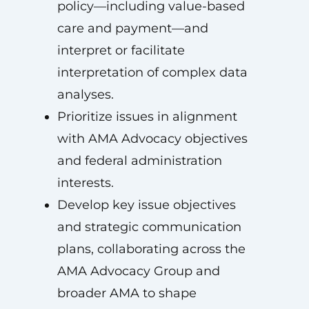
policy—including value-based
care and payment—and
interpret or facilitate
interpretation of complex data
analyses.
Prioritize issues in alignment
with AMA Advocacy objectives
and federal administration
interests.
Develop key issue objectives
and strategic communication
plans, collaborating across the
AMA Advocacy Group and
broader AMA to shape