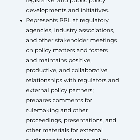
legislative, and public policy
developments and initiatives.
Represents PPL at regulatory
agencies, industry associations,
and other stakeholder meetings
on policy matters and fosters
and maintains positive,
productive, and collaborative
relationships with regulators and
external policy partners;
prepares comments for
rulemaking and other
proceedings, presentations, and
other materials for external