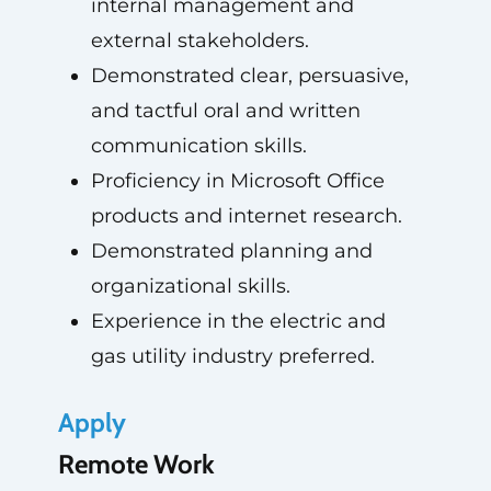
internal management and
external stakeholders.
Demonstrated clear, persuasive,
and tactful oral and written
communication skills.
Proficiency in Microsoft Office
products and internet research.
Demonstrated planning and
organizational skills.
Experience in the electric and
gas utility industry preferred.
Apply
Remote Work