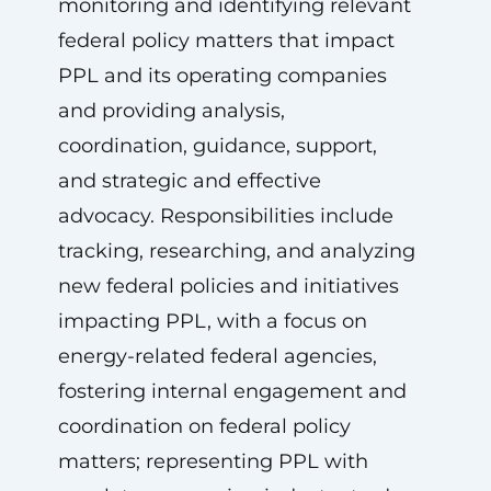
monitoring and identifying relevant
federal policy matters that impact
PPL and its operating companies
and providing analysis,
coordination, guidance, support,
and strategic and effective
advocacy. Responsibilities include
tracking, researching, and analyzing
new federal policies and initiatives
impacting PPL, with a focus on
energy-related federal agencies,
fostering internal engagement and
coordination on federal policy
matters; representing PPL with