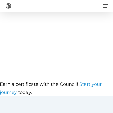
Men
Skip
to
main
content
Earn a certificate with the Council!
Start your
journey
today.