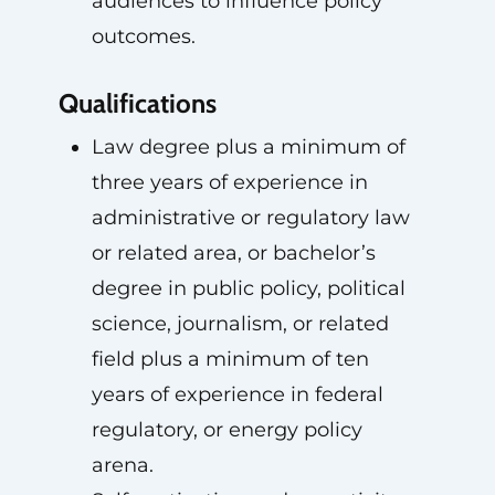
audiences to influence policy
outcomes.
Qualifications
Law degree plus a minimum of
three years of experience in
administrative or regulatory law
or related area, or bachelor’s
degree in public policy, political
science, journalism, or related
field plus a minimum of ten
years of experience in federal
regulatory, or energy policy
arena.