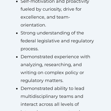
Self-motivation and proactivity
fueled by curiosity, drive for
excellence, and team-
orientation.
Strong understanding of the
federal legislative and regulatory
process.
Demonstrated experience with
analyzing, researching, and
writing on complex policy or
regulatory matters.
Demonstrated ability to lead
multidisciplinary teams and
interact across all levels of