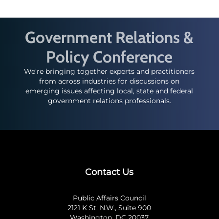
Government Relations &
Policy Conference
We’re bringing together experts and practitioners
from across industries for discussions on
emerging issues affecting local, state and federal
government relations professionals.
Contact Us
Public Affairs Council
2121 K St. N.W., Suite 900
Washington, DC 20037