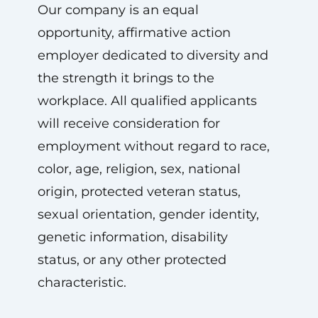
Our company is an equal
opportunity, affirmative action
employer dedicated to diversity and
the strength it brings to the
workplace. All qualified applicants
will receive consideration for
employment without regard to race,
color, age, religion, sex, national
origin, protected veteran status,
sexual orientation, gender identity,
genetic information, disability
status, or any other protected
characteristic.