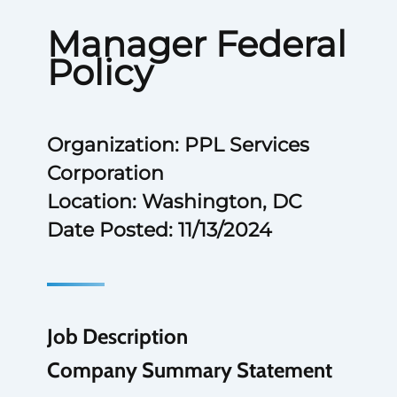
Manager Federal
Policy
Organization: PPL Services
Corporation
Location: Washington, DC
Date Posted: 11/13/2024
Job Description
Company Summary Statement