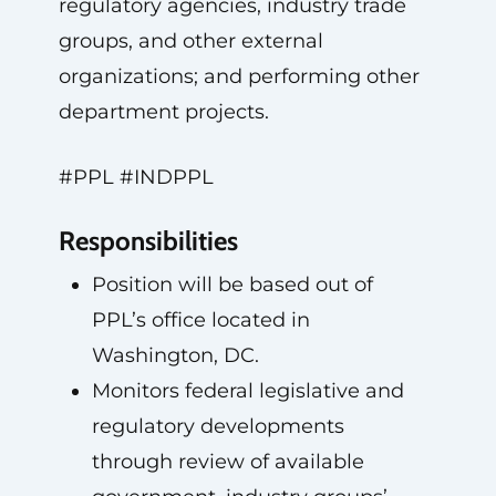
regulatory agencies, industry trade
groups, and other external
organizations; and performing other
department projects.
#PPL #INDPPL
Responsibilities
Position will be based out of
PPL’s office located in
Washington, DC.
Monitors federal legislative and
regulatory developments
through review of available