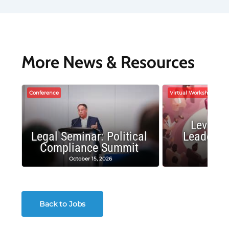
More News & Resources
Conference
Virtual Workshop
Leverag
Legal Seminar: Political
Leadersh
Compliance Summit
Suc
October 15, 2026
Octobe
Back to Jobs