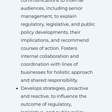
communications to internal
audiences, including senior
management, to explain
regulatory, legislative, and public
policy developments, their
implications, and recommend
courses of action. Fosters
internal collaboration and
coordination with lines of
businesses for holistic approach
and shared responsibility.
Develops strategies, proactive
and reactive, to influence the
outcome of regulatory,