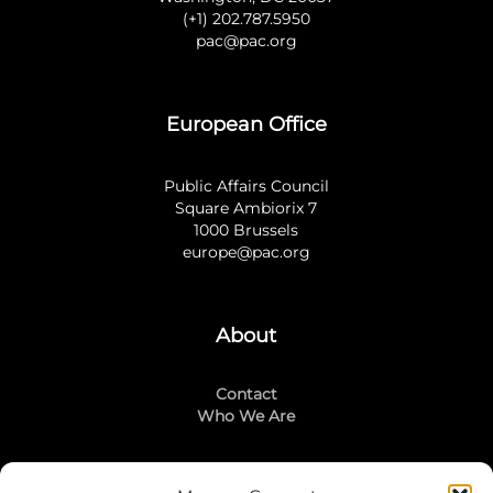
(+1) 202.787.5950
pac@pac.org
European Office
Public Affairs Council
Square Ambiorix 7
1000 Brussels
europe@pac.org
About
Contact
Who We Are