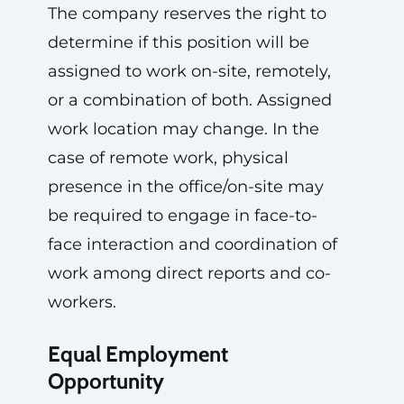
The company reserves the right to
determine if this position will be
assigned to work on-site, remotely,
or a combination of both. Assigned
work location may change. In the
case of remote work, physical
presence in the office/on-site may
be required to engage in face-to-
face interaction and coordination of
work among direct reports and co-
workers.
Equal Employment
Opportunity