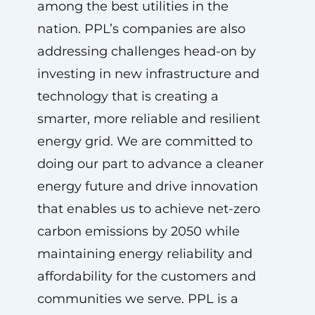
among the best utilities in the
nation. PPL’s companies are also
addressing challenges head-on by
investing in new infrastructure and
technology that is creating a
smarter, more reliable and resilient
energy grid. We are committed to
doing our part to advance a cleaner
energy future and drive innovation
that enables us to achieve net-zero
carbon emissions by 2050 while
maintaining energy reliability and
affordability for the customers and
communities we serve. PPL is a