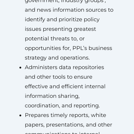
government, industry groups’,
and news information sources to
identify and prioritize policy
issues presenting greatest
potential threats to, or
opportunities for, PPL’s business
strategy and operations.
Administers data repositories
and other tools to ensure
effective and efficient internal
information sharing,
coordination, and reporting.
Prepares timely reports, white
papers, presentations, and other