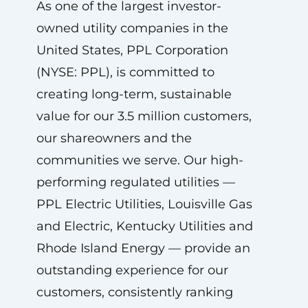
As one of the largest investor-
owned utility companies in the
United States, PPL Corporation
(NYSE: PPL), is committed to
creating long-term, sustainable
value for our 3.5 million customers,
our shareowners and the
communities we serve. Our high-
performing regulated utilities —
PPL Electric Utilities, Louisville Gas
and Electric, Kentucky Utilities and
Rhode Island Energy — provide an
outstanding experience for our
customers, consistently ranking