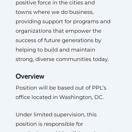
positive force in the cities and
towns where we do business,
providing support for programs and
organizations that empower the
success of future generations by
helping to build and maintain
strong, diverse communities today.
Overview
Position will be based out of PPL’s
office located in Washington, DC.
Under limited supervision, this
position is responsible for