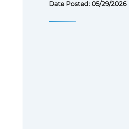
Date Posted: 05/29/2026