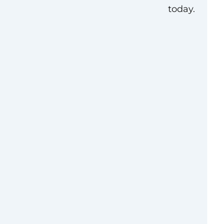
today.