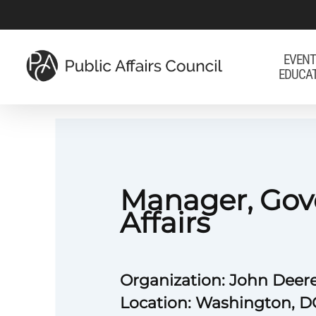
Skip
to
main
EVENT
EDUCA
content
Manager, Go
Affairs
Organization: John Deer
Location: Washington, D