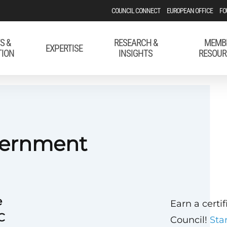
COUNCIL CONNECT
EUROPEAN OFFICE
FO
S &
RESEARCH &
MEMB
EXPERTISE
TION
INSIGHTS
RESOUR
vernment
e
Earn a certi
C
Council!
Sta