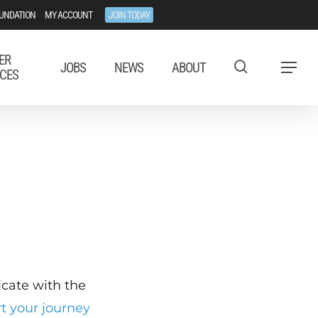
UNDATION
MY ACCOUNT
JOIN TODAY
ER
JOBS
NEWS
ABOUT
Menu
CES
ficate with the
rt your journey