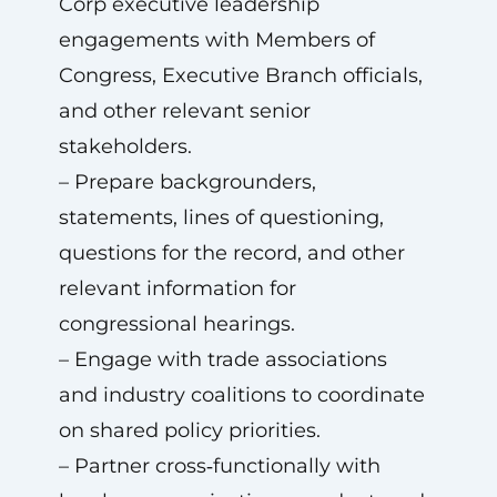
Corp executive leadership
engagements with Members of
Congress, Executive Branch officials,
and other relevant senior
stakeholders.
– Prepare backgrounders,
statements, lines of questioning,
questions for the record, and other
relevant information for
congressional hearings.
– Engage with trade associations
and industry coalitions to coordinate
on shared policy priorities.
– Partner cross‑functionally with