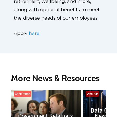
retirement, wellbeing, and more,
along with optional benefits to meet
the diverse needs of our employees.
Apply
here
More News & Resources
Conference
Webinar
Data Cent
Government Relations
New Publ