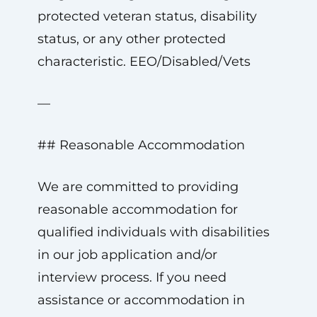
protected veteran status, disability
status, or any other protected
characteristic. EEO/Disabled/Vets
—
## Reasonable Accommodation
We are committed to providing
reasonable accommodation for
qualified individuals with disabilities
in our job application and/or
interview process. If you need
assistance or accommodation in