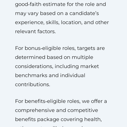
good‑faith estimate for the role and
may vary based on a candidate’s
experience, skills, location, and other
relevant factors.
For bonus‑eligible roles, targets are
determined based on multiple
considerations, including market
benchmarks and individual
contributions.
For benefits‑eligible roles, we offer a
comprehensive and competitive
benefits package covering health,