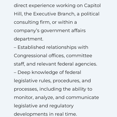
direct experience working on Capitol
Hill, the Executive Branch, a political
consulting firm, or within a
company’s government affairs
department.
– Established relationships with
Congressional offices, committee
staff, and relevant federal agencies.
– Deep knowledge of federal
legislative rules, procedures, and
processes, including the ability to
monitor, analyze, and communicate
legislative and regulatory
developments in real time.