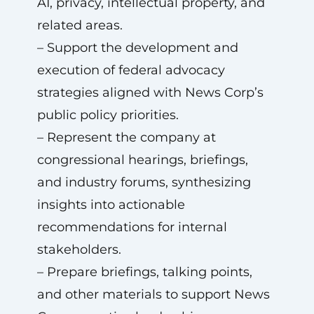
AI, privacy, intellectual property, and
related areas.
– Support the development and
execution of federal advocacy
strategies aligned with News Corp’s
public policy priorities.
– Represent the company at
congressional hearings, briefings,
and industry forums, synthesizing
insights into actionable
recommendations for internal
stakeholders.
– Prepare briefings, talking points,
and other materials to support News