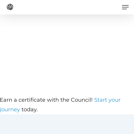
Men
Skip
to
main
content
Earn a certificate with the Council!
Start your
journey
today.