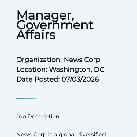
Manager,
Government
Affairs
Organization: News Corp
Location: Washington, DC
Date Posted: 07/03/2026
Job Description
News Corp is a global diversified