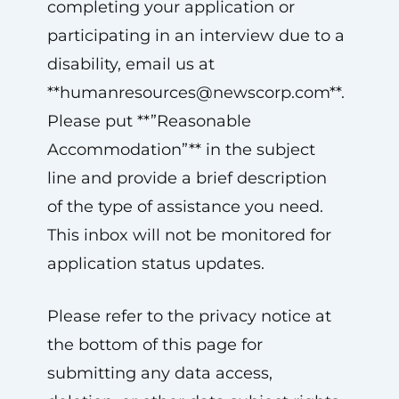
completing your application or
participating in an interview due to a
disability, email us at
**
humanresources@newscorp.com
**.
Please put **”Reasonable
Accommodation”** in the subject
line and provide a brief description
of the type of assistance you need.
This inbox will not be monitored for
application status updates.
Please refer to the privacy notice at
the bottom of this page for
submitting any data access,