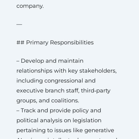
company.
—
## Primary Responsibilities
– Develop and maintain
relationships with key stakeholders,
including congressional and
executive branch staff, third‑party
groups, and coalitions.
– Track and provide policy and
political analysis on legislation
pertaining to issues like generative