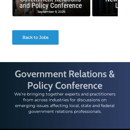
and Policy Conference
Land
September 9, 2026
August
Back to Jobs
Government Relations &
Policy Conference
We’re bringing together experts and practitioners
from across industries for discussions on
emerging issues affecting local, state and federal
government relations professionals.