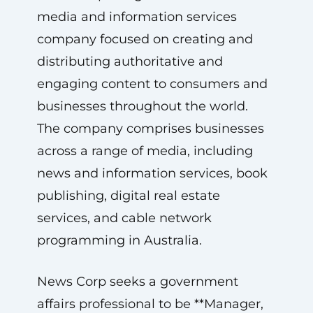
media and information services
company focused on creating and
distributing authoritative and
engaging content to consumers and
businesses throughout the world.
The company comprises businesses
across a range of media, including
news and information services, book
publishing, digital real estate
services, and cable network
programming in Australia.
News Corp seeks a government
affairs professional to be **Manager,