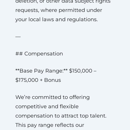
deletion, or other data subject rights
requests, where permitted under
your local laws and regulations.
—
## Compensation
**Base Pay Range:** $150,000 –
$175,000 + Bonus
We’re committed to offering
competitive and flexible
compensation to attract top talent.
This pay range reflects our