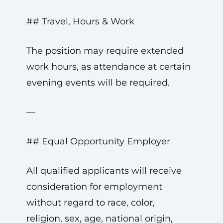
## Travel, Hours & Work
The position may require extended
work hours, as attendance at certain
evening events will be required.
—
## Equal Opportunity Employer
All qualified applicants will receive
consideration for employment
without regard to race, color,
religion, sex, age, national origin,