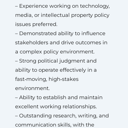
– Experience working on technology,
media, or intellectual property policy
issues preferred.
– Demonstrated ability to influence
stakeholders and drive outcomes in
a complex policy environment.
– Strong political judgment and
ability to operate effectively in a
fast‑moving, high‑stakes
environment.
– Ability to establish and maintain
excellent working relationships.
– Outstanding research, writing, and
communication skills, with the