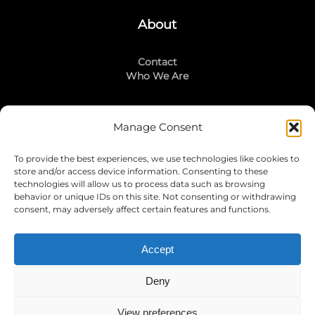
About
Contact
Who We Are
Manage Consent
Stay Connected
To provide the best experiences, we use technologies like cookies to
LinkedIn
store and/or access device information. Consenting to these
Instagram
technologies will allow us to process data such as browsing
Mailing List
behavior or unique IDs on this site. Not consenting or withdrawing
consent, may adversely affect certain features and functions.
Accept
Join Today!
Deny
View preferences