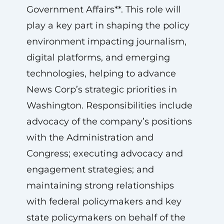
Government Affairs**. This role will
play a key part in shaping the policy
environment impacting journalism,
digital platforms, and emerging
technologies, helping to advance
News Corp’s strategic priorities in
Washington. Responsibilities include
advocacy of the company’s positions
with the Administration and
Congress; executing advocacy and
engagement strategies; and
maintaining strong relationships
with federal policymakers and key
state policymakers on behalf of the