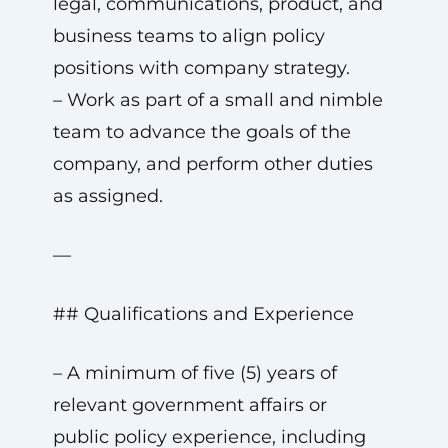
legal, communications, product, and
business teams to align policy
positions with company strategy.
– Work as part of a small and nimble
team to advance the goals of the
company, and perform other duties
as assigned.
—
## Qualifications and Experience
– A minimum of five (5) years of
relevant government affairs or
public policy experience, including