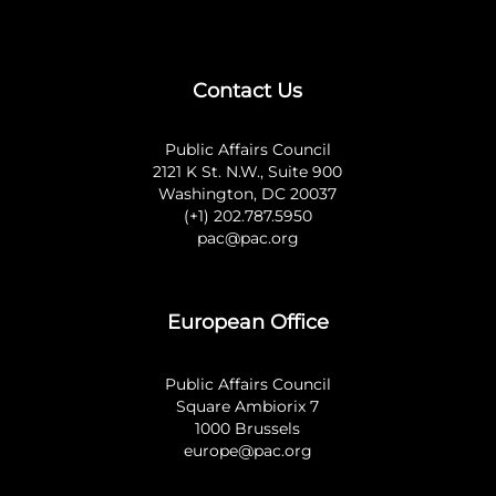
Contact Us
Public Affairs Council
2121 K St. N.W., Suite 900
Washington, DC 20037
(+1) 202.787.5950
pac@pac.org
European Office
Public Affairs Council
Square Ambiorix 7
1000 Brussels
europe@pac.org