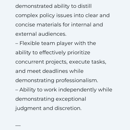
demonstrated ability to distill
complex policy issues into clear and
concise materials for internal and
external audiences.
– Flexible team player with the
ability to effectively prioritize
concurrent projects, execute tasks,
and meet deadlines while
demonstrating professionalism.
– Ability to work independently while
demonstrating exceptional
judgment and discretion.
—