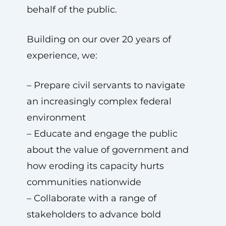
behalf of the public.
Building on our over 20 years of
experience, we:
– Prepare civil servants to navigate
an increasingly complex federal
environment
– Educate and engage the public
about the value of government and
how eroding its capacity hurts
communities nationwide
– Collaborate with a range of
stakeholders to advance bold