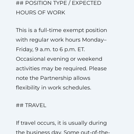
## POSITION TYPE / EXPECTED
HOURS OF WORK
This is a full-time exempt position
with regular work hours Monday–
Friday, 9 a.m. to 6 p.m. ET.
Occasional evening or weekend
activities may be required. Please
note the Partnership allows
flexibility in work schedules.
## TRAVEL
If travel occurs, it is usually during
the business day. Some out-of-the-