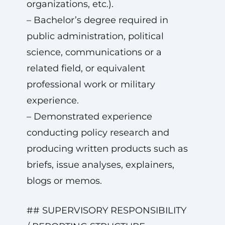
organizations, etc.).
– Bachelor’s degree required in
public administration, political
science, communications or a
related field, or equivalent
professional work or military
experience.
– Demonstrated experience
conducting policy research and
producing written products such as
briefs, issue analyses, explainers,
blogs or memos.
## SUPERVISORY RESPONSIBILITY