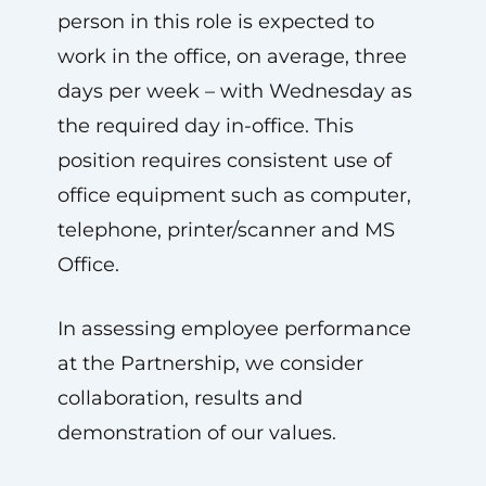
person in this role is expected to
work in the office, on average, three
days per week – with Wednesday as
the required day in-office. This
position requires consistent use of
office equipment such as computer,
telephone, printer/scanner and MS
Office.
In assessing employee performance
at the Partnership, we consider
collaboration, results and
demonstration of our values.