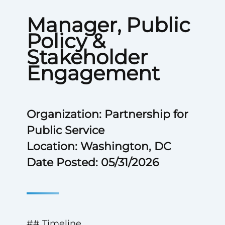
Manager, Public
Policy &
Stakeholder
Engagement
Organization: Partnership for
Public Service
Location: Washington, DC
Date Posted: 05/31/2026
## Timeline