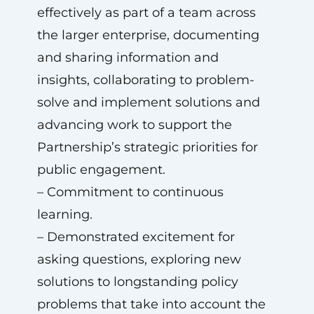
effectively as part of a team across
the larger enterprise, documenting
and sharing information and
insights, collaborating to problem-
solve and implement solutions and
advancing work to support the
Partnership’s strategic priorities for
public engagement.
– Commitment to continuous
learning.
– Demonstrated excitement for
asking questions, exploring new
solutions to longstanding policy
problems that take into account the