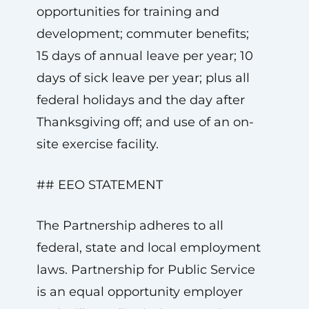
opportunities for training and
development; commuter benefits;
15 days of annual leave per year; 10
days of sick leave per year; plus all
federal holidays and the day after
Thanksgiving off; and use of an on-
site exercise facility.
## EEO STATEMENT
The Partnership adheres to all
federal, state and local employment
laws. Partnership for Public Service
is an equal opportunity employer