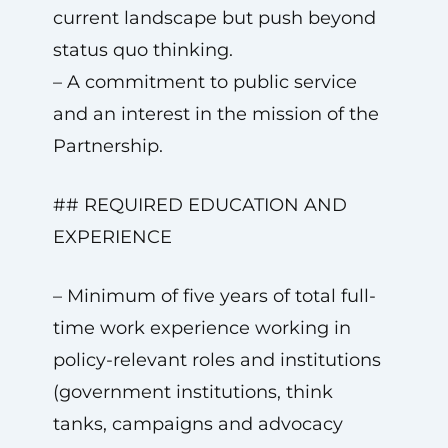
current landscape but push beyond
status quo thinking.
– A commitment to public service
and an interest in the mission of the
Partnership.
## REQUIRED EDUCATION AND
EXPERIENCE
– Minimum of five years of total full-
time work experience working in
policy-relevant roles and institutions
(government institutions, think
tanks, campaigns and advocacy