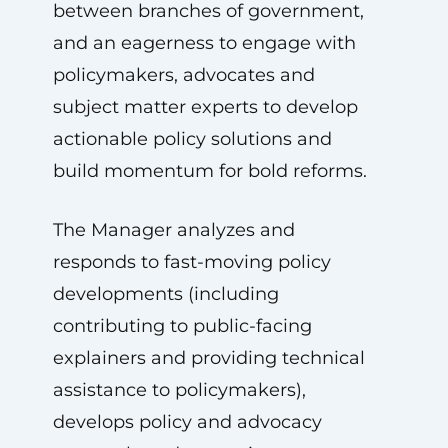
between branches of government,
and an eagerness to engage with
policymakers, advocates and
subject matter experts to develop
actionable policy solutions and
build momentum for bold reforms.
The Manager analyzes and
responds to fast-moving policy
developments (including
contributing to public-facing
explainers and providing technical
assistance to policymakers),
develops policy and advocacy