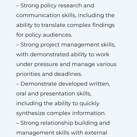
– Strong policy research and
communication skills, including the
ability to translate complex findings
for policy audiences.
– Strong project management skills,
with demonstrated ability to work
under pressure and manage various
priorities and deadlines.
– Demonstrate developed written,
oral and presentation skills,
including the ability to quickly
synthesize complex information.
– Strong relationship building and
management skills with external