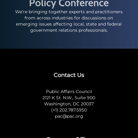
Policy Conference
We’re bringing together experts and practitioners
from across industries for discussions on
emerging issues affecting local, state and federal
government relations professionals.
Contact Us
Public Affairs Council
2121 K St. N.W., Suite 900
Washington, DC 20037
(+1) 202.787.5950
pac@pac.org