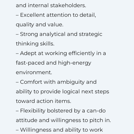
and internal stakeholders.
– Excellent attention to detail,
quality and value.
– Strong analytical and strategic
thinking skills.
– Adept at working efficiently in a
fast-paced and high-energy
environment.
– Comfort with ambiguity and
ability to provide logical next steps
toward action items.
– Flexibility bolstered by a can-do
attitude and willingness to pitch in.
– Willingness and ability to work