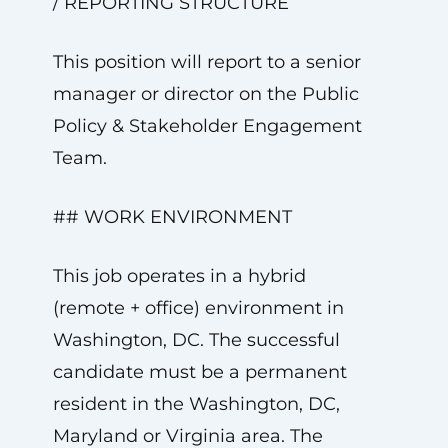
/ REPORTING STRUCTURE
This position will report to a senior
manager or director on the Public
Policy & Stakeholder Engagement
Team.
## WORK ENVIRONMENT
This job operates in a hybrid
(remote + office) environment in
Washington, DC. The successful
candidate must be a permanent
resident in the Washington, DC,
Maryland or Virginia area. The