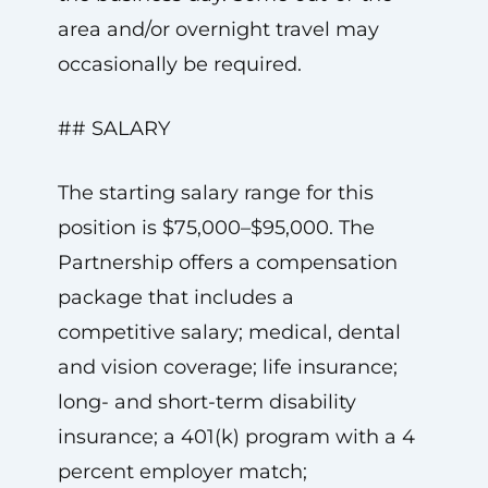
area and/or overnight travel may
occasionally be required.
## SALARY
The starting salary range for this
position is $75,000–$95,000. The
Partnership offers a compensation
package that includes a
competitive salary; medical, dental
and vision coverage; life insurance;
long- and short-term disability
insurance; a 401(k) program with a 4
percent employer match;