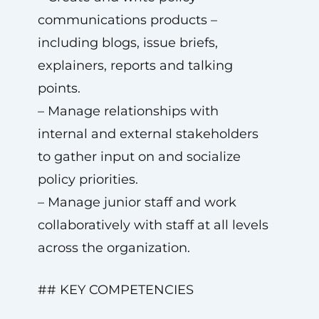
communications products –
including blogs, issue briefs,
explainers, reports and talking
points.
– Manage relationships with
internal and external stakeholders
to gather input on and socialize
policy priorities.
– Manage junior staff and work
collaboratively with staff at all levels
across the organization.
## KEY COMPETENCIES