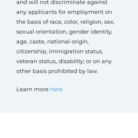
and will not discriminate against
any applicants for employment on
the basis of race, color, religion, sex,
sexual orientation, gender identity,
age, caste, national origin,
citizenship, immigration status,
veteran status, disability; or on any
other basis prohibited by law.
Learn more
here