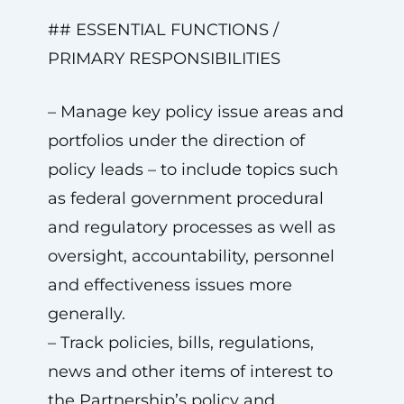
## ESSENTIAL FUNCTIONS /
PRIMARY RESPONSIBILITIES
– Manage key policy issue areas and
portfolios under the direction of
policy leads – to include topics such
as federal government procedural
and regulatory processes as well as
oversight, accountability, personnel
and effectiveness issues more
generally.
– Track policies, bills, regulations,
news and other items of interest to
the Partnership’s policy and