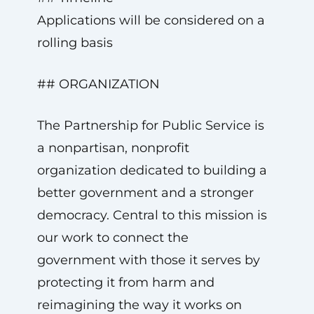
Applications will be considered on a
rolling basis
## ORGANIZATION
The Partnership for Public Service is
a nonpartisan, nonprofit
organization dedicated to building a
better government and a stronger
democracy. Central to this mission is
our work to connect the
government with those it serves by
protecting it from harm and
reimagining the way it works on