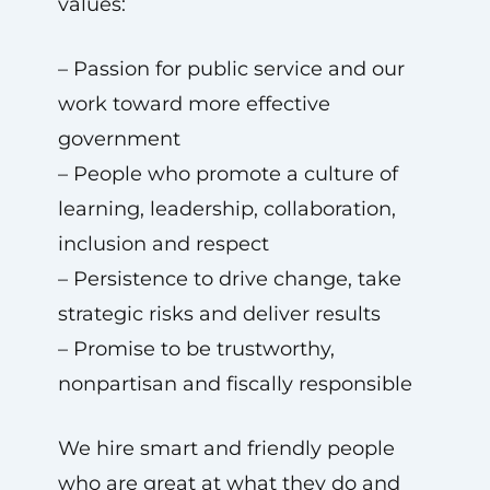
values:
– Passion for public service and our
work toward more effective
government
– People who promote a culture of
learning, leadership, collaboration,
inclusion and respect
– Persistence to drive change, take
strategic risks and deliver results
– Promise to be trustworthy,
nonpartisan and fiscally responsible
We hire smart and friendly people
who are great at what they do and