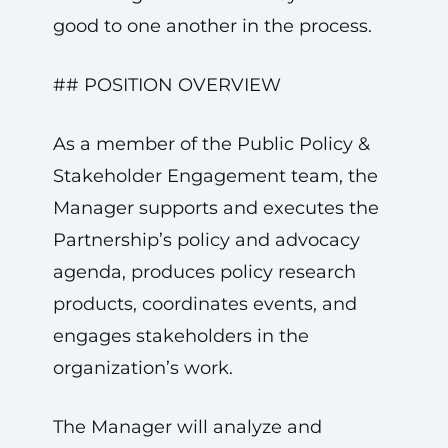
good to one another in the process.
## POSITION OVERVIEW
As a member of the Public Policy &
Stakeholder Engagement team, the
Manager supports and executes the
Partnership’s policy and advocacy
agenda, produces policy research
products, coordinates events, and
engages stakeholders in the
organization’s work.
The Manager will analyze and