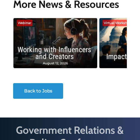
More News & Resources
Webinar
Virtual Workshop
Working with Influencers
and Creators
Impactful 
August 12, 2026
August
Back to Jobs
Government Relations &