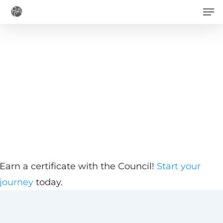
Men
Skip
to
main
content
Earn a certificate with the Council!
Start your
journey
today.