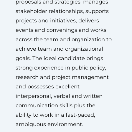
proposals and strategies, manages
stakeholder relationships, supports
projects and initiatives, delivers
events and convenings and works
across the team and organization to
achieve team and organizational
goals. The ideal candidate brings
strong experience in public policy,
research and project management
and possesses excellent
interpersonal, verbal and written
communication skills plus the
ability to work in a fast-paced,
ambiguous environment.