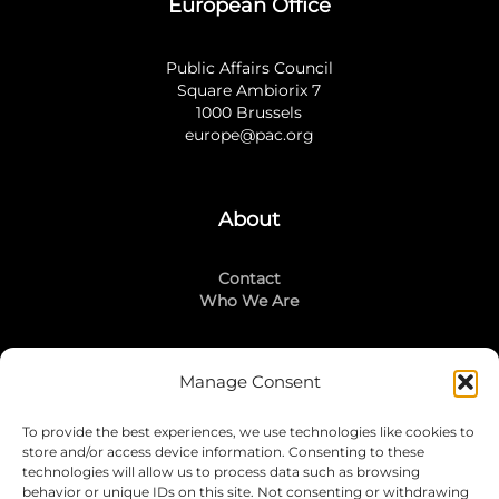
European Office
Public Affairs Council
Square Ambiorix 7
1000 Brussels
europe@pac.org
About
Contact
Who We Are
Manage Consent
Stay Connected
To provide the best experiences, we use technologies like cookies to
LinkedIn
store and/or access device information. Consenting to these
Instagram
technologies will allow us to process data such as browsing
Mailing List
behavior or unique IDs on this site. Not consenting or withdrawing