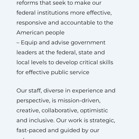
reforms that seek to make our
federal institutions more effective,
responsive and accountable to the
American people
– Equip and advise government
leaders at the federal, state and
local levels to develop critical skills
for effective public service
Our staff, diverse in experience and
perspective, is mission-driven,
creative, collaborative, optimistic
and inclusive. Our work is strategic,
fast-paced and guided by our