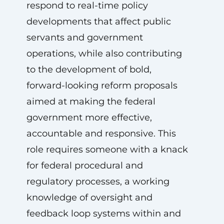
respond to real-time policy
developments that affect public
servants and government
operations, while also contributing
to the development of bold,
forward-looking reform proposals
aimed at making the federal
government more effective,
accountable and responsive. This
role requires someone with a knack
for federal procedural and
regulatory processes, a working
knowledge of oversight and
feedback loop systems within and