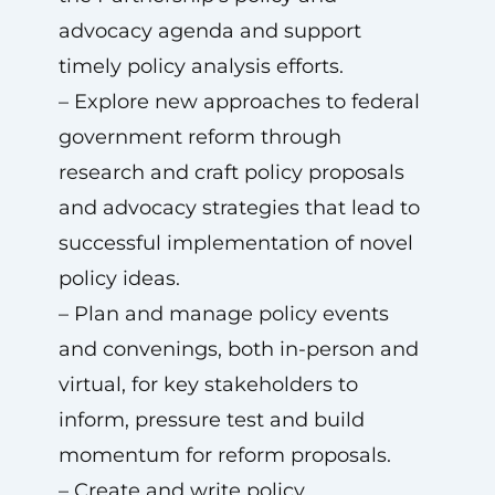
advocacy agenda and support
timely policy analysis efforts.
– Explore new approaches to federal
government reform through
research and craft policy proposals
and advocacy strategies that lead to
successful implementation of novel
policy ideas.
– Plan and manage policy events
and convenings, both in-person and
virtual, for key stakeholders to
inform, pressure test and build
momentum for reform proposals.
– Create and write policy