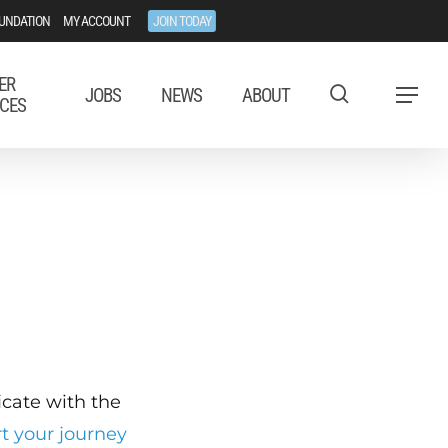
UNDATION
MY ACCOUNT
JOIN TODAY
ER
JOBS
NEWS
ABOUT
Menu
CES
ficate with the
rt your journey