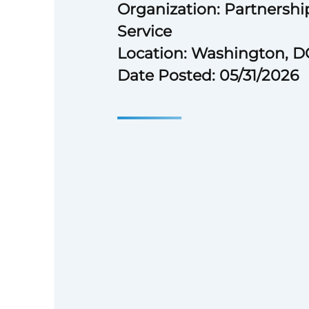
Organization: Partnership
Service
Location: Washington, D
Date Posted: 05/31/2026