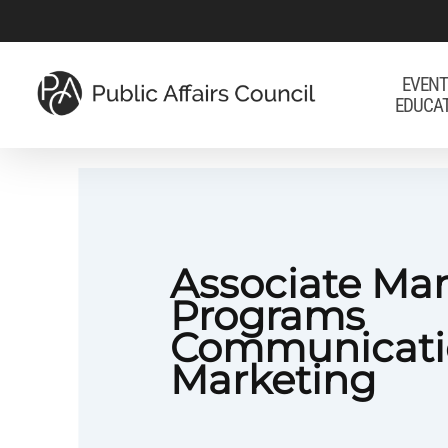
Skip
to
main
EVENT
EDUCA
content
Associate Ma
Programs
Communicati
Marketing