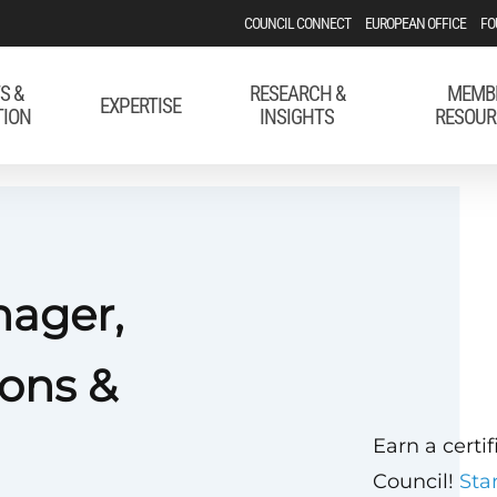
COUNCIL CONNECT
EUROPEAN OFFICE
FO
S &
RESEARCH &
MEMB
EXPERTISE
TION
INSIGHTS
RESOUR
nager,
ons &
Earn a certi
Council!
Sta