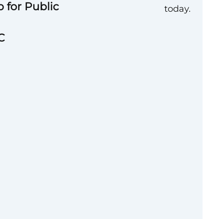
 for Public
today.
C