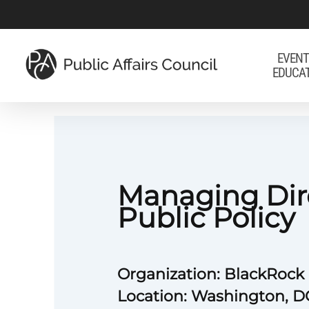
Skip
to
main
EVENT
EDUCA
content
Managing Dir
Public Policy
Organization: BlackRock
Location: Washington, D