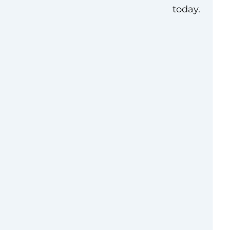
today.