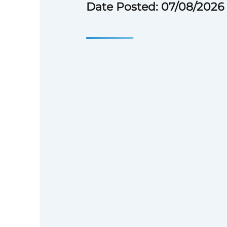
Date Posted: 07/08/2026