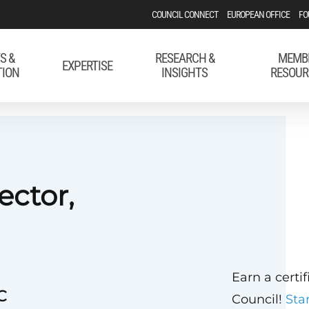
COUNCIL CONNECT
EUROPEAN OFFICE
FO
S &
RESEARCH &
MEMB
EXPERTISE
TION
INSIGHTS
RESOUR
ector,
Earn a certi
C
Council!
Sta