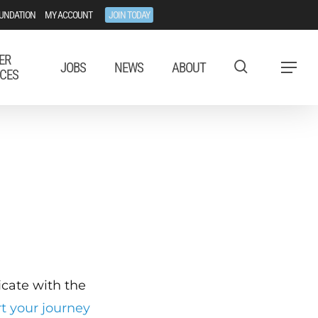
UNDATION
MY ACCOUNT
JOIN TODAY
ER
JOBS
NEWS
ABOUT
Menu
CES
ficate with the
rt your journey