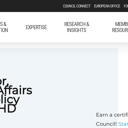
COUNCIL CONNECT
EUROPEAN OFFICE
FO
S &
RESEARCH &
MEMB
EXPERTISE
TION
INSIGHTS
RESOUR
r,
ffairs
licy
CHD
Earn a certi
Council!
Sta