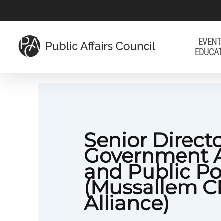
Skip
to
main
EVENT
EDUCA
content
Senior Directo
Government A
and Public Po
(Mussallem 
Alliance)