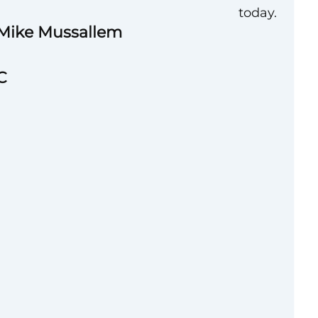
today.
 Mike Mussallem
C