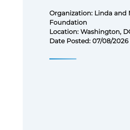
Organization: Linda and
Foundation
Location: Washington, D
Date Posted: 07/08/2026