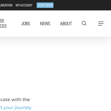
UNDATION
MY ACCOUNT
JOIN TODAY
ER
JOBS
NEWS
ABOUT
Menu
CES
ficate with the
rt your journey