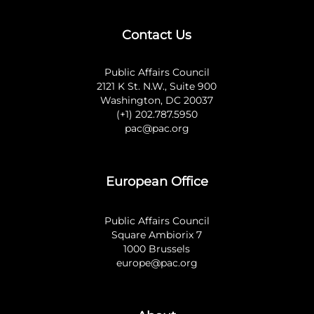
Contact Us
Public Affairs Council
2121 K St. N.W., Suite 900
Washington, DC 20037
(+1) 202.787.5950
pac@pac.org
European Office
Public Affairs Council
Square Ambiorix 7
1000 Brussels
europe@pac.org