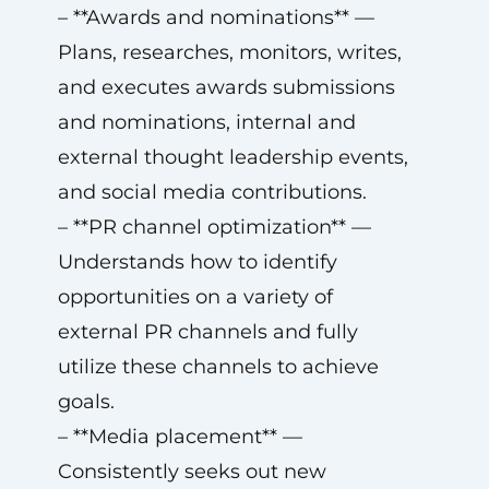
– **Awards and nominations** —
Plans, researches, monitors, writes,
and executes awards submissions
and nominations, internal and
external thought leadership events,
and social media contributions.
– **PR channel optimization** —
Understands how to identify
opportunities on a variety of
external PR channels and fully
utilize these channels to achieve
goals.
– **Media placement** —
Consistently seeks out new