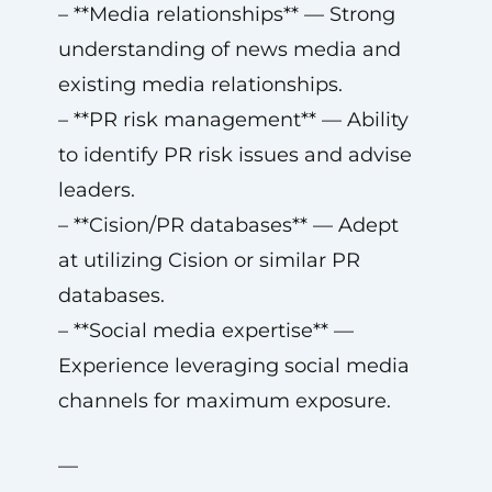
– **Media relationships** — Strong
understanding of news media and
existing media relationships.
– **PR risk management** — Ability
to identify PR risk issues and advise
leaders.
– **Cision/PR databases** — Adept
at utilizing Cision or similar PR
databases.
– **Social media expertise** —
Experience leveraging social media
channels for maximum exposure.
—