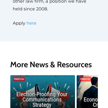
other law firm, a position we have
held since 2008.
Apply
here
More News & Resources
Webinar
Webinar
Election-Proofing Your
Communications
Economic
Strategy
Crash