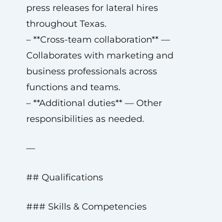
press releases for lateral hires
throughout Texas.
– **Cross-team collaboration** —
Collaborates with marketing and
business professionals across
functions and teams.
– **Additional duties** — Other
responsibilities as needed.
—
## Qualifications
### Skills & Competencies