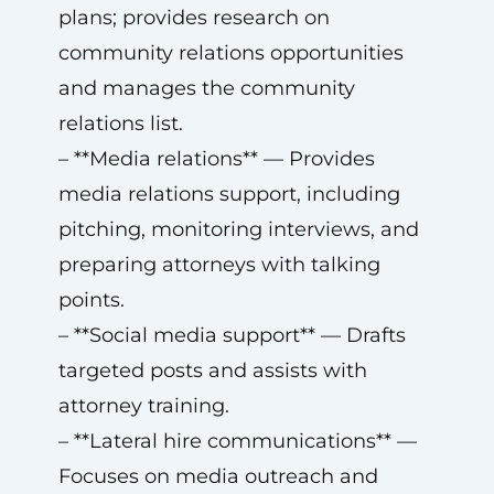
plans; provides research on
community relations opportunities
and manages the community
relations list.
– **Media relations** — Provides
media relations support, including
pitching, monitoring interviews, and
preparing attorneys with talking
points.
– **Social media support** — Drafts
targeted posts and assists with
attorney training.
– **Lateral hire communications** —
Focuses on media outreach and