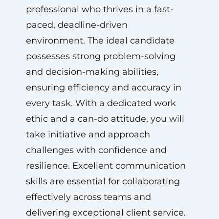
professional who thrives in a fast-
paced, deadline-driven
environment. The ideal candidate
possesses strong problem-solving
and decision-making abilities,
ensuring efficiency and accuracy in
every task. With a dedicated work
ethic and a can-do attitude, you will
take initiative and approach
challenges with confidence and
resilience. Excellent communication
skills are essential for collaborating
effectively across teams and
delivering exceptional client service.