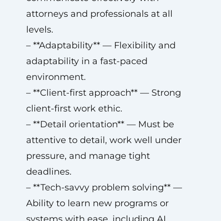
attorneys and professionals at all
levels.
– **Adaptability** — Flexibility and
adaptability in a fast-paced
environment.
– **Client-first approach** — Strong
client-first work ethic.
– **Detail orientation** — Must be
attentive to detail, work well under
pressure, and manage tight
deadlines.
– **Tech-savvy problem solving** —
Ability to learn new programs or
systems with ease, including AI