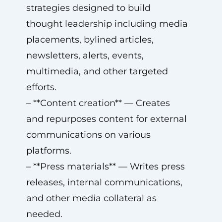
strategies designed to build
thought leadership including media
placements, bylined articles,
newsletters, alerts, events,
multimedia, and other targeted
efforts.
– **Content creation** — Creates
and repurposes content for external
communications on various
platforms.
– **Press materials** — Writes press
releases, internal communications,
and other media collateral as
needed.