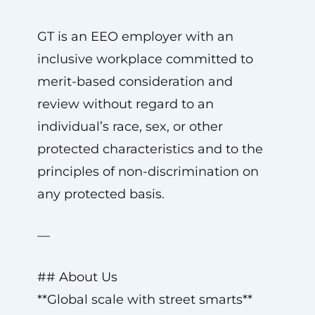
GT is an EEO employer with an
inclusive workplace committed to
merit-based consideration and
review without regard to an
individual’s race, sex, or other
protected characteristics and to the
principles of non-discrimination on
any protected basis.
—
## About Us
**Global scale with street smarts**