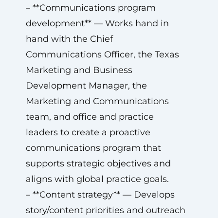
– **Communications program
development** — Works hand in
hand with the Chief
Communications Officer, the Texas
Marketing and Business
Development Manager, the
Marketing and Communications
team, and office and practice
leaders to create a proactive
communications program that
supports strategic objectives and
aligns with global practice goals.
– **Content strategy** — Develops
story/content priorities and outreach