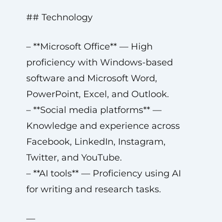
## Technology
– **Microsoft Office** — High
proficiency with Windows-based
software and Microsoft Word,
PowerPoint, Excel, and Outlook.
– **Social media platforms** —
Knowledge and experience across
Facebook, LinkedIn, Instagram,
Twitter, and YouTube.
– **AI tools** — Proficiency using AI
for writing and research tasks.
—