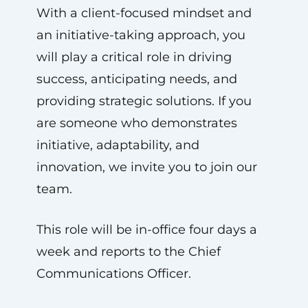
With a client-focused mindset and
an initiative-taking approach, you
will play a critical role in driving
success, anticipating needs, and
providing strategic solutions. If you
are someone who demonstrates
initiative, adaptability, and
innovation, we invite you to join our
team.
This role will be in-office four days a
week and reports to the Chief
Communications Officer.