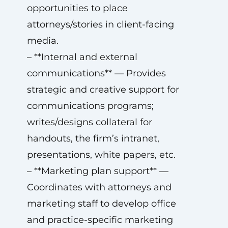
opportunities to place
attorneys/stories in client-facing
media.
– **Internal and external
communications** — Provides
strategic and creative support for
communications programs;
writes/designs collateral for
handouts, the firm’s intranet,
presentations, white papers, etc.
– **Marketing plan support** —
Coordinates with attorneys and
marketing staff to develop office
and practice-specific marketing