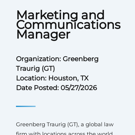
Marketing and
Communications
Manager
Organization: Greenberg
Traurig (GT)
Location: Houston, TX
Date Posted: 05/27/2026
Greenberg Traurig (GT), a global law
firm with locations across the world