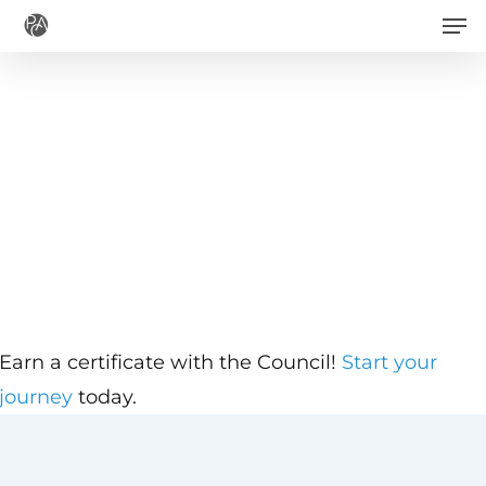
Men
Skip
to
main
content
Earn a certificate with the Council!
Start your
journey
today.