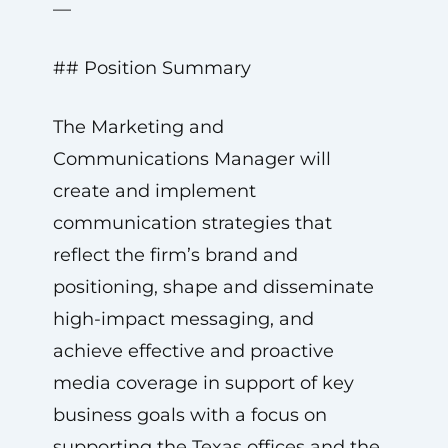
—
## Position Summary
The Marketing and
Communications Manager will
create and implement
communication strategies that
reflect the firm’s brand and
positioning, shape and disseminate
high-impact messaging, and
achieve effective and proactive
media coverage in support of key
business goals with a focus on
supporting the Texas offices and the