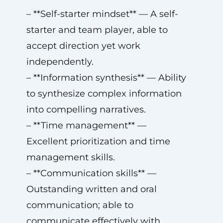
– **Self-starter mindset** — A self-
starter and team player, able to
accept direction yet work
independently.
– **Information synthesis** — Ability
to synthesize complex information
into compelling narratives.
– **Time management** —
Excellent prioritization and time
management skills.
– **Communication skills** —
Outstanding written and oral
communication; able to
communicate effectively with