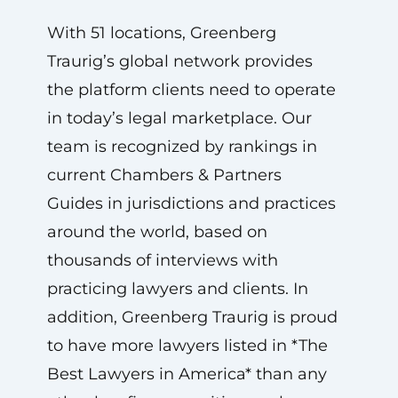
With 51 locations, Greenberg
Traurig’s global network provides
the platform clients need to operate
in today’s legal marketplace. Our
team is recognized by rankings in
current Chambers & Partners
Guides in jurisdictions and practices
around the world, based on
thousands of interviews with
practicing lawyers and clients. In
addition, Greenberg Traurig is proud
to have more lawyers listed in *The
Best Lawyers in America* than any