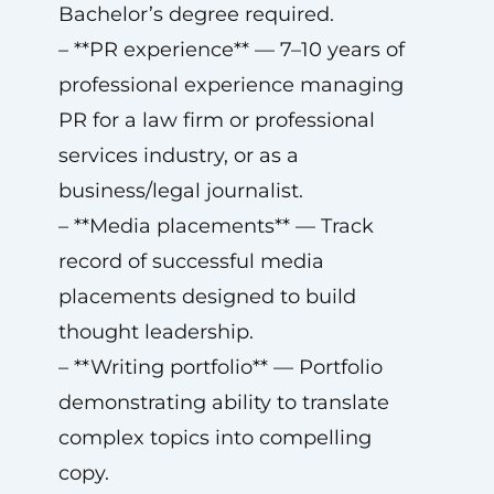
Bachelor’s degree required.
– **PR experience** — 7–10 years of
professional experience managing
PR for a law firm or professional
services industry, or as a
business/legal journalist.
– **Media placements** — Track
record of successful media
placements designed to build
thought leadership.
– **Writing portfolio** — Portfolio
demonstrating ability to translate
complex topics into compelling
copy.