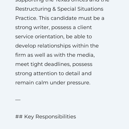
Restructuring & Special Situations
Practice. This candidate must be a
strong writer, possess a client
service orientation, be able to
develop relationships within the
firm as well as with the media,
meet tight deadlines, possess
strong attention to detail and
remain calm under pressure.
—
## Key Responsibilities