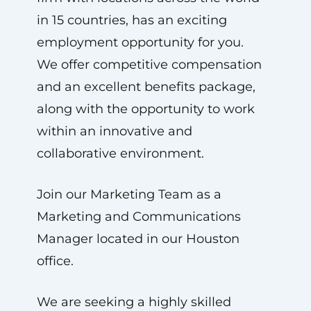
in 15 countries, has an exciting
employment opportunity for you.
We offer competitive compensation
and an excellent benefits package,
along with the opportunity to work
within an innovative and
collaborative environment.
Join our Marketing Team as a
Marketing and Communications
Manager located in our Houston
office.
We are seeking a highly skilled