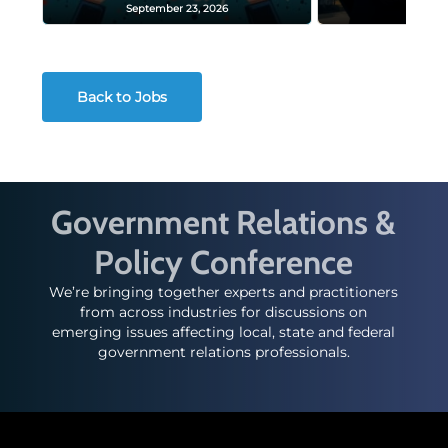
September 23, 2026
Decembe
Back to Jobs
Government Relations &
Policy Conference
We’re bringing together experts and practitioners
from across industries for discussions on
emerging issues affecting local, state and federal
government relations professionals.