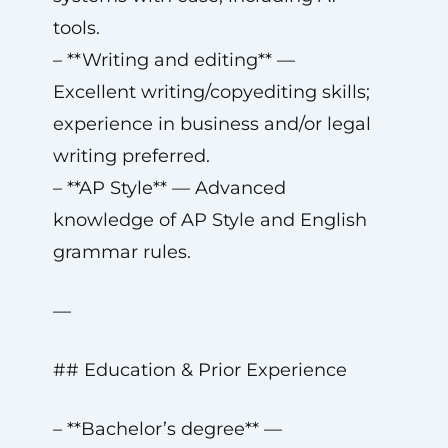
tools.
– **Writing and editing** —
Excellent writing/copyediting skills;
experience in business and/or legal
writing preferred.
– **AP Style** — Advanced
knowledge of AP Style and English
grammar rules.
—
## Education & Prior Experience
– **Bachelor’s degree** —