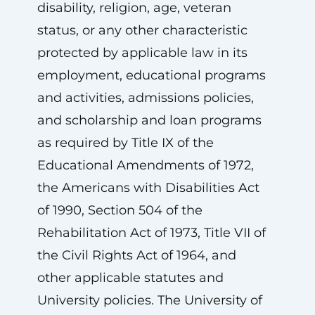
disability, religion, age, veteran
status, or any other characteristic
protected by applicable law in its
employment, educational programs
and activities, admissions policies,
and scholarship and loan programs
as required by Title IX of the
Educational Amendments of 1972,
the Americans with Disabilities Act
of 1990, Section 504 of the
Rehabilitation Act of 1973, Title VII of
the Civil Rights Act of 1964, and
other applicable statutes and
University policies. The University of