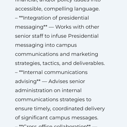
accessible, compelling language.
– **Integration of presidential
messaging** — Works with other
senior staff to infuse Presidential
messaging into campus
communications and marketing
strategies, tactics, and deliverables.
– **Internal communications
advising** — Advises senior
administration on internal
communications strategies to
ensure timely, coordinated delivery
of significant campus messages.
– **Cross‑office collaboration** —