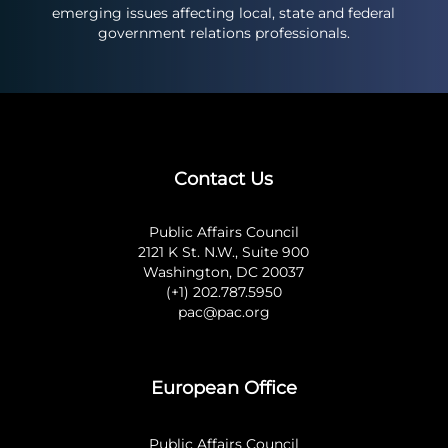
emerging issues affecting local, state and federal
government relations professionals.
Contact Us
Public Affairs Council
2121 K St. N.W., Suite 900
Washington, DC 20037
(+1) 202.787.5950
pac@pac.org
European Office
Public Affairs Council