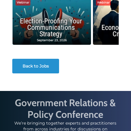
Webinar
Webinar
Election-Proofing Your
Communications
Economic
Strategy
Crash
September 23, 2026
Decembe
Back to Jobs
Government Relations &
Policy Conference
We’re bringing together experts and practitioners
from across industries for discussions on