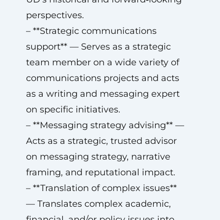
perspectives.
– **Strategic communications
support** — Serves as a strategic
team member on a wide variety of
communications projects and acts
as a writing and messaging expert
on specific initiatives.
– **Messaging strategy advising** —
Acts as a strategic, trusted advisor
on messaging strategy, narrative
framing, and reputational impact.
– **Translation of complex issues**
— Translates complex academic,
financial, and/or policy issues into