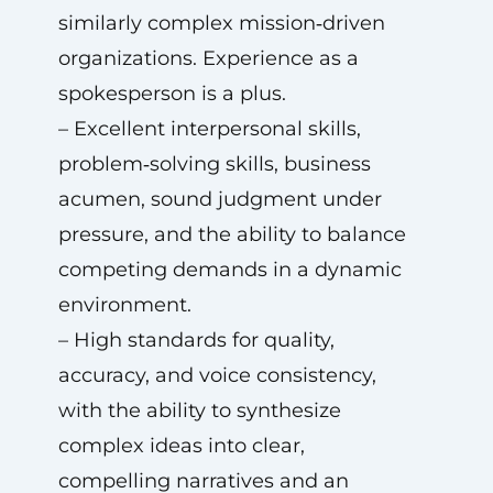
similarly complex mission‑driven
organizations. Experience as a
spokesperson is a plus.
– Excellent interpersonal skills,
problem‑solving skills, business
acumen, sound judgment under
pressure, and the ability to balance
competing demands in a dynamic
environment.
– High standards for quality,
accuracy, and voice consistency,
with the ability to synthesize
complex ideas into clear,
compelling narratives and an