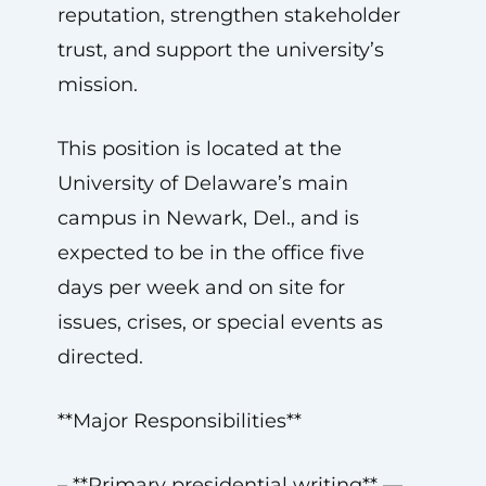
reputation, strengthen stakeholder
trust, and support the university’s
mission.
This position is located at the
University of Delaware’s main
campus in Newark, Del., and is
expected to be in the office five
days per week and on site for
issues, crises, or special events as
directed.
**Major Responsibilities**
– **Primary presidential writing** —