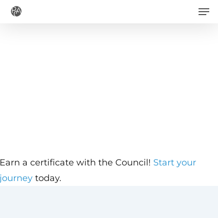
Men
Skip
to
main
content
Earn a certificate with the Council!
Start your
journey
today.