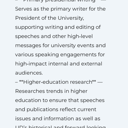
Serves as the primary writer for the
President of the University,
supporting writing and editing of
speeches and other high‑level
messages for university events and
various speaking engagements for
high‑impact internal and external
audiences.
– **Higher‑education research** —
Researches trends in higher
education to ensure that speeches
and publications reflect current
issues and information as well as
UD’s historical and forward‑looking