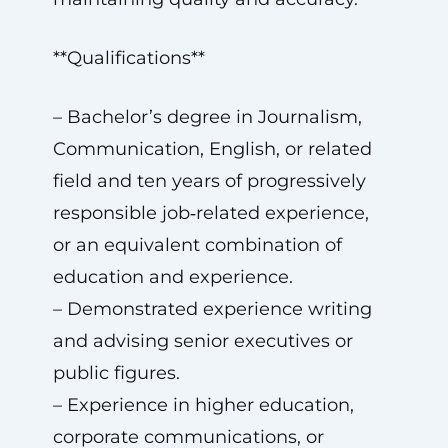
**Qualifications**
– Bachelor’s degree in Journalism,
Communication, English, or related
field and ten years of progressively
responsible job‑related experience,
or an equivalent combination of
education and experience.
– Demonstrated experience writing
and advising senior executives or
public figures.
– Experience in higher education,
corporate communications, or