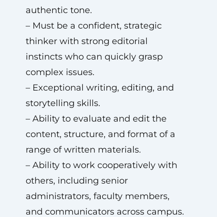
authentic tone.
– Must be a confident, strategic
thinker with strong editorial
instincts who can quickly grasp
complex issues.
– Exceptional writing, editing, and
storytelling skills.
– Ability to evaluate and edit the
content, structure, and format of a
range of written materials.
– Ability to work cooperatively with
others, including senior
administrators, faculty members,
and communicators across campus.