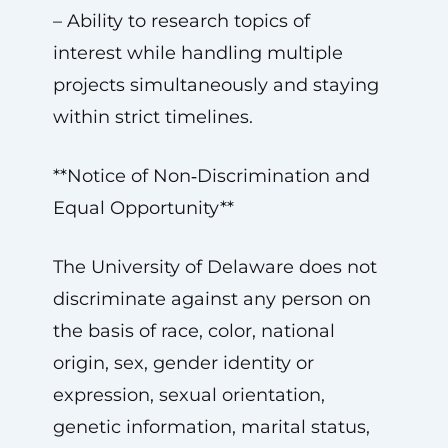
– Ability to research topics of
interest while handling multiple
projects simultaneously and staying
within strict timelines.
**Notice of Non‑Discrimination and
Equal Opportunity**
The University of Delaware does not
discriminate against any person on
the basis of race, color, national
origin, sex, gender identity or
expression, sexual orientation,
genetic information, marital status,