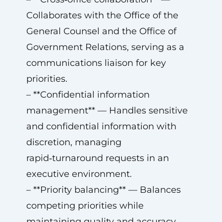
Collaborates with the Office of the
General Counsel and the Office of
Government Relations, serving as a
communications liaison for key
priorities.
– **Confidential information
management** — Handles sensitive
and confidential information with
discretion, managing
rapid‑turnaround requests in an
executive environment.
– **Priority balancing** — Balances
competing priorities while
maintaining quality and accuracy.