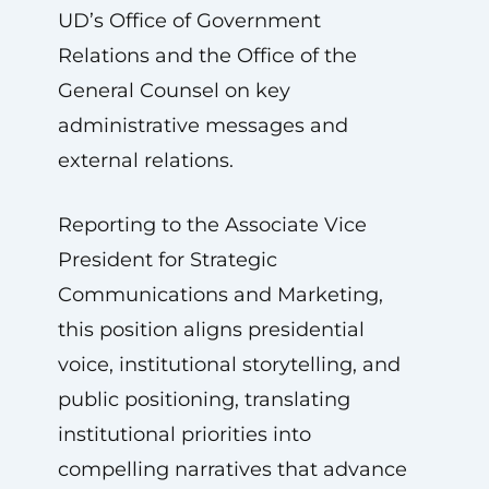
UD’s Office of Government
Relations and the Office of the
General Counsel on key
administrative messages and
external relations.
Reporting to the Associate Vice
President for Strategic
Communications and Marketing,
this position aligns presidential
voice, institutional storytelling, and
public positioning, translating
institutional priorities into
compelling narratives that advance