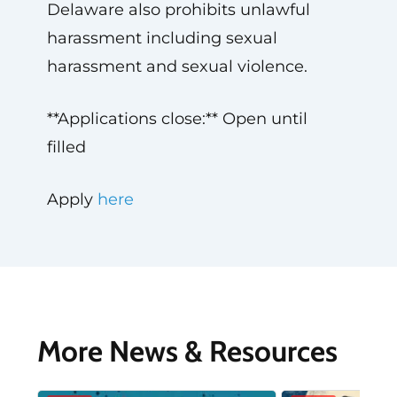
Delaware also prohibits unlawful
harassment including sexual
harassment and sexual violence.
**Applications close:** Open until
filled
Apply
here
More News & Resources