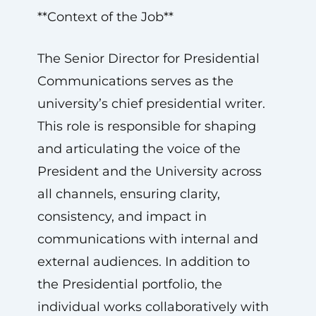
**Context of the Job**
The Senior Director for Presidential
Communications serves as the
university’s chief presidential writer.
This role is responsible for shaping
and articulating the voice of the
President and the University across
all channels, ensuring clarity,
consistency, and impact in
communications with internal and
external audiences. In addition to
the Presidential portfolio, the
individual works collaboratively with