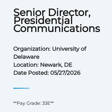
Senior Director,
Presidential
Communications
Organization: University of
Delaware
Location: Newark, DE
Date Posted: 05/27/2026
**Pay Grade: 33E**