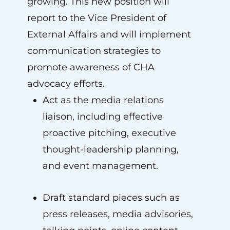
growing. This new position will
report to the Vice President of
External Affairs and will implement
communication strategies to
promote awareness of CHA
advocacy efforts.
Act as the media relations
liaison, including effective
proactive pitching, executive
thought-leadership planning,
and event management.
Draft standard pieces such as
press releases, media advisories,