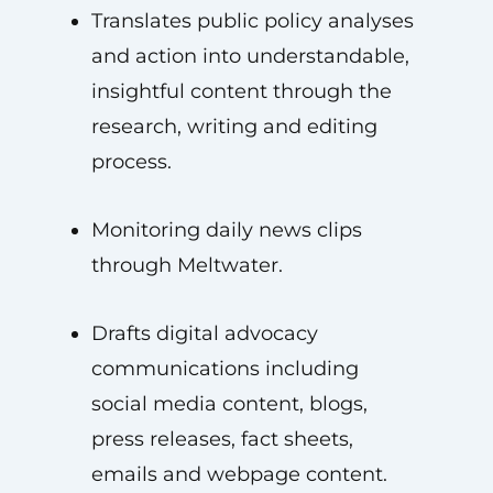
Translates public policy analyses
and action into understandable,
insightful content through the
research, writing and editing
process.
Monitoring daily news clips
through Meltwater.
Drafts digital advocacy
communications including
social media content, blogs,
press releases, fact sheets,
emails and webpage content.