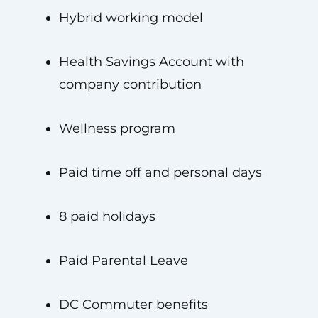
Hybrid working model
Health Savings Account with
company contribution
Wellness program
Paid time off and personal days
8 paid holidays
Paid Parental Leave
DC Commuter benefits