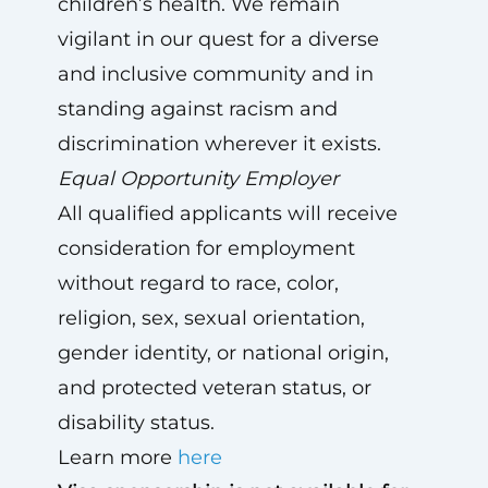
children’s health. We remain
vigilant in our quest for a diverse
and inclusive community and in
standing against racism and
discrimination wherever it exists.
Equal Opportunity Employer
All qualified applicants will receive
consideration for employment
without regard to race, color,
religion, sex, sexual orientation,
gender identity, or national origin,
and protected veteran status, or
disability status.
Learn more
here