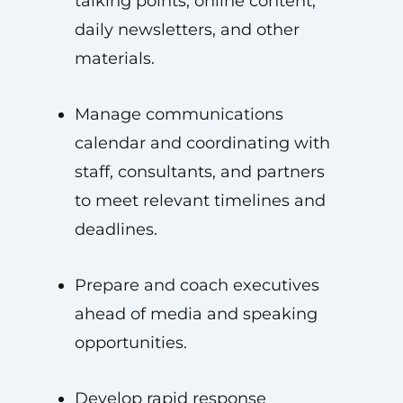
talking points, online content,
daily newsletters, and other
materials.
Manage communications
calendar and coordinating with
staff, consultants, and partners
to meet relevant timelines and
deadlines.
Prepare and coach executives
ahead of media and speaking
opportunities.
Develop rapid response