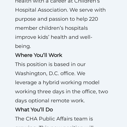
health with a career at Children’s
Hospital Association. We serve with
purpose and passion to help 220
member children’s hospitals
improve kids’ health and well-
being.
Where You’ll Work
This position is based in our
Washington, D.C. office. We
leverage a hybrid working model
working three days in the office, two
days optional remote work.
What You’ll Do
The CHA Public Affairs team is