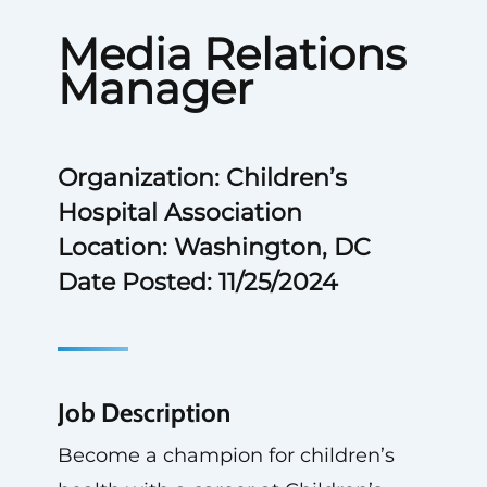
Media Relations
Manager
Organization: Children’s
Hospital Association
Location: Washington, DC
Date Posted: 11/25/2024
Job Description
Become a champion for children’s