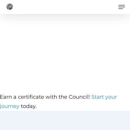
Men
Skip
to
main
content
Earn a certificate with the Council!
Start your
journey
today.