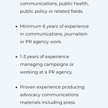
communications, public health,
public policy or related fields.
Minimum 6 years of experience
in communications, journalism
or PR agency work.
1-3 years of experience
managing campaigns or
working at a PR agency.
Proven experience producing
advocacy communications
materials including press