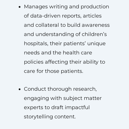
Manages writing and production
of data-driven reports, articles
and collateral to build awareness
and understanding of children’s
hospitals, their patients’ unique
needs and the health care
policies affecting their ability to
care for those patients.
Conduct thorough research,
engaging with subject matter
experts to draft impactful
storytelling content.