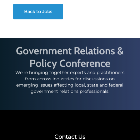
Back to Jobs
Government Relations &
Policy Conference
We’re bringing together experts and practitioners
from across industries for discussions on
emerging issues affecting local, state and federal
government relations professionals.
Contact Us