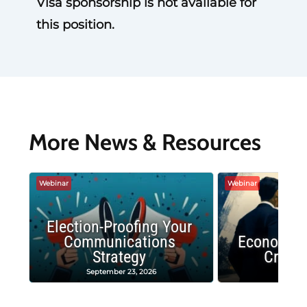
Visa sponsorship is not available for
this position.
More News & Resources
Webinar
Webinar
Election-Proofing Your
Communications
Economic
Strategy
Crash
September 23, 2026
Decembe