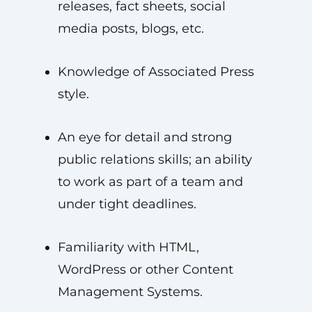
releases, fact sheets, social
media posts, blogs, etc.
Knowledge of Associated Press
style.
An eye for detail and strong
public relations skills; an ability
to work as part of a team and
under tight deadlines.
Familiarity with HTML,
WordPress or other Content
Management Systems.