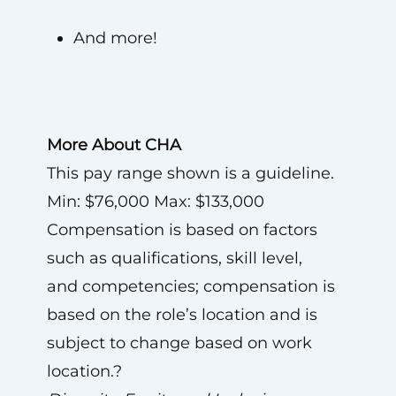
And more!
More About CHA
This pay range shown is a guideline.
Min: $76,000 Max: $133,000
Compensation is based on factors
such as qualifications, skill level,
and competencies; compensation is
based on the role’s location and is
subject to change based on work
location.?