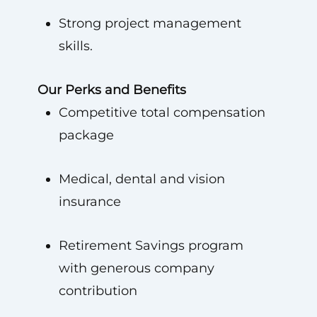
Strong project management
skills.
Our Perks and Benefits
Competitive total compensation
package
Medical, dental and vision
insurance
Retirement Savings program
with generous company
contribution