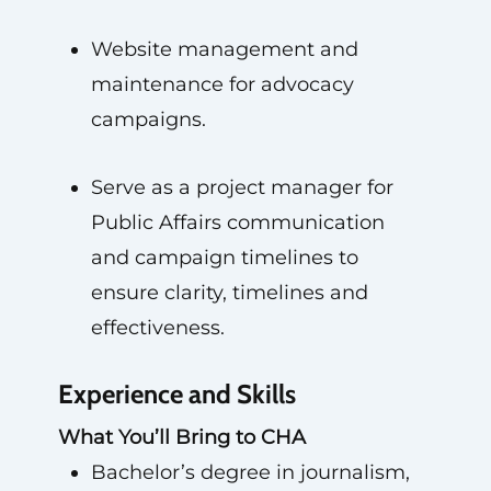
Website management and
maintenance for advocacy
campaigns.
Serve as a project manager for
Public Affairs communication
and campaign timelines to
ensure clarity, timelines and
effectiveness.
Experience and Skills
What You’ll Bring to CHA
Bachelor’s degree in journalism,