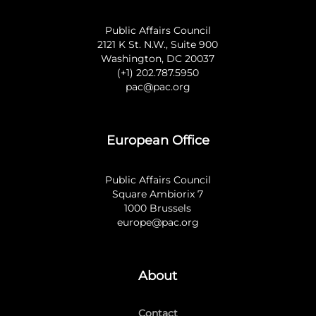
Public Affairs Council
2121 K St. N.W., Suite 900
Washington, DC 20037
(+1) 202.787.5950
pac@pac.org
European Office
Public Affairs Council
Square Ambiorix 7
1000 Brussels
europe@pac.org
About
Contact