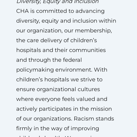
Diversity, Equity and Inclusion
CHA is committed to advancing
diversity, equity and inclusion within
our organization, our membership,
the care delivery of children’s
hospitals and their communities
and through the federal
policymaking environment. With
children’s hospitals we strive to
ensure organizational cultures
where everyone feels valued and
actively participates in the mission
of our organizations. Racism stands
firmly in the way of improving