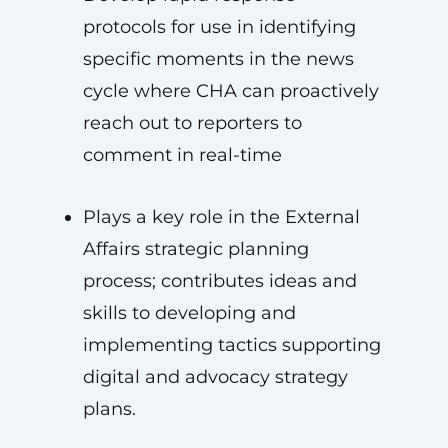
protocols for use in identifying
specific moments in the news
cycle where CHA can proactively
reach out to reporters to
comment in real-time
Plays a key role in the External
Affairs strategic planning
process; contributes ideas and
skills to developing and
implementing tactics supporting
digital and advocacy strategy
plans.