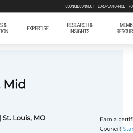
COUNCIL CONNECT
EUROPEAN OFFICE
FO
S &
RESEARCH &
MEMB
EXPERTISE
TION
INSIGHTS
RESOUR
t Mid
| St. Louis, MO
Earn a certi
Council!
Sta