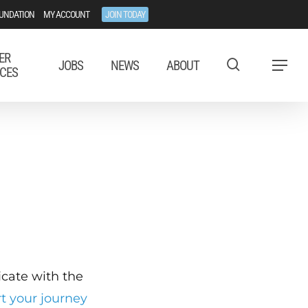
UNDATION
MY ACCOUNT
JOIN TODAY
ER
JOBS
NEWS
ABOUT
Menu
CES
ficate with the
rt your journey