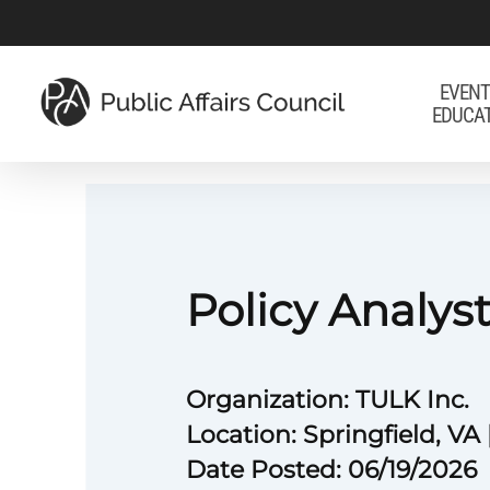
Skip
to
main
EVENT
EDUCA
content
Policy Analys
Organization: TULK Inc.
Location: Springfield, VA 
Date Posted: 06/19/2026